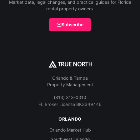
Market data, legal changes, and practical guides for Florida
rental property owners.
Subscribe
Orlando & Tampa
Property Management
(813) 313-0010
FL Broker License BK3349446
ORLANDO
Orlando Market Hub
Southwest Orlando