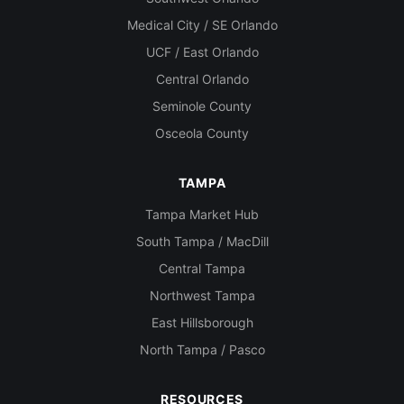
Medical City / SE Orlando
UCF / East Orlando
Central Orlando
Seminole County
Osceola County
TAMPA
Tampa Market Hub
South Tampa / MacDill
Central Tampa
Northwest Tampa
East Hillsborough
North Tampa / Pasco
RESOURCES