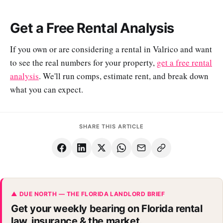
Get a Free Rental Analysis
If you own or are considering a rental in Valrico and want
to see the real numbers for your property,
get a free rental
analysis
. We'll run comps, estimate rent, and break down
what you can expect.
SHARE THIS ARTICLE
▲ DUE NORTH — THE FLORIDA LANDLORD BRIEF
Get your weekly bearing on Florida rental
law, insurance & the market.