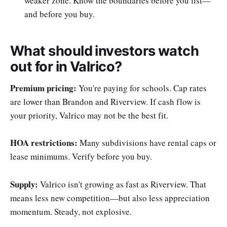
weaker zone. Know the boundaries before you list—
and before you buy.
What should investors watch
out for in Valrico?
Premium pricing:
You're paying for schools. Cap rates
are lower than Brandon and Riverview. If cash flow is
your priority, Valrico may not be the best fit.
HOA restrictions:
Many subdivisions have rental caps or
lease minimums. Verify before you buy.
Supply:
Valrico isn't growing as fast as Riverview. That
means less new competition—but also less appreciation
momentum. Steady, not explosive.