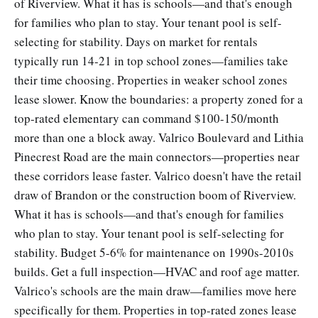
of Riverview. What it has is schools—and that's enough
for families who plan to stay. Your tenant pool is self-
selecting for stability. Days on market for rentals
typically run 14-21 in top school zones—families take
their time choosing. Properties in weaker school zones
lease slower. Know the boundaries: a property zoned for a
top-rated elementary can command $100-150/month
more than one a block away. Valrico Boulevard and Lithia
Pinecrest Road are the main connectors—properties near
these corridors lease faster. Valrico doesn't have the retail
draw of Brandon or the construction boom of Riverview.
What it has is schools—and that's enough for families
who plan to stay. Your tenant pool is self-selecting for
stability. Budget 5-6% for maintenance on 1990s-2010s
builds. Get a full inspection—HVAC and roof age matter.
Valrico's schools are the main draw—families move here
specifically for them. Properties in top-rated zones lease