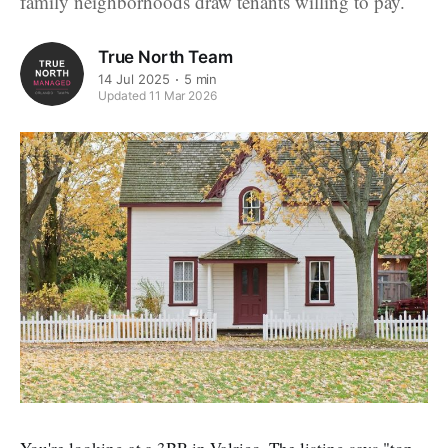
family neighborhoods draw tenants willing to pay.
True North Team
14 Jul 2025
5 min
Updated 11 Mar 2026