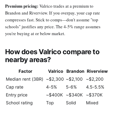
Premium pricing:
Valrico trades at a premium to
Brandon and Riverview. If you overpay, your cap rate
compresses fast. Stick to comps—don't assume "top
schools" justifies any price. The 4-5% range assumes
you're buying at or below market.
How does Valrico compare to
nearby areas?
Factor
Valrico
Brandon
Riverview
Median rent (3BR)
~$2,300
~$2,100
~$2,200
Cap rate
4-5%
5-6%
4.5-5.5%
Entry price
~$400K
~$340K
~$370K
School rating
Top
Solid
Mixed