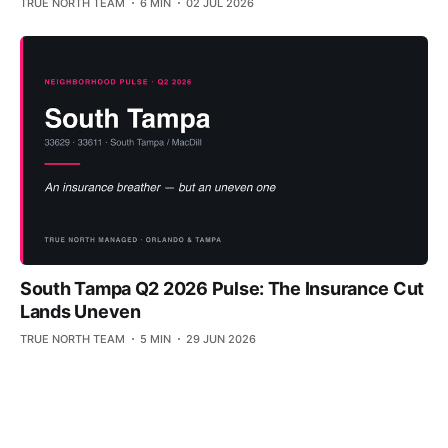
TRUE NORTH TEAM
6 MIN
02 JUL 2026
South Tampa Q2 2026 Pulse: The Insurance Cut
Lands Uneven
TRUE NORTH TEAM
5 MIN
29 JUN 2026