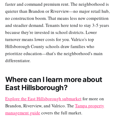
faster and command premium rent. The neighborhood is
quieter than Brandon or Riverview—no major retail hub,
no construction boom. That means less new competition
and steadier demand. Tenants here tend to stay 3-5 years
because they're invested in school districts. Lower
turnover means lower costs for you. Valrico's top
Hillsborough County schools draw families who
prioritize education—that's the neighborhood's main
differentiator.
Where can I learn more about
East Hillsborough?
Explore the East Hillsborough submarket
for more on
Brandon, Riverview, and Valrico. The
Tampa property
management guide
covers the full market.