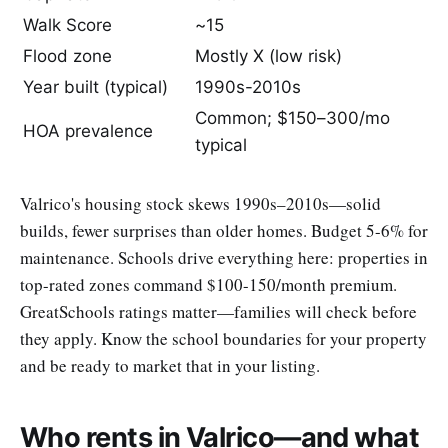
Walk Score
~15
Flood zone
Mostly X (low risk)
Year built (typical)
1990s-2010s
Common; $150–300/mo
HOA prevalence
typical
Valrico's housing stock skews 1990s–2010s—solid
builds, fewer surprises than older homes. Budget 5-6% for
maintenance. Schools drive everything here: properties in
top-rated zones command $100-150/month premium.
GreatSchools ratings matter—families will check before
they apply. Know the school boundaries for your property
and be ready to market that in your listing.
Who rents in Valrico—and what