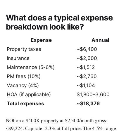
What does a typical expense
breakdown look like?
Expense
Annual
Property taxes
~$6,400
Insurance
~$2,600
Maintenance (5-6%)
~$1,512
PM fees (10%)
~$2,760
Vacancy (4%)
~$1,104
HOA (if applicable)
$1,800–3,600
Total expenses
~$18,376
NOI on a $400K property at $2,300/month gross:
~$9,224. Cap rate: 2.3% at full price. The 4-5% range