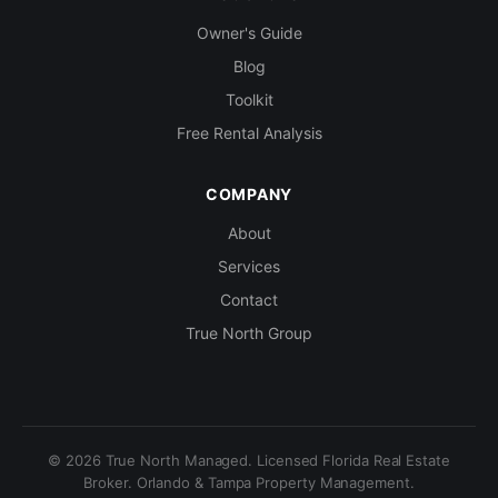
Owner's Guide
Blog
Toolkit
Free Rental Analysis
COMPANY
About
Services
Contact
True North Group
© 2026 True North Managed. Licensed Florida Real Estate
Broker. Orlando & Tampa Property Management.