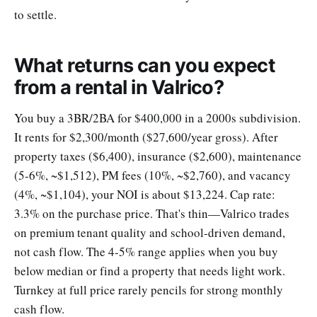
to settle.
What returns can you expect
from a rental in Valrico?
You buy a 3BR/2BA for $400,000 in a 2000s subdivision.
It rents for $2,300/month ($27,600/year gross). After
property taxes ($6,400), insurance ($2,600), maintenance
(5-6%, ~$1,512), PM fees (10%, ~$2,760), and vacancy
(4%, ~$1,104), your NOI is about $13,224. Cap rate:
3.3% on the purchase price. That's thin—Valrico trades
on premium tenant quality and school-driven demand,
not cash flow. The 4-5% range applies when you buy
below median or find a property that needs light work.
Turnkey at full price rarely pencils for strong monthly
cash flow.