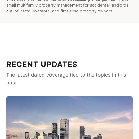
small multifamily property management for accidental landlords,
out-of-state investors, and first-time property owners.
RECENT UPDATES
The latest dated coverage tied to the topics in this
post.