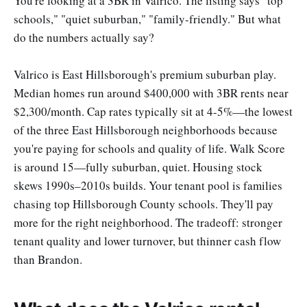
You're looking at a 3BR in Valrico. The listing says "top
schools," "quiet suburban," "family-friendly." But what
do the numbers actually say?
Valrico is East Hillsborough's premium suburban play.
Median homes run around $400,000 with 3BR rents near
$2,300/month. Cap rates typically sit at 4-5%—the lowest
of the three East Hillsborough neighborhoods because
you're paying for schools and quality of life. Walk Score
is around 15—fully suburban, quiet. Housing stock
skews 1990s–2010s builds. Your tenant pool is families
chasing top Hillsborough County schools. They'll pay
more for the right neighborhood. The tradeoff: stronger
tenant quality and lower turnover, but thinner cash flow
than Brandon.