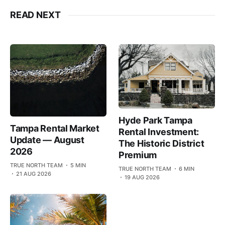
READ NEXT
Hyde Park Tampa
Tampa Rental Market
Rental Investment:
Update — August
The Historic District
2026
Premium
TRUE NORTH TEAM
5 MIN
TRUE NORTH TEAM
6 MIN
21 AUG 2026
19 AUG 2026