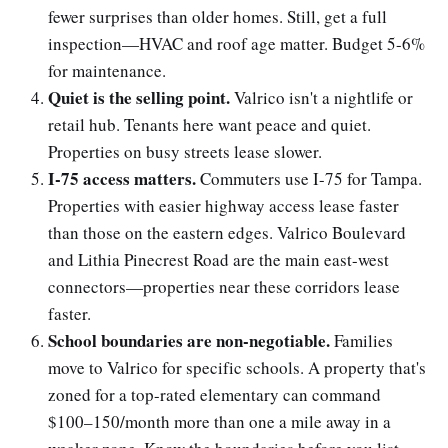
fewer surprises than older homes. Still, get a full
inspection—HVAC and roof age matter. Budget 5-6%
for maintenance.
Quiet is the selling point.
Valrico isn't a nightlife or
retail hub. Tenants here want peace and quiet.
Properties on busy streets lease slower.
I-75 access matters.
Commuters use I-75 for Tampa.
Properties with easier highway access lease faster
than those on the eastern edges. Valrico Boulevard
and Lithia Pinecrest Road are the main east-west
connectors—properties near these corridors lease
faster.
School boundaries are non-negotiable.
Families
move to Valrico for specific schools. A property that's
zoned for a top-rated elementary can command
$100–150/month more than one a mile away in a