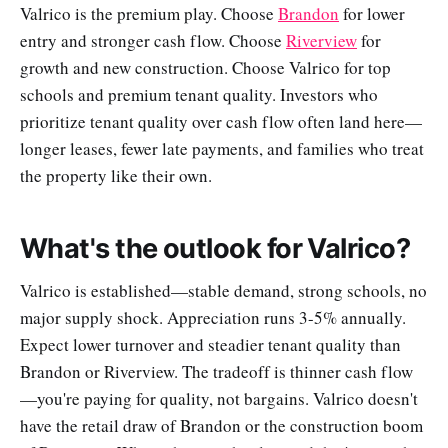
Valrico is the premium play. Choose
Brandon
for lower
entry and stronger cash flow. Choose
Riverview
for
growth and new construction. Choose Valrico for top
schools and premium tenant quality. Investors who
prioritize tenant quality over cash flow often land here—
longer leases, fewer late payments, and families who treat
the property like their own.
What's the outlook for Valrico?
Valrico is established—stable demand, strong schools, no
major supply shock. Appreciation runs 3-5% annually.
Expect lower turnover and steadier tenant quality than
Brandon or Riverview. The tradeoff is thinner cash flow
—you're paying for quality, not bargains. Valrico doesn't
have the retail draw of Brandon or the construction boom