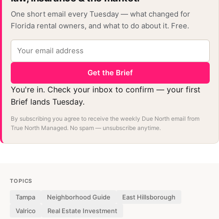
One short email every Tuesday — what changed for
Florida rental owners, and what to do about it. Free.
Get the Brief
You're in. Check your inbox to confirm — your first
Brief lands Tuesday.
By subscribing you agree to receive the weekly Due North email from
True North Managed. No spam — unsubscribe anytime.
TOPICS
Tampa
Neighborhood Guide
East Hillsborough
Valrico
Real Estate Investment