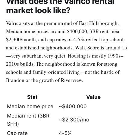
What does the Valrico rental
market look like?
Valrico sits at the premium end of East Hillsborough.
Median home prices around $400,000, 3BR rents near
$2,300/month, and cap rates of 4-5% reflect top schools
and established neighborhoods. Walk Score is around 15
—very suburban, very quiet. Housing is mostly 1990s–
2010s builds. The neighborhood is known for strong
schools and family-oriented living—not the hustle of
Brandon or the growth of Riverview.
Stat
Value
Median home price
~$400,000
Median rent (3BR
~$2,300/mo
SFH)
Cap rate
4-5%