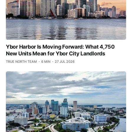
Ybor Harbor Is Moving Forward: What 4,750
New Units Mean for Ybor City Landlords
TRUE NORTH TEAM
6 MIN
27 JUL 2026