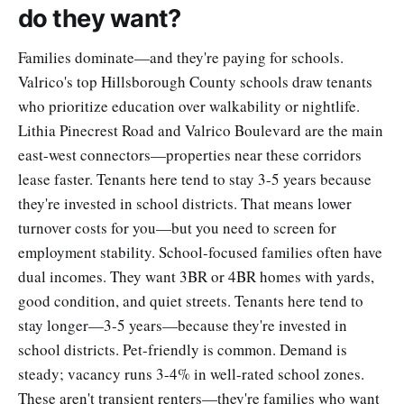
do they want?
Families dominate—and they're paying for schools.
Valrico's top Hillsborough County schools draw tenants
who prioritize education over walkability or nightlife.
Lithia Pinecrest Road and Valrico Boulevard are the main
east-west connectors—properties near these corridors
lease faster. Tenants here tend to stay 3-5 years because
they're invested in school districts. That means lower
turnover costs for you—but you need to screen for
employment stability. School-focused families often have
dual incomes. They want 3BR or 4BR homes with yards,
good condition, and quiet streets. Tenants here tend to
stay longer—3-5 years—because they're invested in
school districts. Pet-friendly is common. Demand is
steady; vacancy runs 3-4% in well-rated school zones.
These aren't transient renters—they're families who want