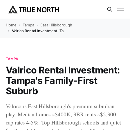
Home
Tampa
East Hillsborough
Valrico Rental Investment: Tampa's Family-First Suburb
TAMPA
Valrico Rental Investment:
Tampa's Family-First
Suburb
Valrico is East Hillsborough's premium suburban
play. Median homes ~$400K, 3BR rents ~$2,300,
cap rates 4-5%. Top Hillsborough schools and quiet