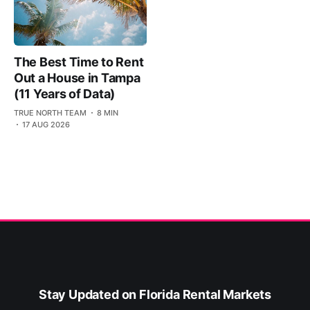
The Best Time to Rent
Out a House in Tampa
(11 Years of Data)
TRUE NORTH TEAM
8 MIN
17 AUG 2026
Stay Updated on Florida Rental Markets