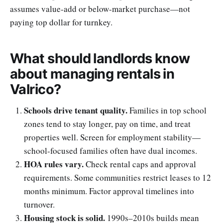
assumes value-add or below-market purchase—not
paying top dollar for turnkey.
What should landlords know
about managing rentals in
Valrico?
Schools drive tenant quality.
Families in top school
zones tend to stay longer, pay on time, and treat
properties well. Screen for employment stability—
school-focused families often have dual incomes.
HOA rules vary.
Check rental caps and approval
requirements. Some communities restrict leases to 12
months minimum. Factor approval timelines into
turnover.
Housing stock is solid.
1990s–2010s builds mean