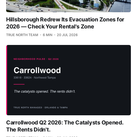
Hillsborough Redrew Its Evacuation Zones for
2026 — Check Your Rental's Zone
TRUE NORTH TEAM
6 MIN
20 JUL 2026
Carrollwood Q2 2026: The Catalysts Opened.
The Rents Didn't.