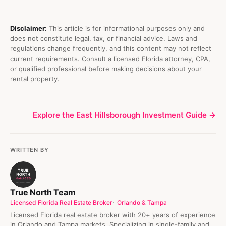
Disclaimer:
This article is for informational purposes only and
does not constitute legal, tax, or financial advice. Laws and
regulations change frequently, and this content may not reflect
current requirements. Consult a licensed Florida attorney, CPA,
or qualified professional before making decisions about your
rental property.
Explore the East Hillsborough Investment Guide →
WRITTEN BY
True North Team
Licensed Florida Real Estate Broker
Orlando & Tampa
Licensed Florida real estate broker with 20+ years of experience
in Orlando and Tampa markets. Specializing in single-family and