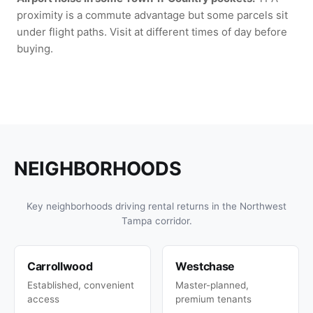
proximity is a commute advantage but some parcels sit
under flight paths. Visit at different times of day before
buying.
NEIGHBORHOODS
Key neighborhoods driving rental returns in the Northwest
Tampa corridor.
Carrollwood
Westchase
Established, convenient
Master-planned,
access
premium tenants