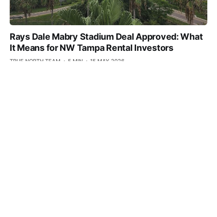
Rays Dale Mabry Stadium Deal Approved: What
It Means for NW Tampa Rental Investors
TRUE NORTH TEAM
5 MIN
15 MAY 2026
Carrollwood Q1 2026 Pulse: The Office
Recovery Picks Up on Dale Mabry