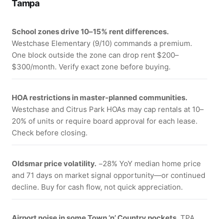
Tampa
School zones drive 10–15% rent differences.
Westchase Elementary (9/10) commands a premium.
One block outside the zone can drop rent $200–
$300/month. Verify exact zone before buying.
HOA restrictions in master-planned communities.
Westchase and Citrus Park HOAs may cap rentals at 10–
20% of units or require board approval for each lease.
Check before closing.
Oldsmar price volatility.
−28% YoY median home price
and 71 days on market signal opportunity—or continued
decline. Buy for cash flow, not quick appreciation.
Airport noise in some Town ’n’ Country pockets.
TPA