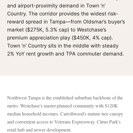
and airport-proximity demand in Town ’n’
Country. The corridor provides the widest risk-
reward spread in Tampa—from Oldsmar’s buyer’s
market ($275K, 5.3% cap) to Westchase’s
premium appreciation play ($450K, 4% cap).
Town ’n’ Country sits in the middle with steady
2% YoY rent growth and TPA commuter demand.
Northwest Tampa is the established suburban backbone of the
metro. Westchase's master-planned community with $120K
median household incomes. Carrollwood's mature tree canopy
and convenient access to Veterans Expressway. Citrus Park's
retail hub and newer development.