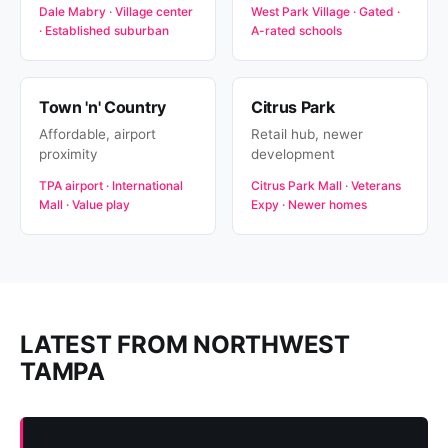
Dale Mabry · Village center
West Park Village · Gated ·
· Established suburban
A-rated schools
Town 'n' Country
Citrus Park
Affordable, airport
Retail hub, newer
proximity
development
TPA airport · International
Citrus Park Mall · Veterans
Mall · Value play
Expy · Newer homes
LATEST FROM NORTHWEST
TAMPA