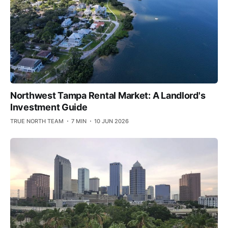
Northwest Tampa Rental Market: A Landlord's
Investment Guide
TRUE NORTH TEAM
7 MIN
10 JUN 2026