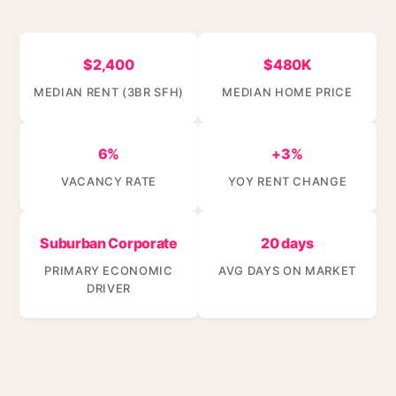
$2,400
$480K
MEDIAN RENT (3BR SFH)
MEDIAN HOME PRICE
6%
+3%
VACANCY RATE
YOY RENT CHANGE
Suburban Corporate
20 days
PRIMARY ECONOMIC
AVG DAYS ON MARKET
DRIVER