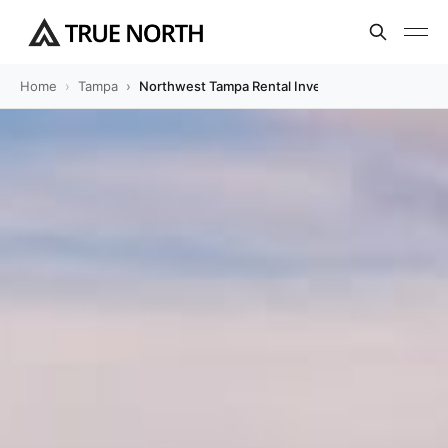
Home
Tampa
Northwest Tampa Rental Investment Guide