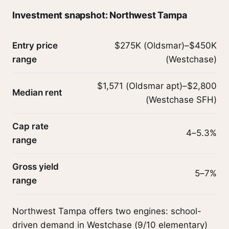
Investment snapshot: Northwest Tampa
Entry price
$275K (Oldsmar)–$450K
range
(Westchase)
$1,571 (Oldsmar apt)–$2,800
Median rent
(Westchase SFH)
Cap rate
4–5.3%
range
Gross yield
5–7%
range
Northwest Tampa offers two engines: school-
driven demand in Westchase (9/10 elementary)