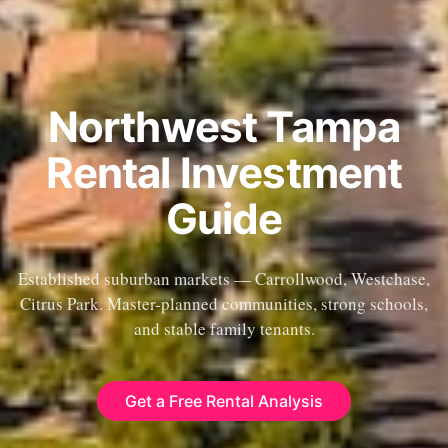
Northwest Tampa
Rental Investment
Guide
Established suburban markets — Carrollwood, Westchase,
Citrus Park. Master-planned communities, strong schools,
and stable family tenants.
Get a Free Rental Analysis