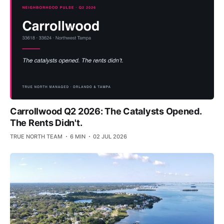
Carrollwood Q2 2026: The Catalysts Opened.
The Rents Didn't.
TRUE NORTH TEAM
6 MIN
02 JUL 2026