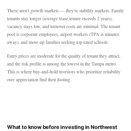
These aren't growth markets — they're stability markets. Family
tenants stay longer (average lease tenure exceeds 2 years),
vacancy stays low, and turnover costs are minimal. The tenant
pool is corporate employees, airport workers (TPA is minutes
away), and move-up families seeking top-rated schools.
Entry prices are moderate for the quality of tenant they attract,
and the risk profile is among the lowest in the Tampa metro.
This is where buy-and-hold investors who prioritize reliability
over appreciation find their footing.
What to know before investing in Northwest