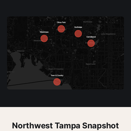
Northwest Tampa Snapshot