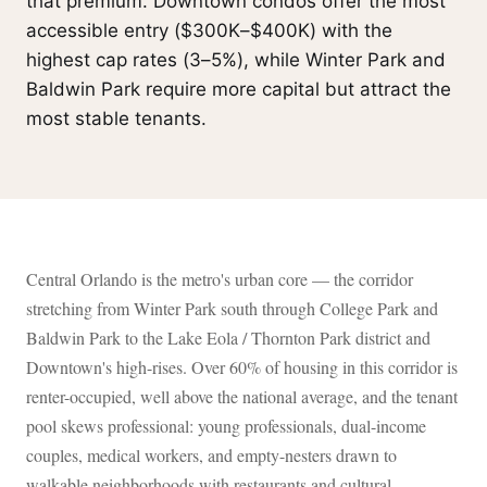
that premium. Downtown condos offer the most
accessible entry ($300K–$400K) with the
highest cap rates (3–5%), while Winter Park and
Baldwin Park require more capital but attract the
most stable tenants.
Central Orlando is the metro's urban core — the corridor
stretching from Winter Park south through College Park and
Baldwin Park to the Lake Eola / Thornton Park district and
Downtown's high-rises. Over 60% of housing in this corridor is
renter-occupied, well above the national average, and the tenant
pool skews professional: young professionals, dual-income
couples, medical workers, and empty-nesters drawn to
walkable neighborhoods with restaurants and cultural