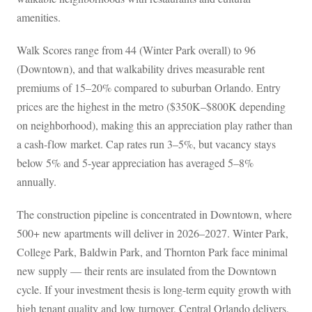
amenities.
Walk Scores range from 44 (Winter Park overall) to 96
(Downtown), and that walkability drives measurable rent
premiums of 15–20% compared to suburban Orlando. Entry
prices are the highest in the metro ($350K–$800K depending
on neighborhood), making this an appreciation play rather than
a cash-flow market. Cap rates run 3–5%, but vacancy stays
below 5% and 5-year appreciation has averaged 5–8%
annually.
The construction pipeline is concentrated in Downtown, where
500+ new apartments will deliver in 2026–2027. Winter Park,
College Park, Baldwin Park, and Thornton Park face minimal
new supply — their rents are insulated from the Downtown
cycle. If your investment thesis is long-term equity growth with
high tenant quality and low turnover, Central Orlando delivers.