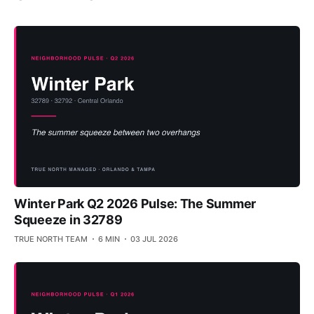
Winter Park Q2 2026 Pulse: The Summer
Squeeze in 32789
TRUE NORTH TEAM
6 MIN
03 JUL 2026