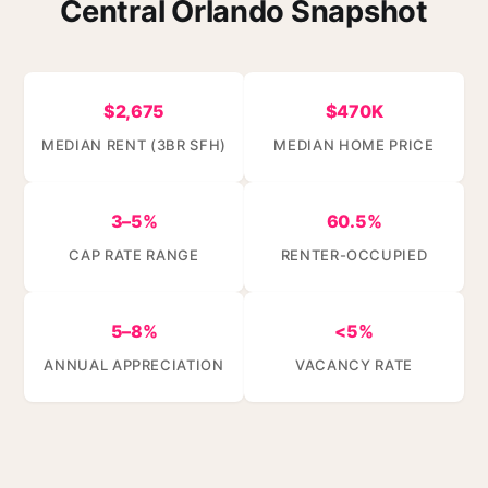
Central Orlando Snapshot
$2,675
$470K
MEDIAN RENT (3BR SFH)
MEDIAN HOME PRICE
3–5%
60.5%
CAP RATE RANGE
RENTER-OCCUPIED
5–8%
<5%
ANNUAL APPRECIATION
VACANCY RATE