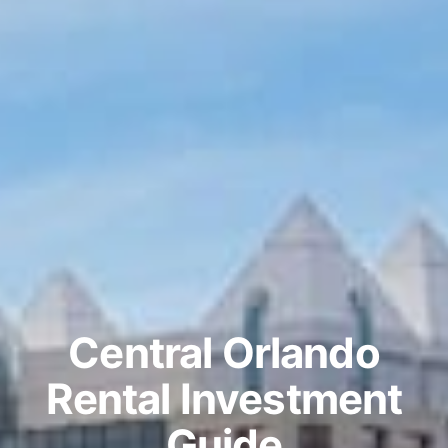
Central Orlando
Rental Investment
Guide