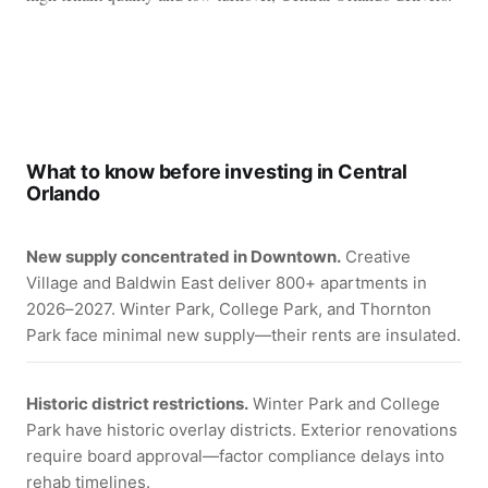
What to know before investing in Central
Orlando
New supply concentrated in Downtown.
Creative
Village and Baldwin East deliver 800+ apartments in
2026–2027. Winter Park, College Park, and Thornton
Park face minimal new supply—their rents are insulated.
Historic district restrictions.
Winter Park and College
Park have historic overlay districts. Exterior renovations
require board approval—factor compliance delays into
rehab timelines.