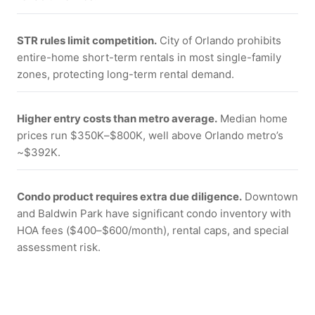
STR rules limit competition.
City of Orlando prohibits
entire-home short-term rentals in most single-family
zones, protecting long-term rental demand.
Higher entry costs than metro average.
Median home
prices run $350K–$800K, well above Orlando metro’s
~$392K.
Condo product requires extra due diligence.
Downtown
and Baldwin Park have significant condo inventory with
HOA fees ($400–$600/month), rental caps, and special
assessment risk.