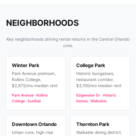
NEIGHBORHOODS
Key neighborhoods driving rental returns in the Central Orlando
core.
Winter Park
College Park
Park Avenue premium,
Historic bungalows,
Rollins College,
restaurant corridor,
$2,675/mo median rent
$3,100/mo median rent
Park Avenue · Rollins
Edgewater Dr · Historic
College · SunRail
homes · Walkable
Downtown Orlando
Thornton Park
Urban core, high-rise
Walkable dining district,