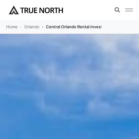
Home
Orlando
Central Orlando Rental Investment Guide