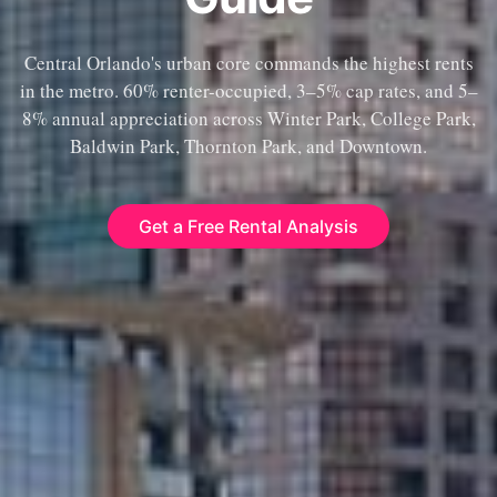
Central Orlando's urban core commands the highest rents
in the metro. 60% renter-occupied, 3–5% cap rates, and 5–
8% annual appreciation across Winter Park, College Park,
Baldwin Park, Thornton Park, and Downtown.
Get a Free Rental Analysis