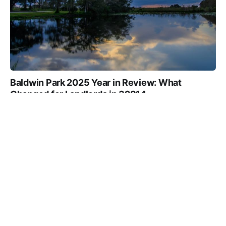
Baldwin Park 2025 Year in Review: What
Changed for Landlords in 32814
TRUE NORTH TEAM
7 MIN
28 FEB 2026