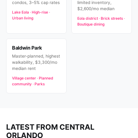
condos, 3–5% cap rates
limited inventory,
$2,600/mo median
Lake Eola · High-rise ·
Urban living
Eola district · Brick streets ·
Boutique dining
Baldwin Park
Master-planned, highest
walkability, $3,300/mo
median rent
Village center · Planned
community · Parks
LATEST FROM CENTRAL
ORLANDO