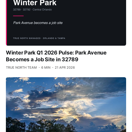
Winter Park Q1 2026 Pulse: Park Avenue
Becomes a Job Site in 32789
TRUE NORTH TEAM
6 MIN
21 APR 2026