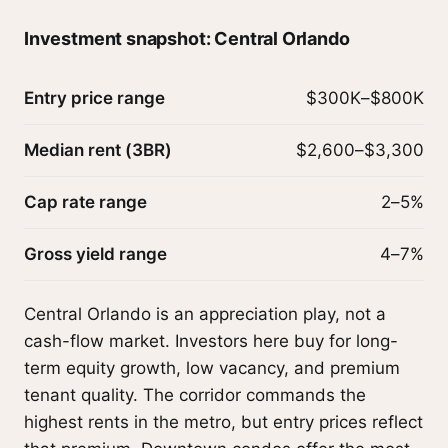
Investment snapshot: Central Orlando
Entry price range
$300K–$800K
Median rent (3BR)
$2,600–$3,300
Cap rate range
2–5%
Gross yield range
4–7%
Central Orlando is an appreciation play, not a
cash-flow market. Investors here buy for long-
term equity growth, low vacancy, and premium
tenant quality. The corridor commands the
highest rents in the metro, but entry prices reflect