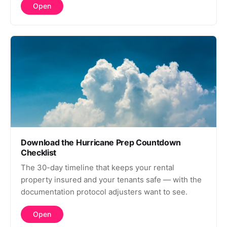
Open
Download the Hurricane Prep Countdown
Checklist
The 30-day timeline that keeps your rental
property insured and your tenants safe — with the
documentation protocol adjusters want to see.
Open