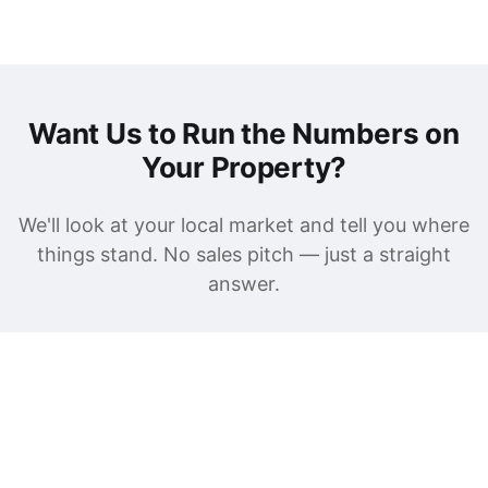
Want Us to Run the Numbers on
Your Property?
We'll look at your local market and tell you where
things stand. No sales pitch — just a straight
answer.
Get a Free Rental Analysis