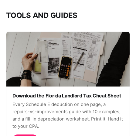
TOOLS AND GUIDES
Download the Florida Landlord Tax Cheat Sheet
Every Schedule E deduction on one page, a
repairs-vs-improvements guide with 10 examples,
and a fill-in depreciation worksheet. Print it. Hand it
to your CPA.