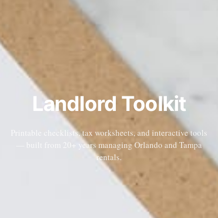
Landlord Toolkit
Printable checklists, tax worksheets, and interactive tools
— built from 20+ years managing Orlando and Tampa
rentals.