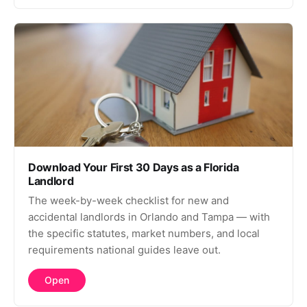
Download Your First 30 Days as a Florida
Landlord
The week-by-week checklist for new and
accidental landlords in Orlando and Tampa — with
the specific statutes, market numbers, and local
requirements national guides leave out.
Open