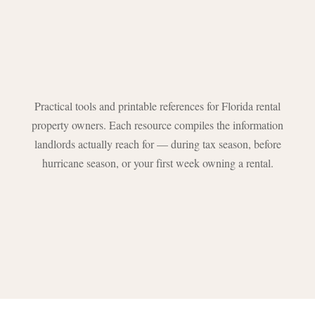
Practical tools and printable references for Florida rental
property owners. Each resource compiles the information
landlords actually reach for — during tax season, before
hurricane season, or your first week owning a rental.