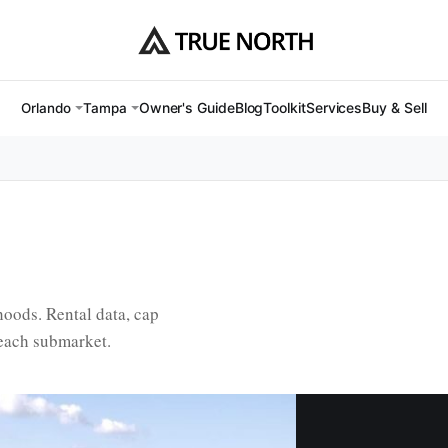
Owner's Guide
Blog
Toolkit
Services
Buy & Sell
Orlando
Tampa
oods. Rental data, cap
 each submarket.