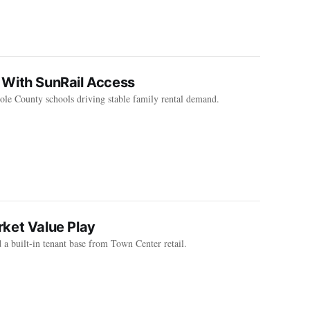
 With SunRail Access
le County schools driving stable family rental demand.
ket Value Play
a built-in tenant base from Town Center retail.