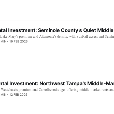
al Investment: Seminole County's Quiet Middle
Lake Mary's premium and Altamonte's density, with SunRail access and Semino
 MIN
19 FEB 2026
ental Investment: Northwest Tampa's Middle-Mar
n Westchase's premium and Carrollwood's age, offering middle-market rents and 
 MIN
12 FEB 2026