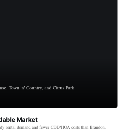
se, Town 'n' Country, and Citrus Park.
rdable Market
steady rental demand and fewer CDD/HOA costs than Brandon.