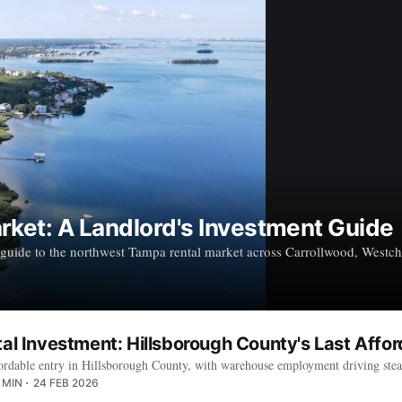
ket: A Landlord's Investment Guide
uide to the northwest Tampa rental market across Carrollwood, Westcha
tal Investment: Hillsborough County's Last Affo
 affordable entry in Hillsborough County, with warehouse employment driving 
 MIN
24 FEB 2026