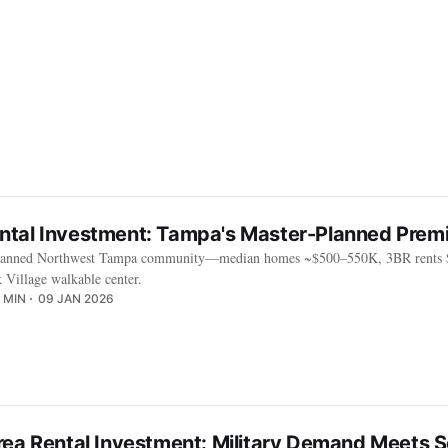
tal Investment: Tampa's Master-Planned Prem
-planned Northwest Tampa community—median homes ~$500–550K, 3BR rents $
k Village walkable center.
 MIN
09 JAN 2026
rea Rental Investment: Military Demand Meets