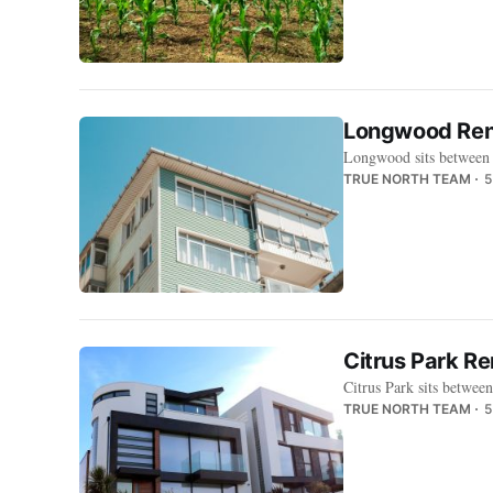
Longwood Rent
Longwood sits between 
TRUE NORTH TEAM
5
Citrus Park R
Citrus Park sits betwee
TRUE NORTH TEAM
5