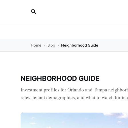
Home
Blog
Neighborhood Guide
NEIGHBORHOOD GUIDE
Investment profiles for Orlando and Tampa neighborh
rates, tenant demographics, and what to watch for in