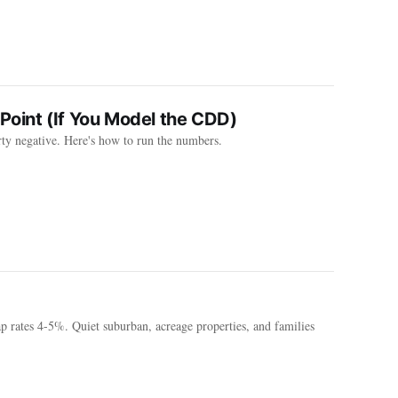
Point (If You Model the CDD)
rty negative. Here's how to run the numbers.
 rates 4-5%. Quiet suburban, acreage properties, and families