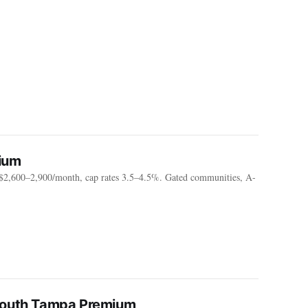
ium
2,600–2,900/month, cap rates 3.5–4.5%. Gated communities, A-
 South Tampa Premium