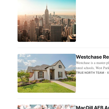
Westchase Ren
Westchase is a master
rated schools, West Par
TRUE NORTH TEAM
6
MacDill AFB A