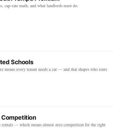
s, cap-rate math, and what landlords must do.
ated Schools
e means every tenant needs a car — and that shapes who rents
o Competition
rentals — which means almost zero competition for the right