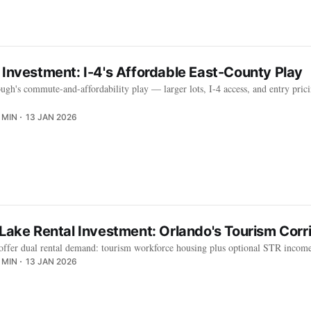
 Investment: I-4's Affordable East-County Play
ough's commute-and-affordability play — larger lots, I-4 access, and entry pric
 MIN
13 JAN 2026
d Lake Rental Investment: Orlando's Tourism Co
offer dual rental demand: tourism workforce housing plus optional STR incom
 MIN
13 JAN 2026