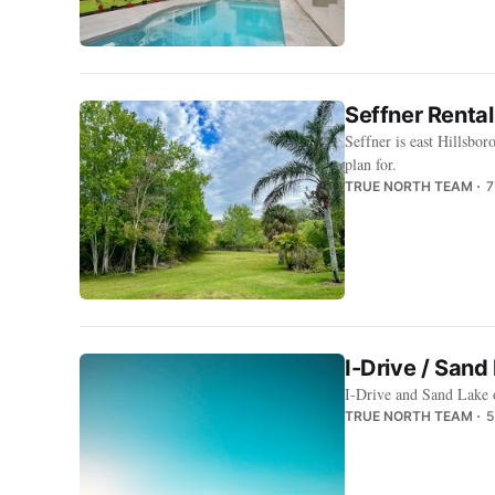
Seffner Rental
Seffner is east Hillsbor
plan for.
TRUE NORTH TEAM
7
I-Drive / San
I-Drive and Sand Lake 
TRUE NORTH TEAM
5