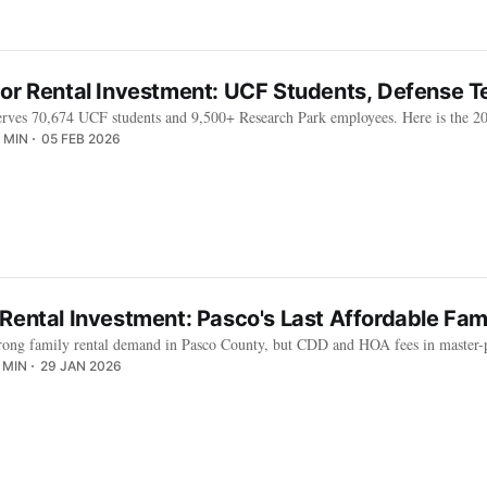
dor Rental Investment: UCF Students, Defense 
rves 70,674 UCF students and 9,500+ Research Park employees. Here is the 202
 MIN
05 FEB 2026
Rental Investment: Pasco's Last Affordable Fam
trong family rental demand in Pasco County, but CDD and HOA fees in master-
 MIN
29 JAN 2026