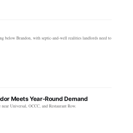
ing below Brandon, with septic-and-well realities landlords need to
rridor Meets Year-Round Demand
e near Universal, OCCC, and Restaurant Row.