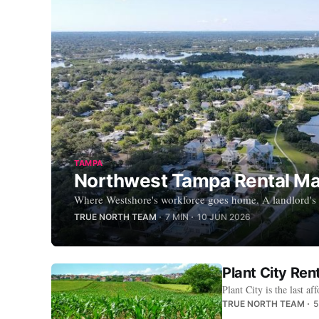
TAMPA
Northwest Tampa Rental Mar
Where Westshore's workforce goes home. A landlord's g
TRUE NORTH TEAM
7 MIN
10 JUN 2026
Plant City Ren
Plant City is the last
TRUE NORTH TEAM
5