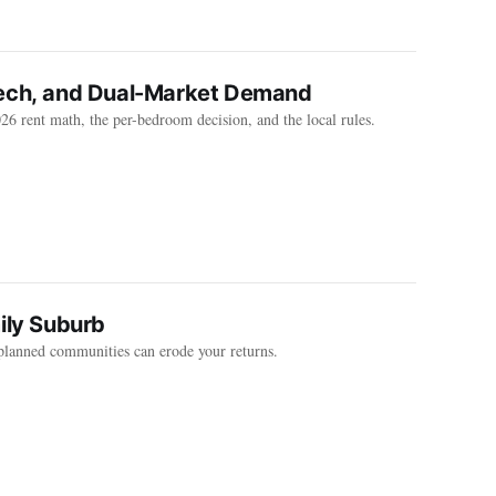
Tech, and Dual-Market Demand
6 rent math, the per-bedroom decision, and the local rules.
ily Suburb
planned communities can erode your returns.