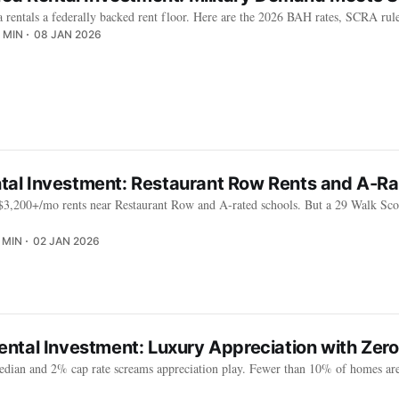
rentals a federally backed rent floor. Here are the 2026 BAH rates, SCRA rule
 MIN
08 JAN 2026
ental Investment: Restaurant Row Rents and A-R
$3,200+/mo rents near Restaurant Row and A-rated schools. But a 29 Walk Scor
 MIN
02 JAN 2026
ntal Investment: Luxury Appreciation with Zer
ian and 2% cap rate screams appreciation play. Fewer than 10% of homes are 