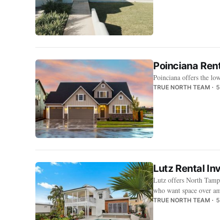
Poinciana Rent
Poinciana offers the lo
TRUE NORTH TEAM
5
Lutz Rental In
Lutz offers North Tampa
who want space over am
TRUE NORTH TEAM
5