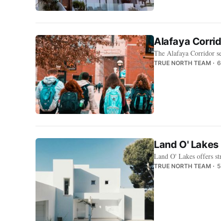
Alafaya Corri
The Alafaya Corridor se
TRUE NORTH TEAM
6
Land O' Lakes 
Land O' Lakes offers s
TRUE NORTH TEAM
5