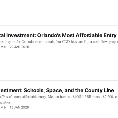
al Investment: Orlando's Most Affordable Entry 
west buy-in for Orlando metro rentals, but CDD fees can flip a cash-flow prope
 MIN
22 JAN 2026
vestment: Schools, Space, and the County Line
/Pasco's most affordable entry. Median homes ~$400K, 3BR rents ~$2,200, cap
enities.
 MIN
15 JAN 2026