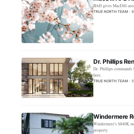
BAH gives MacDill-area 
TRUE NORTH TEAM
6
Dr. Phillips R
Dr. Phillips commands 
here.
TRUE NORTH TEAM
5
Windermere Re
Windermere's $840K med
property.