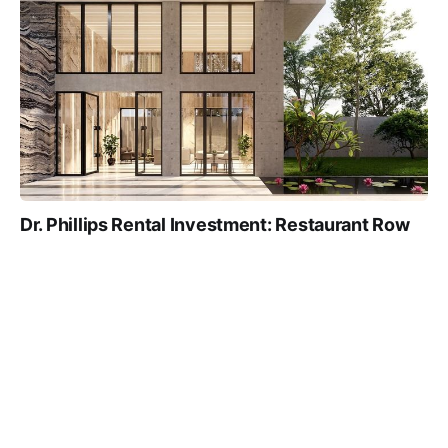
Dr. Phillips Rental Investment: Restaurant Row
Rents and A-Rated Schools
TRUE NORTH TEAM
5 MIN
02 JAN 2026