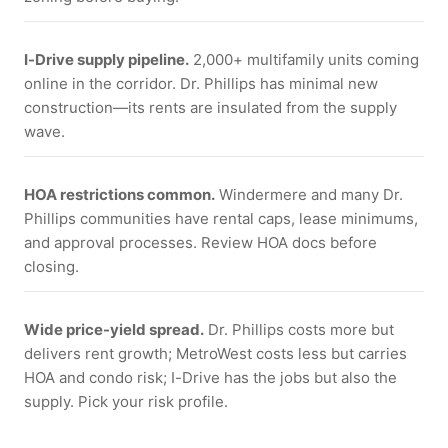
I-Drive supply pipeline.
2,000+ multifamily units coming
online in the corridor. Dr. Phillips has minimal new
construction—its rents are insulated from the supply
wave.
HOA restrictions common.
Windermere and many Dr.
Phillips communities have rental caps, lease minimums,
and approval processes. Review HOA docs before
closing.
Wide price-yield spread.
Dr. Phillips costs more but
delivers rent growth; MetroWest costs less but carries
HOA and condo risk; I-Drive has the jobs but also the
supply. Pick your risk profile.