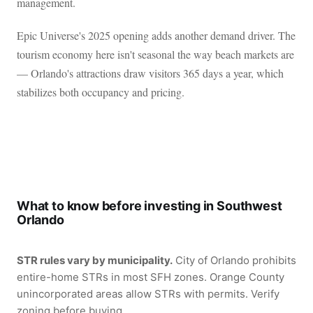
management.
Epic Universe's 2025 opening adds another demand driver. The
tourism economy here isn't seasonal the way beach markets are
— Orlando's attractions draw visitors 365 days a year, which
stabilizes both occupancy and pricing.
What to know before investing in Southwest
Orlando
STR rules vary by municipality.
City of Orlando prohibits
entire-home STRs in most SFH zones. Orange County
unincorporated areas allow STRs with permits. Verify
zoning before buying.