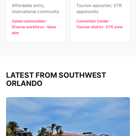
Affordable entry,
Tourism epicenter, STR
international community
opportunity
Gated communities ·
Convention Center ·
Diverse workforce · Value
Tourism district · STR zone
play
LATEST FROM SOUTHWEST
ORLANDO