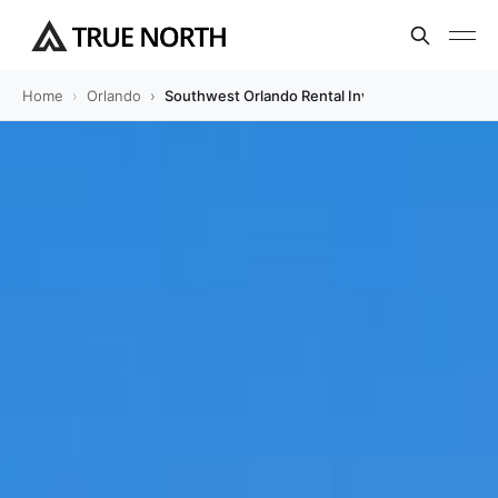
Home
Orlando
Southwest Orlando Rental Investment Guide