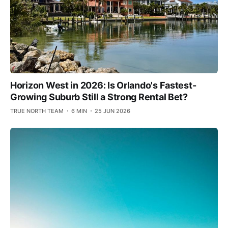
Horizon West in 2026: Is Orlando's Fastest-
Growing Suburb Still a Strong Rental Bet?
TRUE NORTH TEAM
6 MIN
25 JUN 2026