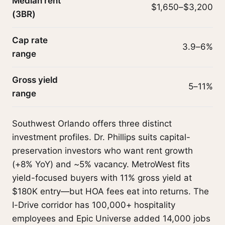
Median rent
$1,650–$3,200
(3BR)
Cap rate
3.9–6%
range
Gross yield
5–11%
range
Southwest Orlando offers three distinct
investment profiles. Dr. Phillips suits capital-
preservation investors who want rent growth
(+8% YoY) and ~5% vacancy. MetroWest fits
yield-focused buyers with 11% gross yield at
$180K entry—but HOA fees eat into returns. The
I-Drive corridor has 100,000+ hospitality
employees and Epic Universe added 14,000 jobs