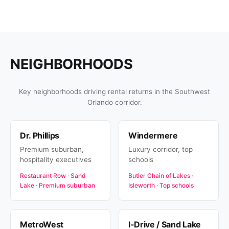
NEIGHBORHOODS
Key neighborhoods driving rental returns in the Southwest
Orlando corridor.
Dr. Phillips
Windermere
Premium suburban,
Luxury corridor, top
hospitality executives
schools
Restaurant Row · Sand
Butler Chain of Lakes ·
Lake · Premium suburban
Isleworth · Top schools
MetroWest
I-Drive / Sand Lake