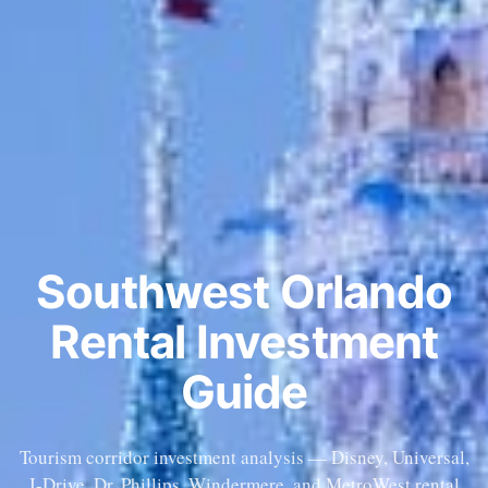
Southwest Orlando
Rental Investment
Guide
Tourism corridor investment analysis — Disney, Universal,
I-Drive. Dr. Phillips, Windermere, and MetroWest rental