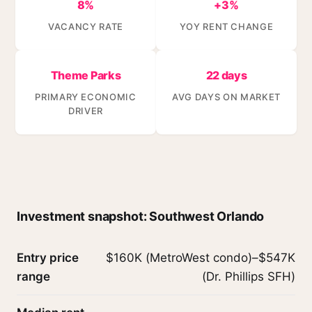
8%
+3%
VACANCY RATE
YOY RENT CHANGE
Theme Parks
22 days
PRIMARY ECONOMIC
AVG DAYS ON MARKET
DRIVER
Investment snapshot: Southwest Orlando
Entry price
$160K (MetroWest condo)–$547K
range
(Dr. Phillips SFH)