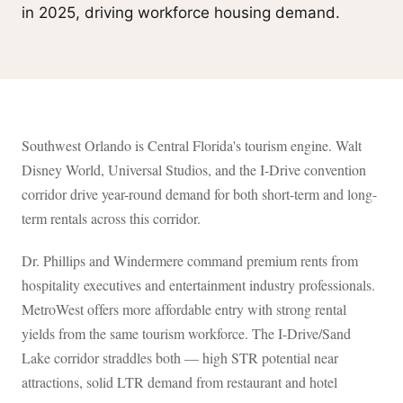
in 2025, driving workforce housing demand.
Southwest Orlando is Central Florida's tourism engine. Walt
Disney World, Universal Studios, and the I-Drive convention
corridor drive year-round demand for both short-term and long-
term rentals across this corridor.
Dr. Phillips and Windermere command premium rents from
hospitality executives and entertainment industry professionals.
MetroWest offers more affordable entry with strong rental
yields from the same tourism workforce. The I-Drive/Sand
Lake corridor straddles both — high STR potential near
attractions, solid LTR demand from restaurant and hotel