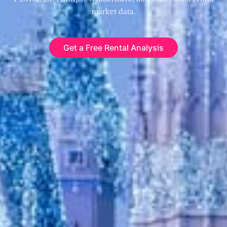
market data.
Get a Free Rental Analysis