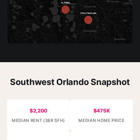
Southwest Orlando Snapshot
$2,200
$475K
MEDIAN RENT (3BR SFH)
MEDIAN HOME PRICE