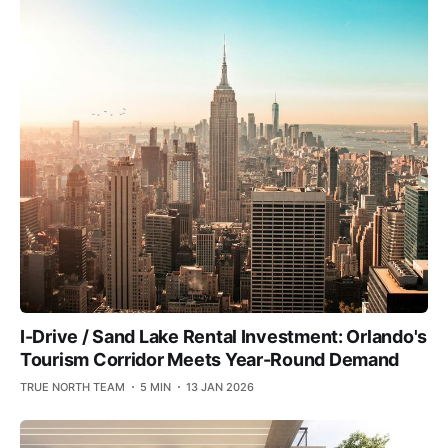
I-Drive / Sand Lake Rental Investment: Orlando's
Tourism Corridor Meets Year-Round Demand
TRUE NORTH TEAM
5 MIN
13 JAN 2026