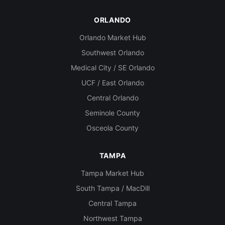
ORLANDO
Orlando Market Hub
Southwest Orlando
Medical City / SE Orlando
UCF / East Orlando
Central Orlando
Seminole County
Osceola County
TAMPA
Tampa Market Hub
South Tampa / MacDill
Central Tampa
Northwest Tampa