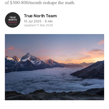
of $300-800/month reshape the math.
True North Team
10 Jul 2025
6 min
Updated 11 Mar 2026