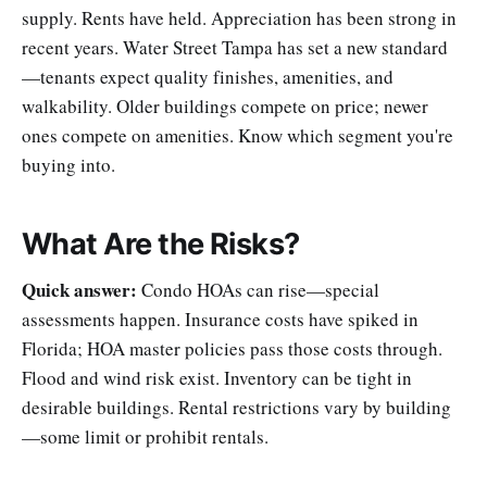
supply. Rents have held. Appreciation has been strong in
recent years. Water Street Tampa has set a new standard
—tenants expect quality finishes, amenities, and
walkability. Older buildings compete on price; newer
ones compete on amenities. Know which segment you're
buying into.
What Are the Risks?
Quick answer:
Condo HOAs can rise—special
assessments happen. Insurance costs have spiked in
Florida; HOA master policies pass those costs through.
Flood and wind risk exist. Inventory can be tight in
desirable buildings. Rental restrictions vary by building
—some limit or prohibit rentals.