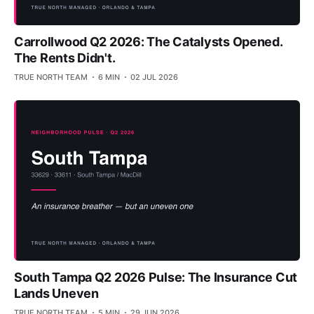
Carrollwood Q2 2026: The Catalysts Opened.
The Rents Didn't.
TRUE NORTH TEAM
6 MIN
02 JUL 2026
South Tampa Q2 2026 Pulse: The Insurance Cut
Lands Uneven
TRUE NORTH TEAM
5 MIN
29 JUN 2026