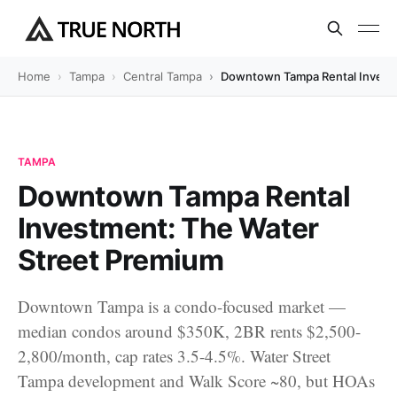
Home
Tampa
Central Tampa
Downtown Tampa Rental Investm
TAMPA
Downtown Tampa Rental
Investment: The Water
Street Premium
Downtown Tampa is a condo-focused market —
median condos around $350K, 2BR rents $2,500-
2,800/month, cap rates 3.5-4.5%. Water Street
Tampa development and Walk Score ~80, but HOAs