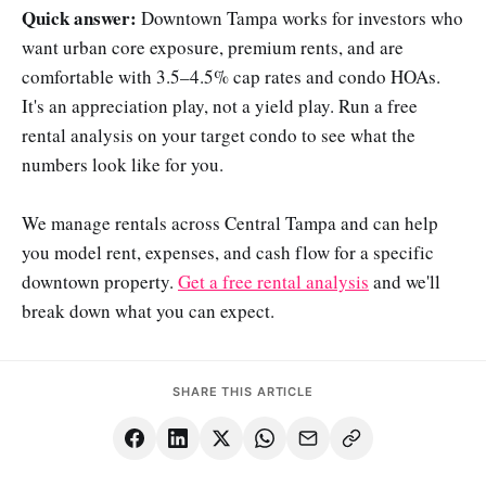
Quick answer:
Downtown Tampa works for investors who
want urban core exposure, premium rents, and are
comfortable with 3.5–4.5% cap rates and condo HOAs.
It's an appreciation play, not a yield play. Run a free
rental analysis on your target condo to see what the
numbers look like for you.
We manage rentals across Central Tampa and can help
you model rent, expenses, and cash flow for a specific
downtown property.
Get a free rental analysis
and we'll
break down what you can expect.
SHARE THIS ARTICLE