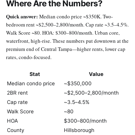
Where Are the Numbers?
Quick answer:
Median condo price ~$350K. Two-
bedroom rent ~$2,500–2,800/month. Cap rate ~3.5–4.5%.
Walk Score ~80. HOA: $300–800/month. Urban core,
waterfront, high-rise. These numbers put downtown at the
premium end of Central Tampa—higher rents, lower cap
rates, condo-focused.
Stat
Value
Median condo price
~$350,000
2BR rent
~$2,500–2,800/month
Cap rate
~3.5–4.5%
Walk Score
~80
HOA
$300–800/month
County
Hillsborough