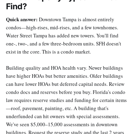
Find?
Quick answer:
Downtown Tampa is almost entirely
condos—high-rises, mid-rises, and a few townhomes.
Water Street Tampa has added new towers. You'll find
one-, two-, and a few three-bedroom units. SFH doesn't
exist in the core. This is a condo market.
Building quality and HOA health vary. Newer buildings
have higher HOAs but better amenities. Older buildings
can have lower HOAs but deferred capital needs. Review
condo docs and reserves before you buy. Florida's condo
law requires reserve studies and funding for certain items
—roof, pavement, painting, etc. A building that's
underfunded can hit owners with special assessments.
We've seen $5,000–15,000 assessments in downtown
buildings. Request the reserve study and the last 2 years