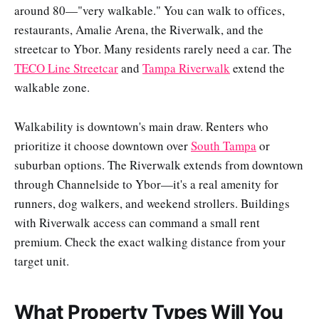
around 80—"very walkable." You can walk to offices,
restaurants, Amalie Arena, the Riverwalk, and the
streetcar to Ybor. Many residents rarely need a car. The
TECO Line Streetcar
and
Tampa Riverwalk
extend the
walkable zone.
Walkability is downtown's main draw. Renters who
prioritize it choose downtown over
South Tampa
or
suburban options. The Riverwalk extends from downtown
through Channelside to Ybor—it's a real amenity for
runners, dog walkers, and weekend strollers. Buildings
with Riverwalk access can command a small rent
premium. Check the exact walking distance from your
target unit.
What Property Types Will You