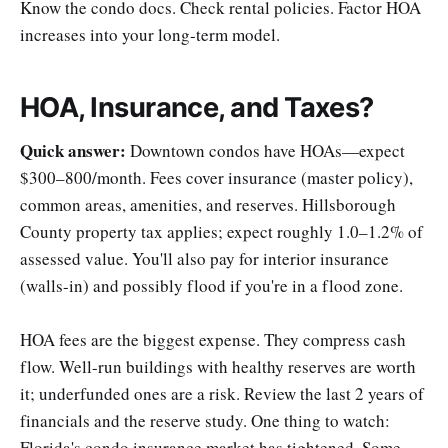
Know the condo docs. Check rental policies. Factor HOA
increases into your long-term model.
HOA, Insurance, and Taxes?
Quick answer:
Downtown condos have HOAs—expect
$300–800/month. Fees cover insurance (master policy),
common areas, amenities, and reserves. Hillsborough
County property tax applies; expect roughly 1.0–1.2% of
assessed value. You'll also pay for interior insurance
(walls-in) and possibly flood if you're in a flood zone.
HOA fees are the biggest expense. They compress cash
flow. Well-run buildings with healthy reserves are worth
it; underfunded ones are a risk. Review the last 2 years of
financials and the reserve study. One thing to watch:
Florida's condo insurance market has tightened. Some