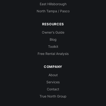
East Hillsborough
North Tampa / Pasco
RESOURCES
Owner's Guide
Blog
Toolkit
Free Rental Analysis
COMPANY
About
Services
Contact
True North Group