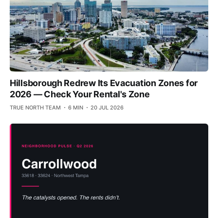
Hillsborough Redrew Its Evacuation Zones for
2026 — Check Your Rental's Zone
TRUE NORTH TEAM
6 MIN
20 JUL 2026