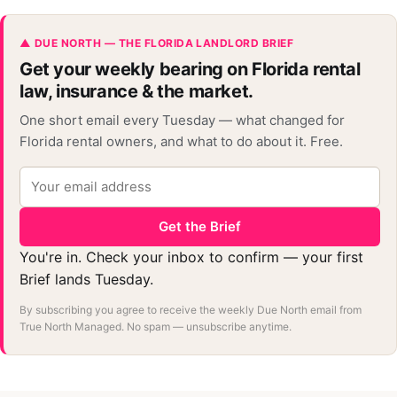
▲ DUE NORTH — THE FLORIDA LANDLORD BRIEF
Get your weekly bearing on Florida rental
law, insurance & the market.
One short email every Tuesday — what changed for
Florida rental owners, and what to do about it. Free.
Get the Brief
You're in. Check your inbox to confirm — your first
Brief lands Tuesday.
By subscribing you agree to receive the weekly Due North email from
True North Managed. No spam — unsubscribe anytime.