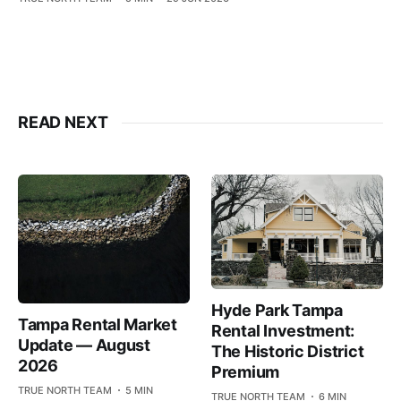
READ NEXT
Hyde Park Tampa
Tampa Rental Market
Rental Investment:
Update — August
The Historic District
2026
Premium
TRUE NORTH TEAM
5 MIN
TRUE NORTH TEAM
6 MIN