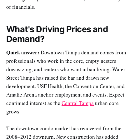
of financials.
What's Driving Prices and
Demand?
Quick answer:
Downtown Tampa demand comes from
professionals who work in the core, empty nesters
downsizing, and renters who want urban living. Water
Street Tampa has raised the bar and drawn new
development. USF Health, the Convention Center, and
Amalie Arena anchor employment and events. Expect
continued interest as the
Central Tampa
urban core
grows.
The downtown condo market has recovered from the
2008–2012 downturn. New construction has added