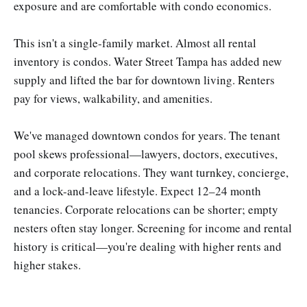
exposure and are comfortable with condo economics.
This isn't a single-family market. Almost all rental
inventory is condos. Water Street Tampa has added new
supply and lifted the bar for downtown living. Renters
pay for views, walkability, and amenities.
We've managed downtown condos for years. The tenant
pool skews professional—lawyers, doctors, executives,
and corporate relocations. They want turnkey, concierge,
and a lock-and-leave lifestyle. Expect 12–24 month
tenancies. Corporate relocations can be shorter; empty
nesters often stay longer. Screening for income and rental
history is critical—you're dealing with higher rents and
higher stakes.