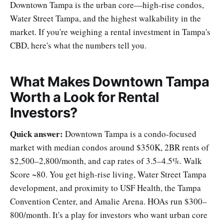
Downtown Tampa is the urban core—high-rise condos,
Water Street Tampa, and the highest walkability in the
market. If you're weighing a rental investment in Tampa's
CBD, here's what the numbers tell you.
What Makes Downtown Tampa
Worth a Look for Rental
Investors?
Quick answer:
Downtown Tampa is a condo-focused
market with median condos around $350K, 2BR rents of
$2,500–2,800/month, and cap rates of 3.5–4.5%. Walk
Score ~80. You get high-rise living, Water Street Tampa
development, and proximity to USF Health, the Tampa
Convention Center, and Amalie Arena. HOAs run $300–
800/month. It's a play for investors who want urban core