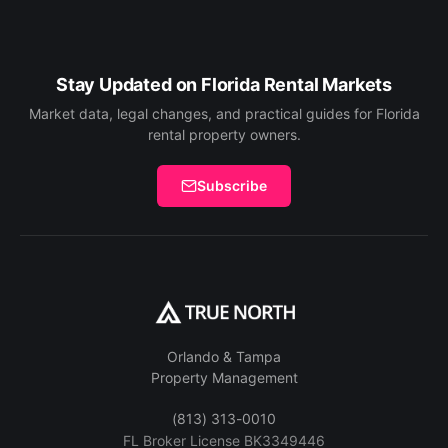
Stay Updated on Florida Rental Markets
Market data, legal changes, and practical guides for Florida
rental property owners.
Subscribe
Orlando & Tampa
Property Management
(813) 313-0010
FL Broker License BK3349446