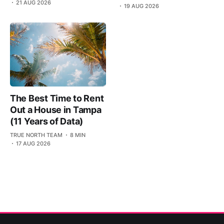
21 AUG 2026
19 AUG 2026
The Best Time to Rent
Out a House in Tampa
(11 Years of Data)
TRUE NORTH TEAM
8 MIN
17 AUG 2026