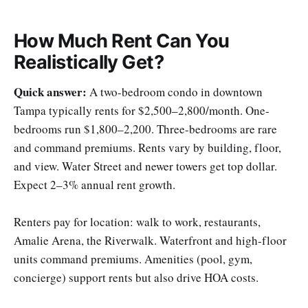
How Much Rent Can You
Realistically Get?
Quick answer:
A two-bedroom condo in downtown
Tampa typically rents for $2,500–2,800/month. One-
bedrooms run $1,800–2,200. Three-bedrooms are rare
and command premiums. Rents vary by building, floor,
and view. Water Street and newer towers get top dollar.
Expect 2–3% annual rent growth.
Renters pay for location: walk to work, restaurants,
Amalie Arena, the Riverwalk. Waterfront and high-floor
units command premiums. Amenities (pool, gym,
concierge) support rents but also drive HOA costs.