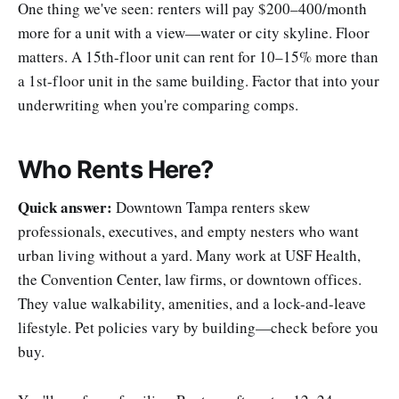
One thing we've seen: renters will pay $200–400/month
more for a unit with a view—water or city skyline. Floor
matters. A 15th-floor unit can rent for 10–15% more than
a 1st-floor unit in the same building. Factor that into your
underwriting when you're comparing comps.
Who Rents Here?
Quick answer:
Downtown Tampa renters skew
professionals, executives, and empty nesters who want
urban living without a yard. Many work at USF Health,
the Convention Center, law firms, or downtown offices.
They value walkability, amenities, and a lock-and-leave
lifestyle. Pet policies vary by building—check before you
buy.