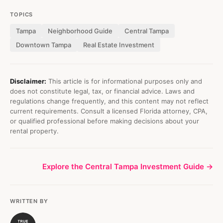
TOPICS
Tampa
Neighborhood Guide
Central Tampa
Downtown Tampa
Real Estate Investment
Disclaimer:
This article is for informational purposes only and
does not constitute legal, tax, or financial advice. Laws and
regulations change frequently, and this content may not reflect
current requirements. Consult a licensed Florida attorney, CPA,
or qualified professional before making decisions about your
rental property.
Explore the Central Tampa Investment Guide →
WRITTEN BY