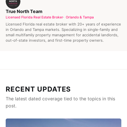
True North Team
Licensed Florida Real Estate Broker
Orlando & Tampa
Licensed Florida real estate broker with 20+ years of experience
in Orlando and Tampa markets. Specializing in single-family and
small multifamily property management for accidental landlords,
out-of-state investors, and first-time property owners.
RECENT UPDATES
The latest dated coverage tied to the topics in this
post.