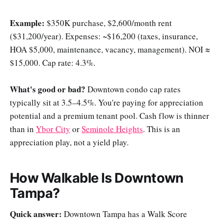
Example:
$350K purchase, $2,600/month rent
($31,200/year). Expenses: ~$16,200 (taxes, insurance,
HOA $5,000, maintenance, vacancy, management). NOI ≈
$15,000. Cap rate: 4.3%.
What's good or bad?
Downtown condo cap rates
typically sit at 3.5–4.5%. You're paying for appreciation
potential and a premium tenant pool. Cash flow is thinner
than in
Ybor City
or
Seminole Heights
. This is an
appreciation play, not a yield play.
How Walkable Is Downtown
Tampa?
Quick answer:
Downtown Tampa has a Walk Score