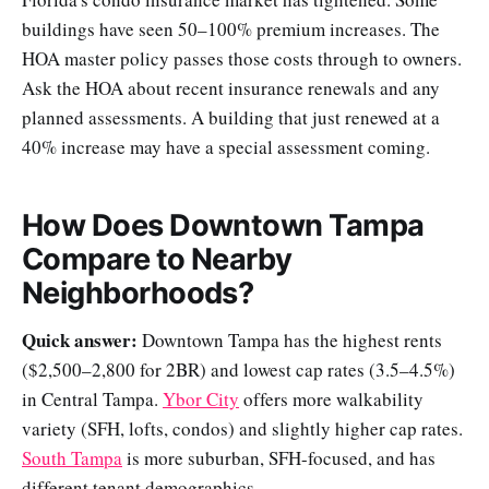
buildings have seen 50–100% premium increases. The
HOA master policy passes those costs through to owners.
Ask the HOA about recent insurance renewals and any
planned assessments. A building that just renewed at a
40% increase may have a special assessment coming.
How Does Downtown Tampa
Compare to Nearby
Neighborhoods?
Quick answer:
Downtown Tampa has the highest rents
($2,500–2,800 for 2BR) and lowest cap rates (3.5–4.5%)
in Central Tampa.
Ybor City
offers more walkability
variety (SFH, lofts, condos) and slightly higher cap rates.
South Tampa
is more suburban, SFH-focused, and has
different tenant demographics.