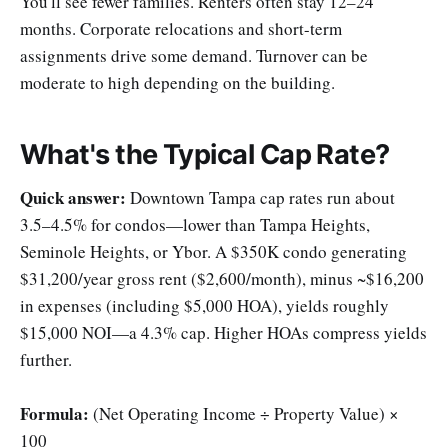
You'll see fewer families. Renters often stay 12–24
months. Corporate relocations and short-term
assignments drive some demand. Turnover can be
moderate to high depending on the building.
What's the Typical Cap Rate?
Quick answer:
Downtown Tampa cap rates run about
3.5–4.5% for condos—lower than Tampa Heights,
Seminole Heights, or Ybor. A $350K condo generating
$31,200/year gross rent ($2,600/month), minus ~$16,200
in expenses (including $5,000 HOA), yields roughly
$15,000 NOI—a 4.3% cap. Higher HOAs compress yields
further.
Formula:
(Net Operating Income ÷ Property Value) ×
100