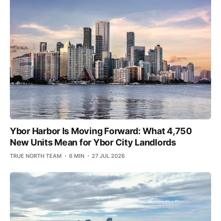
Ybor Harbor Is Moving Forward: What 4,750
New Units Mean for Ybor City Landlords
TRUE NORTH TEAM
6 MIN
27 JUL 2026