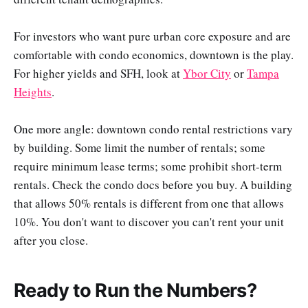
For investors who want pure urban core exposure and are
comfortable with condo economics, downtown is the play.
For higher yields and SFH, look at
Ybor City
or
Tampa
Heights
.
One more angle: downtown condo rental restrictions vary
by building. Some limit the number of rentals; some
require minimum lease terms; some prohibit short-term
rentals. Check the condo docs before you buy. A building
that allows 50% rentals is different from one that allows
10%. You don't want to discover you can't rent your unit
after you close.
Ready to Run the Numbers?