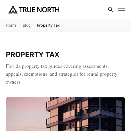
Home
Blog
Property Tax
PROPERTY TAX
Florida property tax guides covering assessments,
appeals, exemptions, and strategies for rental property
owners.