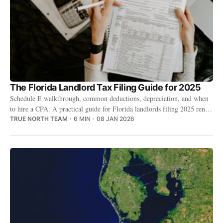
The Florida Landlord Tax Filing Guide for 2025
Schedule E walkthrough, common deductions, depreciation, and when
to hire a CPA. A practical guide for Florida landlords filing 2025 rental
income.
TRUE NORTH TEAM
6 MIN
08 JAN 2026