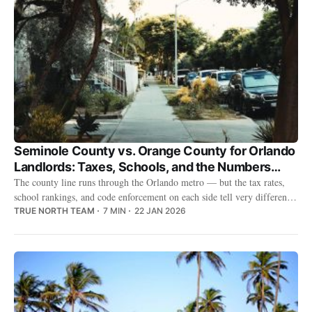
Seminole County vs. Orange County for Orlando
Landlords: Taxes, Schools, and the Numbers
That Matter
The county line runs through the Orlando metro — but the tax rates,
school rankings, and code enforcement on each side tell very different
stories for landlords.
TRUE NORTH TEAM
7 MIN
22 JAN 2026