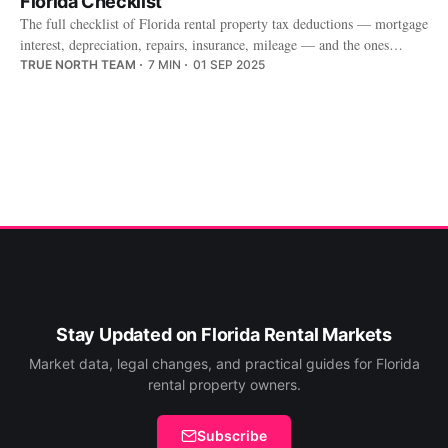
Florida Checklist
The full checklist of Florida rental property tax deductions — mortgage
interest, depreciation, repairs, insurance, mileage — and the ones
owners miss.
TRUE NORTH TEAM
7 MIN
01 SEP 2025
Stay Updated on Florida Rental Markets
Market data, legal changes, and practical guides for Florida
rental property owners.
Subscribe