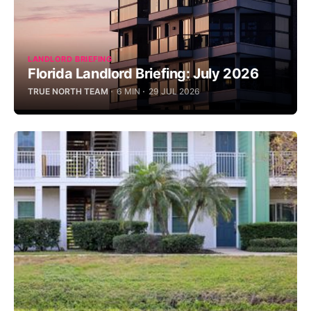
LANDLORD BRIEFING
Florida Landlord Briefing: July 2026
TRUE NORTH TEAM
6 MIN
29 JUL 2026