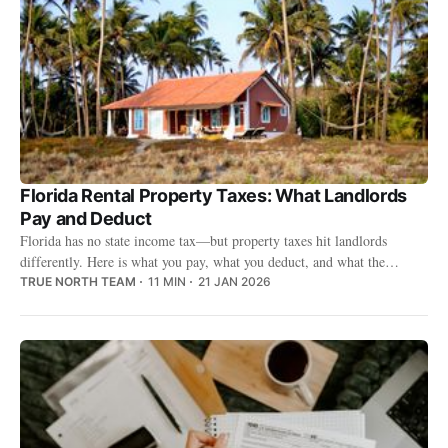
Florida Rental Property Taxes: What Landlords
Pay and Deduct
Florida has no state income tax—but property taxes hit landlords
differently. Here is what you pay, what you deduct, and what the
county-by-county numbers look like.
TRUE NORTH TEAM
11 MIN
21 JAN 2026