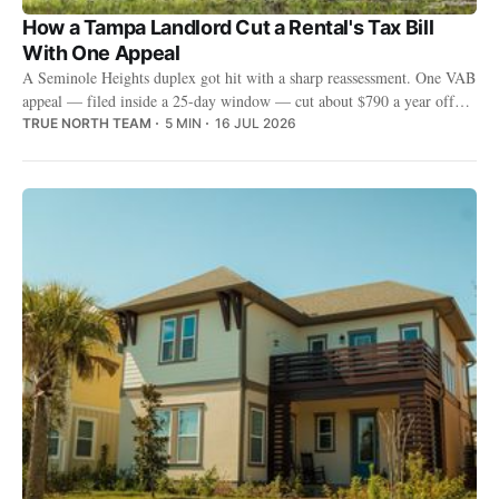
How a Tampa Landlord Cut a Rental's Tax Bill
With One Appeal
A Seminole Heights duplex got hit with a sharp reassessment. One VAB
appeal — filed inside a 25-day window — cut about $790 a year off
the bill, for good.
TRUE NORTH TEAM
5 MIN
16 JUL 2026