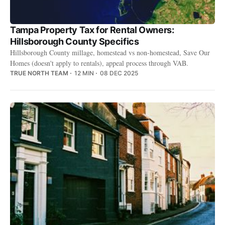
Tampa Property Tax for Rental Owners:
Hillsborough County Specifics
Hillsborough County millage, homestead vs non-homestead, Save Our
Homes (doesn't apply to rentals), appeal process through VAB.
TRUE NORTH TEAM
12 MIN
08 DEC 2025