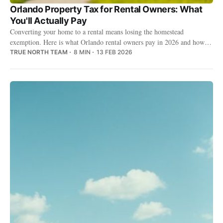
Orlando Property Tax for Rental Owners: What
You'll Actually Pay
Converting your home to a rental means losing the homestead
exemption. Here is what Orlando rental owners pay in 2026 and how to
keep the bill fair.
TRUE NORTH TEAM
8 MIN
13 FEB 2026