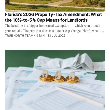
Florida's 2026 Property-Tax Amendment: What
the 10%-to-5% Cap Means for Landlords
The headline is a bigger homestead exemption — which won't touch
your rentals. The part that does is a quieter cap change. Here's what the
2026 amendment means for landlords.
TRUE NORTH TEAM
9 MIN
13 JUL 2026