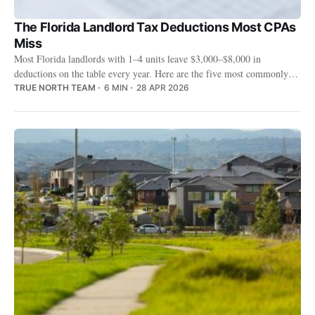
The Florida Landlord Tax Deductions Most CPAs
Miss
Most Florida landlords with 1–4 units leave $3,000–$8,000 in
deductions on the table every year. Here are the five most commonly
missed — and the Florida-specific rules your CPA probably doesn't
TRUE NORTH TEAM
6 MIN
28 APR 2026
know about.