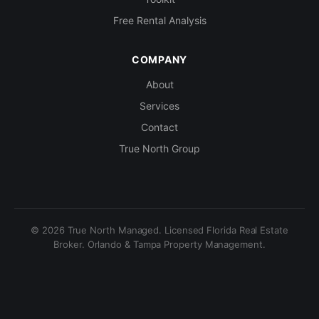
Free Rental Analysis
COMPANY
About
Services
Contact
True North Group
© 2026 True North Managed. Licensed Florida Real Estate
Broker. Orlando & Tampa Property Management.