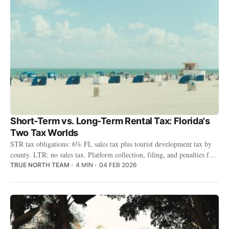
Short-Term vs. Long-Term Rental Tax: Florida's
Two Tax Worlds
STR tax obligations: 6% FL sales tax plus tourist development tax by
county. LTR: no sales tax. Platform collection, filing, and penalties for
non-compliance.
TRUE NORTH TEAM
4 MIN
04 FEB 2026