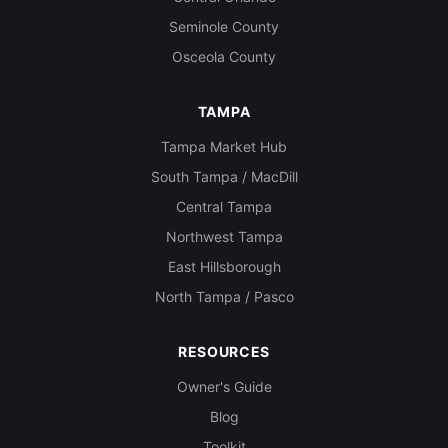
Seminole County
Osceola County
TAMPA
Tampa Market Hub
South Tampa / MacDill
Central Tampa
Northwest Tampa
East Hillsborough
North Tampa / Pasco
RESOURCES
Owner's Guide
Blog
Toolkit