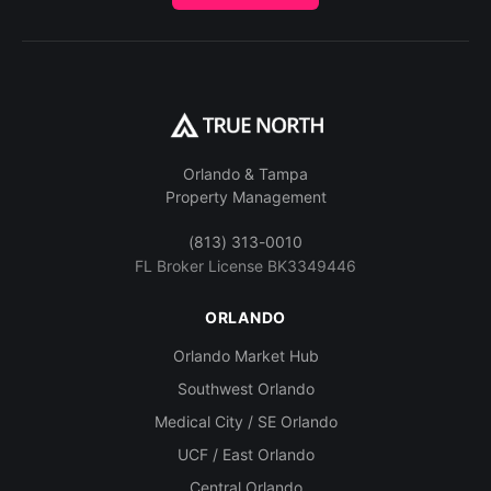
Orlando & Tampa
Property Management
(813) 313-0010
FL Broker License BK3349446
ORLANDO
Orlando Market Hub
Southwest Orlando
Medical City / SE Orlando
UCF / East Orlando
Central Orlando