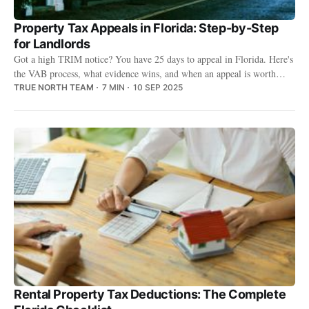
Property Tax Appeals in Florida: Step-by-Step
for Landlords
Got a high TRIM notice? You have 25 days to appeal in Florida. Here's
the VAB process, what evidence wins, and when an appeal is worth
your time.
TRUE NORTH TEAM
7 MIN
10 SEP 2025
Rental Property Tax Deductions: The Complete