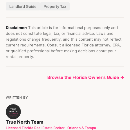
Landlord Guide
Property Tax
Disclaimer:
This article is for informational purposes only and
does not constitute legal, tax, or financial advice. Laws and
regulations change frequently, and this content may not reflect
current requirements. Consult a licensed Florida attorney, CPA,
or qualified professional before making decisions about your
rental property.
Browse the Florida Owner's Guide →
WRITTEN BY
True North Team
Licensed Florida Real Estate Broker
Orlando & Tampa