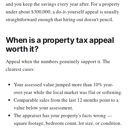
and you keep the savings every year after. For a property
under about $300,000, a do-it-yourself appeal is usually
straightforward enough that hiring out doesn't pencil.
When is a property tax appeal
worth it?
Appeal when the numbers genuinely support it. The
clearest cases:
Your assessed value jumped more than 10% year-
over-year while the local market was flat or softening.
Comparable sales from the last 12 months point to a
value below your assessment.
The appraiser has your property's facts wrong —
square footage, bedroom count, lot size, or condition.