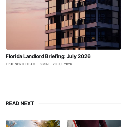
Florida Landlord Briefing: July 2026
TRUE NORTH TEAM
6 MIN
29 JUL 2026
READ NEXT