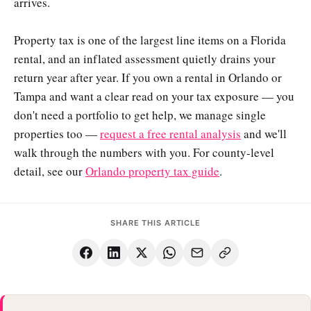
arrives.
Property tax is one of the largest line items on a Florida
rental, and an inflated assessment quietly drains your
return year after year. If you own a rental in Orlando or
Tampa and want a clear read on your tax exposure — you
don't need a portfolio to get help, we manage single
properties too —
request a free rental analysis
and we'll
walk through the numbers with you. For county-level
detail, see our
Orlando property tax guide
.
SHARE THIS ARTICLE