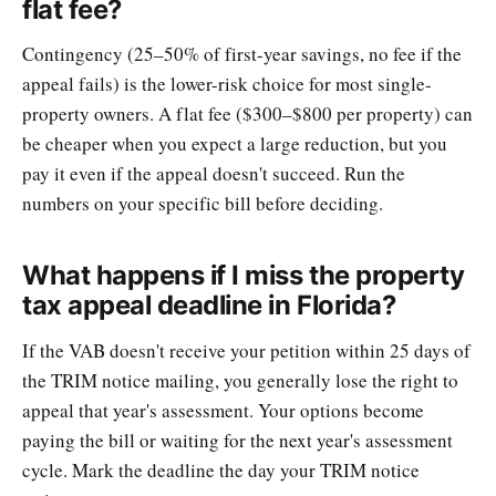
flat fee?
Contingency (25–50% of first-year savings, no fee if the
appeal fails) is the lower-risk choice for most single-
property owners. A flat fee ($300–$800 per property) can
be cheaper when you expect a large reduction, but you
pay it even if the appeal doesn't succeed. Run the
numbers on your specific bill before deciding.
What happens if I miss the property
tax appeal deadline in Florida?
If the VAB doesn't receive your petition within 25 days of
the TRIM notice mailing, you generally lose the right to
appeal that year's assessment. Your options become
paying the bill or waiting for the next year's assessment
cycle. Mark the deadline the day your TRIM notice