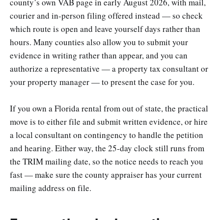
county’s own VAB page in early August 2026, with mail,
courier and in-person filing offered instead — so check
which route is open and leave yourself days rather than
hours. Many counties also allow you to submit your
evidence in writing rather than appear, and you can
authorize a representative — a property tax consultant or
your property manager — to present the case for you.
If you own a Florida rental from out of state, the practical
move is to either file and submit written evidence, or hire
a local consultant on contingency to handle the petition
and hearing. Either way, the 25-day clock still runs from
the TRIM mailing date, so the notice needs to reach you
fast — make sure the county appraiser has your current
mailing address on file.