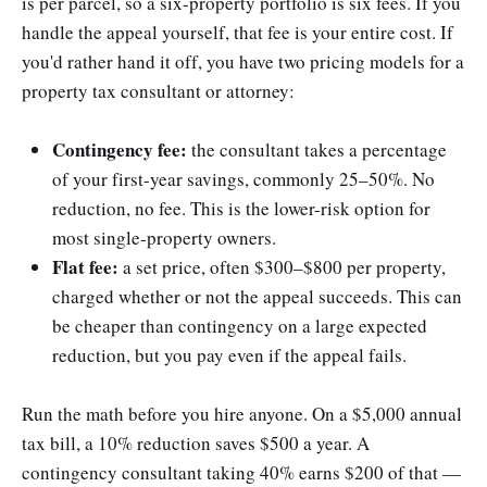
is per parcel, so a six-property portfolio is six fees. If you
handle the appeal yourself, that fee is your entire cost. If
you'd rather hand it off, you have two pricing models for a
property tax consultant or attorney:
Contingency fee:
the consultant takes a percentage
of your first-year savings, commonly 25–50%. No
reduction, no fee. This is the lower-risk option for
most single-property owners.
Flat fee:
a set price, often $300–$800 per property,
charged whether or not the appeal succeeds. This can
be cheaper than contingency on a large expected
reduction, but you pay even if the appeal fails.
Run the math before you hire anyone. On a $5,000 annual
tax bill, a 10% reduction saves $500 a year. A
contingency consultant taking 40% earns $200 of that —