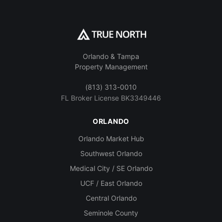
Orlando & Tampa
Property Management
(813) 313-0010
FL Broker License BK3349446
ORLANDO
Orlando Market Hub
Southwest Orlando
Medical City / SE Orlando
UCF / East Orlando
Central Orlando
Seminole County