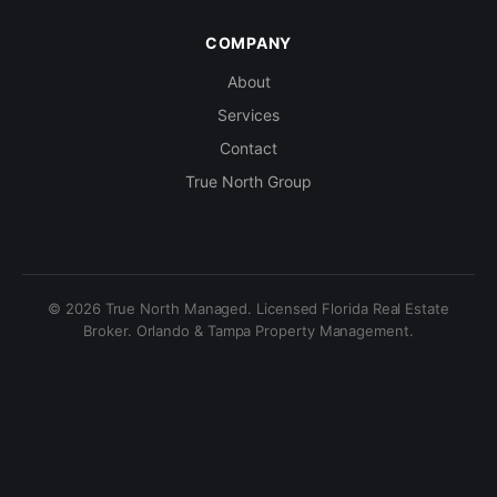
COMPANY
About
Services
Contact
True North Group
© 2026 True North Managed. Licensed Florida Real Estate
Broker. Orlando & Tampa Property Management.