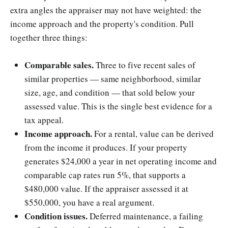
extra angles the appraiser may not have weighted: the
income approach and the property's condition. Pull
together three things:
Comparable sales.
Three to five recent sales of
similar properties — same neighborhood, similar
size, age, and condition — that sold below your
assessed value. This is the single best evidence for a
tax appeal.
Income approach.
For a rental, value can be derived
from the income it produces. If your property
generates $24,000 a year in net operating income and
comparable cap rates run 5%, that supports a
$480,000 value. If the appraiser assessed it at
$550,000, you have a real argument.
Condition issues.
Deferred maintenance, a failing