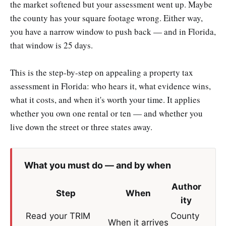
the market softened but your assessment went up. Maybe
the county has your square footage wrong. Either way,
you have a narrow window to push back — and in Florida,
that window is 25 days.
This is the step-by-step on appealing a property tax
assessment in Florida: who hears it, what evidence wins,
what it costs, and when it's worth your time. It applies
whether you own one rental or ten — and whether you
live down the street or three states away.
What you must do — and by when
Author
Step
When
ity
Read your TRIM
County
When it arrives