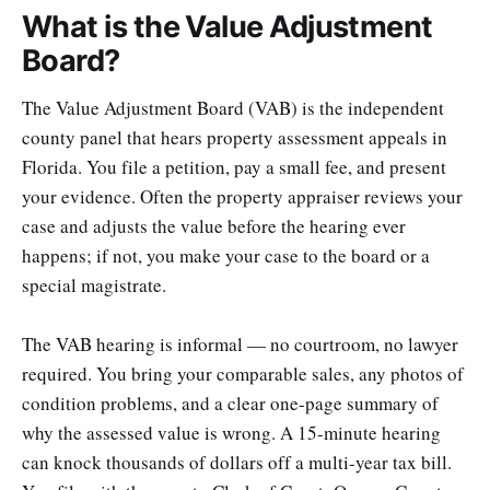
What is the Value Adjustment
Board?
The Value Adjustment Board (VAB) is the independent
county panel that hears property assessment appeals in
Florida. You file a petition, pay a small fee, and present
your evidence. Often the property appraiser reviews your
case and adjusts the value before the hearing ever
happens; if not, you make your case to the board or a
special magistrate.
The VAB hearing is informal — no courtroom, no lawyer
required. You bring your comparable sales, any photos of
condition problems, and a clear one-page summary of
why the assessed value is wrong. A 15-minute hearing
can knock thousands of dollars off a multi-year tax bill.