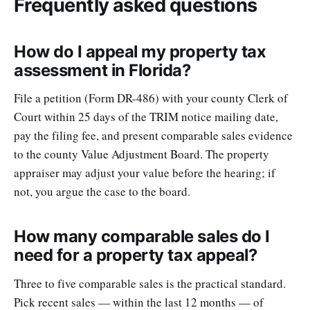
Frequently asked questions
How do I appeal my property tax
assessment in Florida?
File a petition (Form DR-486) with your county Clerk of
Court within 25 days of the TRIM notice mailing date,
pay the filing fee, and present comparable sales evidence
to the county Value Adjustment Board. The property
appraiser may adjust your value before the hearing; if
not, you argue the case to the board.
How many comparable sales do I
need for a property tax appeal?
Three to five comparable sales is the practical standard.
Pick recent sales — within the last 12 months — of