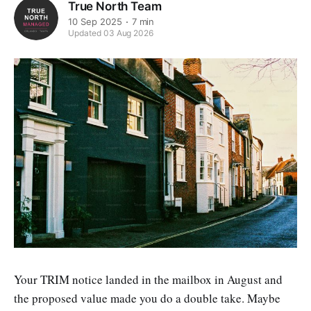
True North Team
10 Sep 2025
7 min
Updated 03 Aug 2026
Your TRIM notice landed in the mailbox in August and
the proposed value made you do a double take. Maybe