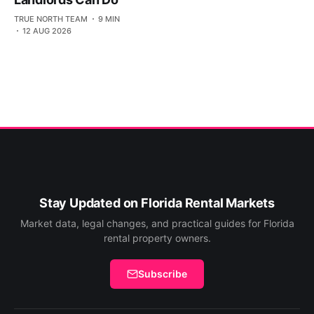
TRUE NORTH TEAM
9 MIN
12 AUG 2026
Stay Updated on Florida Rental Markets
Market data, legal changes, and practical guides for Florida
rental property owners.
Subscribe