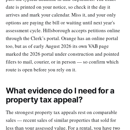
date is printed on your notice, so check it the day it
arrives and mark your calendar. Miss it, and your only
options are paying the bill or waiting until next year's
assessment cycle. Hillsborough accepts petitions online
through the Clerk’s portal. Orange has an online portal
too, but as of early August 2026 its own VAB page
marked the 2026 portal under construction and pointed
filers to mail, courier, or in person — so confirm which
route is open before you rely on it.
What evidence do I need for a
property tax appeal?
The strongest property tax appeals rest on comparable
sales — recent sales of similar properties that sold for
less than your assessed value. For a rental, you have two