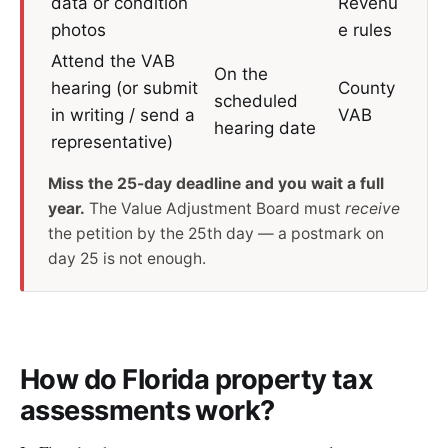
data or condition
Revenu
photos
e rules
Attend the VAB
On the
hearing (or submit
County
scheduled
in writing / send a
VAB
hearing date
representative)
Miss the 25-day deadline and you wait a full
year.
The Value Adjustment Board must
receive
the petition by the 25th day — a postmark on
day 25 is not enough.
How do Florida property tax
assessments work?