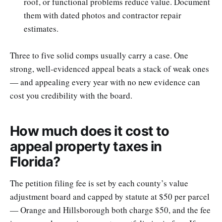
roof, or functional problems reduce value. Document
them with dated photos and contractor repair
estimates.
Three to five solid comps usually carry a case. One
strong, well-evidenced appeal beats a stack of weak ones
— and appealing every year with no new evidence can
cost you credibility with the board.
How much does it cost to
appeal property taxes in
Florida?
The petition filing fee is set by each county’s value
adjustment board and capped by statute at $50 per parcel
— Orange and Hillsborough both charge $50, and the fee