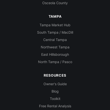
Osceola County
TAMPA
Tampa Market Hub
South Tampa / MacDill
Central Tampa
Northwest Tampa
East Hillsborough
North Tampa / Pasco
RESOURCES
Owner's Guide
Blog
Toolkit
Free Rental Analysis