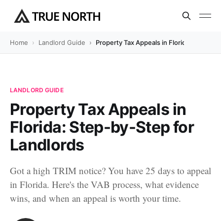
Home
Landlord Guide
Property Tax Appeals in Florida: Step-by
LANDLORD GUIDE
Property Tax Appeals in
Florida: Step-by-Step for
Landlords
Got a high TRIM notice? You have 25 days to appeal
in Florida. Here's the VAB process, what evidence
wins, and when an appeal is worth your time.