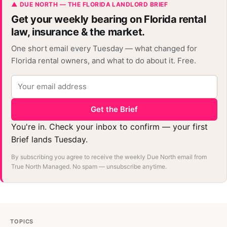
▲ DUE NORTH — THE FLORIDA LANDLORD BRIEF
Get your weekly bearing on Florida rental
law, insurance & the market.
One short email every Tuesday — what changed for
Florida rental owners, and what to do about it. Free.
Get the Brief
You're in. Check your inbox to confirm — your first
Brief lands Tuesday.
By subscribing you agree to receive the weekly Due North email from
True North Managed. No spam — unsubscribe anytime.
TOPICS