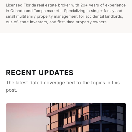
Licensed Florida real estate broker with 20+ years of experience
in Orlando and Tampa markets. Specializing in single-family and
small multifamily property management for accidental landlords,
out-of-state investors, and first-time property owners.
RECENT UPDATES
The latest dated coverage tied to the topics in this
post.