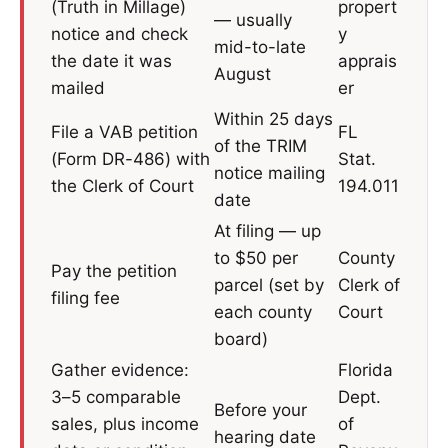
(Truth in Millage)
propert
— usually
notice and check
y
mid-to-late
the date it was
apprais
August
mailed
er
Within 25 days
File a VAB petition
FL
of the TRIM
(Form DR-486) with
Stat.
notice mailing
the Clerk of Court
194.011
date
At filing — up
to $50 per
County
Pay the petition
parcel (set by
Clerk of
filing fee
each county
Court
board)
Gather evidence:
Florida
3–5 comparable
Dept.
Before your
sales, plus income
of
hearing date