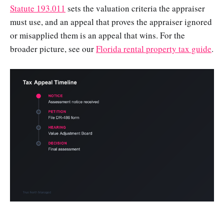
Statute 193.011
sets the valuation criteria the appraiser
must use, and an appeal that proves the appraiser ignored
or misapplied them is an appeal that wins. For the
broader picture, see our
Florida rental property tax guide
.