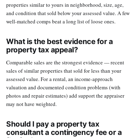
properties similar to yours in neighborhood, size, age,
and condition that sold below your assessed value. A few
well-matched comps beat a long list of loose ones.
What is the best evidence for a
property tax appeal?
Comparable sales are the strongest evidence — recent
sales of similar properties that sold for less than your
assessed value. For a rental, an income-approach
valuation and documented condition problems (with
photos and repair estimates) add support the appraiser
may not have weighted.
Should I pay a property tax
consultant a contingency fee or a