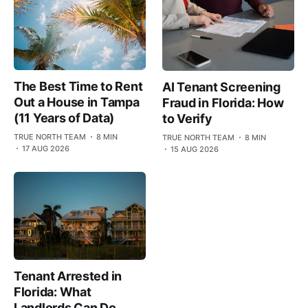
The Best Time to Rent
AI Tenant Screening
Out a House in Tampa
Fraud in Florida: How
(11 Years of Data)
to Verify
TRUE NORTH TEAM
8 MIN
TRUE NORTH TEAM
8 MIN
17 AUG 2026
15 AUG 2026
Tenant Arrested in
Florida: What
Landlords Can Do