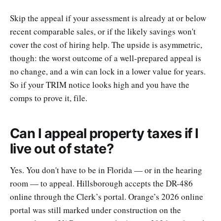
Skip the appeal if your assessment is already at or below
recent comparable sales, or if the likely savings won't
cover the cost of hiring help. The upside is asymmetric,
though: the worst outcome of a well-prepared appeal is
no change, and a win can lock in a lower value for years.
So if your TRIM notice looks high and you have the
comps to prove it, file.
Can I appeal property taxes if I
live out of state?
Yes. You don't have to be in Florida — or in the hearing
room — to appeal. Hillsborough accepts the DR-486
online through the Clerk’s portal. Orange’s 2026 online
portal was still marked under construction on the