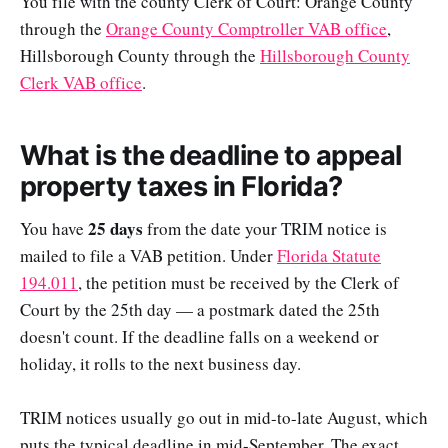
You file with the county Clerk of Court: Orange County
through the
Orange County Comptroller VAB office
,
Hillsborough County through the
Hillsborough County
Clerk VAB office
.
What is the deadline to appeal
property taxes in Florida?
25 days
You have
from the date your TRIM notice is
mailed to file a VAB petition. Under
Florida Statute
194.011
, the petition must be received by the Clerk of
Court by the 25th day — a postmark dated the 25th
doesn't count. If the deadline falls on a weekend or
holiday, it rolls to the next business day.
TRIM notices usually go out in mid-to-late August, which
puts the typical deadline in mid-September. The exact