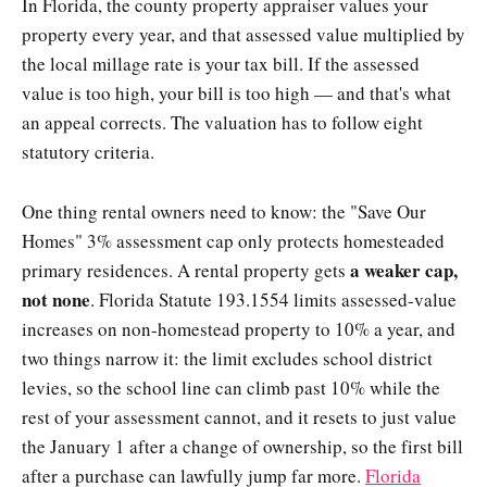
In Florida, the county property appraiser values your
property every year, and that assessed value multiplied by
the local millage rate is your tax bill. If the assessed
value is too high, your bill is too high — and that's what
an appeal corrects. The valuation has to follow eight
statutory criteria.
One thing rental owners need to know: the "Save Our
Homes" 3% assessment cap only protects homesteaded
a weaker cap,
primary residences. A rental property gets
not none
. Florida Statute 193.1554 limits assessed-value
increases on non-homestead property to 10% a year, and
two things narrow it: the limit excludes school district
levies, so the school line can climb past 10% while the
rest of your assessment cannot, and it resets to just value
the January 1 after a change of ownership, so the first bill
after a purchase can lawfully jump far more.
Florida