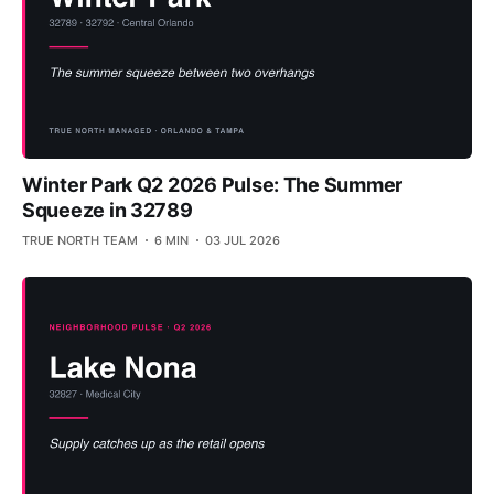
Winter Park Q2 2026 Pulse: The Summer
Squeeze in 32789
TRUE NORTH TEAM
6 MIN
03 JUL 2026