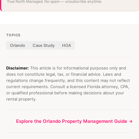
True North Managed. No spam — unsubscribe anytime.
TOPICS
Orlando
Case Study
HOA
Disclaimer:
This article is for informational purposes only and
does not constitute legal, tax, or financial advice. Laws and
regulations change frequently, and this content may not reflect
current requirements. Consult a licensed Florida attorney, CPA,
or qualified professional before making decisions about your
rental property.
Explore the Orlando Property Management Guide →