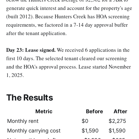
generate quick interest and account for the property's age
(built 2012). Because Hunters Creek has HOA screening
requirements, we factored in a 7-14 day approval buffer
after the tenant application.
Day 23: Lease signed.
We received 6 applications in the
first 10 days. The selected tenant cleared our screening
and the HOA's approval process. Lease started November
1, 2025.
The Results
Metric
Before
After
Monthly rent
$0
$2,275
Monthly carrying cost
$1,590
$1,590