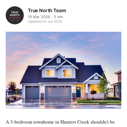
True North Team
19 Mar 2026
5 min
Updated 24 Jun 2026
A 3-bedroom townhome in Hunters Creek shouldn't be