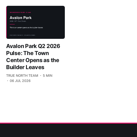
Avalon Park Q2 2026
Pulse: The Town
Center Opens as the
Builder Leaves
TRUE NORTH TEAM
5 MIN
06 JUL 2026