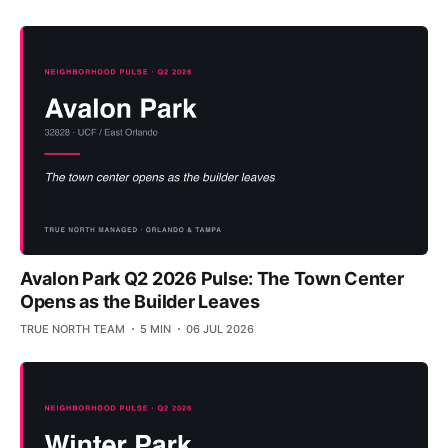
Avalon Park Q2 2026 Pulse: The Town Center
Opens as the Builder Leaves
TRUE NORTH TEAM
5 MIN
06 JUL 2026