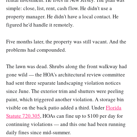
simple: close, list, rent, cash flow. He didn't use a
property manager. He didn't have a local contact. He
figured he'd handle it remotely.
Five months later, the property was still vacant. And the
problems had compounded.
The lawn was dead. Shrubs along the front walkway had
gone wild — the HOA's architectural review committee
had sent three separate landscaping violation notices
since June. The exterior trim and shutters were peeling
paint, which triggered another violation. A storage bin
visible on the back patio added a third. Under
Florida
Statute 720.305
, HOAs can fine up to $100 per day for
continuing violations — and this one had been running
daily fines since mid-summer.