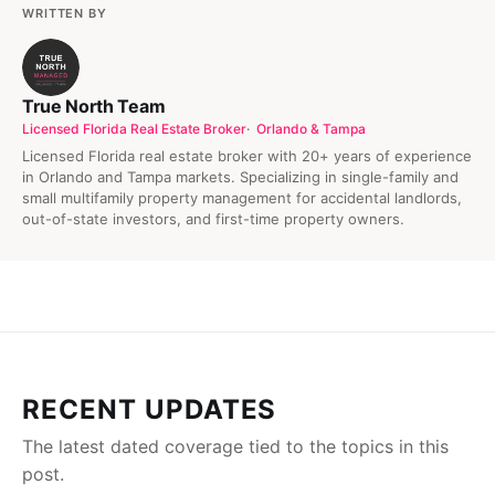
WRITTEN BY
True North Team
Licensed Florida Real Estate Broker
Orlando & Tampa
Licensed Florida real estate broker with 20+ years of experience
in Orlando and Tampa markets. Specializing in single-family and
small multifamily property management for accidental landlords,
out-of-state investors, and first-time property owners.
RECENT UPDATES
The latest dated coverage tied to the topics in this
post.