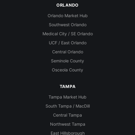
ORLANDO
Orlando Market Hub
Southwest Orlando
Medical City / SE Orlando
UCF / East Orlando
Central Orlando
Seminole County
Osceola County
TAMPA
Tampa Market Hub
South Tampa / MacDill
Central Tampa
Northwest Tampa
East Hillsborough