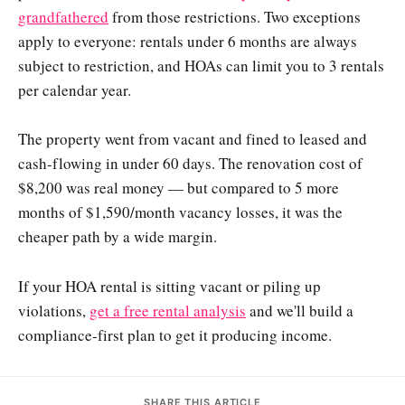
grandfathered
from those restrictions. Two exceptions
apply to everyone: rentals under 6 months are always
subject to restriction, and HOAs can limit you to 3 rentals
per calendar year.
The property went from vacant and fined to leased and
cash-flowing in under 60 days. The renovation cost of
$8,200 was real money — but compared to 5 more
months of $1,590/month vacancy losses, it was the
cheaper path by a wide margin.
If your HOA rental is sitting vacant or piling up
violations,
get a free rental analysis
and we'll build a
compliance-first plan to get it producing income.
SHARE THIS ARTICLE