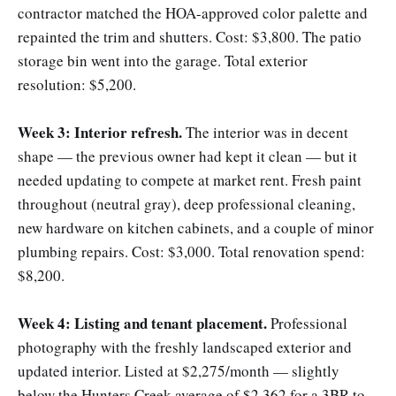
contractor matched the HOA-approved color palette and
repainted the trim and shutters. Cost: $3,800. The patio
storage bin went into the garage. Total exterior
resolution: $5,200.
Week 3: Interior refresh.
The interior was in decent
shape — the previous owner had kept it clean — but it
needed updating to compete at market rent. Fresh paint
throughout (neutral gray), deep professional cleaning,
new hardware on kitchen cabinets, and a couple of minor
plumbing repairs. Cost: $3,000. Total renovation spend:
$8,200.
Week 4: Listing and tenant placement.
Professional
photography with the freshly landscaped exterior and
updated interior. Listed at $2,275/month — slightly
below the Hunters Creek average of $2,362 for a 3BR to