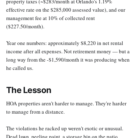
property taxes (~$283/month at Orlando's 1.19%
effective rate on the $285,000 assessed value), and our
management fee at 10% of collected rent
($227.50/month).
Year one numbers: approximately $8,220 in net rental
income after all expenses. Not retirement money — but a
long way from the -$1,590/month it was producing when
he called us.
The Lesson
HOA properties aren't harder to manage. They're harder
to manage from a distance.
The violations he racked up weren't exotic or unusual.
Dead lawn, peeling paint, a storage bin on the patio.