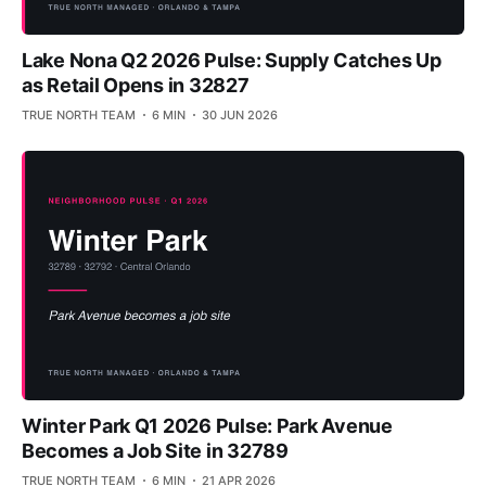
Lake Nona Q2 2026 Pulse: Supply Catches Up
as Retail Opens in 32827
TRUE NORTH TEAM
6 MIN
30 JUN 2026
Winter Park Q1 2026 Pulse: Park Avenue
Becomes a Job Site in 32789
TRUE NORTH TEAM
6 MIN
21 APR 2026