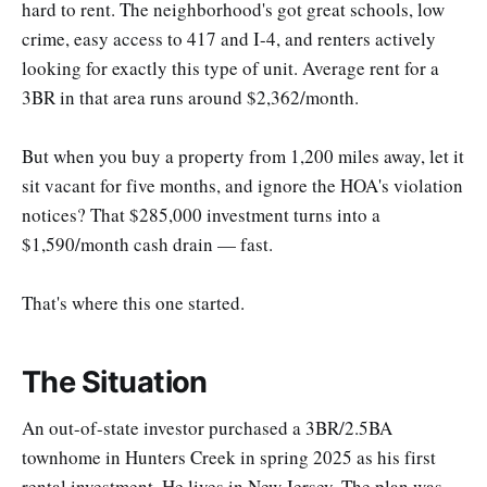
hard to rent. The neighborhood's got great schools, low
crime, easy access to 417 and I-4, and renters actively
looking for exactly this type of unit. Average rent for a
3BR in that area runs around $2,362/month.
But when you buy a property from 1,200 miles away, let it
sit vacant for five months, and ignore the HOA's violation
notices? That $285,000 investment turns into a
$1,590/month cash drain — fast.
That's where this one started.
The Situation
An out-of-state investor purchased a 3BR/2.5BA
townhome in Hunters Creek in spring 2025 as his first
rental investment. He lives in New Jersey. The plan was