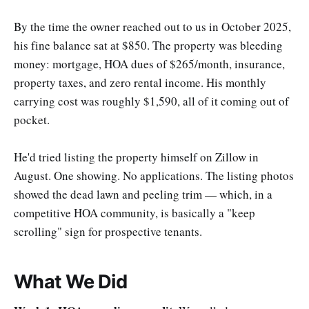
By the time the owner reached out to us in October 2025,
his fine balance sat at $850. The property was bleeding
money: mortgage, HOA dues of $265/month, insurance,
property taxes, and zero rental income. His monthly
carrying cost was roughly $1,590, all of it coming out of
pocket.
He'd tried listing the property himself on Zillow in
August. One showing. No applications. The listing photos
showed the dead lawn and peeling trim — which, in a
competitive HOA community, is basically a "keep
scrolling" sign for prospective tenants.
What We Did