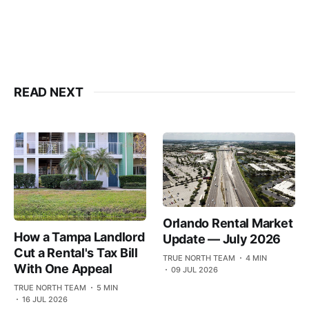
READ NEXT
Orlando Rental Market
How a Tampa Landlord
Update — July 2026
Cut a Rental's Tax Bill
TRUE NORTH TEAM
4 MIN
With One Appeal
09 JUL 2026
TRUE NORTH TEAM
5 MIN
16 JUL 2026