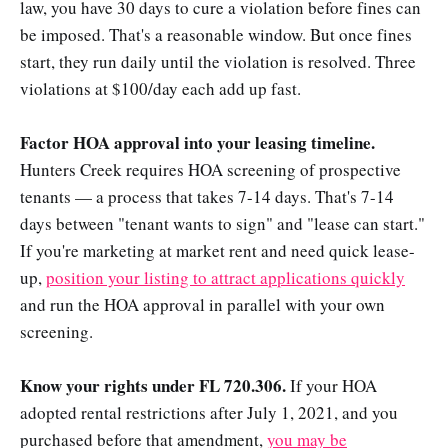
law, you have 30 days to cure a violation before fines can
be imposed. That's a reasonable window. But once fines
start, they run daily until the violation is resolved. Three
violations at $100/day each add up fast.
Factor HOA approval into your leasing timeline.
Hunters Creek requires HOA screening of prospective
tenants — a process that takes 7-14 days. That's 7-14
days between "tenant wants to sign" and "lease can start."
If you're marketing at market rent and need quick lease-
up,
position your listing to attract applications quickly
and run the HOA approval in parallel with your own
screening.
Know your rights under FL 720.306.
If your HOA
adopted rental restrictions after July 1, 2021, and you
purchased before that amendment,
you may be