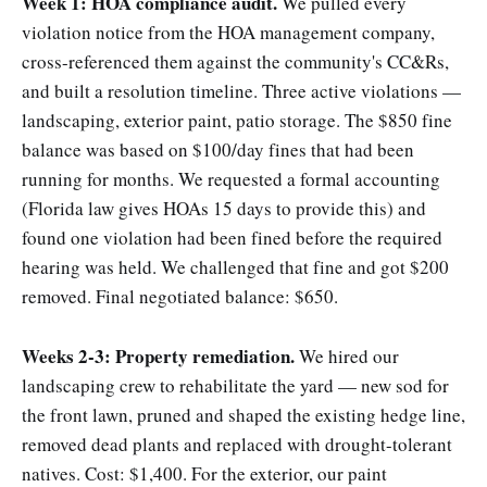
Week 1: HOA compliance audit.
We pulled every
violation notice from the HOA management company,
cross-referenced them against the community's CC&Rs,
and built a resolution timeline. Three active violations —
landscaping, exterior paint, patio storage. The $850 fine
balance was based on $100/day fines that had been
running for months. We requested a formal accounting
(Florida law gives HOAs 15 days to provide this) and
found one violation had been fined before the required
hearing was held. We challenged that fine and got $200
removed. Final negotiated balance: $650.
Weeks 2-3: Property remediation.
We hired our
landscaping crew to rehabilitate the yard — new sod for
the front lawn, pruned and shaped the existing hedge line,
removed dead plants and replaced with drought-tolerant
natives. Cost: $1,400. For the exterior, our paint