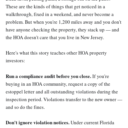
These are the kinds of things that get noticed in a
walkthrough, fixed in a weekend, and never become a
problem. But when you're 1,200 miles away and you don't
have anyone checking the property, they stack up — and
the HOA doesn't care that you live in New Jersey.
Here's what this story teaches other HOA property
investors:
Run a compliance audit before you close.
If you're
buying in an HOA community, request a copy of the
estoppel letter and all outstanding violations during the
inspection period. Violations transfer to the new owner —
and so do the fines.
Don't ignore violation notices.
Under current Florida