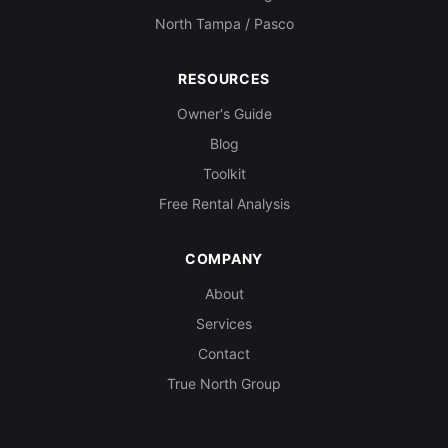
North Tampa / Pasco
RESOURCES
Owner's Guide
Blog
Toolkit
Free Rental Analysis
COMPANY
About
Services
Contact
True North Group