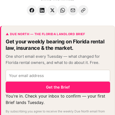
▲ DUE NORTH — THE FLORIDA LANDLORD BRIEF
Get your weekly bearing on Florida rental
law, insurance & the market.
One short email every Tuesday — what changed for
Florida rental owners, and what to do about it. Free.
Get the Brief
You're in. Check your inbox to confirm — your first
Brief lands Tuesday.
By subscribing you agree to receive the weekly Due North email from