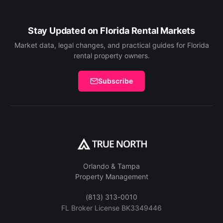
Stay Updated on Florida Rental Markets
Market data, legal changes, and practical guides for Florida
rental property owners.
Subscribe
Orlando & Tampa
Property Management
(813) 313-0010
FL Broker License BK3349446