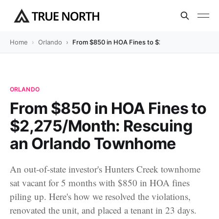
Home
Orlando
From $850 in HOA Fines to $2,275/Month: Res
ORLANDO
From $850 in HOA Fines to
$2,275/Month: Rescuing
an Orlando Townhome
An out-of-state investor's Hunters Creek townhome
sat vacant for 5 months with $850 in HOA fines
piling up. Here's how we resolved the violations,
renovated the unit, and placed a tenant in 23 days.