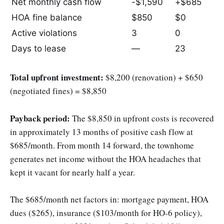
Net monthly cash flow
-$1,590
+$685
HOA fine balance
$850
$0
Active violations
3
0
Days to lease
—
23
Total upfront investment:
$8,200 (renovation) + $650
(negotiated fines) = $8,850
Payback period:
The $8,850 in upfront costs is recovered
in approximately 13 months of positive cash flow at
$685/month. From month 14 forward, the townhome
generates net income without the HOA headaches that
kept it vacant for nearly half a year.
The $685/month net factors in: mortgage payment, HOA
dues ($265), insurance ($103/month for HO-6 policy),