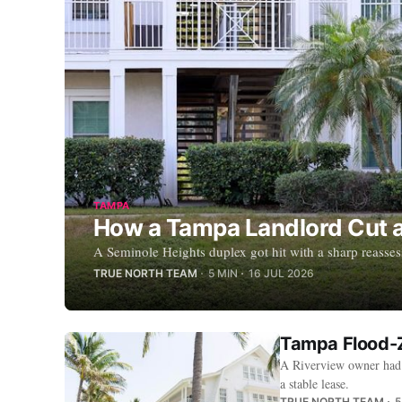
TAMPA
How a Tampa Landlord Cut a 
A Seminole Heights duplex got hit with a sharp reasse
TRUE NORTH TEAM
5 MIN
16 JUL 2026
Tampa Flood-Z
A Riverview owner had 
a stable lease.
TRUE NORTH TEAM
5