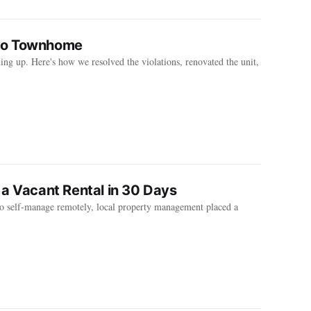
ndo Townhome
ng up. Here's how we resolved the violations, renovated the unit,
 a Vacant Rental in 30 Days
to self-manage remotely, local property management placed a