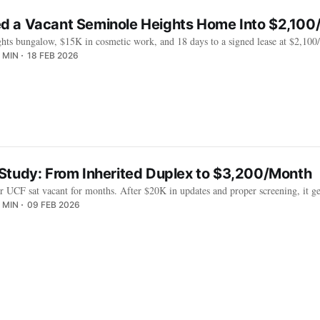
 a Vacant Seminole Heights Home Into $2,100
hts bungalow, $15K in cosmetic work, and 18 days to a signed lease at $2,10
 MIN
18 FEB 2026
Study: From Inherited Duplex to $3,200/Month
r UCF sat vacant for months. After $20K in updates and proper screening, it gen
 MIN
09 FEB 2026