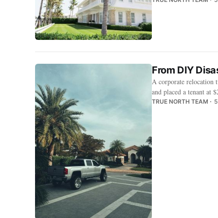
From DIY Disa
A corporate relocation 
and placed a tenant at
TRUE NORTH TEAM
5