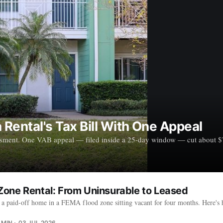
Rental's Tax Bill With One Appeal
ssment. One VAB appeal — filed inside a 25-day window — cut about $790
one Rental: From Uninsurable to Leased
a paid-off home in a FEMA flood zone sitting vacant for four months. Here's
 MIN
03 JUL 2026