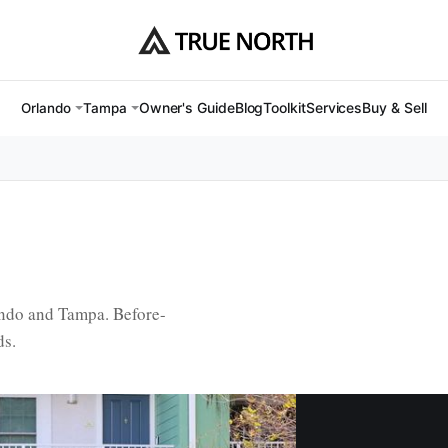
Owner's Guide
Blog
Toolkit
Services
Buy & Sell
Orlando
Tampa
ando and Tampa. Before-
ds.