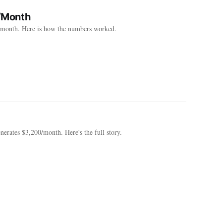
/Month
0/month. Here is how the numbers worked.
erates $3,200/month. Here's the full story.