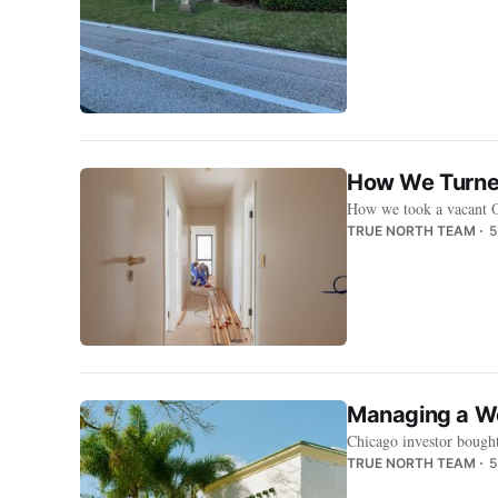
How We Turned
How we took a vacant Or
TRUE NORTH TEAM
5
Managing a We
Chicago investor bought
TRUE NORTH TEAM
5