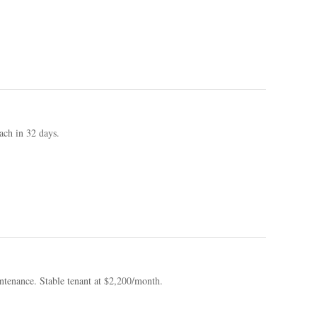
ach in 32 days.
tenance. Stable tenant at $2,200/month.