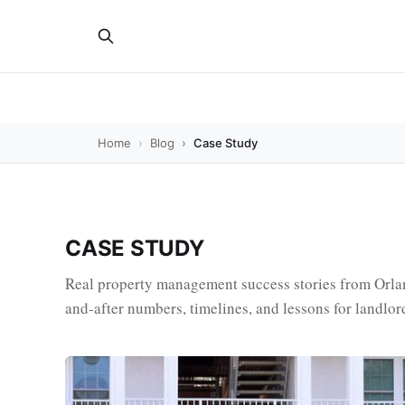
Home
Blog
Case Study
CASE STUDY
Real property management success stories from Orl
and-after numbers, timelines, and lessons for landlor