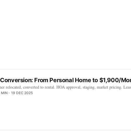
onversion: From Personal Home to $1,900/Mon
 relocated, converted to rental. HOA approval, staging, market pricing. Lea
 MIN
19 DEC 2025