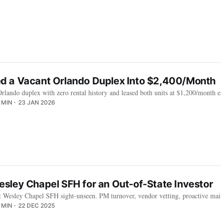
 a Vacant Orlando Duplex Into $2,400/Month
lando duplex with zero rental history and leased both units at $1,200/month e
 MIN
23 JAN 2026
sley Chapel SFH for an Out-of-State Investor
 Wesley Chapel SFH sight-unseen. PM turnover, vendor vetting, proactive main
 MIN
22 DEC 2025