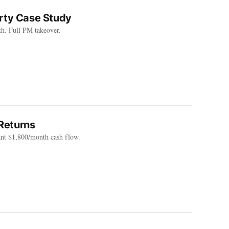
erty Case Study
h. Full PM takeover.
Returns
ant $1,800/month cash flow.