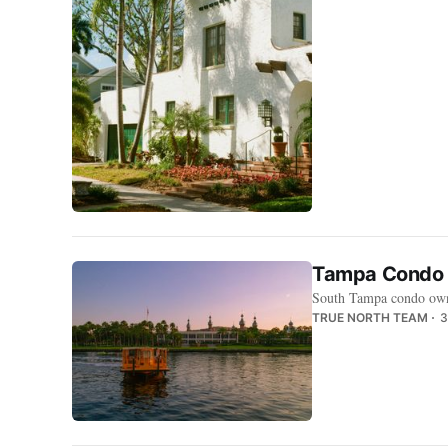
Tampa Condo C
South Tampa condo owner
TRUE NORTH TEAM
3