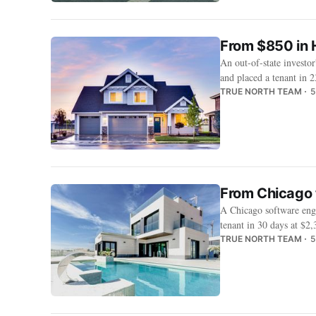
From $850 in 
An out-of-state investo
and placed a tenant in 2
TRUE NORTH TEAM
5
From Chicago 
A Chicago software engi
tenant in 30 days at $2
TRUE NORTH TEAM
5