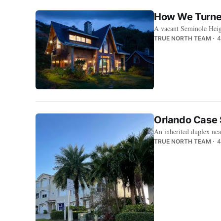
How We Turned
A vacant Seminole Heig
TRUE NORTH TEAM
4
Orlando Case 
An inherited duplex nea
TRUE NORTH TEAM
4