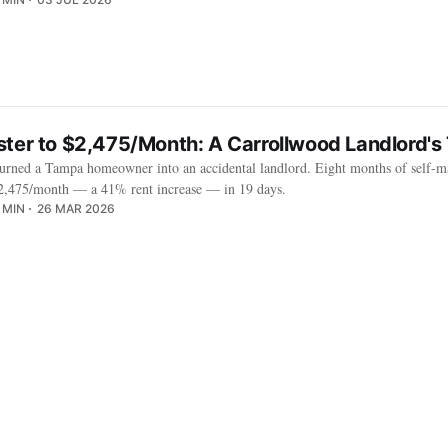
ster to $2,475/Month: A Carrollwood Landlord's
turned a Tampa homeowner into an accidental landlord. Eight months of self-m
 $2,475/month — a 41% rent increase — in 19 days.
 MIN
26 MAR 2026