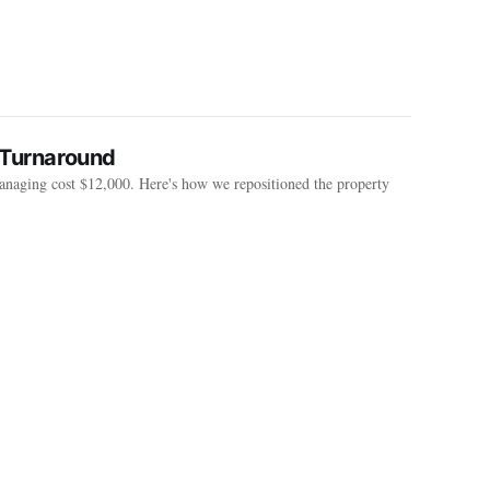
 Turnaround
anaging cost $12,000. Here's how we repositioned the property