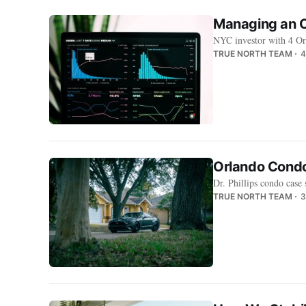
Managing an O
NYC investor with 4 Or
TRUE NORTH TEAM
4
Orlando Condo
Dr. Phillips condo case
TRUE NORTH TEAM
3