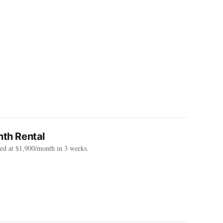
th Rental
sed at $1,900/month in 3 weeks.