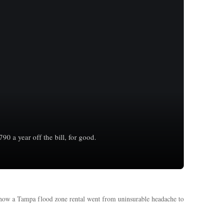
 a year off the bill, for good.
 how a Tampa flood zone rental went from uninsurable headache to