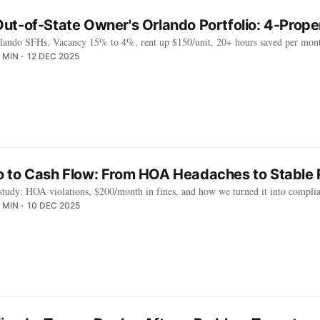
ut-of-State Owner's Orlando Portfolio: 4-Prop
lando SFHs. Vacancy 15% to 4%, rent up $150/unit, 20+ hours saved per mont
 MIN
12 DEC 2025
 to Cash Flow: From HOA Headaches to Stable 
 study: HOA violations, $200/month in fines, and how we turned it into compli
 MIN
10 DEC 2025