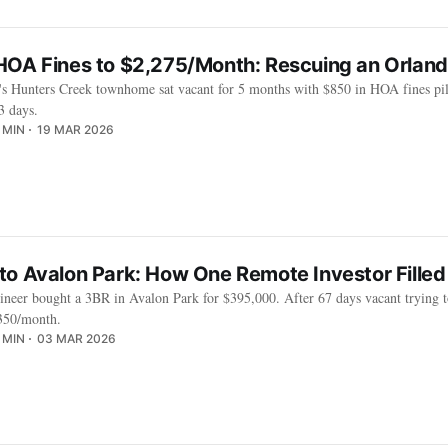
HOA Fines to $2,275/Month: Rescuing an Orla
r's Hunters Creek townhome sat vacant for 5 months with $850 in HOA fines pili
3 days.
 MIN
19 MAR 2026
to Avalon Park: How One Remote Investor Filled
neer bought a 3BR in Avalon Park for $395,000. After 67 days vacant trying 
,350/month.
 MIN
03 MAR 2026