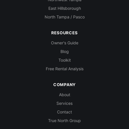
East Hillsborough
North Tampa / Pasco
RESOURCES
Owner's Guide
Blog
Toolkit
Free Rental Analysis
COMPANY
About
Services
Contact
True North Group