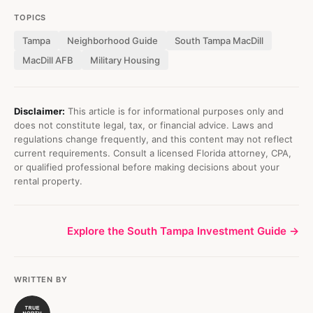
TOPICS
Tampa
Neighborhood Guide
South Tampa MacDill
MacDill AFB
Military Housing
Disclaimer:
This article is for informational purposes only and
does not constitute legal, tax, or financial advice. Laws and
regulations change frequently, and this content may not reflect
current requirements. Consult a licensed Florida attorney, CPA,
or qualified professional before making decisions about your
rental property.
Explore the South Tampa Investment Guide →
WRITTEN BY