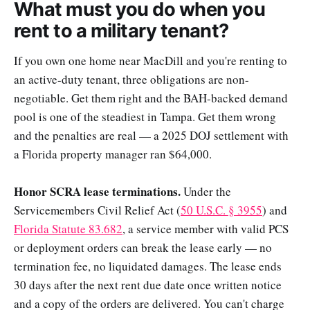
What must you do when you
rent to a military tenant?
If you own one home near MacDill and you're renting to
an active-duty tenant, three obligations are non-
negotiable. Get them right and the BAH-backed demand
pool is one of the steadiest in Tampa. Get them wrong
and the penalties are real — a 2025 DOJ settlement with
a Florida property manager ran $64,000.
Honor SCRA lease terminations.
Under the
Servicemembers Civil Relief Act (
50 U.S.C. § 3955
) and
Florida Statute 83.682
, a service member with valid PCS
or deployment orders can break the lease early — no
termination fee, no liquidated damages. The lease ends
30 days after the next rent due date once written notice
and a copy of the orders are delivered. You can't charge