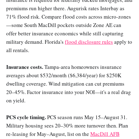
premiums run higher there. Augurisk rates Interbay as
71% flood risk. Compare flood costs across micro-zones
—some South MacDill pockets outside Zone AE can
offer better insurance economics while still capturing
military demand. Florida's
flood disclosure rules
apply to
all rentals.
Insurance costs.
Tampa-area homeowners insurance
averages about $532/month ($6,384/year) for $250K
dwelling coverage. Wind mitigation can cut premiums
20–45%. Factor insurance into your NOI—it's a real drag
on yield.
PCS cycle timing.
PCS season runs May 15–August 31.
Military housing sees 20–30% more turnover then. Plan
re-leasing for May–August, list on the
MacDill AFB