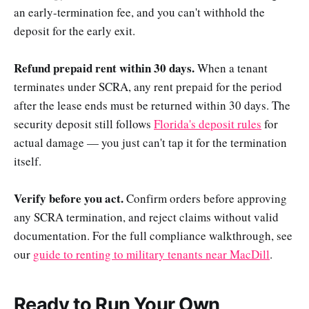
an early-termination fee, and you can't withhold the
deposit for the early exit.
Refund prepaid rent within 30 days.
When a tenant
terminates under SCRA, any rent prepaid for the period
after the lease ends must be returned within 30 days. The
security deposit still follows
Florida's deposit rules
for
actual damage — you just can't tap it for the termination
itself.
Verify before you act.
Confirm orders before approving
any SCRA termination, and reject claims without valid
documentation. For the full compliance walkthrough, see
our
guide to renting to military tenants near MacDill
.
Ready to Run Your Own