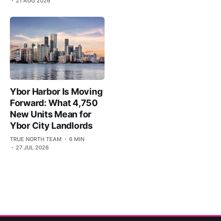
21 AUG 2026
Ybor Harbor Is Moving
Forward: What 4,750
New Units Mean for
Ybor City Landlords
TRUE NORTH TEAM
6 MIN
27 JUL 2026