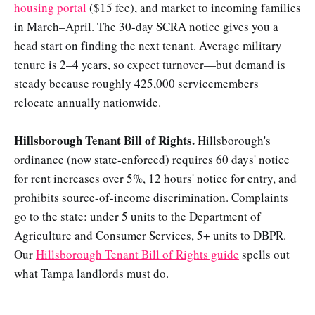
housing portal
($15 fee), and market to incoming families
in March–April. The 30-day SCRA notice gives you a
head start on finding the next tenant. Average military
tenure is 2–4 years, so expect turnover—but demand is
steady because roughly 425,000 servicemembers
relocate annually nationwide.
Hillsborough Tenant Bill of Rights.
Hillsborough's
ordinance (now state-enforced) requires 60 days' notice
for rent increases over 5%, 12 hours' notice for entry, and
prohibits source-of-income discrimination. Complaints
go to the state: under 5 units to the Department of
Agriculture and Consumer Services, 5+ units to DBPR.
Our
Hillsborough Tenant Bill of Rights guide
spells out
what Tampa landlords must do.