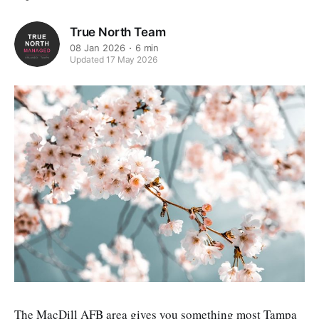
True North Team
08 Jan 2026
6 min
Updated 17 May 2026
The MacDill AFB area gives you something most Tampa