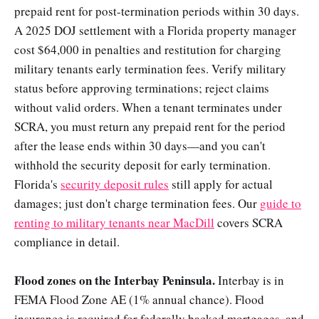
prepaid rent for post-termination periods within 30 days.
A 2025 DOJ settlement with a Florida property manager
cost $64,000 in penalties and restitution for charging
military tenants early termination fees. Verify military
status before approving terminations; reject claims
without valid orders. When a tenant terminates under
SCRA, you must return any prepaid rent for the period
after the lease ends within 30 days—and you can't
withhold the security deposit for early termination.
Florida's
security deposit rules
still apply for actual
damages; just don't charge termination fees. Our
guide to
renting to military tenants near MacDill
covers SCRA
compliance in detail.
Flood zones on the Interbay Peninsula.
Interbay is in
FEMA Flood Zone AE (1% annual chance). Flood
insurance is required for federally backed mortgages, and