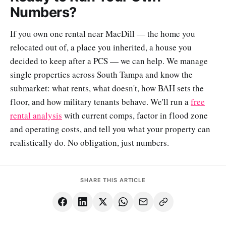
Numbers?
If you own one rental near MacDill — the home you
relocated out of, a place you inherited, a house you
decided to keep after a PCS — we can help. We manage
single properties across South Tampa and know the
submarket: what rents, what doesn't, how BAH sets the
floor, and how military tenants behave. We'll run a
free
rental analysis
with current comps, factor in flood zone
and operating costs, and tell you what your property can
realistically do. No obligation, just numbers.
SHARE THIS ARTICLE