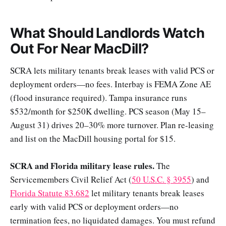
What Should Landlords Watch
Out For Near MacDill?
SCRA lets military tenants break leases with valid PCS or
deployment orders—no fees. Interbay is FEMA Zone AE
(flood insurance required). Tampa insurance runs
$532/month for $250K dwelling. PCS season (May 15–
August 31) drives 20–30% more turnover. Plan re-leasing
and list on the MacDill housing portal for $15.
SCRA and Florida military lease rules.
The
Servicemembers Civil Relief Act (
50 U.S.C. § 3955
) and
Florida Statute 83.682
let military tenants break leases
early with valid PCS or deployment orders—no
termination fees, no liquidated damages. You must refund