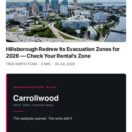
Hillsborough Redrew Its Evacuation Zones for
2026 — Check Your Rental's Zone
TRUE NORTH TEAM
6 MIN
20 JUL 2026