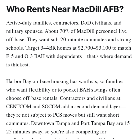
Who Rents Near MacDill AFB?
Active-duty families, contractors, DoD civilians, and
military spouses. About 70% of MacDill personnel live
off-base. They want sub-20-minute commutes and strong
schools. Target 3–4BR homes at $2,700–$3,100 to match
E-5 and O-3 BAH with dependents—that's where demand
is thickest.
Harbor Bay on-base housing has waitlists, so families
who want flexibility or to pocket BAH savings often
choose off-base rentals. Contractors and civilians at
CENTCOM and SOCOM add a second demand layer—
they're not subject to PCS moves but still want short
commutes. Downtown Tampa and Port Tampa Bay are 15–
25 minutes away, so you're also competing for