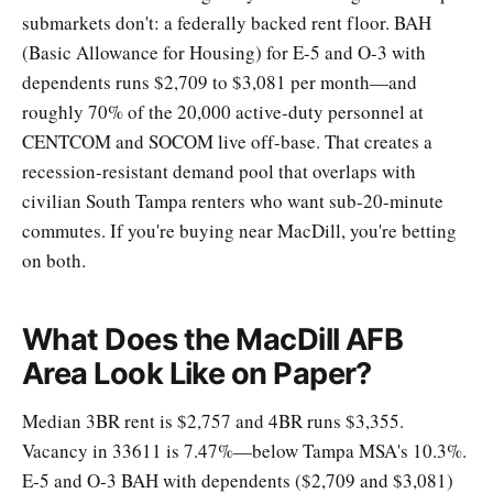
submarkets don't: a federally backed rent floor. BAH
(Basic Allowance for Housing) for E-5 and O-3 with
dependents runs $2,709 to $3,081 per month—and
roughly 70% of the 20,000 active-duty personnel at
CENTCOM and SOCOM live off-base. That creates a
recession-resistant demand pool that overlaps with
civilian South Tampa renters who want sub-20-minute
commutes. If you're buying near MacDill, you're betting
on both.
What Does the MacDill AFB
Area Look Like on Paper?
Median 3BR rent is $2,757 and 4BR runs $3,355.
Vacancy in 33611 is 7.47%—below Tampa MSA's 10.3%.
E-5 and O-3 BAH with dependents ($2,709 and $3,081)