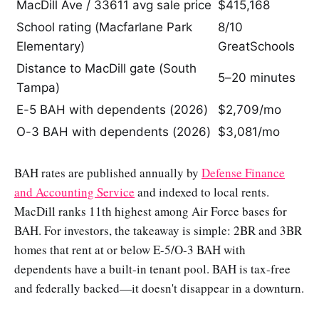
MacDill Ave / 33611 avg sale price
$415,168
School rating (Macfarlane Park
8/10
Elementary)
GreatSchools
Distance to MacDill gate (South
5–20 minutes
Tampa)
E-5 BAH with dependents (2026)
$2,709/mo
O-3 BAH with dependents (2026)
$3,081/mo
BAH rates are published annually by
Defense Finance
and Accounting Service
and indexed to local rents.
MacDill ranks 11th highest among Air Force bases for
BAH. For investors, the takeaway is simple: 2BR and 3BR
homes that rent at or below E-5/O-3 BAH with
dependents have a built-in tenant pool. BAH is tax-free
and federally backed—it doesn't disappear in a downturn.