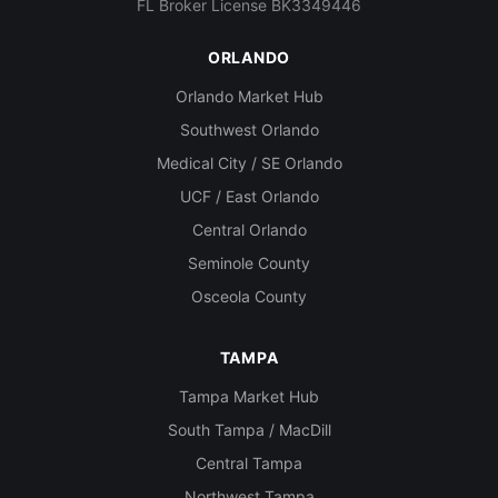
FL Broker License BK3349446
ORLANDO
Orlando Market Hub
Southwest Orlando
Medical City / SE Orlando
UCF / East Orlando
Central Orlando
Seminole County
Osceola County
TAMPA
Tampa Market Hub
South Tampa / MacDill
Central Tampa
Northwest Tampa