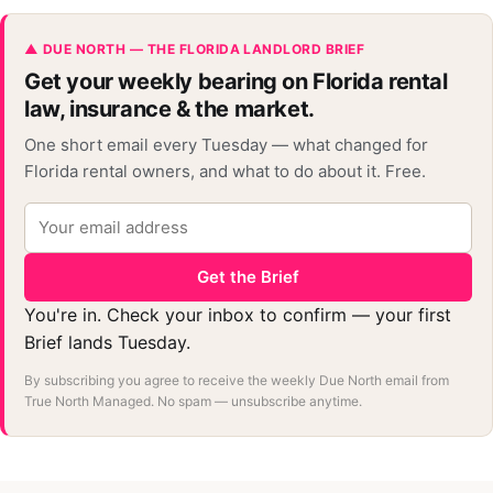
▲ DUE NORTH — THE FLORIDA LANDLORD BRIEF
Get your weekly bearing on Florida rental
law, insurance & the market.
One short email every Tuesday — what changed for
Florida rental owners, and what to do about it. Free.
Get the Brief
You're in. Check your inbox to confirm — your first
Brief lands Tuesday.
By subscribing you agree to receive the weekly Due North email from
True North Managed. No spam — unsubscribe anytime.