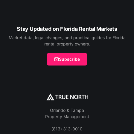
Stay Updated on Florida Rental Markets
Market data, legal changes, and practical guides for Florida
rental property owners.
Subscribe
Orlando & Tampa
Property Management
(813) 313-0010