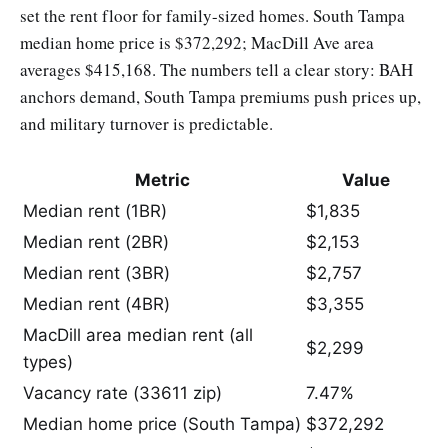
set the rent floor for family-sized homes. South Tampa
median home price is $372,292; MacDill Ave area
averages $415,168. The numbers tell a clear story: BAH
anchors demand, South Tampa premiums push prices up,
and military turnover is predictable.
Metric
Value
Median rent (1BR)
$1,835
Median rent (2BR)
$2,153
Median rent (3BR)
$2,757
Median rent (4BR)
$3,355
MacDill area median rent (all
$2,299
types)
Vacancy rate (33611 zip)
7.47%
Median home price (South Tampa)
$372,292