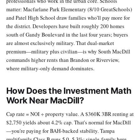
professionals who work in the urban core. Schools
matter: Macfarlane Park Elementary (8/10 GreatSchools)
and Patel High School draw families who'll pay more for
the district. Developers have built roughly 200 homes
south of Gandy Boulevard in the last four years; buyers
are almost exclusively military. That dual-market
premium—military plus civilian—is why South MacDill
commands higher rents than Brandon or Riverview,
where military-only demand dominates.
How Does the Investment Math
Work Near MacDill?
Cap rate = NOI ÷ property value. A $360K 3BR renting at
$2,750 yields about 4.2% cap. That's normal for MacDill
—you're paying for BAH-backed stability. Tampa
multifamily Class B runs 5.0–5.3%; single-family here