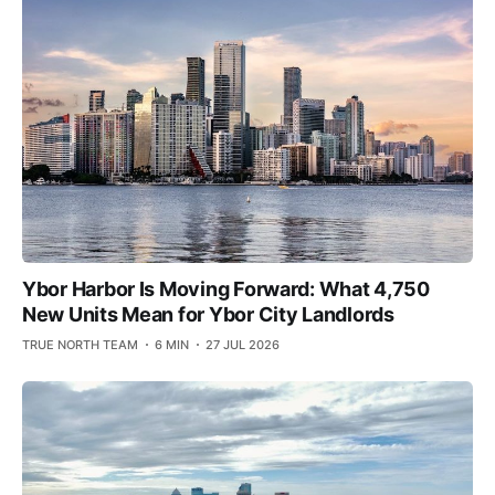
Ybor Harbor Is Moving Forward: What 4,750
New Units Mean for Ybor City Landlords
TRUE NORTH TEAM
6 MIN
27 JUL 2026