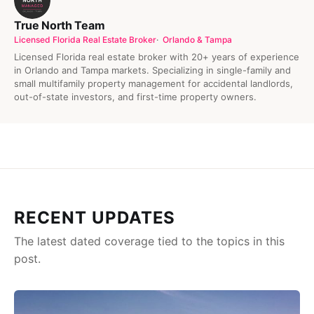
True North Team
Licensed Florida Real Estate Broker
Orlando & Tampa
Licensed Florida real estate broker with 20+ years of experience
in Orlando and Tampa markets. Specializing in single-family and
small multifamily property management for accidental landlords,
out-of-state investors, and first-time property owners.
RECENT UPDATES
The latest dated coverage tied to the topics in this
post.