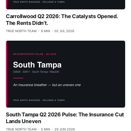
Carrollwood Q2 2026: The Catalysts Opened.
The Rents Didn't.
TRUE NORTH TEAM
6 MIN
02 JUL 2026
South Tampa Q2 2026 Pulse: The Insurance Cut
Lands Uneven
TRUE NORTH TEAM
5 MIN
29 JUN 2026