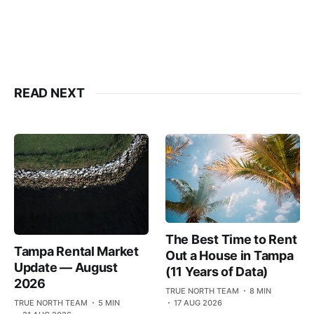
READ NEXT
The Best Time to Rent
Tampa Rental Market
Out a House in Tampa
Update — August
(11 Years of Data)
2026
TRUE NORTH TEAM
8 MIN
TRUE NORTH TEAM
5 MIN
17 AUG 2026