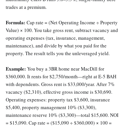
trades at a premium.
Formula:
Cap rate = (Net Operating Income ÷ Property
Value) × 100. You take gross rent, subtract vacancy and
operating expenses (tax, insurance, management,
maintenance), and divide by what you paid for the
property. The result tells you the unleveraged yield.
Example:
You buy a 3BR home near MacDill for
$360,000. It rents for $2,750/month—right at E-5 BAH
with dependents. Gross rent is $33,000/year. After 7%
vacancy ($2,310), effective gross income is $30,690.
Operating expenses: property tax $3,600, insurance
$5,400, property management 10% ($3,300),
maintenance reserve 10% ($3,300)—total $15,600. NOI
= $15,090. Cap rate = ($15,090 ÷ $360,000) × 100 =