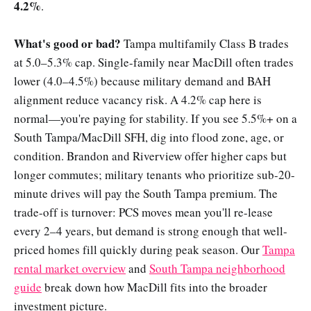
4.2%
.
What's good or bad?
Tampa multifamily Class B trades
at 5.0–5.3% cap. Single-family near MacDill often trades
lower (4.0–4.5%) because military demand and BAH
alignment reduce vacancy risk. A 4.2% cap here is
normal—you're paying for stability. If you see 5.5%+ on a
South Tampa/MacDill SFH, dig into flood zone, age, or
condition. Brandon and Riverview offer higher caps but
longer commutes; military tenants who prioritize sub-20-
minute drives will pay the South Tampa premium. The
trade-off is turnover: PCS moves mean you'll re-lease
every 2–4 years, but demand is strong enough that well-
priced homes fill quickly during peak season. Our
Tampa
rental market overview
and
South Tampa neighborhood
guide
break down how MacDill fits into the broader
investment picture.