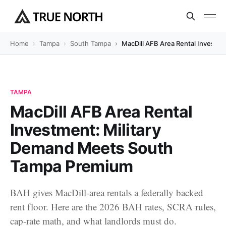
Home
Tampa
South Tampa
MacDill AFB Area Rental Investm
TAMPA
MacDill AFB Area Rental
Investment: Military
Demand Meets South
Tampa Premium
BAH gives MacDill-area rentals a federally backed
rent floor. Here are the 2026 BAH rates, SCRA rules,
cap-rate math, and what landlords must do.