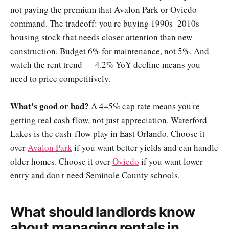
not paying the premium that Avalon Park or Oviedo
command. The tradeoff: you're buying 1990s–2010s
housing stock that needs closer attention than new
construction. Budget 6% for maintenance, not 5%. And
watch the rent trend — 4.2% YoY decline means you
need to price competitively.
What's good or bad?
A 4–5% cap rate means you're
getting real cash flow, not just appreciation. Waterford
Lakes is the cash-flow play in East Orlando. Choose it
over
Avalon Park
if you want better yields and can handle
older homes. Choose it over
Oviedo
if you want lower
entry and don't need Seminole County schools.
What should landlords know
about managing rentals in