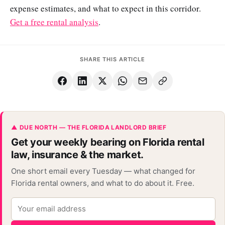
expense estimates, and what to expect in this corridor.
Get a free rental analysis
.
SHARE THIS ARTICLE
▲ DUE NORTH — THE FLORIDA LANDLORD BRIEF
Get your weekly bearing on Florida rental
law, insurance & the market.
One short email every Tuesday — what changed for
Florida rental owners, and what to do about it. Free.