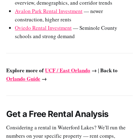
overview, demographics, and corridor trends
Avalon Park Rental Investment
— newer
construction, higher rents
Oviedo Rental Investment
— Seminole County
schools and strong demand
Explore more of
UCF / East Orlando
→
Back to
|
Orlando Guide
→
Get a Free Rental Analysis
Considering a rental in Waterford Lakes? We'll run the
numbers on your specific property — rent comps,