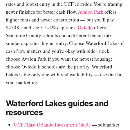
rates and lowest entry in the UCF corridor. You're trading
newer finishes for better cash flow.
Avalon Park
offers
higher rents and newer construction — but you'll pay
$450K+ and see 3.5–4% cap rates.
Oviedo
offers
Seminole County schools and a different tenant mix —
similar cap rates, higher entry. Choose Waterford Lakes if
cash flow matters and you're okay with older stock;
choose Avalon Park if you want the newest housing;
choose Oviedo if schools are the priority. Waterford
Lakes is the only one with real walkability — use that in
your marketing.
Waterford Lakes guides and
resources
UCF / East Orlando Investment Guide
— submarket