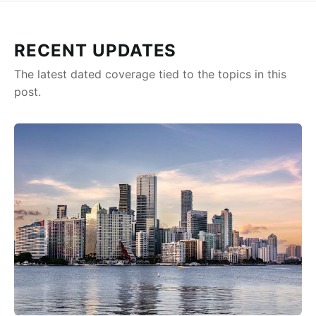
RECENT UPDATES
The latest dated coverage tied to the topics in this
post.