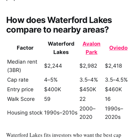
How does Waterford Lakes
compare to nearby areas?
Waterford
Avalon
Factor
Oviedo
Lakes
Park
Median rent
$2,244
$2,982
$2,418
(3BR)
Cap rate
4–5%
3.5–4%
3.5–4.5%
Entry price
$400K
$450K
$460K
Walk Score
59
22
16
2000–
1990s–
Housing stock
1990s–2010s
2020
2020s
Waterford Lakes fits investors who want the best cap