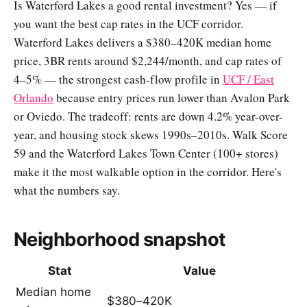
Is Waterford Lakes a good rental investment? Yes — if
you want the best cap rates in the UCF corridor.
Waterford Lakes delivers a $380–420K median home
price, 3BR rents around $2,244/month, and cap rates of
4–5% — the strongest cash-flow profile in
UCF / East
Orlando
because entry prices run lower than Avalon Park
or Oviedo. The tradeoff: rents are down 4.2% year-over-
year, and housing stock skews 1990s–2010s. Walk Score
59 and the Waterford Lakes Town Center (100+ stores)
make it the most walkable option in the corridor. Here's
what the numbers say.
Neighborhood snapshot
Stat
Value
Median home
$380–420K