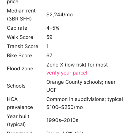
price
Median rent
$2,244/mo
(3BR SFH)
Cap rate
4–5%
Walk Score
59
Transit Score
1
Bike Score
67
Zone X (low risk) for most —
Flood zone
verify your parcel
Orange County schools; near
Schools
UCF
HOA
Common in subdivisions; typical
prevalence
$100–$250/mo
Year built
1990s–2010s
(typical)