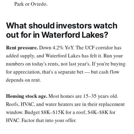
Park or Oviedo.
What should investors watch
out for in Waterford Lakes?
Rent pressure.
Down 4.2% YoY. The UCF corridor has
added supply, and Waterford Lakes has felt it. Run your
numbers on today's rents, not last year's. If you're buying
for appreciation, that's a separate bet — but cash flow
depends on rent.
Housing stock age.
Most homes are 15–35 years old.
Roofs, HVAC, and water heaters are in their replacement
window. Budget $8K–$15K for a roof, $4K–$8K for
HVAC. Factor that into your offer.