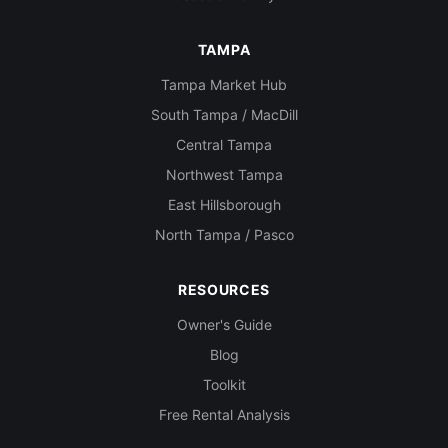
TAMPA
Tampa Market Hub
South Tampa / MacDill
Central Tampa
Northwest Tampa
East Hillsborough
North Tampa / Pasco
RESOURCES
Owner's Guide
Blog
Toolkit
Free Rental Analysis