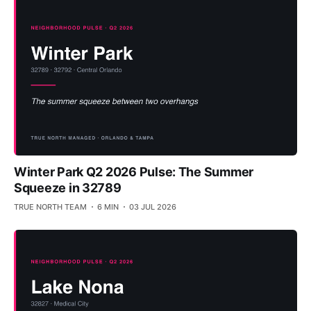
Winter Park Q2 2026 Pulse: The Summer
Squeeze in 32789
TRUE NORTH TEAM
6 MIN
03 JUL 2026