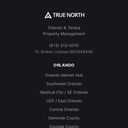
Orlando & Tampa
Property Management
(813) 313-0010
FL Broker License BK3349446
ORLANDO
Orlando Market Hub
Southwest Orlando
Medical City / SE Orlando
UCF / East Orlando
Central Orlando
Seminole County
Osceola County