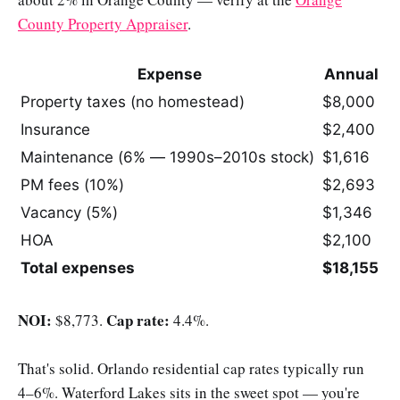
County Property Appraiser
.
Expense
Annual
Property taxes (no homestead)
$8,000
Insurance
$2,400
Maintenance (6% — 1990s–2010s stock)
$1,616
PM fees (10%)
$2,693
Vacancy (5%)
$1,346
HOA
$2,100
Total expenses
$18,155
NOI:
Cap rate:
$8,773.
4.4%.
That's solid. Orlando residential cap rates typically run
4–6%. Waterford Lakes sits in the sweet spot — you're