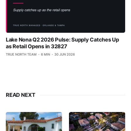
Lake Nona Q2 2026 Pulse: Supply Catches Up
as Retail Opens in 32827
TRUE NORTH TEAM
6 MIN
30 JUN 2026
READ NEXT