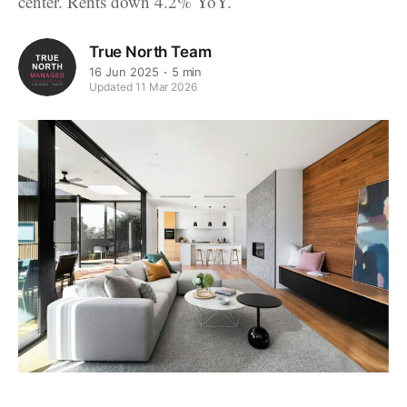
center. Rents down 4.2% YoY.
True North Team
16 Jun 2025
5 min
Updated 11 Mar 2026