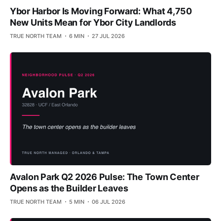
Ybor Harbor Is Moving Forward: What 4,750
New Units Mean for Ybor City Landlords
TRUE NORTH TEAM
6 MIN
27 JUL 2026
Avalon Park Q2 2026 Pulse: The Town Center
Opens as the Builder Leaves
TRUE NORTH TEAM
5 MIN
06 JUL 2026