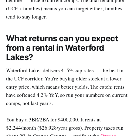
decline — price to current comps. The dual tenant pool
(UCF + families) means you can target either; families
tend to stay longer.
What returns can you expect
from a rental in Waterford
Lakes?
Waterford Lakes delivers 4–5% cap rates — the best in
the UCF corridor. You're buying older stock at a lower
entry price, which means better yields. The catch: rents
have softened 4.2% YoY, so run your numbers on current
comps, not last year's.
You buy a 3BR/2BA for $400,000. It rents at
$2,244/month ($26,928/year gross). Property taxes run
about 2% in Orange County — verify at the
Orange