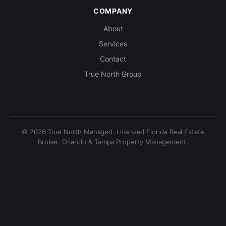
COMPANY
About
Services
Contact
True North Group
© 2026 True North Managed. Licensed Florida Real Estate
Broker. Orlando & Tampa Property Management.