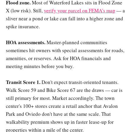
Flood zone.
Most of Waterford Lakes sits in Flood Zone
X (low risk). Still,
verify your parcel on FEMA's map
— a
sliver near a pond or lake can fall into a higher zone and
spike insurance.
HOA assessments.
Master-planned communities
sometimes hit owners with special assessments for roads,
amenities, or reserves. Ask for HOA financials and
meeting minutes before you buy.
Transit Score 1.
Don't expect transit-oriented tenants.
Walk Score 59 and Bike Score 67 are the draws — car is
still primary for most. Market accordingly. The town
center's 100+ stores create a retail anchor that Avalon
Park and Oviedo don't have at the same scale. That
walkability premium shows up in faster lease-up for
properties within a mile of the center.