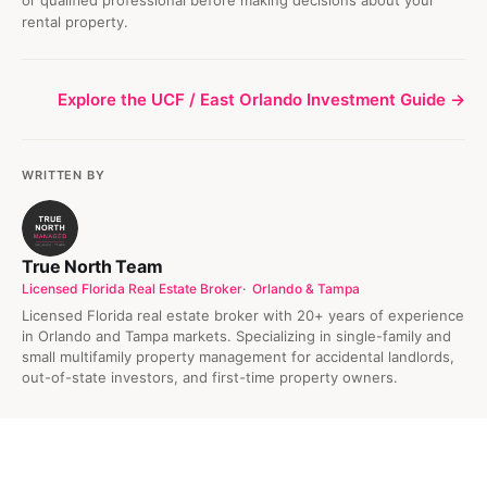
rental property.
Explore the UCF / East Orlando Investment Guide →
WRITTEN BY
True North Team
Licensed Florida Real Estate Broker
Orlando & Tampa
Licensed Florida real estate broker with 20+ years of experience
in Orlando and Tampa markets. Specializing in single-family and
small multifamily property management for accidental landlords,
out-of-state investors, and first-time property owners.