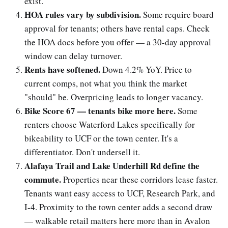
exist.
HOA rules vary by subdivision.
Some require board
approval for tenants; others have rental caps. Check
the HOA docs before you offer — a 30-day approval
window can delay turnover.
Rents have softened.
Down 4.2% YoY. Price to
current comps, not what you think the market
"should" be. Overpricing leads to longer vacancy.
Bike Score 67 — tenants bike more here.
Some
renters choose Waterford Lakes specifically for
bikeability to UCF or the town center. It's a
differentiator. Don't undersell it.
Alafaya Trail and Lake Underhill Rd define the
commute.
Properties near these corridors lease faster.
Tenants want easy access to UCF, Research Park, and
I-4. Proximity to the town center adds a second draw
— walkable retail matters here more than in Avalon