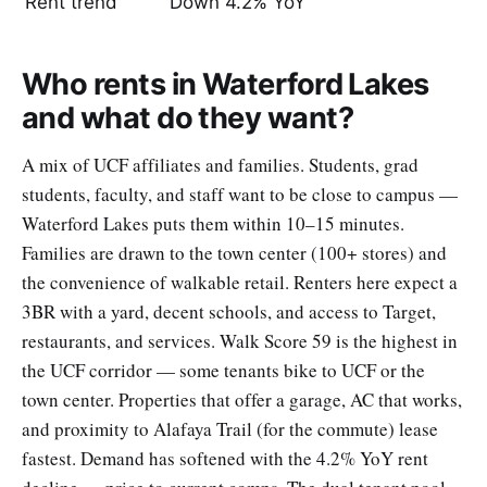
Rent trend
Down 4.2% YoY
Who rents in Waterford Lakes
and what do they want?
A mix of UCF affiliates and families. Students, grad
students, faculty, and staff want to be close to campus —
Waterford Lakes puts them within 10–15 minutes.
Families are drawn to the town center (100+ stores) and
the convenience of walkable retail. Renters here expect a
3BR with a yard, decent schools, and access to Target,
restaurants, and services. Walk Score 59 is the highest in
the UCF corridor — some tenants bike to UCF or the
town center. Properties that offer a garage, AC that works,
and proximity to Alafaya Trail (for the commute) lease
fastest. Demand has softened with the 4.2% YoY rent