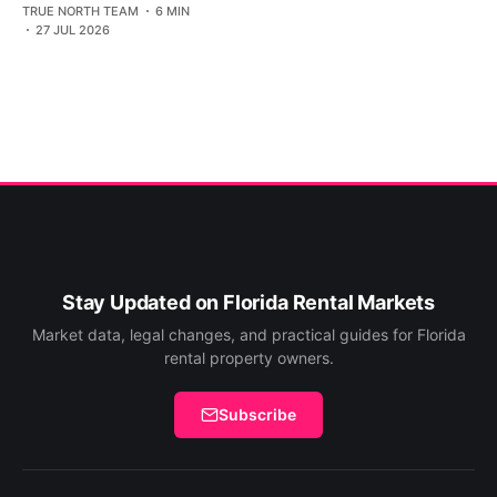
TRUE NORTH TEAM
6 MIN
27 JUL 2026
Stay Updated on Florida Rental Markets
Market data, legal changes, and practical guides for Florida
rental property owners.
Subscribe