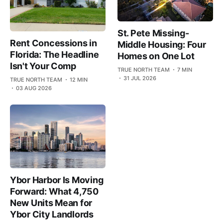
St. Pete Missing-
Rent Concessions in
Middle Housing: Four
Florida: The Headline
Homes on One Lot
Isn't Your Comp
TRUE NORTH TEAM
7 MIN
31 JUL 2026
TRUE NORTH TEAM
12 MIN
03 AUG 2026
Ybor Harbor Is Moving
Forward: What 4,750
New Units Mean for
Ybor City Landlords