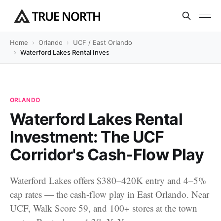
Home
Orlando
UCF / East Orlando
Waterford Lakes Rental Investment: The UCF Corridor's Cash-Flo
ORLANDO
Waterford Lakes Rental
Investment: The UCF
Corridor's Cash-Flow Play
Waterford Lakes offers $380–420K entry and 4–5%
cap rates — the cash-flow play in East Orlando. Near
UCF, Walk Score 59, and 100+ stores at the town