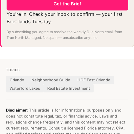
Get the Brief
You're in. Check your inbox to confirm — your first
Brief lands Tuesday.
By subscribing you agree to receive the weekly Due North email from
True North Managed. No spam — unsubscribe anytime.
TOPICS
Orlando
Neighborhood Guide
UCF East Orlando
Waterford Lakes
Real Estate Investment
Disclaimer:
This article is for informational purposes only and
does not constitute legal, tax, or financial advice. Laws and
regulations change frequently, and this content may not reflect
current requirements. Consult a licensed Florida attorney, CPA,
or qualified professional before making decisions about your