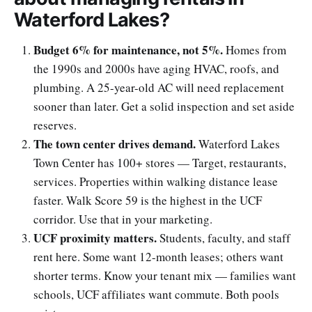
Waterford Lakes?
Budget 6% for maintenance, not 5%.
Homes from
the 1990s and 2000s have aging HVAC, roofs, and
plumbing. A 25-year-old AC will need replacement
sooner than later. Get a solid inspection and set aside
reserves.
The town center drives demand.
Waterford Lakes
Town Center has 100+ stores — Target, restaurants,
services. Properties within walking distance lease
faster. Walk Score 59 is the highest in the UCF
corridor. Use that in your marketing.
UCF proximity matters.
Students, faculty, and staff
rent here. Some want 12-month leases; others want
shorter terms. Know your tenant mix — families want
schools, UCF affiliates want commute. Both pools