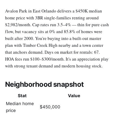
Avalon Park in East Orlando delivers a $450K median
home price with 3BR single-families renting around
$2,982/month. Cap rates run 3.5–4% — thin for pure cash
flow, but vacancy sits at 0% and 85.8% of homes were
built after 2000. You're buying into a built-out master
plan with Timber Creek High nearby and a town center
that anchors demand. Days on market for rentals: 67.
HOA fees run $100–$300/month. It's an appreciation play
with strong tenant demand and modern housing stock.
Neighborhood snapshot
Stat
Value
Median home
$450,000
price