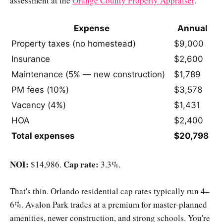
assessment at the
Orange County Property Appraiser
.
Expense
Annual
Property taxes (no homestead)
$9,000
Insurance
$2,600
Maintenance (5% — new construction)
$1,789
PM fees (10%)
$3,578
Vacancy (4%)
$1,431
HOA
$2,400
Total expenses
$20,798
NOI:
Cap rate:
$14,986.
3.3%.
That's thin. Orlando residential cap rates typically run 4–
6%. Avalon Park trades at a premium for master-planned
amenities, newer construction, and strong schools. You're