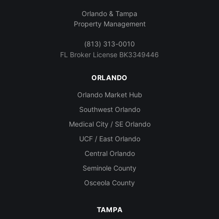
Orlando & Tampa
Property Management
(813) 313-0010
FL Broker License BK3349446
ORLANDO
Orlando Market Hub
Southwest Orlando
Medical City / SE Orlando
UCF / East Orlando
Central Orlando
Seminole County
Osceola County
TAMPA