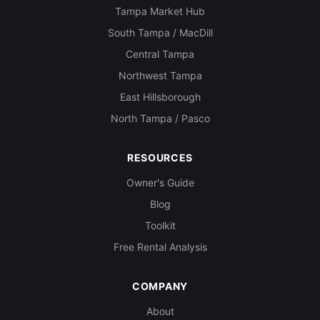
Tampa Market Hub
South Tampa / MacDill
Central Tampa
Northwest Tampa
East Hillsborough
North Tampa / Pasco
RESOURCES
Owner's Guide
Blog
Toolkit
Free Rental Analysis
COMPANY
About