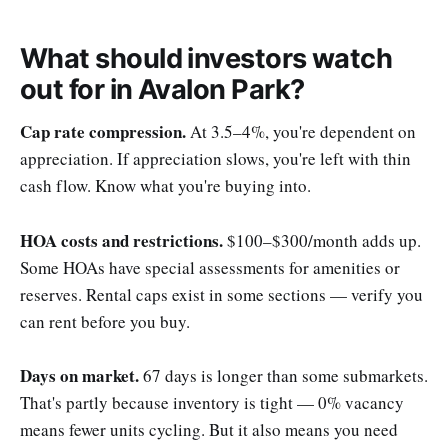
What should investors watch
out for in Avalon Park?
Cap rate compression.
At 3.5–4%, you're dependent on
appreciation. If appreciation slows, you're left with thin
cash flow. Know what you're buying into.
HOA costs and restrictions.
$100–$300/month adds up.
Some HOAs have special assessments for amenities or
reserves. Rental caps exist in some sections — verify you
can rent before you buy.
Days on market.
67 days is longer than some submarkets.
That's partly because inventory is tight — 0% vacancy
means fewer units cycling. But it also means you need