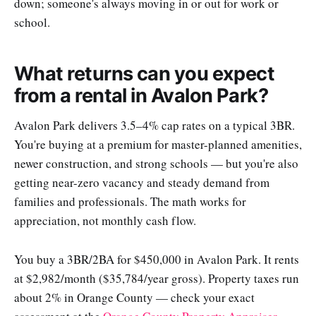
down; someone's always moving in or out for work or
school.
What returns can you expect
from a rental in Avalon Park?
Avalon Park delivers 3.5–4% cap rates on a typical 3BR.
You're buying at a premium for master-planned amenities,
newer construction, and strong schools — but you're also
getting near-zero vacancy and steady demand from
families and professionals. The math works for
appreciation, not monthly cash flow.
You buy a 3BR/2BA for $450,000 in Avalon Park. It rents
at $2,982/month ($35,784/year gross). Property taxes run
about 2% in Orange County — check your exact