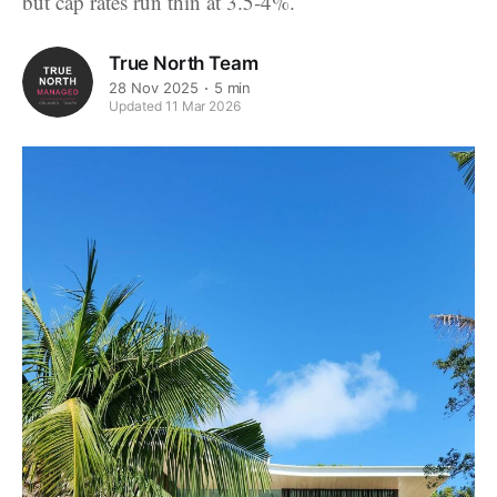
but cap rates run thin at 3.5-4%.
True North Team
28 Nov 2025
5 min
Updated 11 Mar 2026