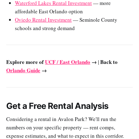
Waterford Lakes Rental Investment
— more
affordable East Orlando option
Oviedo Rental Investment
— Seminole County
schools and strong demand
Explore more of
UCF / East Orlando
→
Back to
|
Orlando Guide
→
Get a Free Rental Analysis
Considering a rental in Avalon Park? We'll run the
numbers on your specific property — rent comps,
expense estimates, and what to expect in this corridor.