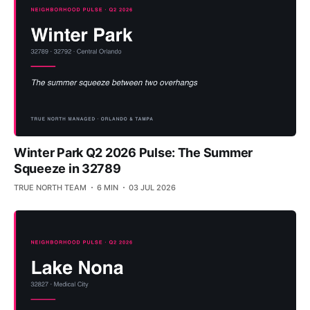
Winter Park Q2 2026 Pulse: The Summer
Squeeze in 32789
TRUE NORTH TEAM
6 MIN
03 JUL 2026