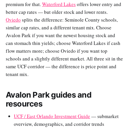
premium for that.
Waterford Lakes
offers lower entry and
better cap rates — but older stock and lower rents.
Oviedo
splits the difference: Seminole County schools,
similar cap rates, and a different tenant mix. Choose
Avalon Park if you want the newest housing stock and
can stomach thin yields; choose Waterford Lakes if cash
flow matters more; choose Oviedo if you want top
schools and a slightly different market. All three sit in the
same UCF corridor — the difference is price point and
tenant mix.
Avalon Park guides and
resources
UCF / East Orlando Investment Guide
— submarket
overview, demographics, and corridor trends