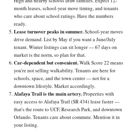
High and nearby schools draw families. Expect 12-
month leases, school-year move timing, and tenants
who care about school ratings. Have the numbers
ready.
Lease turnover peaks in summer.
School-year moves
drive demand. List by May if you want a June/July
tenant. Winter listings can sit longer — 67 days on
market is the norm, so plan for that.
Car-dependent but convenient.
Walk Score 22 means
you're not selling walkability. Tenants are here for
schools, space, and the town center — not for a
downtown lifestyle. Market accordingly.
Alafaya Trail is the main artery.
Properties with
easy access to Alafaya Trail (SR 434) lease faster —
that's the route to UCF, Research Park, and downtown
Orlando. Tenants care about commute. Mention it in
your listing.