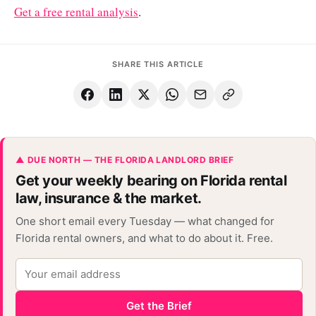
Get a free rental analysis
.
SHARE THIS ARTICLE
▲ DUE NORTH — THE FLORIDA LANDLORD BRIEF
Get your weekly bearing on Florida rental
law, insurance & the market.
One short email every Tuesday — what changed for
Florida rental owners, and what to do about it. Free.
Get the Brief