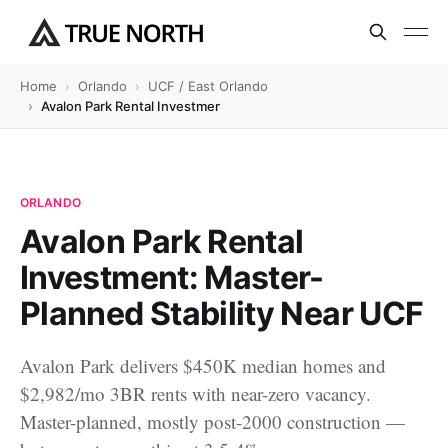
Home
Orlando
UCF / East Orlando
Avalon Park Rental Investment: Master-Planned Stability Near UC
ORLANDO
Avalon Park Rental
Investment: Master-
Planned Stability Near UCF
Avalon Park delivers $450K median homes and
$2,982/mo 3BR rents with near-zero vacancy.
Master-planned, mostly post-2000 construction —