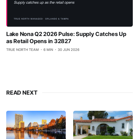
Lake Nona Q2 2026 Pulse: Supply Catches Up
as Retail Opens in 32827
TRUE NORTH TEAM
6 MIN
30 JUN 2026
READ NEXT