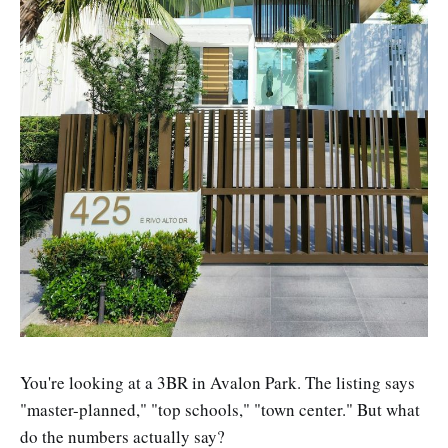
You're looking at a 3BR in Avalon Park. The listing says
"master-planned," "top schools," "town center." But what
do the numbers actually say?