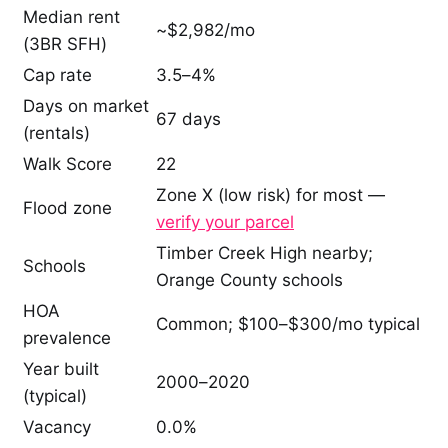
Median rent
~$2,982/mo
(3BR SFH)
Cap rate
3.5–4%
Days on market
67 days
(rentals)
Walk Score
22
Zone X (low risk) for most —
Flood zone
verify your parcel
Timber Creek High nearby;
Schools
Orange County schools
HOA
Common; $100–$300/mo typical
prevalence
Year built
2000–2020
(typical)
Vacancy
0.0%