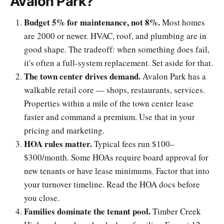
Avalon Park?
Budget 5% for maintenance, not 8%.
Most homes
are 2000 or newer. HVAC, roof, and plumbing are in
good shape. The tradeoff: when something does fail,
it's often a full-system replacement. Set aside for that.
The town center drives demand.
Avalon Park has a
walkable retail core — shops, restaurants, services.
Properties within a mile of the town center lease
faster and command a premium. Use that in your
pricing and marketing.
HOA rules matter.
Typical fees run $100–
$300/month. Some HOAs require board approval for
new tenants or have lease minimums. Factor that into
your turnover timeline. Read the HOA docs before
you close.
Families dominate the tenant pool.
Timber Creek