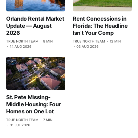
Orlando Rental Market
Rent Concessions in
Update — August
Florida: The Headline
2026
Isn't Your Comp
TRUE NORTH TEAM
8 MIN
TRUE NORTH TEAM
12 MIN
14 AUG 2026
03 AUG 2026
St. Pete Missing-
Middle Housing: Four
Homes on One Lot
TRUE NORTH TEAM
7 MIN
31 JUL 2026