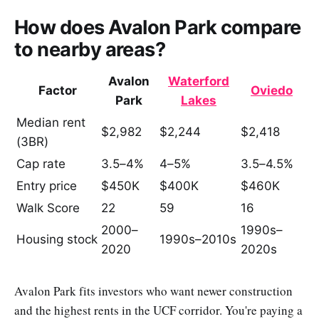
How does Avalon Park compare
to nearby areas?
Avalon
Waterford
Factor
Oviedo
Park
Lakes
Median rent
$2,982
$2,244
$2,418
(3BR)
Cap rate
3.5–4%
4–5%
3.5–4.5%
Entry price
$450K
$400K
$460K
Walk Score
22
59
16
2000–
1990s–
Housing stock
1990s–2010s
2020
2020s
Avalon Park fits investors who want newer construction
and the highest rents in the UCF corridor. You're paying a