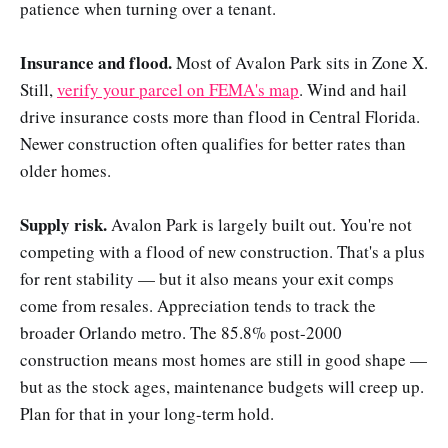
patience when turning over a tenant.
Insurance and flood.
Most of Avalon Park sits in Zone X.
Still,
verify your parcel on FEMA's map
. Wind and hail
drive insurance costs more than flood in Central Florida.
Newer construction often qualifies for better rates than
older homes.
Supply risk.
Avalon Park is largely built out. You're not
competing with a flood of new construction. That's a plus
for rent stability — but it also means your exit comps
come from resales. Appreciation tends to track the
broader Orlando metro. The 85.8% post-2000
construction means most homes are still in good shape —
but as the stock ages, maintenance budgets will creep up.
Plan for that in your long-term hold.