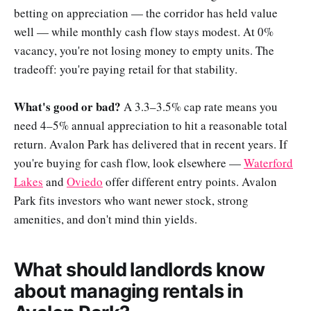
betting on appreciation — the corridor has held value
well — while monthly cash flow stays modest. At 0%
vacancy, you're not losing money to empty units. The
tradeoff: you're paying retail for that stability.
What's good or bad?
A 3.3–3.5% cap rate means you
need 4–5% annual appreciation to hit a reasonable total
return. Avalon Park has delivered that in recent years. If
you're buying for cash flow, look elsewhere —
Waterford
Lakes
and
Oviedo
offer different entry points. Avalon
Park fits investors who want newer stock, strong
amenities, and don't mind thin yields.
What should landlords know
about managing rentals in