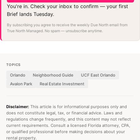
You're in. Check your inbox to confirm — your first
Brief lands Tuesday.
By subscribing you agree to receive the weekly Due North email from
True North Managed. No spam — unsubscribe anytime.
TOPICS
Orlando
Neighborhood Guide
UCF East Orlando
Avalon Park
Real Estate Investment
Disclaimer:
This article is for informational purposes only and
does not constitute legal, tax, or financial advice. Laws and
regulations change frequently, and this content may not reflect
current requirements. Consult a licensed Florida attorney, CPA,
or qualified professional before making decisions about your
rental property.