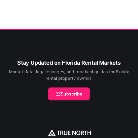
Stay Updated on Florida Rental Markets
Market data, legal changes, and practical guides for Florida
rental property owners.
Subscribe