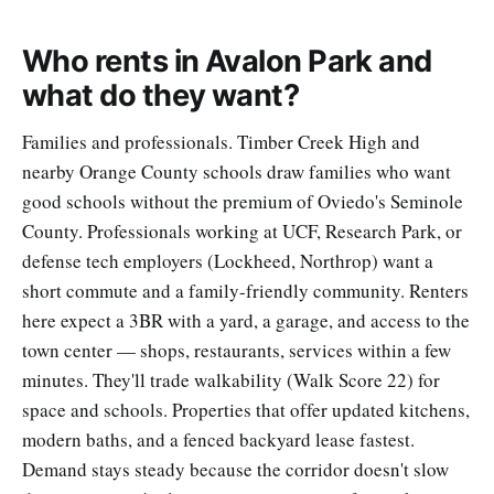
Who rents in Avalon Park and
what do they want?
Families and professionals. Timber Creek High and
nearby Orange County schools draw families who want
good schools without the premium of Oviedo's Seminole
County. Professionals working at UCF, Research Park, or
defense tech employers (Lockheed, Northrop) want a
short commute and a family-friendly community. Renters
here expect a 3BR with a yard, a garage, and access to the
town center — shops, restaurants, services within a few
minutes. They'll trade walkability (Walk Score 22) for
space and schools. Properties that offer updated kitchens,
modern baths, and a fenced backyard lease fastest.
Demand stays steady because the corridor doesn't slow