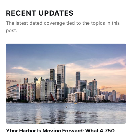
RECENT UPDATES
The latest dated coverage tied to the topics in this
post.
Ybor Harbor Is Moving Forward: What 4,750