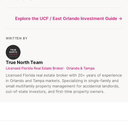
Explore the UCF / East Orlando Investment Guide →
WRITTEN BY
True North Team
Licensed Florida Real Estate Broker
Orlando & Tampa
Licensed Florida real estate broker with 20+ years of experience
in Orlando and Tampa markets. Specializing in single-family and
small multifamily property management for accidental landlords,
out-of-state investors, and first-time property owners.