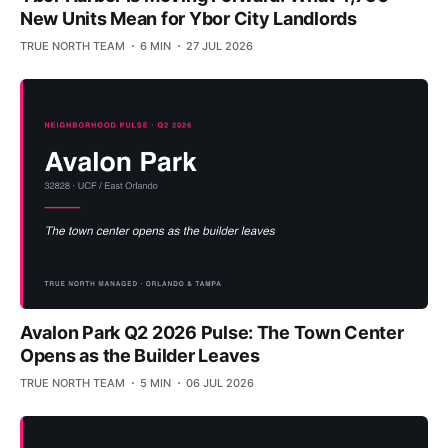
New Units Mean for Ybor City Landlords
TRUE NORTH TEAM
6 MIN
27 JUL 2026
Avalon Park Q2 2026 Pulse: The Town Center
Opens as the Builder Leaves
TRUE NORTH TEAM
5 MIN
06 JUL 2026