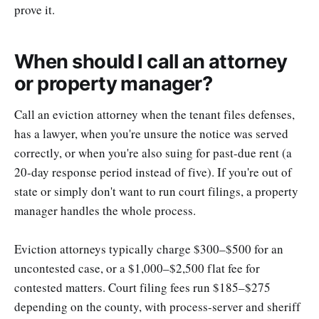
prove it.
When should I call an attorney
or property manager?
Call an eviction attorney when the tenant files defenses,
has a lawyer, when you're unsure the notice was served
correctly, or when you're also suing for past-due rent (a
20-day response period instead of five). If you're out of
state or simply don't want to run court filings, a property
manager handles the whole process.
Eviction attorneys typically charge $300–$500 for an
uncontested case, or a $1,000–$2,500 flat fee for
contested matters. Court filing fees run $185–$275
depending on the county, with process-server and sheriff