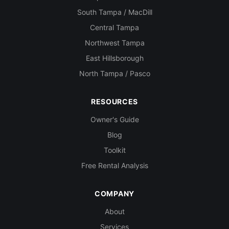
South Tampa / MacDill
Central Tampa
Northwest Tampa
East Hillsborough
North Tampa / Pasco
RESOURCES
Owner's Guide
Blog
Toolkit
Free Rental Analysis
COMPANY
About
Services