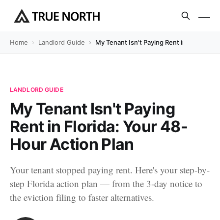
Home
Landlord Guide
My Tenant Isn't Paying Rent in Florida: Y
LANDLORD GUIDE
My Tenant Isn't Paying
Rent in Florida: Your 48-
Hour Action Plan
Your tenant stopped paying rent. Here's your step-by-
step Florida action plan — from the 3-day notice to
the eviction filing to faster alternatives.