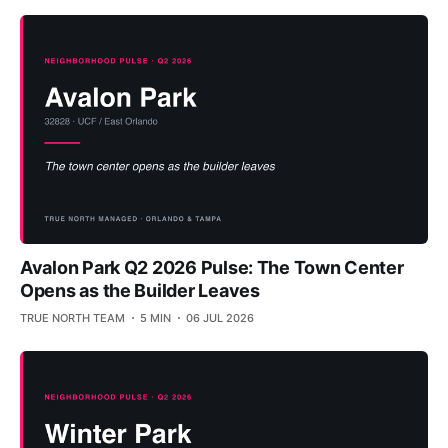
Avalon Park Q2 2026 Pulse: The Town Center
Opens as the Builder Leaves
TRUE NORTH TEAM
5 MIN
06 JUL 2026