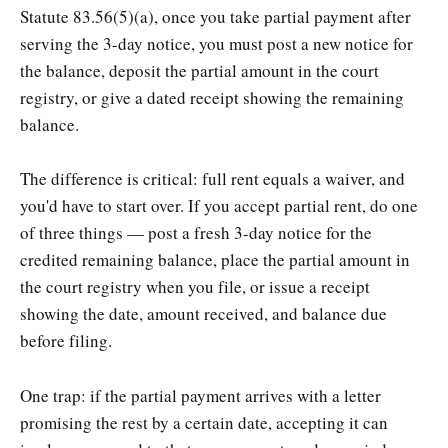
Statute 83.56(5)(a), once you take partial payment after
serving the 3-day notice, you must post a new notice for
the balance, deposit the partial amount in the court
registry, or give a dated receipt showing the remaining
balance.
The difference is critical: full rent equals a waiver, and
you'd have to start over. If you accept partial rent, do one
of three things — post a fresh 3-day notice for the
credited remaining balance, place the partial amount in
the court registry when you file, or issue a receipt
showing the date, amount received, and balance due
before filing.
One trap: if the partial payment arrives with a letter
promising the rest by a certain date, accepting it can