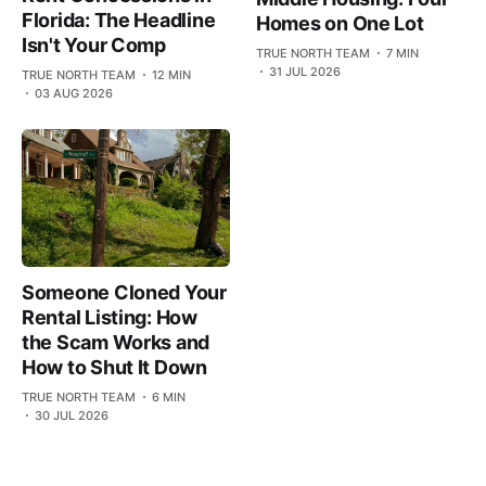
Florida: The Headline
Homes on One Lot
Isn't Your Comp
TRUE NORTH TEAM
7 MIN
31 JUL 2026
TRUE NORTH TEAM
12 MIN
03 AUG 2026
Someone Cloned Your
Rental Listing: How
the Scam Works and
How to Shut It Down
TRUE NORTH TEAM
6 MIN
30 JUL 2026