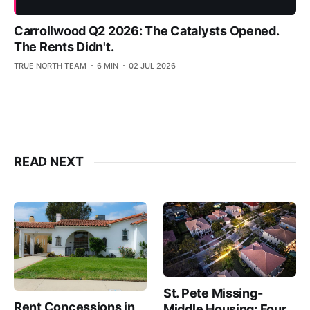
Carrollwood Q2 2026: The Catalysts Opened.
The Rents Didn't.
TRUE NORTH TEAM
6 MIN
02 JUL 2026
READ NEXT
St. Pete Missing-
Rent Concessions in
Middle Housing: Four