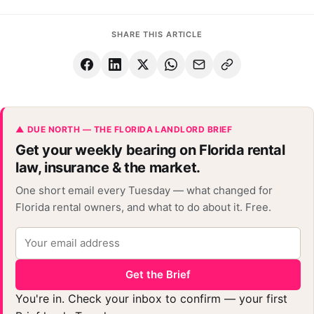
SHARE THIS ARTICLE
▲ DUE NORTH — THE FLORIDA LANDLORD BRIEF
Get your weekly bearing on Florida rental
law, insurance & the market.
One short email every Tuesday — what changed for
Florida rental owners, and what to do about it. Free.
Get the Brief
You're in. Check your inbox to confirm — your first