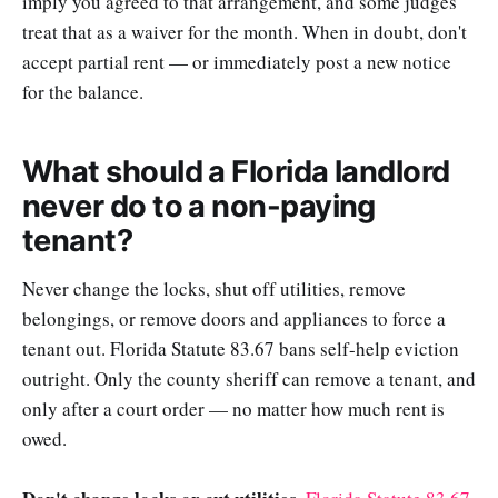
imply you agreed to that arrangement, and some judges
treat that as a waiver for the month. When in doubt, don't
accept partial rent — or immediately post a new notice
for the balance.
What should a Florida landlord
never do to a non-paying
tenant?
Never change the locks, shut off utilities, remove
belongings, or remove doors and appliances to force a
tenant out. Florida Statute 83.67 bans self-help eviction
outright. Only the county sheriff can remove a tenant, and
only after a court order — no matter how much rent is
owed.