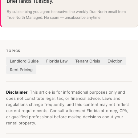
Brief lands Tuesday.
By subscribing you agree to receive the weekly Due North email from
True North Managed. No spam — unsubscribe anytime.
TOPICS
Landlord Guide
Florida Law
Tenant Crisis
Eviction
Rent Pricing
Disclaimer:
This article is for informational purposes only and
does not constitute legal, tax, or financial advice. Laws and
regulations change frequently, and this content may not reflect
current requirements. Consult a licensed Florida attorney, CPA,
or qualified professional before making decisions about your
rental property.