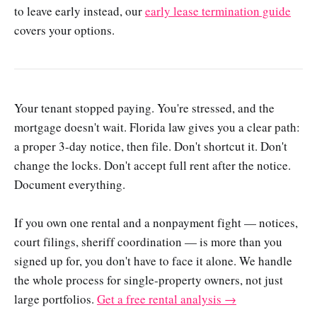
to leave early instead, our
early lease termination guide
covers your options.
Your tenant stopped paying. You're stressed, and the
mortgage doesn't wait. Florida law gives you a clear path:
a proper 3-day notice, then file. Don't shortcut it. Don't
change the locks. Don't accept full rent after the notice.
Document everything.
If you own one rental and a nonpayment fight — notices,
court filings, sheriff coordination — is more than you
signed up for, you don't have to face it alone. We handle
the whole process for single-property owners, not just
large portfolios.
Get a free rental analysis →