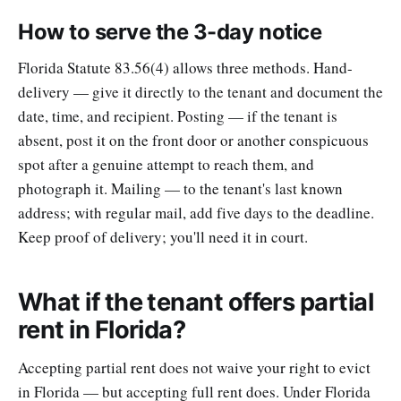
How to serve the 3-day notice
Florida Statute 83.56(4) allows three methods. Hand-
delivery — give it directly to the tenant and document the
date, time, and recipient. Posting — if the tenant is
absent, post it on the front door or another conspicuous
spot after a genuine attempt to reach them, and
photograph it. Mailing — to the tenant's last known
address; with regular mail, add five days to the deadline.
Keep proof of delivery; you'll need it in court.
What if the tenant offers partial
rent in Florida?
Accepting partial rent does not waive your right to evict
in Florida — but accepting full rent does. Under Florida