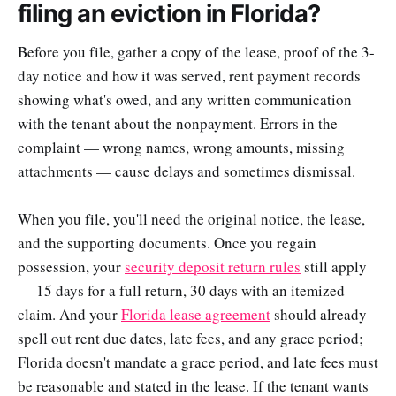
filing an eviction in Florida?
Before you file, gather a copy of the lease, proof of the 3-
day notice and how it was served, rent payment records
showing what's owed, and any written communication
with the tenant about the nonpayment. Errors in the
complaint — wrong names, wrong amounts, missing
attachments — cause delays and sometimes dismissal.
When you file, you'll need the original notice, the lease,
and the supporting documents. Once you regain
possession, your
security deposit return rules
still apply
— 15 days for a full return, 30 days with an itemized
claim. And your
Florida lease agreement
should already
spell out rent due dates, late fees, and any grace period;
Florida doesn't mandate a grace period, and late fees must
be reasonable and stated in the lease. If the tenant wants