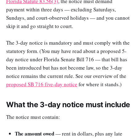
Florida Statute 83.56(3)
, the notice must demand
payment within three days — excluding Saturdays,
Sundays, and court-observed holidays — and you cannot
skip it and go straight to court.
The 3-day notice is mandatory and must comply with the
statutory form. (You may have read about a proposed 5-
day notice under Florida Senate Bill 716 — that bill has
been introduced but has not become law, so the 3-day
notice remains the current rule. See our overview of the
proposed SB 716 five-day notice
for where it stands.)
What the 3-day notice must include
The notice must contain:
The amount owed
— rent in dollars, plus any late