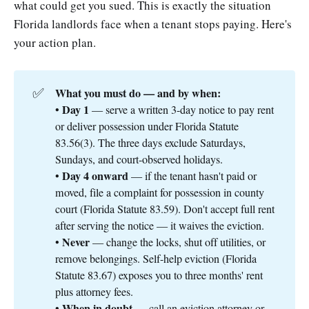
what could get you sued. This is exactly the situation
Florida landlords face when a tenant stops paying. Here's
your action plan.
✅
What you must do — and by when:
Day 1
•
— serve a written 3-day notice to pay rent
or deliver possession under Florida Statute
83.56(3). The three days exclude Saturdays,
Sundays, and court-observed holidays.
Day 4 onward
•
— if the tenant hasn't paid or
moved, file a complaint for possession in county
court (Florida Statute 83.59). Don't accept full rent
after serving the notice — it waives the eviction.
Never
•
— change the locks, shut off utilities, or
remove belongings. Self-help eviction (Florida
Statute 83.67) exposes you to three months' rent
plus attorney fees.
When in doubt
•
— call an eviction attorney or