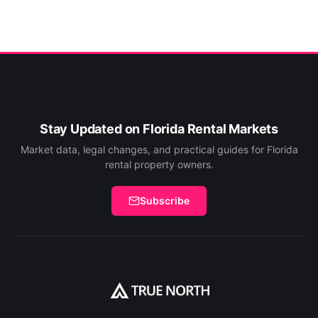
Stay Updated on Florida Rental Markets
Market data, legal changes, and practical guides for Florida
rental property owners.
Subscribe