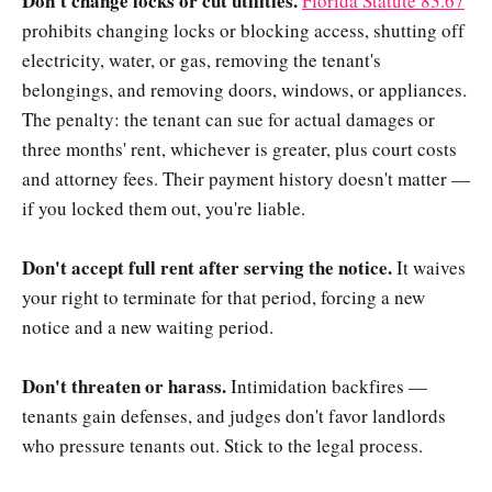
Don't change locks or cut utilities.
Florida Statute 83.67
prohibits changing locks or blocking access, shutting off
electricity, water, or gas, removing the tenant's
belongings, and removing doors, windows, or appliances.
The penalty: the tenant can sue for actual damages or
three months' rent, whichever is greater, plus court costs
and attorney fees. Their payment history doesn't matter —
if you locked them out, you're liable.
Don't accept full rent after serving the notice.
It waives
your right to terminate for that period, forcing a new
notice and a new waiting period.
Don't threaten or harass.
Intimidation backfires —
tenants gain defenses, and judges don't favor landlords
who pressure tenants out. Stick to the legal process.