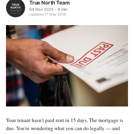
True North Team
04 Nov 2025
6 min
Updated 17 May 2026
Your tenant hasn't paid rent in 15 days. The mortgage is
due. You're wondering what you can do legally — and