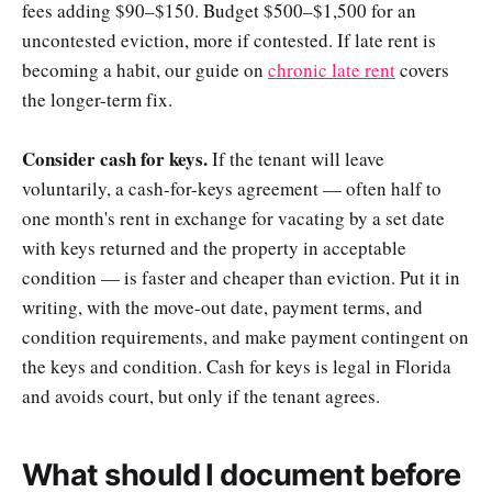
fees adding $90–$150. Budget $500–$1,500 for an
uncontested eviction, more if contested. If late rent is
becoming a habit, our guide on
chronic late rent
covers
the longer-term fix.
Consider cash for keys.
If the tenant will leave
voluntarily, a cash-for-keys agreement — often half to
one month's rent in exchange for vacating by a set date
with keys returned and the property in acceptable
condition — is faster and cheaper than eviction. Put it in
writing, with the move-out date, payment terms, and
condition requirements, and make payment contingent on
the keys and condition. Cash for keys is legal in Florida
and avoids court, but only if the tenant agrees.
What should I document before