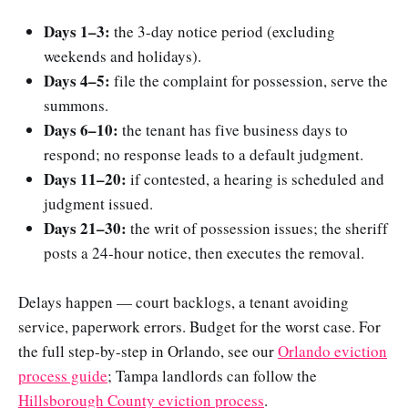
Days 1–3:
the 3-day notice period (excluding
weekends and holidays).
Days 4–5:
file the complaint for possession, serve the
summons.
Days 6–10:
the tenant has five business days to
respond; no response leads to a default judgment.
Days 11–20:
if contested, a hearing is scheduled and
judgment issued.
Days 21–30:
the writ of possession issues; the sheriff
posts a 24-hour notice, then executes the removal.
Delays happen — court backlogs, a tenant avoiding
service, paperwork errors. Budget for the worst case. For
the full step-by-step in Orlando, see our
Orlando eviction
process guide
; Tampa landlords can follow the
Hillsborough County eviction process
.