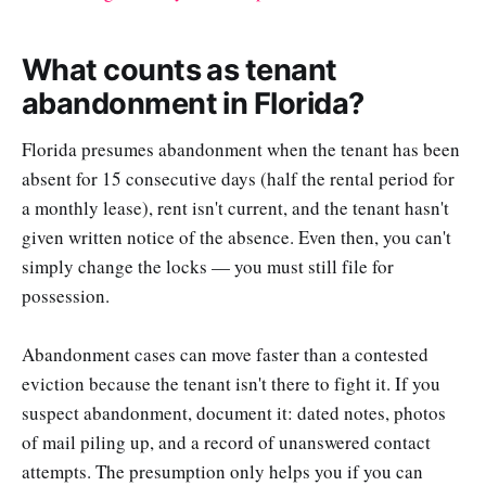
What counts as tenant
abandonment in Florida?
Florida presumes abandonment when the tenant has been
absent for 15 consecutive days (half the rental period for
a monthly lease), rent isn't current, and the tenant hasn't
given written notice of the absence. Even then, you can't
simply change the locks — you must still file for
possession.
Abandonment cases can move faster than a contested
eviction because the tenant isn't there to fight it. If you
suspect abandonment, document it: dated notes, photos
of mail piling up, and a record of unanswered contact
attempts. The presumption only helps you if you can