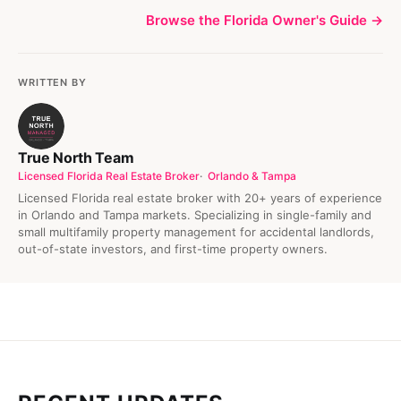
Browse the Florida Owner's Guide →
WRITTEN BY
True North Team
Licensed Florida Real Estate Broker
Orlando & Tampa
Licensed Florida real estate broker with 20+ years of experience
in Orlando and Tampa markets. Specializing in single-family and
small multifamily property management for accidental landlords,
out-of-state investors, and first-time property owners.