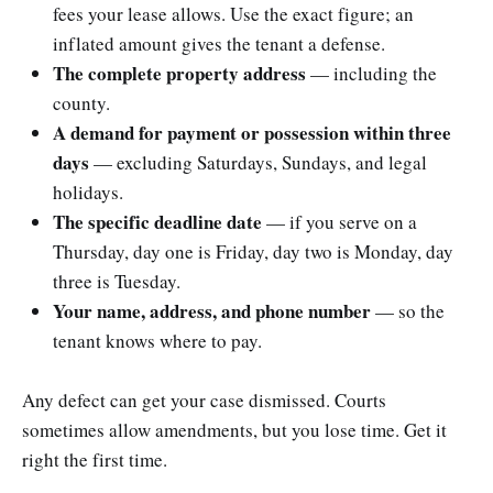
fees your lease allows. Use the exact figure; an
inflated amount gives the tenant a defense.
The complete property address
— including the
county.
A demand for payment or possession within three
days
— excluding Saturdays, Sundays, and legal
holidays.
The specific deadline date
— if you serve on a
Thursday, day one is Friday, day two is Monday, day
three is Tuesday.
Your name, address, and phone number
— so the
tenant knows where to pay.
Any defect can get your case dismissed. Courts
sometimes allow amendments, but you lose time. Get it
right the first time.