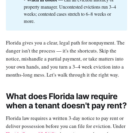
property manager. Uncontested evictions run 3–4
weeks; contested cases stretch to 6–8 weeks or
more.
Florida gives you a clear, legal path for nonpayment. The
danger isn't the process — it's the shortcuts. Skip the
notice, mishandle a partial payment, or take matters into
your own hands, and you turn a 3–4 week eviction into a
months-long mess. Let's walk through it the right way.
What does Florida law require
when a tenant doesn't pay rent?
Florida law requires a written 3-day notice to pay rent or
deliver possession before you can file for eviction. Under