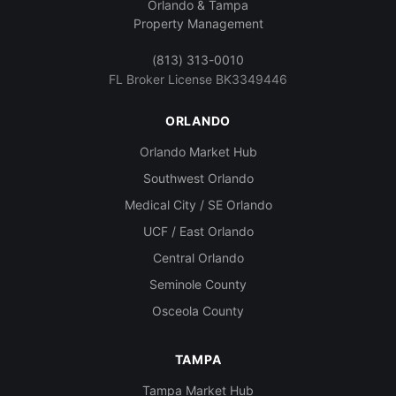
Orlando & Tampa
Property Management
(813) 313-0010
FL Broker License BK3349446
ORLANDO
Orlando Market Hub
Southwest Orlando
Medical City / SE Orlando
UCF / East Orlando
Central Orlando
Seminole County
Osceola County
TAMPA
Tampa Market Hub