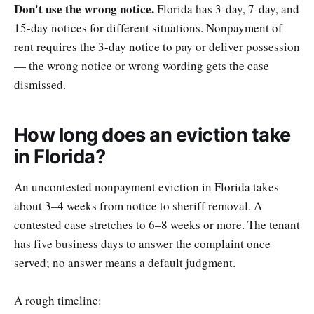
Don't use the wrong notice.
Florida has 3-day, 7-day, and
15-day notices for different situations. Nonpayment of
rent requires the 3-day notice to pay or deliver possession
— the wrong notice or wrong wording gets the case
dismissed.
How long does an eviction take
in Florida?
An uncontested nonpayment eviction in Florida takes
about 3–4 weeks from notice to sheriff removal. A
contested case stretches to 6–8 weeks or more. The tenant
has five business days to answer the complaint once
served; no answer means a default judgment.
A rough timeline: