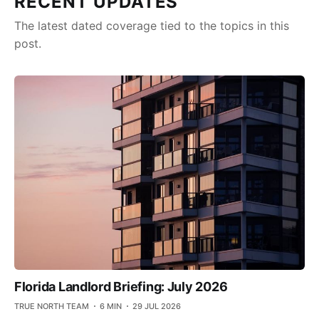
RECENT UPDATES
The latest dated coverage tied to the topics in this
post.
Florida Landlord Briefing: July 2026
TRUE NORTH TEAM
6 MIN
29 JUL 2026