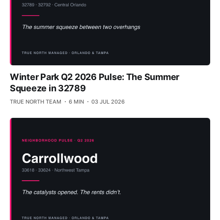
Winter Park Q2 2026 Pulse: The Summer
Squeeze in 32789
TRUE NORTH TEAM
6 MIN
03 JUL 2026