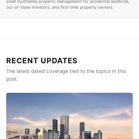
small multifamily property management for accidental landlords,
out-of-state investors, and first-time property owners.
RECENT UPDATES
The latest dated coverage tied to the topics in this
post.