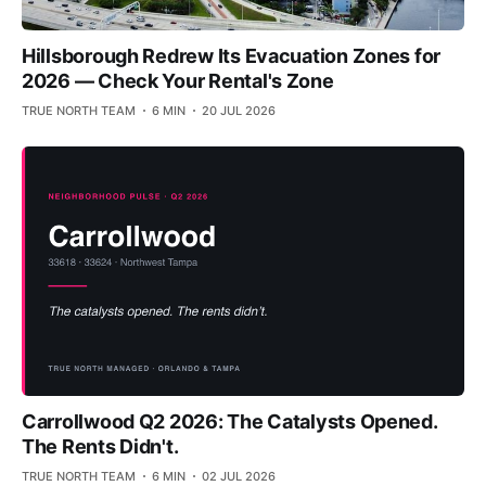
Hillsborough Redrew Its Evacuation Zones for
2026 — Check Your Rental's Zone
TRUE NORTH TEAM
6 MIN
20 JUL 2026
Carrollwood Q2 2026: The Catalysts Opened.
The Rents Didn't.
TRUE NORTH TEAM
6 MIN
02 JUL 2026