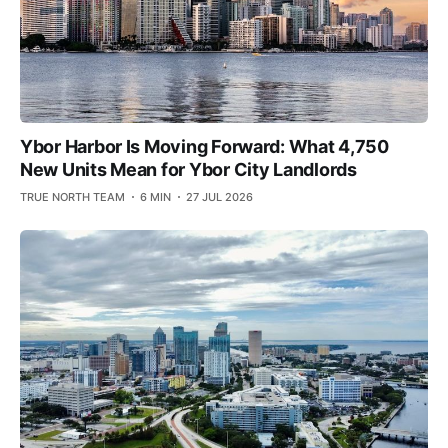
Ybor Harbor Is Moving Forward: What 4,750
New Units Mean for Ybor City Landlords
TRUE NORTH TEAM
6 MIN
27 JUL 2026