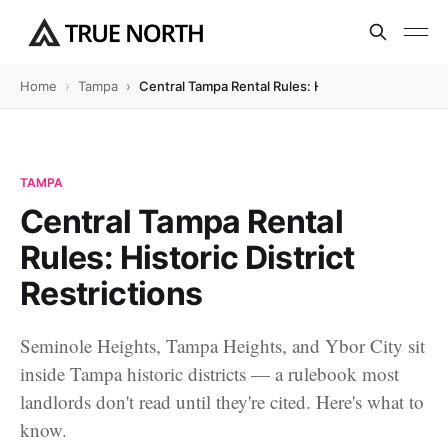
Home
Tampa
Central Tampa Rental Rules: Historic District Restr
TAMPA
Central Tampa Rental
Rules: Historic District
Restrictions
Seminole Heights, Tampa Heights, and Ybor City sit
inside Tampa historic districts — a rulebook most
landlords don't read until they're cited. Here's what to
know.