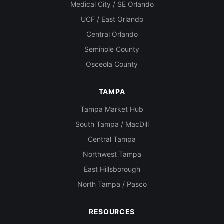
Medical City / SE Orlando
UCF / East Orlando
Central Orlando
Seminole County
Osceola County
TAMPA
Tampa Market Hub
South Tampa / MacDill
Central Tampa
Northwest Tampa
East Hillsborough
North Tampa / Pasco
RESOURCES