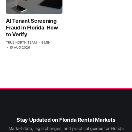
AI Tenant Screening
Fraud in Florida: How
to Verify
TRUE NORTH TEAM
8 MIN
15 AUG 2026
Stay Updated on Florida Rental Markets
Market data, legal changes, and practical guides for Florida