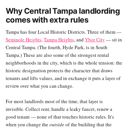
Why Central Tampa landlording
comes with extra rules
Tampa has four Local Historic Districts. Three of them —
Seminole Heights
,
Tampa Heights
, and
Ybor City
— sit in
Central Tampa. (The fourth, Hyde Park, is in South
Tampa.) These are also some of the strongest rental
neighborhoods in the city, which is the whole tension: the
historic designation protects the character that draws
tenants and lifts values, and in exchange it puts a layer of
review over what you can change.
For most landlords most of the time, that layer is
invisible. Collect rent, handle a leaky faucet, renew a
good tenant — none of that touches historic rules. It's
when you change the
outside
of the building that the