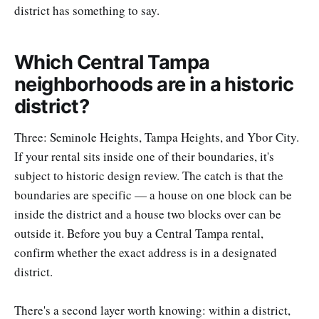
district has something to say.
Which Central Tampa
neighborhoods are in a historic
district?
Three: Seminole Heights, Tampa Heights, and Ybor City.
If your rental sits inside one of their boundaries, it's
subject to historic design review. The catch is that the
boundaries are specific — a house on one block can be
inside the district and a house two blocks over can be
outside it. Before you buy a Central Tampa rental,
confirm whether the exact address is in a designated
district.
There's a second layer worth knowing: within a district,