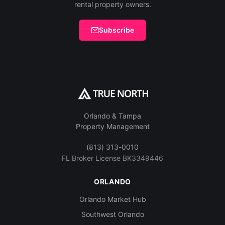
rental property owners.
Subscribe
Orlando & Tampa
Property Management
(813) 313-0010
FL Broker License BK3349446
ORLANDO
Orlando Market Hub
Southwest Orlando