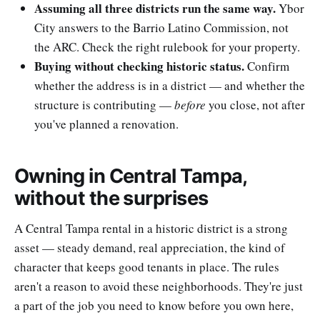
Assuming all three districts run the same way.
Ybor
City answers to the Barrio Latino Commission, not
the ARC. Check the right rulebook for your property.
Buying without checking historic status.
Confirm
whether the address is in a district — and whether the
structure is contributing —
before
you close, not after
you've planned a renovation.
Owning in Central Tampa,
without the surprises
A Central Tampa rental in a historic district is a strong
asset — steady demand, real appreciation, the kind of
character that keeps good tenants in place. The rules
aren't a reason to avoid these neighborhoods. They're just
a part of the job you need to know before you own here,