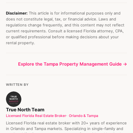
Disclaimer:
This article is for informational purposes only and
does not constitute legal, tax, or financial advice. Laws and
regulations change frequently, and this content may not reflect
current requirements. Consult a licensed Florida attorney, CPA,
or qualified professional before making decisions about your
rental property.
Explore the Tampa Property Management Guide →
WRITTEN BY
True North Team
Licensed Florida Real Estate Broker
Orlando & Tampa
Licensed Florida real estate broker with 20+ years of experience
in Orlando and Tampa markets. Specializing in single-family and