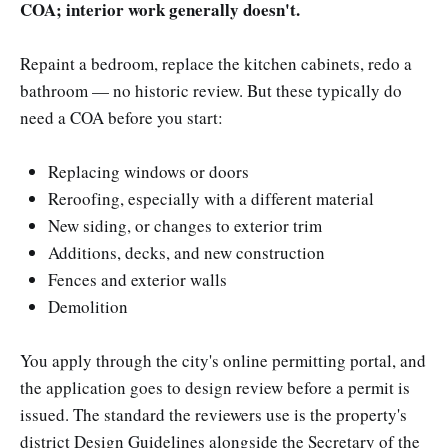
COA; interior work generally doesn't.
Repaint a bedroom, replace the kitchen cabinets, redo a
bathroom — no historic review. But these typically do
need a COA before you start:
Replacing windows or doors
Reroofing, especially with a different material
New siding, or changes to exterior trim
Additions, decks, and new construction
Fences and exterior walls
Demolition
You apply through the city's online permitting portal, and
the application goes to design review before a permit is
issued. The standard the reviewers use is the property's
district Design Guidelines alongside the Secretary of the