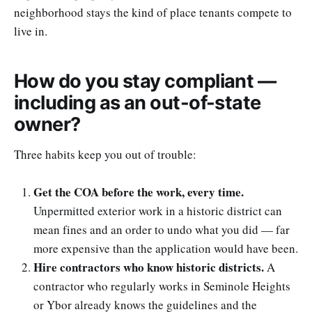
neighborhood stays the kind of place tenants compete to
live in.
How do you stay compliant —
including as an out-of-state
owner?
Three habits keep you out of trouble:
Get the COA before the work, every time.
Unpermitted exterior work in a historic district can
mean fines and an order to undo what you did — far
more expensive than the application would have been.
Hire contractors who know historic districts.
A
contractor who regularly works in Seminole Heights
or Ybor already knows the guidelines and the