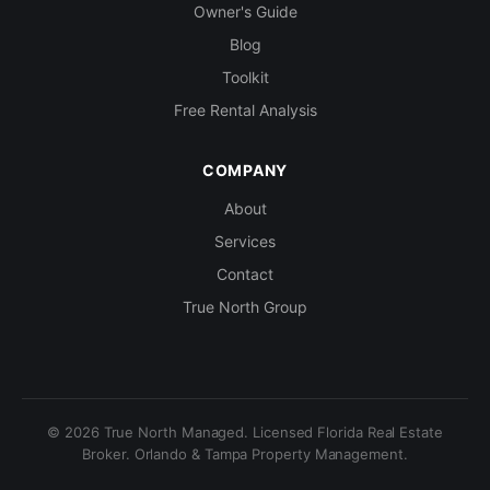
Owner's Guide
Blog
Toolkit
Free Rental Analysis
COMPANY
About
Services
Contact
True North Group
© 2026 True North Managed. Licensed Florida Real Estate
Broker. Orlando & Tampa Property Management.