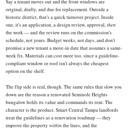
Say a tenant moves out and the front windows are
original, drafty, and due for replacement. Outside a
historic district, that's a quick turnover project. Inside
one, it's an application, a design review, approval,
then
the work — and the review runs on the commission's
schedule, not yours. Budget weeks, not days, and don't
promise a new tenant a move-in date that assumes a same-
week fix. Materials can cost more too, since a guideline-
compliant window or roof isn't always the cheapest
option on the shelf.
The flip side is real, though. The same rules that slow you
down are the reason a renovated Seminole Heights
bungalow holds its value and commands its rent. The
character is the product. Smart Central Tampa landlords
treat the guidelines as a renovation roadmap — they
improve the property
within
the lines, and the