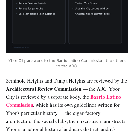
Ybor City answers to the Barrio Latino Commission; the others
to the ARC.
Seminole Heights and Tampa Heights are reviewed by the
Architectural Review Commission
— the ARC. Ybor
Barrio Latino
City is reviewed by a separate body, the
Commission
, which has its own guidelines written for
Ybor's particular history — the cigar-factory
architecture, the social clubs, the mixed-use main streets.
Ybor is a national historic landmark district, and it's