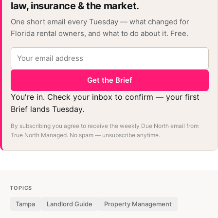
law, insurance & the market.
One short email every Tuesday — what changed for
Florida rental owners, and what to do about it. Free.
Get the Brief
You're in. Check your inbox to confirm — your first
Brief lands Tuesday.
By subscribing you agree to receive the weekly Due North email from
True North Managed. No spam — unsubscribe anytime.
TOPICS
Tampa
Landlord Guide
Property Management