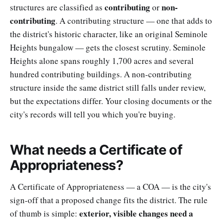
contributing
non-
structures are classified as
or
contributing
. A contributing structure — one that adds to
the district's historic character, like an original Seminole
Heights bungalow — gets the closest scrutiny. Seminole
Heights alone spans roughly 1,700 acres and several
hundred contributing buildings. A non-contributing
structure inside the same district still falls under review,
but the expectations differ. Your closing documents or the
city's records will tell you which you're buying.
What needs a Certificate of
Appropriateness?
A Certificate of Appropriateness — a COA — is the city's
sign-off that a proposed change fits the district. The rule
exterior, visible changes need a
of thumb is simple: