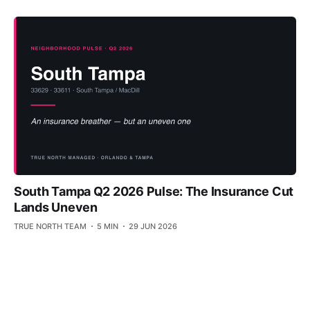
South Tampa Q2 2026 Pulse: The Insurance Cut
Lands Uneven
TRUE NORTH TEAM
5 MIN
29 JUN 2026