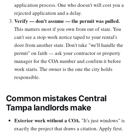
application process. One who doesn't will cost you a
rejected application and a delay.
Verify — don't assume — the permit was pulled.
This matters most if you own from out of state. You
can't see a stop-work notice taped to your rental's
door from another state. Don't take "we'll handle the
permit" on faith — ask your contractor or property
manager for the COA number and confirm it before
work starts. The owner is the one the city holds
responsible.
Common mistakes Central
Tampa landlords make
Exterior work without a COA.
"It's just windows" is
exactly the project that draws a citation. Apply first.