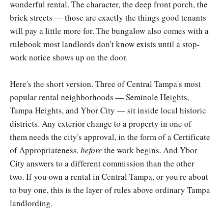
wonderful rental. The character, the deep front porch, the
brick streets — those are exactly the things good tenants
will pay a little more for. The bungalow also comes with a
rulebook most landlords don't know exists until a stop-
work notice shows up on the door.
Here's the short version. Three of Central Tampa's most
popular rental neighborhoods — Seminole Heights,
Tampa Heights, and Ybor City — sit inside local historic
districts. Any exterior change to a property in one of
them needs the city's approval, in the form of a Certificate
of Appropriateness,
before
the work begins. And Ybor
City answers to a different commission than the other
two. If you own a rental in Central Tampa, or you're about
to buy one, this is the layer of rules above ordinary Tampa
landlording.