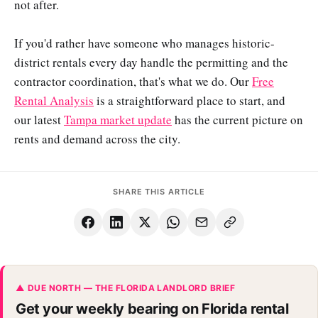
not after.
If you'd rather have someone who manages historic-
district rentals every day handle the permitting and the
contractor coordination, that's what we do. Our
Free
Rental Analysis
is a straightforward place to start, and
our latest
Tampa market update
has the current picture on
rents and demand across the city.
SHARE THIS ARTICLE
▲ DUE NORTH — THE FLORIDA LANDLORD BRIEF
Get your weekly bearing on Florida rental