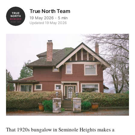
True North Team
19 May 2026
5 min
Updated 19 May 2026
That 1920s bungalow in Seminole Heights makes a