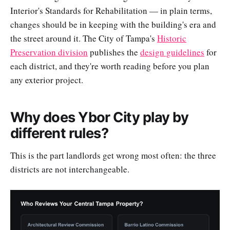
Interior's Standards for Rehabilitation — in plain terms,
changes should be in keeping with the building's era and
the street around it. The City of Tampa's
Historic
Preservation division
publishes the
design guidelines
for
each district, and they're worth reading before you plan
any exterior project.
Why does Ybor City play by
different rules?
This is the part landlords get wrong most often: the three
districts are not interchangeable.