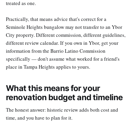
treated as one.
Practically, that means advice that's correct for a
Seminole Heights bungalow may not transfer to an Ybor
City property. Different commission, different guidelines,
different review calendar. If you own in Ybor, get your
information from the Barrio Latino Commission
specifically — don't assume what worked for a friend's
place in Tampa Heights applies to yours.
What this means for your
renovation budget and timeline
The honest answer: historic review adds both cost and
time, and you have to plan for it.