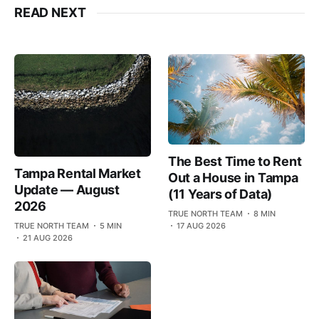
READ NEXT
The Best Time to Rent
Tampa Rental Market
Out a House in Tampa
Update — August
(11 Years of Data)
2026
TRUE NORTH TEAM
8 MIN
TRUE NORTH TEAM
5 MIN
17 AUG 2026
21 AUG 2026