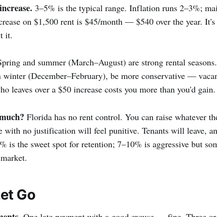
increase.
3–5% is the typical range. Inflation runs 2–3%; ma
rease on $1,500 rent is $45/month — $540 over the year. It's
 it.
pring and summer (March–August) are strong rental seasons. 
in winter (December–February), be more conservative — vacan
 who leaves over a $50 increase costs you more than you'd gain.
 much?
Florida has no rent control. You can raise whatever th
with no justification will feel punitive. Tenants will leave, a
 is the sweet spot for retention; 7–10% is aggressive but s
 market.
et Go
ments.
One late payment with a good excuse — fine. Three or 