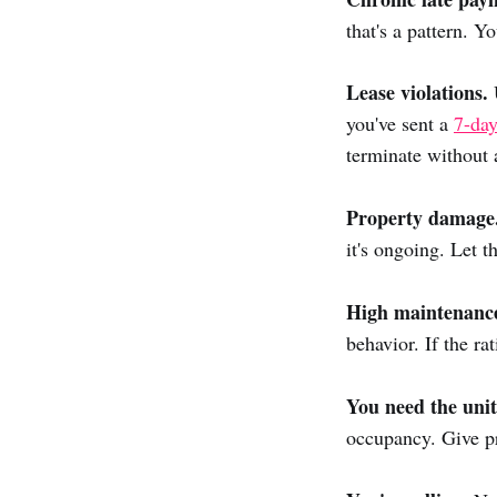
that's a pattern. 
Lease violations.
U
you've sent a
7-day
terminate without 
Property damage
it's ongoing. Let t
High maintenanc
behavior. If the ra
You need the unit
occupancy. Give pr