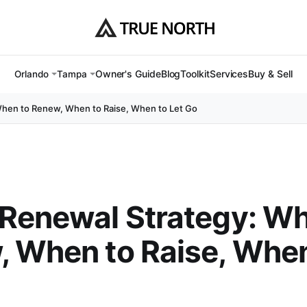
Owner's Guide
Blog
Toolkit
Services
Buy & Sell
Orlando
Tampa
When to Renew, When to Raise, When to Let Go
Renewal Strategy: Wh
 When to Raise, When