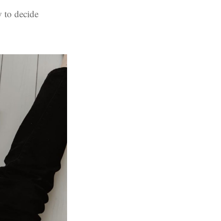
 to decide