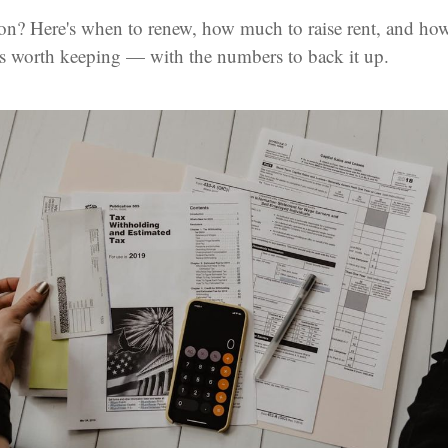
on? Here's when to renew, how much to raise rent, and how
is worth keeping — with the numbers to back it up.