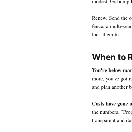
modest 3% bump kee
Renew. Send the of
fence, a multi-yea
lock them in.
When to R
You're below mar
more, you've got r
and plan another 
Costs have gone u
the numbers. "Prope
transparent and de