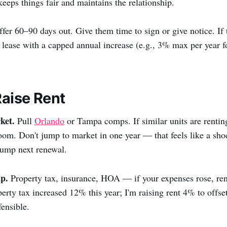
ps things fair and maintains the relationship.
fer 60–90 days out. Give them time to sign or give notice. If 
r lease with a capped annual increase (e.g., 3% max per year f
aise Rent
ket.
Pull
Orlando
or Tampa comps. If similar units are renti
oom. Don't jump to market in one year — that feels like a sh
bump next renewal.
p.
Property tax, insurance, HOA — if your expenses rose, rent
rty tax increased 12% this year; I'm raising rent 4% to offset 
fensible.