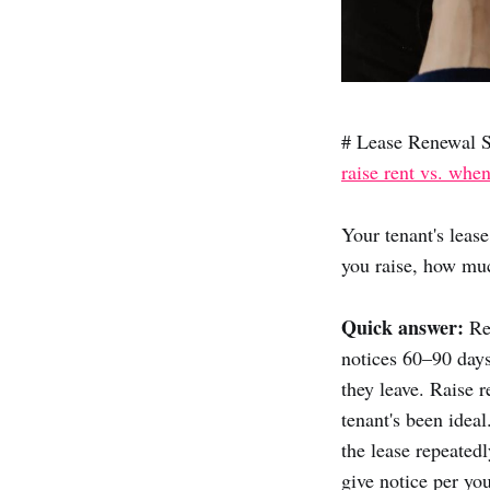
# Lease Renewal S
raise rent vs. when
Your tenant's leas
you raise, how muc
Quick answer:
Ren
notices 60–90 days
they leave. Raise
tenant's been ideal
the lease repeated
give notice per you