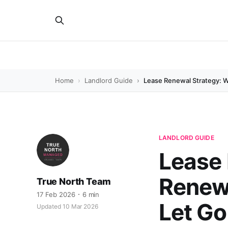
Home
Landlord Guide
Lease Renewal Strategy: 
LANDLORD GUIDE
Lease 
Renew,
True North Team
17 Feb 2026
6 min
Let Go
Updated 10 Mar 2026