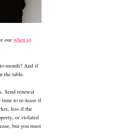
ee our
when to
-to-month? And if
 the table.
ms. Send renewal
time to re-lease if
et, less if the
perty, or violated
lease, but you must