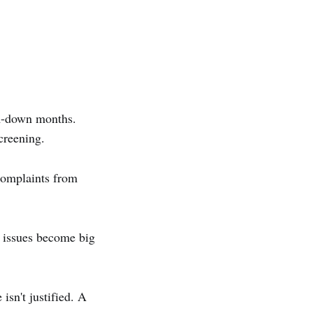
m-down months.
creening.
complaints from
l issues become big
isn't justified. A