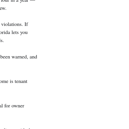
new.
violations. If
orida lets you
s.
 been warned, and
ome is tenant
l for owner