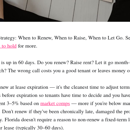
trategy: When to Renew, When to Raise, When to Let Go. S
 to hold
for more.
e is up in 60 days. Do you renew? Raise rent? Let it go month
h? The wrong call costs you a good tenant or leaves money on
ew at lease expiration — it's the cleanest time to adjust ter
 before expiration so tenants have time to decide and you have 
 rent 3–5% based on
market comps
— more if you're below mark
. Don't renew if they've been chronically late, damaged the pro
ly. Florida doesn't require a reason to non-renew a fixed-term 
r lease (typically 30–60 days).