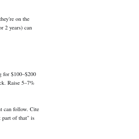
they're on the
or 2 years) can
ng for $100–$200
ock. Raise 5–7%
 can follow. Cite
part of that" is