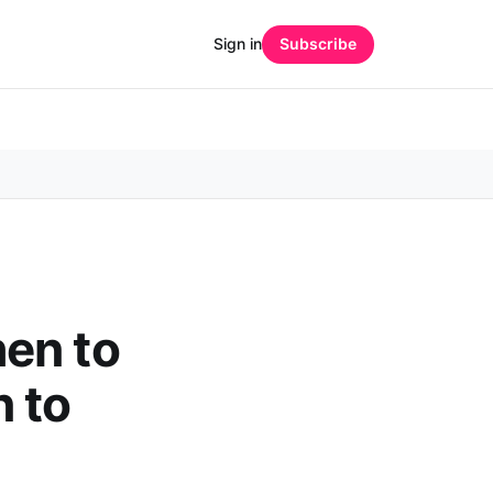
Sign in
Subscribe
en to
 to