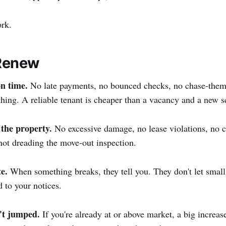
ork.
Renew
n time.
No late payments, no bounced checks, no chase-the
hing. A reliable tenant is cheaper than a vacancy and a new s
 the property.
No excessive damage, no lease violations, no 
not dreading the move-out inspection.
e.
When something breaks, they tell you. They don't let smal
 to your notices.
't jumped.
If you're already at or above market, a big increase 