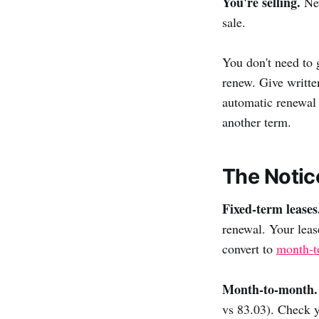
You're selling.
New
sale.
You don't need to 
renew. Give writte
automatic renewal 
another term.
The Notic
Fixed-term leases
renewal. Your leas
convert to
month-t
Month-to-month.
vs 83.03). Check y