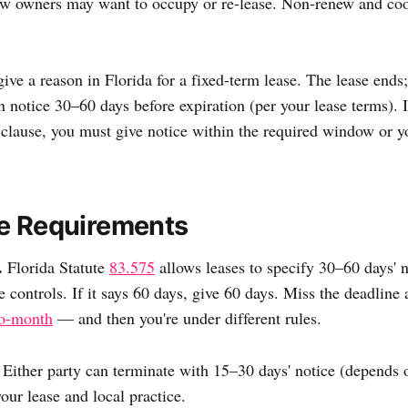
 owners may want to occupy or re-lease. Non-renew and coo
give a reason in Florida for a fixed-term lease. The lease ends
n notice 30–60 days before expiration (per your lease terms). I
clause, you must give notice within the required window or y
e Requirements
.
Florida Statute
83.575
allows leases to specify 30–60 days' n
e controls. If it says 60 days, give 60 days. Miss the deadline
o-month
— and then you're under different rules.
Either party can terminate with 15–30 days' notice (depends 
our lease and local practice.