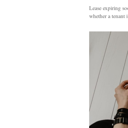
Lease expiring so
whether a tenant 