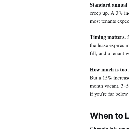
Standard annual 
creep up. A 3% inc
most tenants expect
Timing matters.
S
the lease expires 
fill, and a tenant
How much is too
But a 15% increase 
month vacant. 3–5%
if you're far below
When to L
Chronic late pay