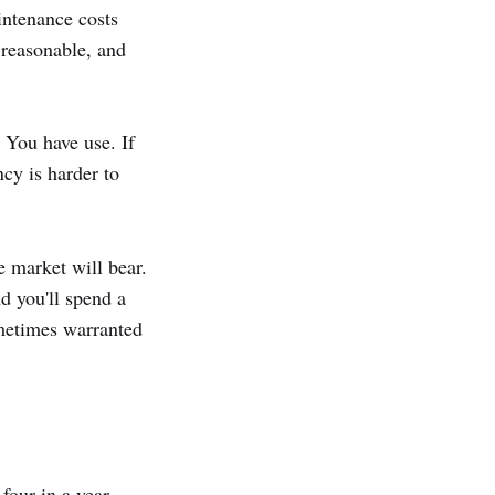
intenance costs
 reasonable, and
You have use. If
cy is harder to
e market will bear.
nd you'll spend a
ometimes warranted
four in a year —