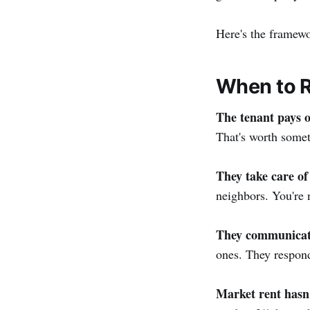
Here's the framew
When to 
The tenant pays o
That's worth somet
They take care of
neighbors. You're 
They communicat
ones. They respond
Market rent hasn