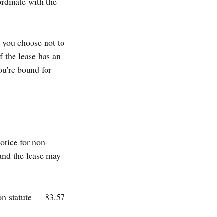
rdinate with the
; you choose not to
f the lease has an
ou're bound for
otice for non-
 and the lease may
on statute — 83.57