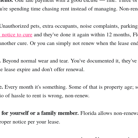
You're spending time chasing rent instead of managing. Non-re
nauthorized pets, extra occupants, noise complaints, parking 
 notice to cure
and they've done it again within 12 months, Fl
another cure. Or you can simply not renew when the lease end
.
Beyond normal wear and tear. You've documented it, they've
he lease expire and don't offer renewal.
e.
Every month it's something. Some of that is property age; s
tio of hassle to rent is wrong, non-renew.
 for yourself or a family member.
Florida allows non-renewa
oper notice per your lease.