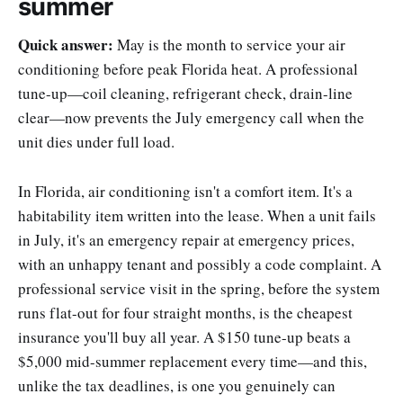
summer
Quick answer:
May is the month to service your air
conditioning before peak Florida heat. A professional
tune-up—coil cleaning, refrigerant check, drain-line
clear—now prevents the July emergency call when the
unit dies under full load.
In Florida, air conditioning isn't a comfort item. It's a
habitability item written into the lease. When a unit fails
in July, it's an emergency repair at emergency prices,
with an unhappy tenant and possibly a code complaint. A
professional service visit in the spring, before the system
runs flat-out for four straight months, is the cheapest
insurance you'll buy all year. A $150 tune-up beats a
$5,000 mid-summer replacement every time—and this,
unlike the tax deadlines, is one you genuinely can