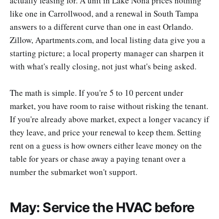
actually leasing for. A unit in Lake Nona prices nothing
like one in Carrollwood, and a renewal in South Tampa
answers to a different curve than one in east Orlando.
Zillow, Apartments.com, and local listing data give you a
starting picture; a local property manager can sharpen it
with what's really closing, not just what's being asked.
The math is simple. If you're 5 to 10 percent under
market, you have room to raise without risking the tenant.
If you're already above market, expect a longer vacancy if
they leave, and price your renewal to keep them. Setting
rent on a guess is how owners either leave money on the
table for years or chase away a paying tenant over a
number the submarket won't support.
May: Service the HVAC before