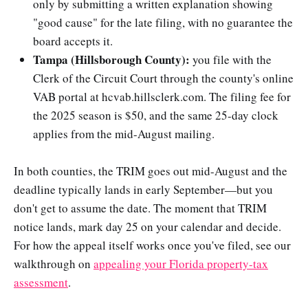
only by submitting a written explanation showing
"good cause" for the late filing, with no guarantee the
board accepts it.
Tampa (Hillsborough County):
you file with the
Clerk of the Circuit Court through the county's online
VAB portal at hcvab.hillsclerk.com. The filing fee for
the 2025 season is $50, and the same 25-day clock
applies from the mid-August mailing.
In both counties, the TRIM goes out mid-August and the
deadline typically lands in early September—but you
don't get to assume the date. The moment that TRIM
notice lands, mark day 25 on your calendar and decide.
For how the appeal itself works once you've filed, see our
walkthrough on
appealing your Florida property-tax
assessment
.