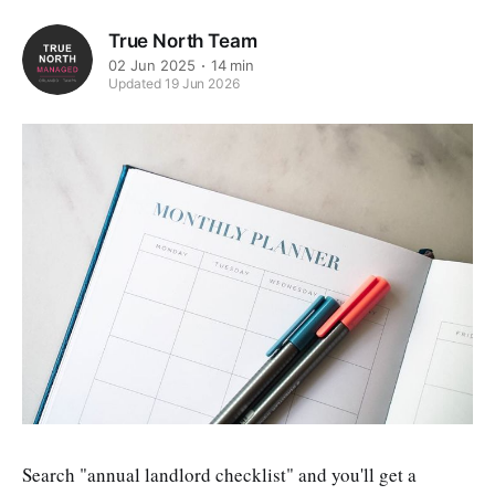
True North Team
02 Jun 2025
14 min
Updated 19 Jun 2026
Search "annual landlord checklist" and you'll get a