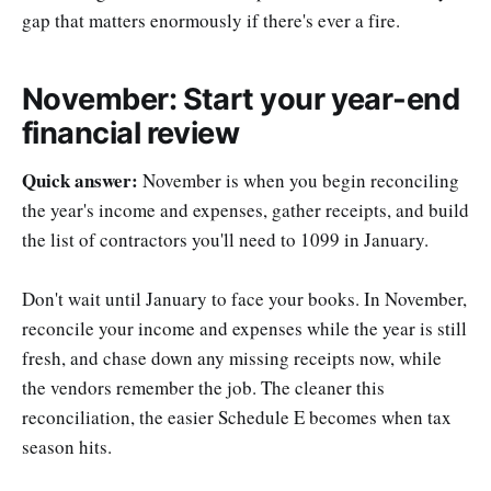
gap that matters enormously if there's ever a fire.
November: Start your year-end
financial review
Quick answer:
November is when you begin reconciling
the year's income and expenses, gather receipts, and build
the list of contractors you'll need to 1099 in January.
Don't wait until January to face your books. In November,
reconcile your income and expenses while the year is still
fresh, and chase down any missing receipts now, while
the vendors remember the job. The cleaner this
reconciliation, the easier Schedule E becomes when tax
season hits.