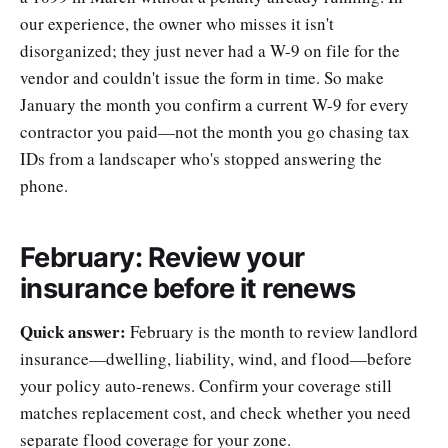
our experience, the owner who misses it isn't
disorganized; they just never had a W-9 on file for the
vendor and couldn't issue the form in time. So make
January the month you confirm a current W-9 for every
contractor you paid—not the month you go chasing tax
IDs from a landscaper who's stopped answering the
phone.
February: Review your
insurance before it renews
Quick answer:
February is the month to review landlord
insurance—dwelling, liability, wind, and flood—before
your policy auto-renews. Confirm your coverage still
matches replacement cost, and check whether you need
separate flood coverage for your zone.