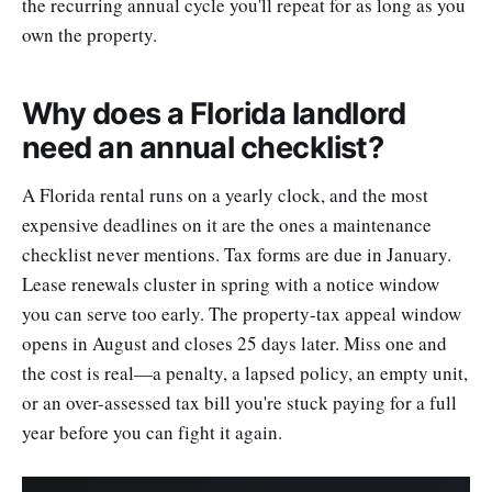
the recurring annual cycle you'll repeat for as long as you
own the property.
Why does a Florida landlord
need an annual checklist?
A Florida rental runs on a yearly clock, and the most
expensive deadlines on it are the ones a maintenance
checklist never mentions. Tax forms are due in January.
Lease renewals cluster in spring with a notice window
you can serve too early. The property-tax appeal window
opens in August and closes 25 days later. Miss one and
the cost is real—a penalty, a lapsed policy, an empty unit,
or an over-assessed tax bill you're stuck paying for a full
year before you can fight it again.