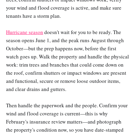
your wind and flood coverage is active, and make sure
tenants have a storm plan.
Hurricane season
doesn't wait for you to be ready. The
season opens June 1, and the peak runs August through
October—but the prep happens now, before the first
watch goes up. Walk the property and handle the physical
work: trim trees and branches that could come down on
the roof, confirm shutters or impact windows are present
and functional, secure or remove loose outdoor items,
and clear drains and gutters.
Then handle the paperwork and the people. Confirm your
wind and flood coverage is current—this is why
February's insurance review matters—and photograph
the property's condition now, so you have date-stamped