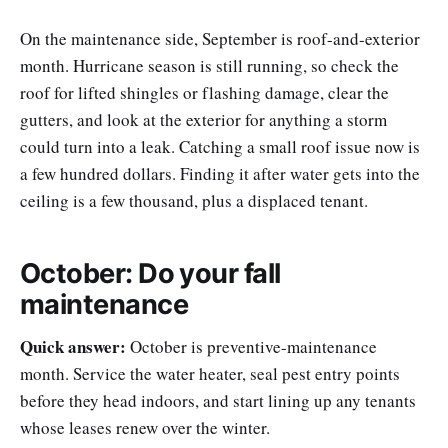
On the maintenance side, September is roof-and-exterior
month. Hurricane season is still running, so check the
roof for lifted shingles or flashing damage, clear the
gutters, and look at the exterior for anything a storm
could turn into a leak. Catching a small roof issue now is
a few hundred dollars. Finding it after water gets into the
ceiling is a few thousand, plus a displaced tenant.
October: Do your fall
maintenance
Quick answer:
October is preventive-maintenance
month. Service the water heater, seal pest entry points
before they head indoors, and start lining up any tenants
whose leases renew over the winter.