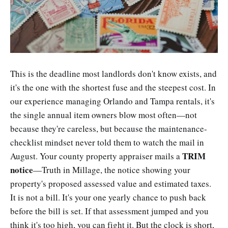
This is the deadline most landlords don't know exists, and
it's the one with the shortest fuse and the steepest cost. In
our experience managing Orlando and Tampa rentals, it's
the single annual item owners blow most often—not
because they're careless, but because the maintenance-
checklist mindset never told them to watch the mail in
TRIM
August. Your county property appraiser mails a
notice
—Truth in Millage, the notice showing your
property's proposed assessed value and estimated taxes.
It is not a bill. It's your one yearly chance to push back
before the bill is set. If that assessment jumped and you
think it's too high, you can fight it. But the clock is short,