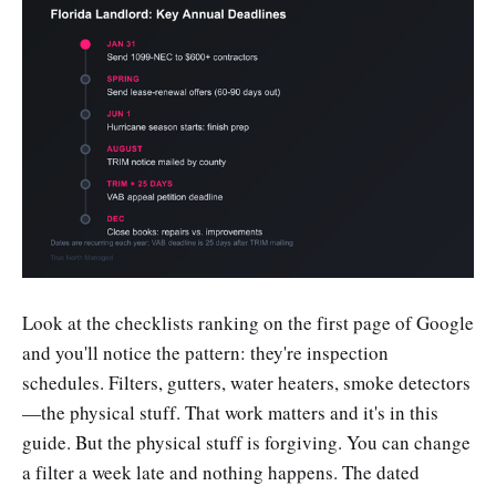
Look at the checklists ranking on the first page of Google
and you'll notice the pattern: they're inspection
schedules. Filters, gutters, water heaters, smoke detectors
—the physical stuff. That work matters and it's in this
guide. But the physical stuff is forgiving. You can change
a filter a week late and nothing happens. The dated