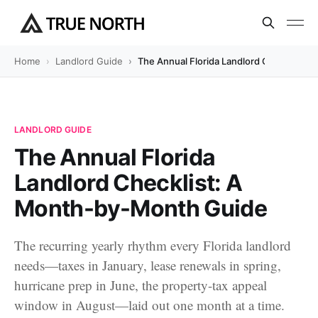
Home
Landlord Guide
The Annual Florida Landlord Checklist:
LANDLORD GUIDE
The Annual Florida
Landlord Checklist: A
Month-by-Month Guide
The recurring yearly rhythm every Florida landlord
needs—taxes in January, lease renewals in spring,
hurricane prep in June, the property-tax appeal
window in August—laid out one month at a time.