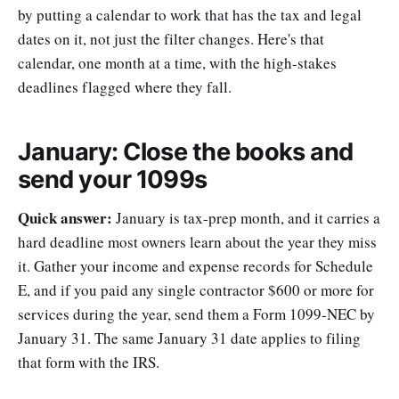
by putting a calendar to work that has the tax and legal
dates on it, not just the filter changes. Here's that
calendar, one month at a time, with the high-stakes
deadlines flagged where they fall.
January: Close the books and
send your 1099s
Quick answer:
January is tax-prep month, and it carries a
hard deadline most owners learn about the year they miss
it. Gather your income and expense records for Schedule
E, and if you paid any single contractor $600 or more for
services during the year, send them a Form 1099-NEC by
January 31. The same January 31 date applies to filing
that form with the IRS.