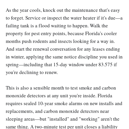
As the year cools, knock out the maintenance that's easy
to forget. Service or inspect the water heater if it's due—a
failing tank is a flood waiting to happen. Walk the
property for pest entry points, because Florida's cooler
months push rodents and insects looking for a way in.
And start the renewal conversation for any leases ending
in winter, applying the same notice discipline you used in
spring—including that 15-day window under 83.575 if
you're declining to renew.
This is also a sensible month to test smoke and carbon
monoxide detectors at any unit you're inside. Florida
requires sealed 10-year smoke alarms on new installs and
replacements, and carbon monoxide detectors near
sleeping areas—but "installed" and "working" aren't the
same thing. A two-minute test per unit closes a liability