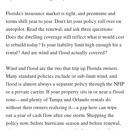
Florida's insurance market is tight, and premiums and
terms shift year to year. Don't let your policy roll over on
autopilot. Read the renewal, and ask three questions:
Does the dwelling coverage still reflect what it would cost
to rebuild today? Is your liability limit high enough for a
rental? And are wind and flood actually covered?
Wind and flood are the two that trip up Florida owners.
Many standard policies exclude or sub-limit wind, and
flood is almost always a separate policy through the NFIP
or a private carrier. If your property sits in or near a flood
zone—and plenty of Tampa and Orlando rentals do
without their owners realizing it—a gap here can wipe
out a year of cash flow after one storm. Shopping the
policy now, before hurricane season and before renewal,