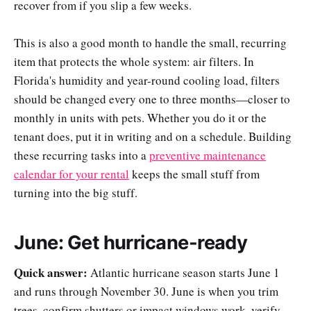
recover from if you slip a few weeks.
This is also a good month to handle the small, recurring
item that protects the whole system: air filters. In
Florida's humidity and year-round cooling load, filters
should be changed every one to three months—closer to
monthly in units with pets. Whether you do it or the
tenant does, put it in writing and on a schedule. Building
these recurring tasks into a
preventive maintenance
calendar for your rental
keeps the small stuff from
turning into the big stuff.
June: Get hurricane-ready
Quick answer:
Atlantic hurricane season starts June 1
and runs through November 30. June is when you trim
trees, confirm shutters or impact windows work, verify