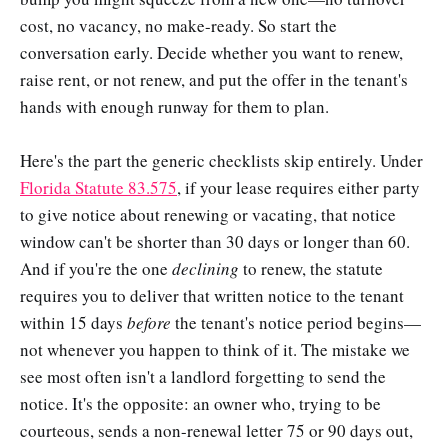
cost, no vacancy, no make-ready. So start the
conversation early. Decide whether you want to renew,
raise rent, or not renew, and put the offer in the tenant's
hands with enough runway for them to plan.
Here's the part the generic checklists skip entirely. Under
Florida Statute 83.575
, if your lease requires either party
to give notice about renewing or vacating, that notice
window can't be shorter than 30 days or longer than 60.
And if you're the one
declining
to renew, the statute
requires you to deliver that written notice to the tenant
within 15 days
before
the tenant's notice period begins—
not whenever you happen to think of it. The mistake we
see most often isn't a landlord forgetting to send the
notice. It's the opposite: an owner who, trying to be
courteous, sends a non-renewal letter 75 or 90 days out,