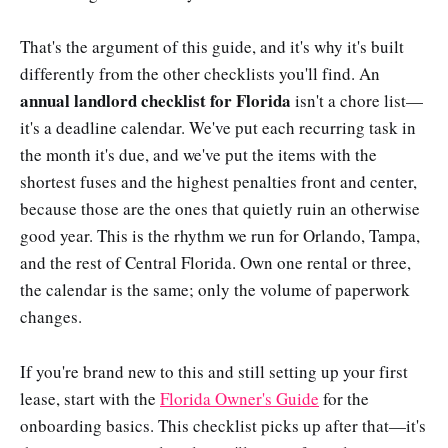
That's the argument of this guide, and it's why it's built
differently from the other checklists you'll find. An
annual landlord checklist for Florida
isn't a chore list—
it's a deadline calendar. We've put each recurring task in
the month it's due, and we've put the items with the
shortest fuses and the highest penalties front and center,
because those are the ones that quietly ruin an otherwise
good year. This is the rhythm we run for Orlando, Tampa,
and the rest of Central Florida. Own one rental or three,
the calendar is the same; only the volume of paperwork
changes.
If you're brand new to this and still setting up your first
lease, start with the
Florida Owner's Guide
for the
onboarding basics. This checklist picks up after that—it's