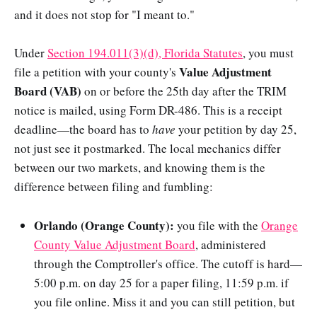
and it does not stop for "I meant to."
Under
Section 194.011(3)(d), Florida Statutes
, you must
Value Adjustment
file a petition with your county's
Board (VAB)
on or before the 25th day after the TRIM
notice is mailed, using Form DR-486. This is a receipt
deadline—the board has to
have
your petition by day 25,
not just see it postmarked. The local mechanics differ
between our two markets, and knowing them is the
difference between filing and fumbling:
Orlando (Orange County):
you file with the
Orange
County Value Adjustment Board
, administered
through the Comptroller's office. The cutoff is hard—
5:00 p.m. on day 25 for a paper filing, 11:59 p.m. if
you file online. Miss it and you can still petition, but