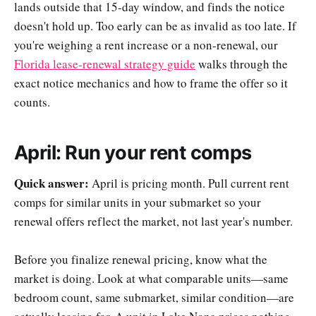
lands outside that 15-day window, and finds the notice
doesn't hold up. Too early can be as invalid as too late. If
you're weighing a rent increase or a non-renewal, our
Florida lease-renewal strategy guide
walks through the
exact notice mechanics and how to frame the offer so it
counts.
April: Run your rent comps
Quick answer:
April is pricing month. Pull current rent
comps for similar units in your submarket so your
renewal offers reflect the market, not last year's number.
Before you finalize renewal pricing, know what the
market is doing. Look at what comparable units—same
bedroom count, same submarket, similar condition—are