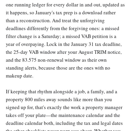
one running ledger for every dollar in and out, updated as
it happens, so January's tax prep is a download rather
than a reconstruction. And treat the unforgiving
deadlines differently from the forgiving ones: a missed
filter change is a Saturday; a missed VAB petition is a
year of overpaying. Lock in the January 31 tax deadline,
the 25-day VAB window after your August TRIM notice,
and the 83.575 non-renewal window as their own
standing alerts, because those are the ones with no
makeup date.
If keeping that rhythm alongside a job, a family, and a
property 800 miles away sounds like more than you
signed up for, that's exactly the work a property manager
takes off your plate—the maintenance calendar and the
deadline calendar both, including the tax and legal dates
the other checklists never warn you about. Whether you