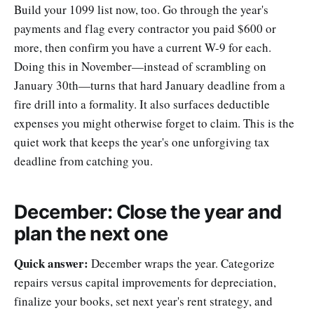
Build your 1099 list now, too. Go through the year's
payments and flag every contractor you paid $600 or
more, then confirm you have a current W-9 for each.
Doing this in November—instead of scrambling on
January 30th—turns that hard January deadline from a
fire drill into a formality. It also surfaces deductible
expenses you might otherwise forget to claim. This is the
quiet work that keeps the year's one unforgiving tax
deadline from catching you.
December: Close the year and
plan the next one
Quick answer:
December wraps the year. Categorize
repairs versus capital improvements for depreciation,
finalize your books, set next year's rent strategy, and