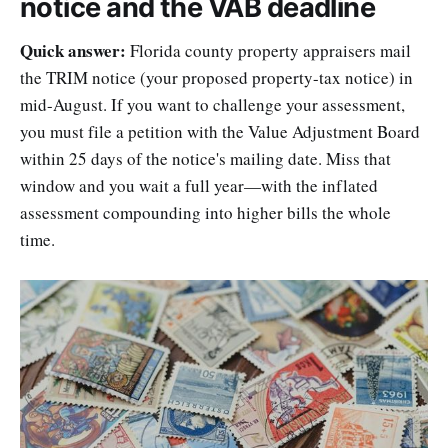
notice and the VAB deadline
Quick answer:
Florida county property appraisers mail
the TRIM notice (your proposed property-tax notice) in
mid-August. If you want to challenge your assessment,
you must file a petition with the Value Adjustment Board
within 25 days of the notice's mailing date. Miss that
window and you wait a full year—with the inflated
assessment compounding into higher bills the whole
time.