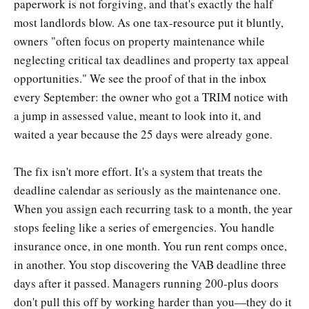
paperwork is not forgiving, and that's exactly the half
most landlords blow. As one tax-resource put it bluntly,
owners "often focus on property maintenance while
neglecting critical tax deadlines and property tax appeal
opportunities." We see the proof of that in the inbox
every September: the owner who got a TRIM notice with
a jump in assessed value, meant to look into it, and
waited a year because the 25 days were already gone.
The fix isn't more effort. It's a system that treats the
deadline calendar as seriously as the maintenance one.
When you assign each recurring task to a month, the year
stops feeling like a series of emergencies. You handle
insurance once, in one month. You run rent comps once,
in another. You stop discovering the VAB deadline three
days after it passed. Managers running 200-plus doors
don't pull this off by working harder than you—they do it