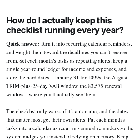
How do I actually keep this
checklist running every year?
Quick answer:
Turn it into recurring calendar reminders,
and weight them toward the deadlines you can't recover
from. Set each month's tasks as repeating alerts, keep a
single year-round ledger for income and expenses, and
store the hard dates—January 31 for 1099s, the August
TRIM-plus-25-day VAB window, the 83.575 renewal
window—where you'll actually see them.
The checklist only works if it's automatic, and the dates
that matter most get their own alerts. Put each month's
tasks into a calendar as recurring annual reminders so the
system nudges you instead of relying on memory. Keep