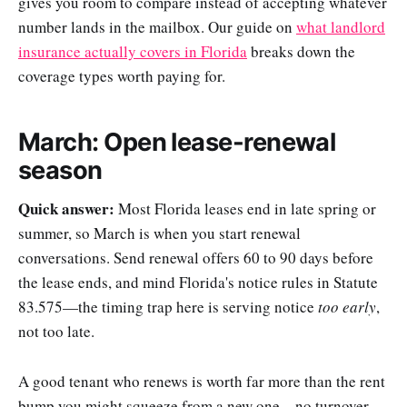
gives you room to compare instead of accepting whatever
number lands in the mailbox. Our guide on
what landlord
insurance actually covers in Florida
breaks down the
coverage types worth paying for.
March: Open lease-renewal
season
Quick answer:
Most Florida leases end in late spring or
summer, so March is when you start renewal
conversations. Send renewal offers 60 to 90 days before
the lease ends, and mind Florida's notice rules in Statute
83.575—the timing trap here is serving notice
too early
,
not too late.
A good tenant who renews is worth far more than the rent
bump you might squeeze from a new one—no turnover