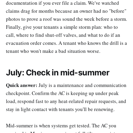
documentation if you ever file a claim. We've watched
claims drag for months because an owner had no "before"
photos to prove a roof was sound the week before a storm.
Finally, give your tenants a simple storm plan: who to
call, where to find shut-off valves, and what to do if an
evacuation order comes. A tenant who knows the drill is a
tenant who won't make a bad situation worse.
July: Check in mid-summer
Quick answer:
July is a maintenance and communication
checkpoint. Confirm the AC is keeping up under peak
load, respond fast to any heat-related repair requests, and
stay in light contact with tenants you'll be renewing.
Mid-summer is when systems get tested. The AC you