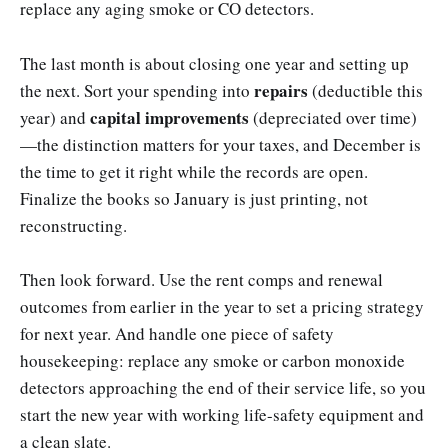
replace any aging smoke or CO detectors.
The last month is about closing one year and setting up
repairs
the next. Sort your spending into
(deductible this
capital improvements
year) and
(depreciated over time)
—the distinction matters for your taxes, and December is
the time to get it right while the records are open.
Finalize the books so January is just printing, not
reconstructing.
Then look forward. Use the rent comps and renewal
outcomes from earlier in the year to set a pricing strategy
for next year. And handle one piece of safety
housekeeping: replace any smoke or carbon monoxide
detectors approaching the end of their service life, so you
start the new year with working life-safety equipment and
a clean slate.