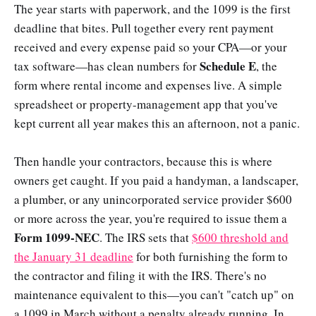
The year starts with paperwork, and the 1099 is the first
deadline that bites. Pull together every rent payment
received and every expense paid so your CPA—or your
Schedule E
tax software—has clean numbers for
, the
form where rental income and expenses live. A simple
spreadsheet or property-management app that you've
kept current all year makes this an afternoon, not a panic.
Then handle your contractors, because this is where
owners get caught. If you paid a handyman, a landscaper,
a plumber, or any unincorporated service provider $600
or more across the year, you're required to issue them a
Form 1099-NEC
. The IRS sets that
$600 threshold and
the January 31 deadline
for both furnishing the form to
the contractor and filing it with the IRS. There's no
maintenance equivalent to this—you can't "catch up" on
a 1099 in March without a penalty already running. In