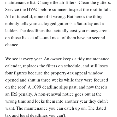
maintenance list. Change the air filters. Clean the gutters.
Service the HVAC before summer, inspect the roof in fall.
All of it useful, none of it wrong. But here's the thing
nobody tells you: a clogged gutter is a Saturday and a
ladder. The deadlines that actually cost you money aren't
on those lists at all—and most of them have no second
chance.
We see it every year. An owner keeps a tidy maintenance
calendar, replaces the filters on schedule, and still loses
four figures because the property-tax appeal window
opened and shut in three weeks while they were focused
on the roof. A 1099 deadline slips past, and now there's
an IRS penalty. A non-renewal notice goes out at the
wrong time and locks them into another year they didn't
want. The maintenance you can catch up on. The dated
tax and legal deadlines you can't.