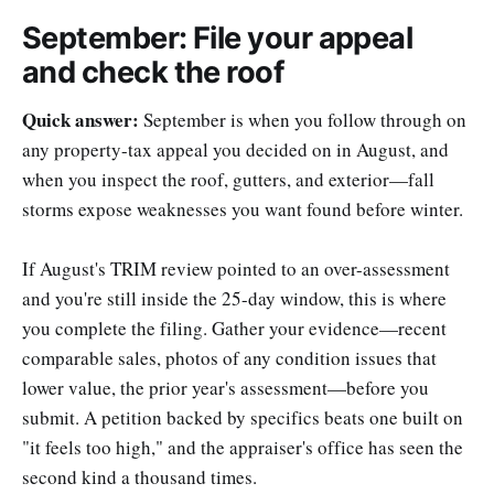
September: File your appeal
and check the roof
Quick answer:
September is when you follow through on
any property-tax appeal you decided on in August, and
when you inspect the roof, gutters, and exterior—fall
storms expose weaknesses you want found before winter.
If August's TRIM review pointed to an over-assessment
and you're still inside the 25-day window, this is where
you complete the filing. Gather your evidence—recent
comparable sales, photos of any condition issues that
lower value, the prior year's assessment—before you
submit. A petition backed by specifics beats one built on
"it feels too high," and the appraiser's office has seen the
second kind a thousand times.