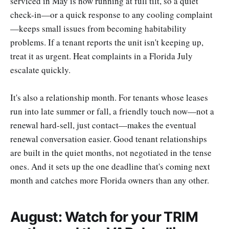
serviced in May is now running at full tilt, so a quiet
check-in—or a quick response to any cooling complaint
—keeps small issues from becoming habitability
problems. If a tenant reports the unit isn't keeping up,
treat it as urgent. Heat complaints in a Florida July
escalate quickly.
It's also a relationship month. For tenants whose leases
run into late summer or fall, a friendly touch now—not a
renewal hard-sell, just contact—makes the eventual
renewal conversation easier. Good tenant relationships
are built in the quiet months, not negotiated in the tense
ones. And it sets up the one deadline that's coming next
month and catches more Florida owners than any other.
August: Watch for your TRIM