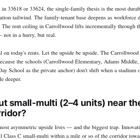
 in 33618 or 33624, the single-family thesis is the most durabl
tion tailwind. The family-tenant base deepens as workforce d
t. The rent ceiling in Carrollwood lifts incrementally through
not in a hurry, but real.
l on today's rents. Let the upside be upside. The Carrollwood
because the schools (Carrollwood Elementary, Adams Middle
ay School as the private anchor) don't shift when a stadium 
tle deeper.
t small-multi (2–4 units) near th
ridor?
most asymmetric upside lives — and the biggest trap. Innovat
 Class C small-multi within a mile or so of the corridor towa