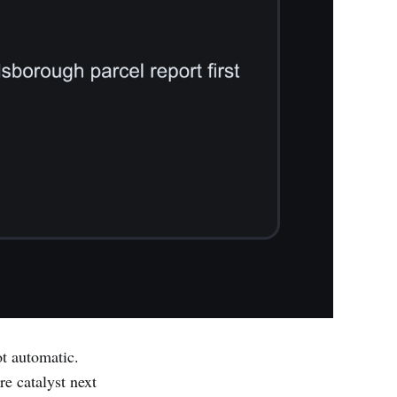
t automatic.
e catalyst next