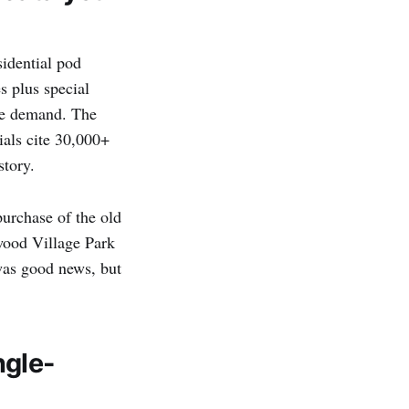
esidential pod
s plus special
ce demand. The
ials cite 30,000+
story.
urchase of the old
wood Village Park
was good news, but
ngle-