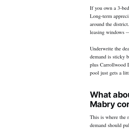
If you own a 3-bed
Long-term apprecia
around the distric
leasing windows — 
Underwrite the dea
demand is sticky 
plus Carrollwood D
pool just gets a lit
What abou
Mabry cor
This is where the 
demand should pull