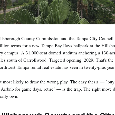
llsborough County Commission and the Tampa City Council 
billion terms for a new Tampa Bay Rays ballpark at the Hill
y campus. A 31,000-seat domed stadium anchoring a 130-ac
iles south of Carrollwood. Targeted opening: 2029. That's the 
rthwest Tampa rental real estate has seen in twenty-plus year
lyst most likely to draw the wrong play. The easy thesis — "b
on Airbnb for game days, retire" — is the trap. The right move
tually own.