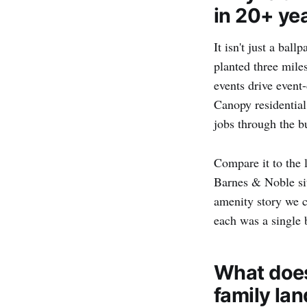
in 20+ ye
It isn't just a ball
planted three mile
events drive even
Canopy residential
jobs through the 
Compare it to the 
Barnes & Noble sit
amenity story we 
each was a single 
What does
family la