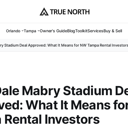
Owner's Guide
Blog
Toolkit
Services
Buy & Sell
Orlando
Tampa
ry Stadium Deal Approved: What It Means for NW Tampa Rental Investor
ale Mabry Stadium D
ed: What It Means f
Rental Investors