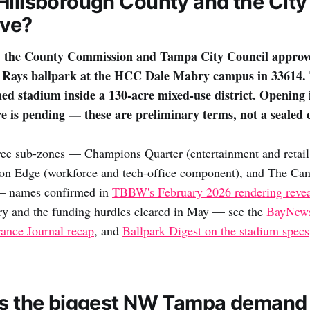
Hillsborough County and the Cit
ove?
 the County Commission and Tampa City Council approv
B Rays ballpark at the HCC Dale Mabry campus in 33614. 
ed stadium inside a 130-acre mixed-use district. Opening i
re is pending — these are preliminary terms, not a sealed 
hree sub-zones — Champions Quarter (entertainment and retail
ion Edge (workforce and tech-office component), and The Can
 — names confirmed in
TBBW's February 2026 rendering reve
ry and the funding hurdles cleared in May — see the
BayNews
rance Journal recap
, and
Ballpark Digest on the stadium specs
is the biggest NW Tampa demand 