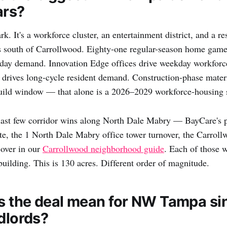
ars?
park. It's a workforce cluster, an entertainment district, and a r
s south of Carrollwood. Eighty-one regular-season home game
t-day demand. Innovation Edge offices drive weekday workfor
 drives long-cycle resident demand. Construction-phase mater
build window — that alone is a 2026–2029 workforce-housing 
last few corridor wins along North Dale Mabry — BayCare's p
e, the 1 North Dale Mabry office tower turnover, the Carroll
cover in our
Carrollwood neighborhood guide
. Each of those 
building. This is 130 acres. Different order of magnitude.
 the deal mean for NW Tampa si
ndlords?