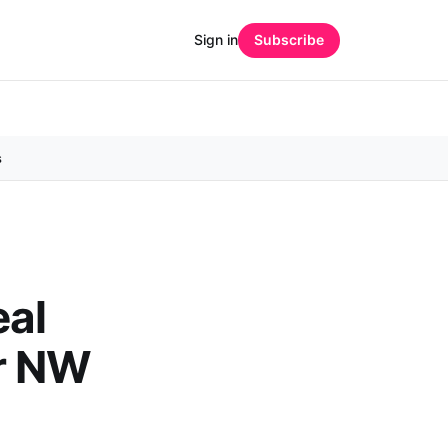
Sign in
Subscribe
s
eal
or NW