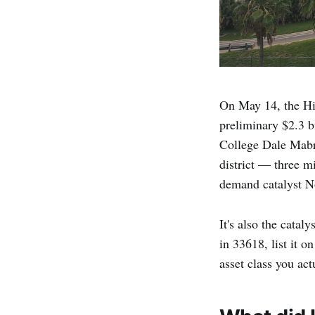
On May 14, the Hi
preliminary $2.3 
College Dale Mabr
district — three m
demand catalyst No
It's also the cata
in 33618, list it 
asset class you ac