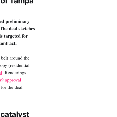
y of Tampa
ed preliminary
The deal sketches
s targeted for
contract.
 belt around the
opy (residential
al
. Renderings
9 approval
for the deal
catalyst