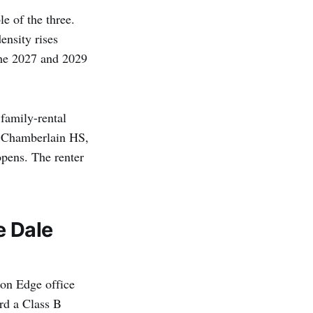
e of the three.
ensity rises
 the 2027 and 2029
 family-rental
, Chamberlain HS,
opens. The renter
e Dale
ion Edge office
rd a Class B