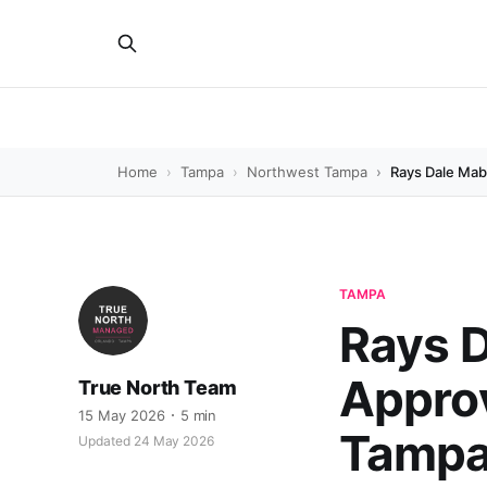
Home
Tampa
Northwest Tampa
Rays Dale Mab
TAMPA
Rays D
Approv
True North Team
15 May 2026
5 min
Tampa 
Updated 24 May 2026