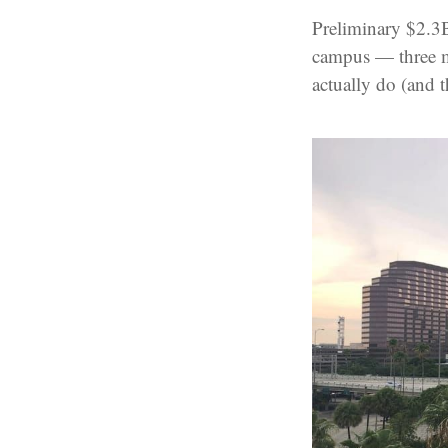
Preliminary $2.3
campus — three m
actually do (and 