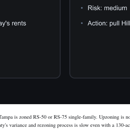
ampa is zoned RS-50 or RS-75 single-family. Upzoning is no
y's variance and rezoning process is slow even with a 130-acr