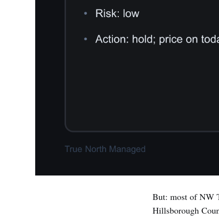
But: most of NW T
Hillsborough Count