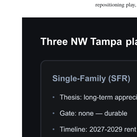
repositioning play