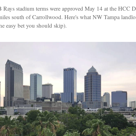
B Rays stadium terms were approved May 14 at the HCC 
iles south of Carrollwood. Here's what NW Tampa landlo
the easy bet you should skip).