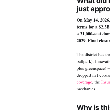
What did 
just appr
On May 14, 2026,
terms for a $2.3
a 31,000-seat dom
2029. Final closu
The district has t
ballpark), Innovat
plus greenspace)
dropped in Februa
coverage
, the
Insu
mechanics.
Why is th