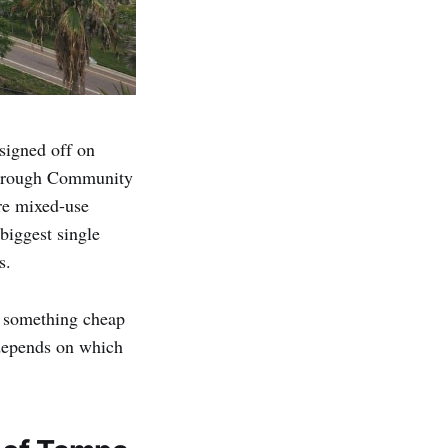
signed off on
sborough Community
re mixed-use
biggest single
s.
uy something cheap
 depends on which