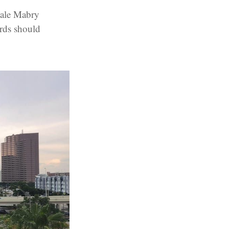
Dale Mabry
rds should