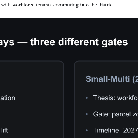
, with workforce tenants commuting into the district.