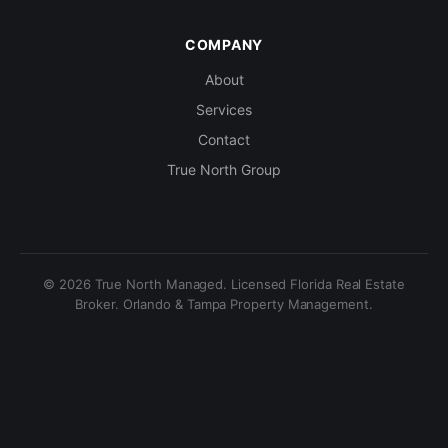
COMPANY
About
Services
Contact
True North Group
© 2026 True North Managed. Licensed Florida Real Estate
Broker. Orlando & Tampa Property Management.