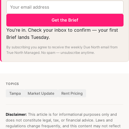
Get the Brief
You're in. Check your inbox to confirm — your first
Brief lands Tuesday.
By subscribing you agree to receive the weekly Due North email from
True North Managed. No spam — unsubscribe anytime.
TOPICS
Tampa
Market Update
Rent Pricing
Disclaimer:
This article is for informational purposes only and
does not constitute legal, tax, or financial advice. Laws and
regulations change frequently, and this content may not reflect