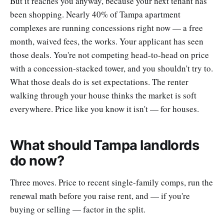
But it reaches you anyway, because your next tenant has
been shopping. Nearly 40% of Tampa apartment
complexes are running concessions right now — a free
month, waived fees, the works. Your applicant has seen
those deals. You're not competing head-to-head on price
with a concession-stacked tower, and you shouldn't try to.
What those deals do is set expectations. The renter
walking through your house thinks the market is soft
everywhere. Price like you know it isn't — for houses.
What should Tampa landlords
do now?
Three moves. Price to recent single-family comps, run the
renewal math before you raise rent, and — if you're
buying or selling — factor in the split.