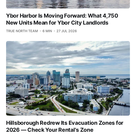
Ybor Harbor Is Moving Forward: What 4,750
New Units Mean for Ybor City Landlords
TRUE NORTH TEAM
6 MIN
27 JUL 2026
Hillsborough Redrew Its Evacuation Zones for
2026 — Check Your Rental's Zone