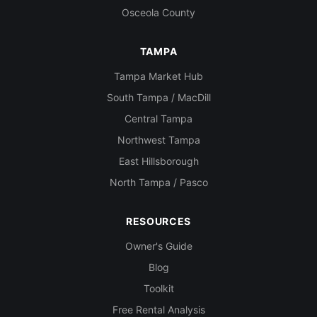
Osceola County
TAMPA
Tampa Market Hub
South Tampa / MacDill
Central Tampa
Northwest Tampa
East Hillsborough
North Tampa / Pasco
RESOURCES
Owner's Guide
Blog
Toolkit
Free Rental Analysis