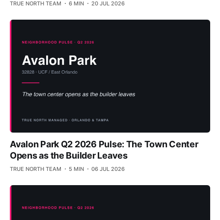
TRUE NORTH TEAM
6 MIN
20 JUL 2026
Avalon Park Q2 2026 Pulse: The Town Center
Opens as the Builder Leaves
TRUE NORTH TEAM
5 MIN
06 JUL 2026