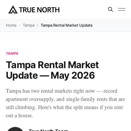
Home
Tampa
Tampa Rental Market Update — May 2026
TAMPA
Tampa Rental Market
Update — May 2026
Tampa has two rental markets right now — record
apartment oversupply, and single-family rents that are
still climbing. Here's what the split means if you rent
out a house.