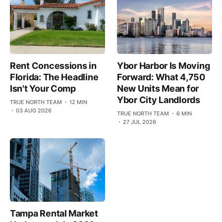
Rent Concessions in
Ybor Harbor Is Moving
Florida: The Headline
Forward: What 4,750
Isn't Your Comp
New Units Mean for
Ybor City Landlords
TRUE NORTH TEAM
12 MIN
03 AUG 2026
TRUE NORTH TEAM
6 MIN
27 JUL 2026
Tampa Rental Market