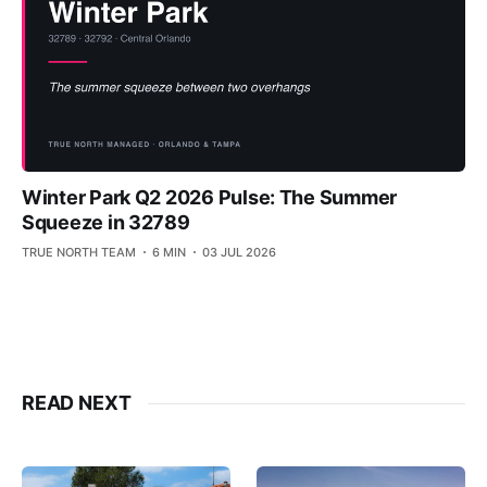
Winter Park Q2 2026 Pulse: The Summer
Squeeze in 32789
TRUE NORTH TEAM
6 MIN
03 JUL 2026
READ NEXT