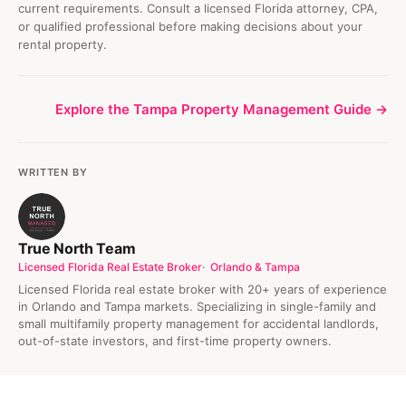
current requirements. Consult a licensed Florida attorney, CPA,
or qualified professional before making decisions about your
rental property.
Explore the Tampa Property Management Guide →
WRITTEN BY
True North Team
Licensed Florida Real Estate Broker
Orlando & Tampa
Licensed Florida real estate broker with 20+ years of experience
in Orlando and Tampa markets. Specializing in single-family and
small multifamily property management for accidental landlords,
out-of-state investors, and first-time property owners.