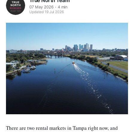
True North Team
07 May 2026
4 min
Updated 19 Jul 2026
There are two rental markets in Tampa right now, and