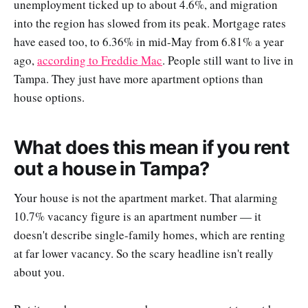
unemployment ticked up to about 4.6%, and migration
into the region has slowed from its peak. Mortgage rates
have eased too, to 6.36% in mid-May from 6.81% a year
ago,
according to Freddie Mac
. People still want to live in
Tampa. They just have more apartment options than
house options.
What does this mean if you rent
out a house in Tampa?
Your house is not the apartment market. That alarming
10.7% vacancy figure is an apartment number — it
doesn't describe single-family homes, which are renting
at far lower vacancy. So the scary headline isn't really
about you.