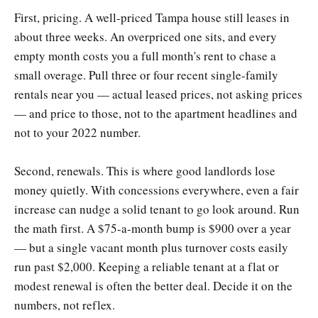
First, pricing. A well-priced Tampa house still leases in
about three weeks. An overpriced one sits, and every
empty month costs you a full month's rent to chase a
small overage. Pull three or four recent single-family
rentals near you — actual leased prices, not asking prices
— and price to those, not to the apartment headlines and
not to your 2022 number.
Second, renewals. This is where good landlords lose
money quietly. With concessions everywhere, even a fair
increase can nudge a solid tenant to go look around. Run
the math first. A $75-a-month bump is $900 over a year
— but a single vacant month plus turnover costs easily
run past $2,000. Keeping a reliable tenant at a flat or
modest renewal is often the better deal. Decide it on the
numbers, not reflex.