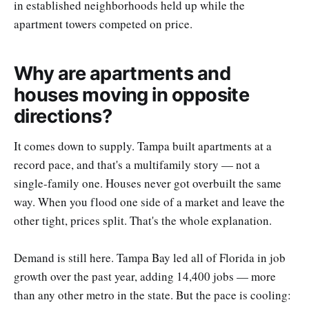
in established neighborhoods held up while the
apartment towers competed on price.
Why are apartments and
houses moving in opposite
directions?
It comes down to supply. Tampa built apartments at a
record pace, and that's a multifamily story — not a
single-family one. Houses never got overbuilt the same
way. When you flood one side of a market and leave the
other tight, prices split. That's the whole explanation.
Demand is still here. Tampa Bay led all of Florida in job
growth over the past year, adding 14,400 jobs — more
than any other metro in the state. But the pace is cooling: