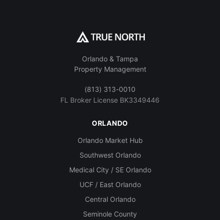
Orlando & Tampa
Property Management
(813) 313-0010
FL Broker License BK3349446
ORLANDO
Orlando Market Hub
Southwest Orlando
Medical City / SE Orlando
UCF / East Orlando
Central Orlando
Seminole County