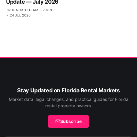
Update — July 2026
TRUE NORTH TEAM
7 MIN
24 JUL 2026
Stay Updated on Florida Rental Markets
Market data, legal changes, and practical guides for Florida
rental property owners.
Subscribe