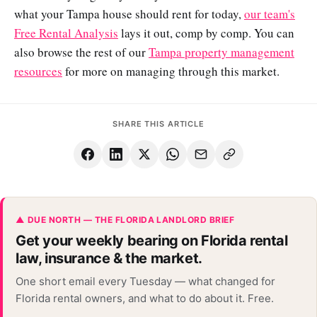
what your Tampa house should rent for today,
our team's
Free Rental Analysis
lays it out, comp by comp. You can
also browse the rest of our
Tampa property management
resources
for more on managing through this market.
SHARE THIS ARTICLE
▲ DUE NORTH — THE FLORIDA LANDLORD BRIEF
Get your weekly bearing on Florida rental
law, insurance & the market.
One short email every Tuesday — what changed for
Florida rental owners, and what to do about it. Free.