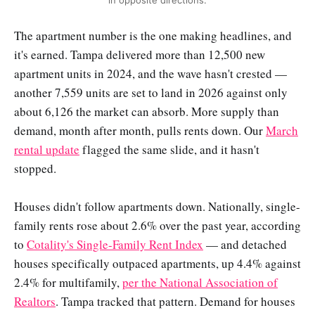
in opposite directions.
The apartment number is the one making headlines, and
it's earned. Tampa delivered more than 12,500 new
apartment units in 2024, and the wave hasn't crested —
another 7,559 units are set to land in 2026 against only
about 6,126 the market can absorb. More supply than
demand, month after month, pulls rents down. Our
March
rental update
flagged the same slide, and it hasn't
stopped.
Houses didn't follow apartments down. Nationally, single-
family rents rose about 2.6% over the past year, according
to
Cotality's Single-Family Rent Index
— and detached
houses specifically outpaced apartments, up 4.4% against
2.4% for multifamily,
per the National Association of
Realtors
. Tampa tracked that pattern. Demand for houses