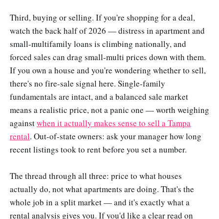
Third, buying or selling. If you're shopping for a deal,
watch the back half of 2026 — distress in apartment and
small-multifamily loans is climbing nationally, and
forced sales can drag small-multi prices down with them.
If you own a house and you're wondering whether to sell,
there's no fire-sale signal here. Single-family
fundamentals are intact, and a balanced sale market
means a realistic price, not a panic one — worth weighing
against
when it actually makes sense to sell a Tampa
rental
. Out-of-state owners: ask your manager how long
recent listings took to rent before you set a number.
The thread through all three: price to what houses
actually do, not what apartments are doing. That's the
whole job in a split market — and it's exactly what a
rental analysis gives you. If you'd like a clear read on