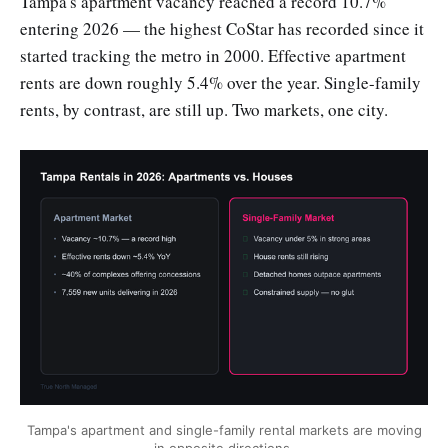
Tampa's apartment vacancy reached a record 10.7%
entering 2026 — the highest CoStar has recorded since it
started tracking the metro in 2000. Effective apartment
rents are down roughly 5.4% over the year. Single-family
rents, by contrast, are still up. Two markets, one city.
Tampa's apartment and single-family rental markets are moving