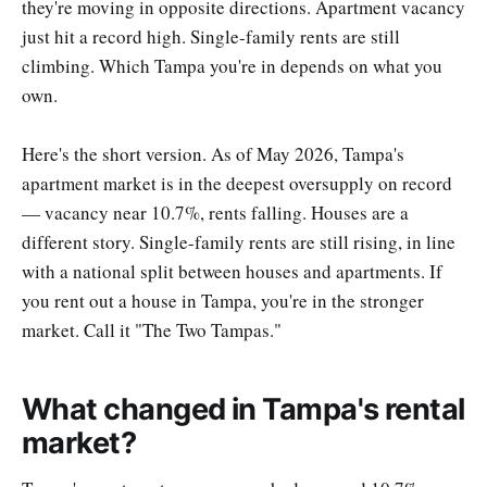
they're moving in opposite directions. Apartment vacancy
just hit a record high. Single-family rents are still
climbing. Which Tampa you're in depends on what you
own.
Here's the short version. As of May 2026, Tampa's
apartment market is in the deepest oversupply on record
— vacancy near 10.7%, rents falling. Houses are a
different story. Single-family rents are still rising, in line
with a national split between houses and apartments. If
you rent out a house in Tampa, you're in the stronger
market. Call it "The Two Tampas."
What changed in Tampa's rental
market?