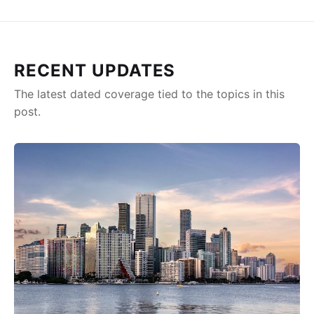
RECENT UPDATES
The latest dated coverage tied to the topics in this
post.