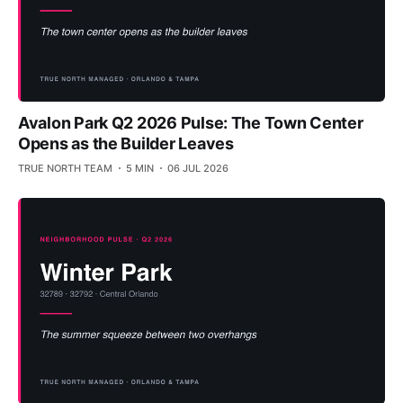
Avalon Park Q2 2026 Pulse: The Town Center
Opens as the Builder Leaves
TRUE NORTH TEAM
5 MIN
06 JUL 2026