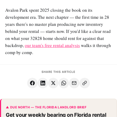
Avalon Park spent 2025 closing the book on its
development era. The next chapter — the first time in 28
years there's no master plan producing new inventory
behind your rental — starts now. If you'd like a clear read
on what your 32828 home should rent for against that
backdrop,
our team's free rental analysis
walks it through
comp by comp.
SHARE THIS ARTICLE
▲ DUE NORTH — THE FLORIDA LANDLORD BRIEF
Get your weekly bearing on Florida rental