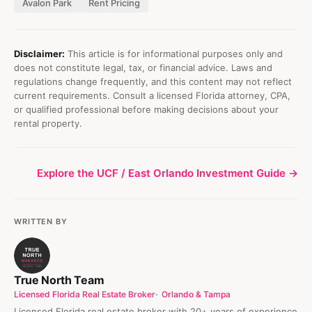
Avalon Park
Rent Pricing
Disclaimer:
This article is for informational purposes only and
does not constitute legal, tax, or financial advice. Laws and
regulations change frequently, and this content may not reflect
current requirements. Consult a licensed Florida attorney, CPA,
or qualified professional before making decisions about your
rental property.
Explore the UCF / East Orlando Investment Guide →
WRITTEN BY
True North Team
Licensed Florida Real Estate Broker
Orlando & Tampa
Licensed Florida real estate broker with 20+ years of experience