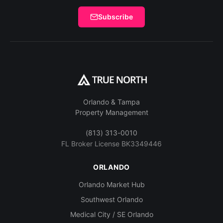
Subscribe
Orlando & Tampa
Property Management
(813) 313-0010
FL Broker License BK3349446
ORLANDO
Orlando Market Hub
Southwest Orlando
Medical City / SE Orlando