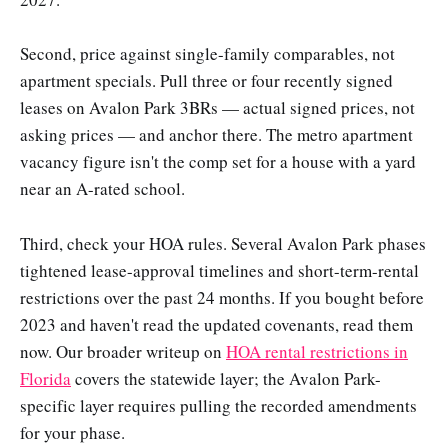
Second, price against single-family comparables, not
apartment specials. Pull three or four recently signed
leases on Avalon Park 3BRs — actual signed prices, not
asking prices — and anchor there. The metro apartment
vacancy figure isn't the comp set for a house with a yard
near an A-rated school.
Third, check your HOA rules. Several Avalon Park phases
tightened lease-approval timelines and short-term-rental
restrictions over the past 24 months. If you bought before
2023 and haven't read the updated covenants, read them
now. Our broader writeup on
HOA rental restrictions in
Florida
covers the statewide layer; the Avalon Park-
specific layer requires pulling the recorded amendments
for your phase.