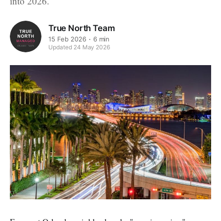
into 2026.
True North Team
15 Feb 2026
6 min
Updated 24 May 2026