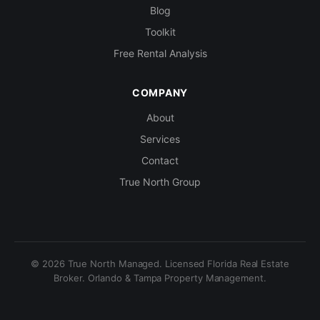
Blog
Toolkit
Free Rental Analysis
COMPANY
About
Services
Contact
True North Group
© 2026 True North Managed. Licensed Florida Real Estate
Broker. Orlando & Tampa Property Management.