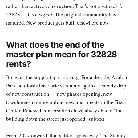
rather than active construction. That's not a setback for
32828 — it's a
signal
. The original community has
matured. New product gets built elsewhere now.
What does the end of the
master plan mean for 32828
rents?
It means the supply tap is closing. For a decade, Avalon
Park landlords have priced rentals against a steady drip
of new construction — new phases opening, new
townhomes coming online, new apartments in the Town
Center. Renewal conversations have always had a "the
building down the street just opened" subtext.
From 2027 onward, that subtext goes away. The Stanley