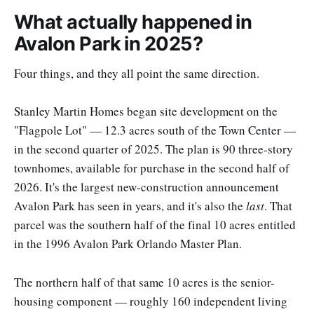
What actually happened in
Avalon Park in 2025?
Four things, and they all point the same direction.
Stanley Martin Homes began site development on the
"Flagpole Lot" — 12.3 acres south of the Town Center —
in the second quarter of 2025. The plan is 90 three-story
townhomes, available for purchase in the second half of
2026. It's the largest new-construction announcement
Avalon Park has seen in years, and it's also the
last
. That
parcel was the southern half of the final 10 acres entitled
in the 1996 Avalon Park Orlando Master Plan.
The northern half of that same 10 acres is the senior-
housing component — roughly 160 independent living