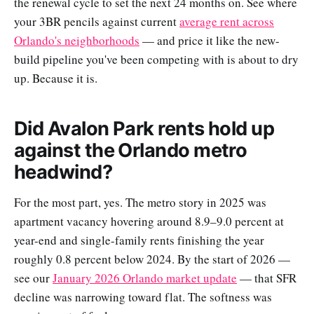
the renewal cycle to set the next 24 months on. See where
your 3BR pencils against current
average rent across
Orlando's neighborhoods
— and price it like the new-
build pipeline you've been competing with is about to dry
up. Because it is.
Did Avalon Park rents hold up
against the Orlando metro
headwind?
For the most part, yes. The metro story in 2025 was
apartment vacancy hovering around 8.9–9.0 percent at
year-end and single-family rents finishing the year
roughly 0.8 percent below 2024. By the start of 2026 —
see our
January 2026 Orlando market update
— that SFR
decline was narrowing toward flat. The softness was