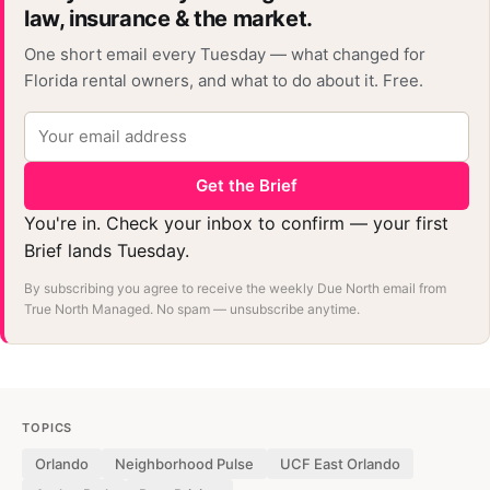
law, insurance & the market.
One short email every Tuesday — what changed for
Florida rental owners, and what to do about it. Free.
Get the Brief
You're in. Check your inbox to confirm — your first
Brief lands Tuesday.
By subscribing you agree to receive the weekly Due North email from
True North Managed. No spam — unsubscribe anytime.
TOPICS
Orlando
Neighborhood Pulse
UCF East Orlando