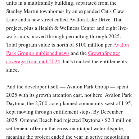
units in a multifamily building, separated from the
Stanley Martin townhomes by an expanded Cat's Claw
Lane and a new street called Avalon Lake Drive. That
project, plus a Health & Wellness Center and eight live-
work units, moved through permitting through 2025.
Total program value is north of $100 million per
Avalon
Park Group's published news
and the
GrowthSpotter
coverage from mid-2024
that's tracked the entitlements
since.
And the developer itself — Avalon Park Group — spent
2025 with its growth attention east, not here. Avalon Park
Daytona, the 2,760-acre planned community west of I-95,
kept moving through entitlement steps. By December
2025, Ormond Beach had rejected Daytona's $2.3 million
settlement offer on the cross-municipal water dispute,
meaning the project ended the year in active negotiation