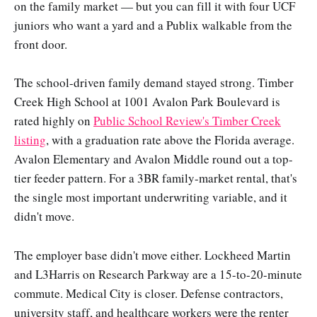
on the family market — but you can fill it with four UCF
juniors who want a yard and a Publix walkable from the
front door.
The school-driven family demand stayed strong. Timber
Creek High School at 1001 Avalon Park Boulevard is
rated highly on
Public School Review's Timber Creek
listing
, with a graduation rate above the Florida average.
Avalon Elementary and Avalon Middle round out a top-
tier feeder pattern. For a 3BR family-market rental, that's
the single most important underwriting variable, and it
didn't move.
The employer base didn't move either. Lockheed Martin
and L3Harris on Research Parkway are a 15-to-20-minute
commute. Medical City is closer. Defense contractors,
university staff, and healthcare workers were the renter