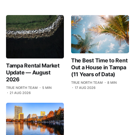
The Best Time to Rent
Tampa Rental Market
Out a House in Tampa
Update — August
(11 Years of Data)
2026
TRUE NORTH TEAM
8 MIN
TRUE NORTH TEAM
5 MIN
17 AUG 2026
21 AUG 2026