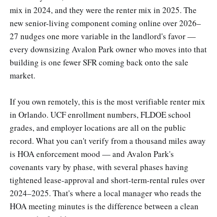
mix in 2024, and they were the renter mix in 2025. The
new senior-living component coming online over 2026–
27 nudges one more variable in the landlord's favor —
every downsizing Avalon Park owner who moves into that
building is one fewer SFR coming back onto the sale
market.
If you own remotely, this is the most verifiable renter mix
in Orlando. UCF enrollment numbers, FLDOE school
grades, and employer locations are all on the public
record. What you can't verify from a thousand miles away
is HOA enforcement mood — and Avalon Park's
covenants vary by phase, with several phases having
tightened lease-approval and short-term-rental rules over
2024–2025. That's where a local manager who reads the
HOA meeting minutes is the difference between a clean