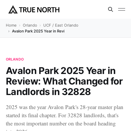
Home
Orlando
UCF / East Orlando
Avalon Park 2025 Year in Review: What Changed for Landlords in
ORLANDO
Avalon Park 2025 Year in
Review: What Changed for
Landlords in 32828
2025 was the year Avalon Park's 28-year master plan
started its final chapter. For 32828 landlords, that's
the most important number on the board heading