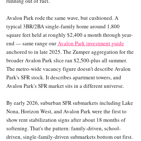
running out of fuel.
Avalon Park rode the same wave, but cushioned. A
typical 3BR/2BA single-family home around 1,800
square feet held at roughly $2,400 a month through year-
end — same range our
Avalon Park investment guide
anchored to in late 2025. The Zumper aggregation for the
broader Avalon Park slice ran $2,500-plus all summer.
The metro-wide vacancy figure doesn't describe Avalon
Park's SFR stock. It describes apartment towers, and
Avalon Park's SFR market sits in a different universe.
By early 2026, suburban SFR submarkets including Lake
Nona, Horizon West, and Avalon Park were the first to
show rent stabilization signs after about 18 months of
softening. That's the pattern: family-driven, school-
driven, single-family-driven submarkets bottom out first.