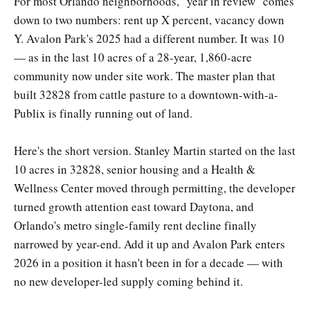
For most Orlando neighborhoods, "year in review" comes
down to two numbers: rent up X percent, vacancy down
Y. Avalon Park's 2025 had a different number. It was 10
— as in the last 10 acres of a 28-year, 1,860-acre
community now under site work. The master plan that
built 32828 from cattle pasture to a downtown-with-a-
Publix is finally running out of land.
Here's the short version. Stanley Martin started on the last
10 acres in 32828, senior housing and a Health &
Wellness Center moved through permitting, the developer
turned growth attention east toward Daytona, and
Orlando's metro single-family rent decline finally
narrowed by year-end. Add it up and Avalon Park enters
2026 in a position it hasn't been in for a decade — with
no new developer-led supply coming behind it.