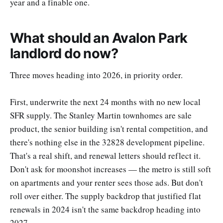
year and a finable one.
What should an Avalon Park
landlord do now?
Three moves heading into 2026, in priority order.
First, underwrite the next 24 months with no new local
SFR supply. The Stanley Martin townhomes are sale
product, the senior building isn't rental competition, and
there's nothing else in the 32828 development pipeline.
That's a real shift, and renewal letters should reflect it.
Don't ask for moonshot increases — the metro is still soft
on apartments and your renter sees those ads. But don't
roll over either. The supply backdrop that justified flat
renewals in 2024 isn't the same backdrop heading into
2027.