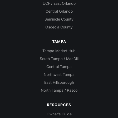
UCF / East Orlando
Central Orlando
Seminole County
Osceola County
TAMPA
Tampa Market Hub
South Tampa / MacDill
Central Tampa
Northwest Tampa
East Hillsborough
North Tampa / Pasco
RESOURCES
Owner's Guide