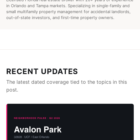
in Orlando and Tampa markets. Specializing in single-family and
small multifamily property management for accidental landlords,
out-of-state investors, and first-time property owners.
RECENT UPDATES
The latest dated coverage tied to the topics in this
post.