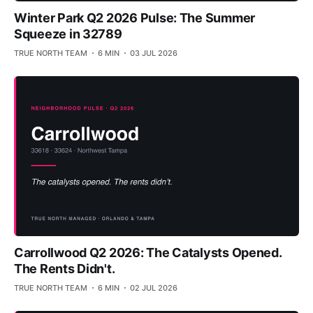
Winter Park Q2 2026 Pulse: The Summer
Squeeze in 32789
TRUE NORTH TEAM
6 MIN
03 JUL 2026
Carrollwood Q2 2026: The Catalysts Opened.
The Rents Didn't.
TRUE NORTH TEAM
6 MIN
02 JUL 2026