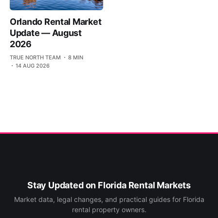
Orlando Rental Market
Update — August
2026
TRUE NORTH TEAM
8 MIN
14 AUG 2026
Stay Updated on Florida Rental Markets
Market data, legal changes, and practical guides for Florida
rental property owners.