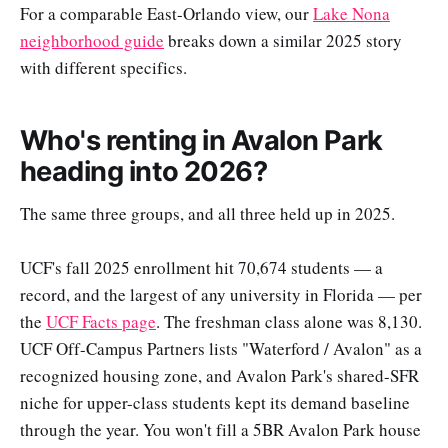
For a comparable East-Orlando view, our
Lake Nona
neighborhood guide
breaks down a similar 2025 story
with different specifics.
Who's renting in Avalon Park
heading into 2026?
The same three groups, and all three held up in 2025.
UCF's fall 2025 enrollment hit 70,674 students — a
record, and the largest of any university in Florida — per
the
UCF Facts page
. The freshman class alone was 8,130.
UCF Off-Campus Partners lists "Waterford / Avalon" as a
recognized housing zone, and Avalon Park's shared-SFR
niche for upper-class students kept its demand baseline
through the year. You won't fill a 5BR Avalon Park house