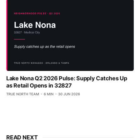
Lake Nona Q2 2026 Pulse: Supply Catches Up
as Retail Opens in 32827
TRUE NORTH TEAM
6 MIN
30 JUN 2026
READ NEXT