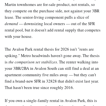
Martin townhomes are for-sale product, not rentals, so
they compete on the purchase side, not against your 3BR
lease. The senior-living component pulls a slice of
demand
— downsizing local owners — out of the SFR
rental pool, but it doesn't add rental supply that competes
with your house.
The Avalon Park rental thesis for 2026 isn't "rents are
spiking." Metro headwinds haven't gone away. The thesis
is
the comparison set stabilizes
. The renter walking into
your 3BR/2BA in Avalon South can still find a deal at an
apartment community five miles away — but they can't
find a brand-new SFR in 32828 that didn't exist last year.
That hasn't been true since roughly 2016.
If you own a single-family rental in Avalon Park, this is