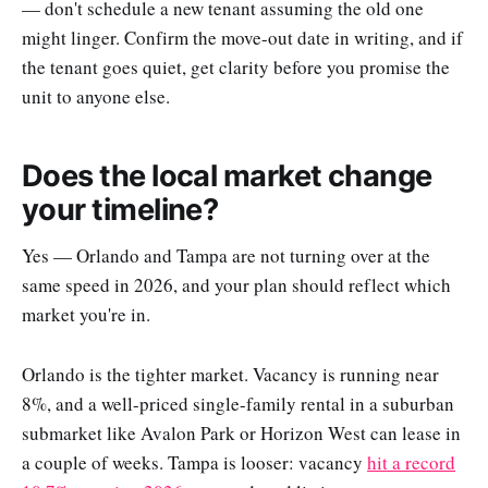
— don't schedule a new tenant assuming the old one
might linger. Confirm the move-out date in writing, and if
the tenant goes quiet, get clarity before you promise the
unit to anyone else.
Does the local market change
your timeline?
Yes — Orlando and Tampa are not turning over at the
same speed in 2026, and your plan should reflect which
market you're in.
Orlando is the tighter market. Vacancy is running near
8%, and a well-priced single-family rental in a suburban
submarket like Avalon Park or Horizon West can lease in
a couple of weeks. Tampa is looser: vacancy
hit a record