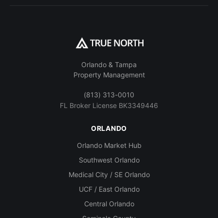
Orlando & Tampa
Property Management
(813) 313-0010
FL Broker License BK3349446
ORLANDO
Orlando Market Hub
Southwest Orlando
Medical City / SE Orlando
UCF / East Orlando
Central Orlando