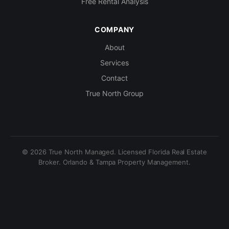
Free Rental Analysis
COMPANY
About
Services
Contact
True North Group
© 2026 True North Managed. Licensed Florida Real Estate
Broker. Orlando & Tampa Property Management.