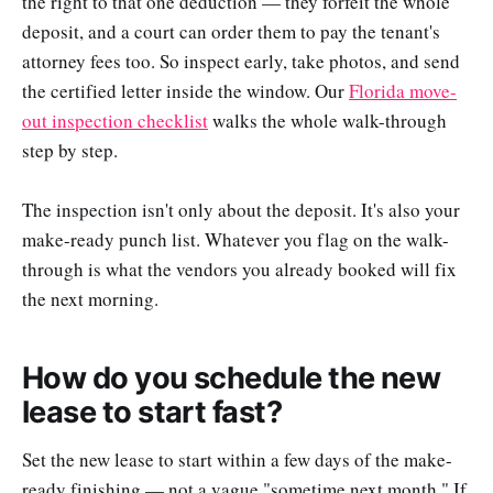
the right to that one deduction — they forfeit the whole
deposit, and a court can order them to pay the tenant's
attorney fees too. So inspect early, take photos, and send
the certified letter inside the window. Our
Florida move-
out inspection checklist
walks the whole walk-through
step by step.
The inspection isn't only about the deposit. It's also your
make-ready punch list. Whatever you flag on the walk-
through is what the vendors you already booked will fix
the next morning.
How do you schedule the new
lease to start fast?
Set the new lease to start within a few days of the make-
ready finishing — not a vague "sometime next month." If