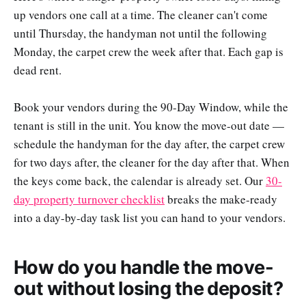
up vendors one call at a time. The cleaner can't come
until Thursday, the handyman not until the following
Monday, the carpet crew the week after that. Each gap is
dead rent.
Book your vendors during the 90-Day Window, while the
tenant is still in the unit. You know the move-out date —
schedule the handyman for the day after, the carpet crew
for two days after, the cleaner for the day after that. When
the keys come back, the calendar is already set. Our
30-
day property turnover checklist
breaks the make-ready
into a day-by-day task list you can hand to your vendors.
How do you handle the move-
out without losing the deposit?