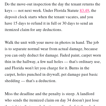
Do the move-out inspection the day the tenant returns the
keys — not next week. Under Florida Statute
83.49
, the
deposit clock starts when the tenant vacates, and you
have 15 days to refund it in full or 30 days to send an
itemized claim for any deductions.
Walk the unit with your move-in photos in hand. The job
is to separate normal wear from actual damage, because
you can only deduct for damage. Faded paint, carpet worn
thin in the hallway, a few nail holes — that's ordinary use,
and Florida won't let you charge for it. Burns in the
carpet, holes punched in drywall, pet damage past basic
shedding — that's a deduction.
Miss the deadline and the penalty is steep. A landlord
who sends the itemized claim on day 34 doesn't just lose