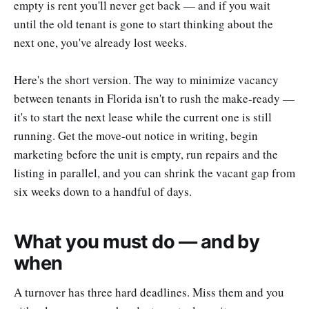
empty is rent you'll never get back — and if you wait
until the old tenant is gone to start thinking about the
next one, you've already lost weeks.
Here's the short version. The way to minimize vacancy
between tenants in Florida isn't to rush the make-ready —
it's to start the next lease while the current one is still
running. Get the move-out notice in writing, begin
marketing before the unit is empty, run repairs and the
listing in parallel, and you can shrink the vacant gap from
six weeks down to a handful of days.
What you must do — and by
when
A turnover has three hard deadlines. Miss them and you