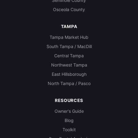
Seminole County
Osceola County
TAMPA
Tampa Market Hub
South Tampa / MacDill
Central Tampa
Northwest Tampa
East Hillsborough
North Tampa / Pasco
RESOURCES
Owner's Guide
Blog
Toolkit