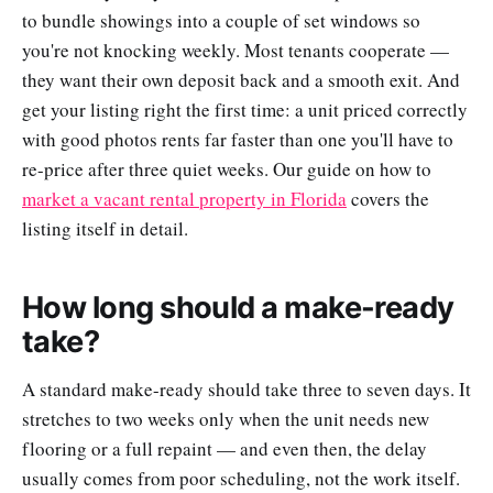
to bundle showings into a couple of set windows so
you're not knocking weekly. Most tenants cooperate —
they want their own deposit back and a smooth exit. And
get your listing right the first time: a unit priced correctly
with good photos rents far faster than one you'll have to
re-price after three quiet weeks. Our guide on how to
market a vacant rental property in Florida
covers the
listing itself in detail.
How long should a make-ready
take?
A standard make-ready should take three to seven days. It
stretches to two weeks only when the unit needs new
flooring or a full repaint — and even then, the delay
usually comes from poor scheduling, not the work itself.