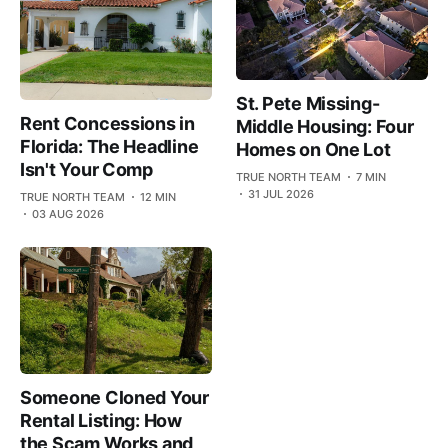
St. Pete Missing-
Rent Concessions in
Middle Housing: Four
Florida: The Headline
Homes on One Lot
Isn't Your Comp
TRUE NORTH TEAM
7 MIN
31 JUL 2026
TRUE NORTH TEAM
12 MIN
03 AUG 2026
Someone Cloned Your
Rental Listing: How
the Scam Works and