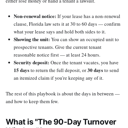
either lose money or hand a tenant a lawsuit.
Non-renewal notice:
If your lease has a non-renewal
clause, Florida law sets it at 30 to 60 days — confirm
what your lease says and hold both sides to it.
Showing the unit:
You can show an occupied unit to
prospective tenants. Give the current tenant
reasonable notice first — at least 24 hours.
Security deposit:
Once the tenant vacates, you have
15 days
30 days
to return the full deposit, or
to send
an itemized claim if you're keeping any of it.
The rest of this playbook is about the days in between —
and how to keep them few.
What is "The 90-Day Turnover