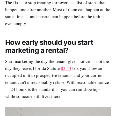
The fix is to stop treating turnover as a list of steps that
happen one after another. Most of them can happen at the
same time — and several can happen before the unit is
even empty.
How early should you start
marketing a rental?
Start marketing the day the tenant gives notice — not the
day they leave. Florida Statute
83.53
lets you show an
occupied unit to prospective tenants, and your current
tenant can't unreasonably refuse. With reasonable notice
— 24 hours is the standard — you can run showings
while someone still lives there.