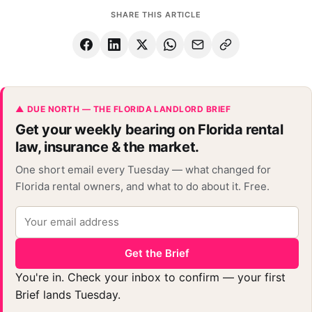
SHARE THIS ARTICLE
▲ DUE NORTH — THE FLORIDA LANDLORD BRIEF
Get your weekly bearing on Florida rental
law, insurance & the market.
One short email every Tuesday — what changed for
Florida rental owners, and what to do about it. Free.
Get the Brief
You're in. Check your inbox to confirm — your first
Brief lands Tuesday.