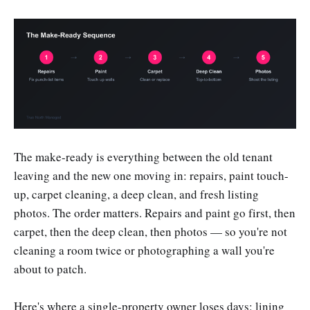
The make-ready is everything between the old tenant
leaving and the new one moving in: repairs, paint touch-
up, carpet cleaning, a deep clean, and fresh listing
photos. The order matters. Repairs and paint go first, then
carpet, then the deep clean, then photos — so you're not
cleaning a room twice or photographing a wall you're
about to patch.
Here's where a single-property owner loses days: lining