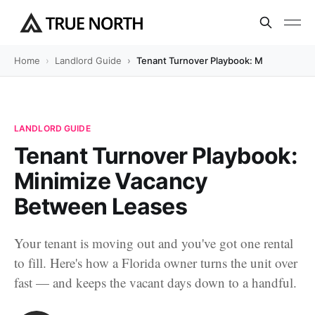
Home
Landlord Guide
Tenant Turnover Playbook: Minimize Va
LANDLORD GUIDE
Tenant Turnover Playbook:
Minimize Vacancy
Between Leases
Your tenant is moving out and you've got one rental
to fill. Here's how a Florida owner turns the unit over
fast — and keeps the vacant days down to a handful.