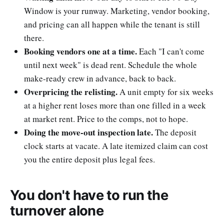
Window is your runway. Marketing, vendor booking,
and pricing can all happen while the tenant is still
there.
Booking vendors one at a time.
Each "I can't come
until next week" is dead rent. Schedule the whole
make-ready crew in advance, back to back.
Overpricing the relisting.
A unit empty for six weeks
at a higher rent loses more than one filled in a week
at market rent. Price to the comps, not to hope.
Doing the move-out inspection late.
The deposit
clock starts at vacate. A late itemized claim can cost
you the entire deposit plus legal fees.
You don't have to run the
turnover alone