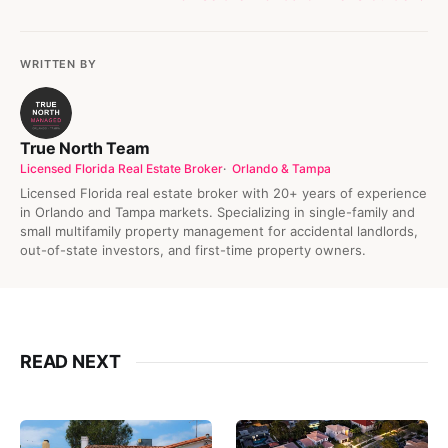
WRITTEN BY
True North Team
Licensed Florida Real Estate Broker
Orlando & Tampa
Licensed Florida real estate broker with 20+ years of experience
in Orlando and Tampa markets. Specializing in single-family and
small multifamily property management for accidental landlords,
out-of-state investors, and first-time property owners.
READ NEXT