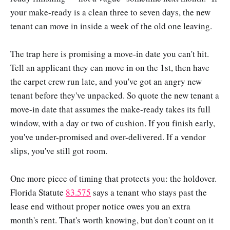
your make-ready is a clean three to seven days, the new
tenant can move in inside a week of the old one leaving.
The trap here is promising a move-in date you can't hit.
Tell an applicant they can move in on the 1st, then have
the carpet crew run late, and you've got an angry new
tenant before they've unpacked. So quote the new tenant a
move-in date that assumes the make-ready takes its full
window, with a day or two of cushion. If you finish early,
you've under-promised and over-delivered. If a vendor
slips, you've still got room.
One more piece of timing that protects you: the holdover.
Florida Statute
83.575
says a tenant who stays past the
lease end without proper notice owes you an extra
month's rent. That's worth knowing, but don't count on it