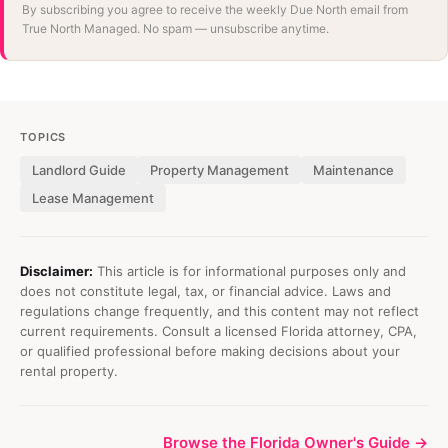
By subscribing you agree to receive the weekly Due North email from
True North Managed. No spam — unsubscribe anytime.
TOPICS
Landlord Guide
Property Management
Maintenance
Lease Management
Disclaimer:
This article is for informational purposes only and
does not constitute legal, tax, or financial advice. Laws and
regulations change frequently, and this content may not reflect
current requirements. Consult a licensed Florida attorney, CPA,
or qualified professional before making decisions about your
rental property.
Browse the Florida Owner's Guide →