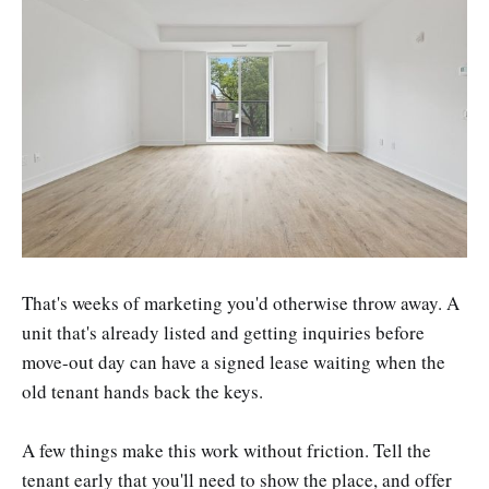
That's weeks of marketing you'd otherwise throw away. A
unit that's already listed and getting inquiries before
move-out day can have a signed lease waiting when the
old tenant hands back the keys.
A few things make this work without friction. Tell the
tenant early that you'll need to show the place, and offer