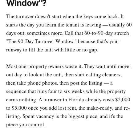
Window"?
The turnover doesn't start when the keys come back. It
starts the day you learn the tenant is leaving — usually 60
days out, sometimes more. Call that 60-to-90-day stretch
"The 90-Day Turnover Window," because that's your
runway to fill the unit with little or no gap.
Most one-property owners waste it. They wait until move-
out day to look at the unit, then start calling cleaners,
then take phone photos, then post the listing — a
sequence that runs four to six weeks while the property
earns nothing. A turnover in Florida already costs $2,000
to $5,000 once you add lost rent, the make-ready, and re-
listing. Spent vacancy is the biggest piece, and it's the
piece you control.