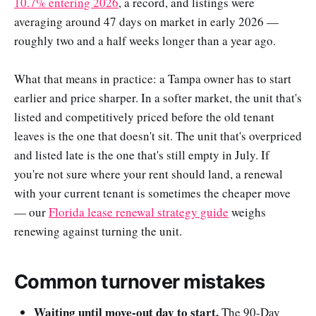
10.7% entering 2026
, a record, and listings were
averaging around 47 days on market in early 2026 —
roughly two and a half weeks longer than a year ago.
What that means in practice: a Tampa owner has to start
earlier and price sharper. In a softer market, the unit that's
listed and competitively priced before the old tenant
leaves is the one that doesn't sit. The unit that's overpriced
and listed late is the one that's still empty in July. If
you're not sure where your rent should land, a renewal
with your current tenant is sometimes the cheaper move
— our
Florida lease renewal strategy guide
weighs
renewing against turning the unit.
Common turnover mistakes
Waiting until move-out day to start.
The 90-Day