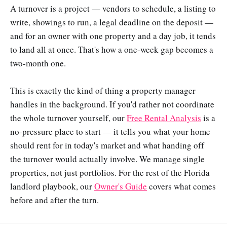
A turnover is a project — vendors to schedule, a listing to
write, showings to run, a legal deadline on the deposit —
and for an owner with one property and a day job, it tends
to land all at once. That's how a one-week gap becomes a
two-month one.
This is exactly the kind of thing a property manager
handles in the background. If you'd rather not coordinate
the whole turnover yourself, our
Free Rental Analysis
is a
no-pressure place to start — it tells you what your home
should rent for in today's market and what handing off
the turnover would actually involve. We manage single
properties, not just portfolios. For the rest of the Florida
landlord playbook, our
Owner's Guide
covers what comes
before and after the turn.