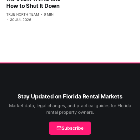
How to Shut It Down
TRUE NORTH TEAM
6 MIN
30 JUL 2026
Stay Updated on Florida Rental Markets
Market data, legal changes, and practical guides for Florida
rental property owners.
Subscribe