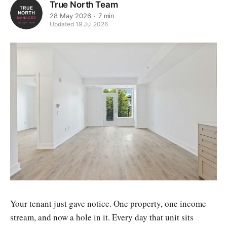
True North Team
28 May 2026
7 min
Updated 19 Jul 2026
Your tenant just gave notice. One property, one income
stream, and now a hole in it. Every day that unit sits