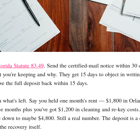
lorida Statute 83.49
. Send the certified-mail notice within 30 d
t you're keeping and why. They get 15 days to object in writi
we the full deposit back within 15 days.
 what's left. Say you held one month's rent — $1,800 in Orla
e months plus you've got $1,200 in cleaning and re-key costs
 down to maybe $4,800. Still a real number. The deposit is 
the recovery itself.