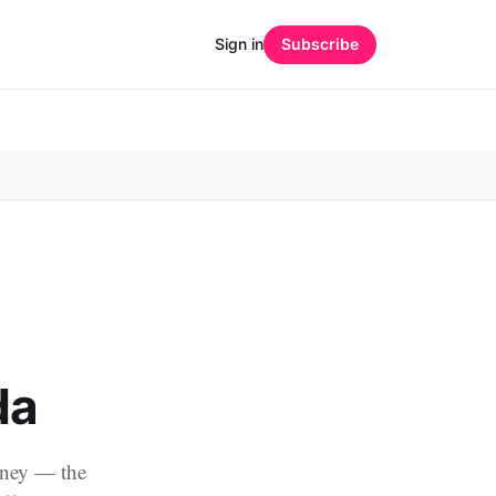
Sign in
Subscribe
da
oney — the