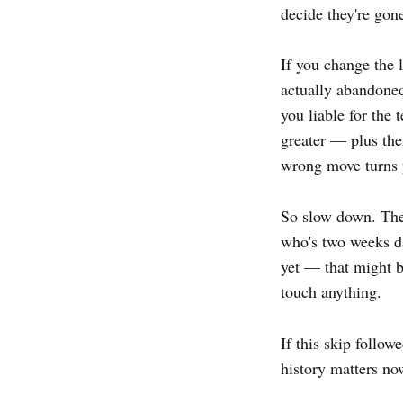
decide they're gone
If you change the 
actually abandoned
you liable for the
greater — plus the
wrong move turns y
So slow down. The
who's two weeks da
yet — that might 
touch anything.
If this skip follo
history matters now