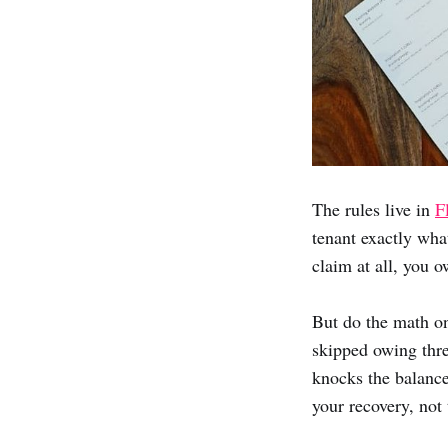
The rules live in
F
tenant exactly wha
claim at all, you o
But do the math on
skipped owing thre
knocks the balance
your recovery, not 