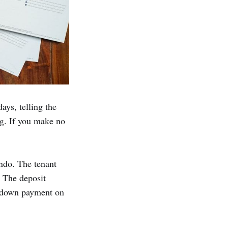
ays, telling the
ng. If you make no
ndo. The tenant
. The deposit
a down payment on