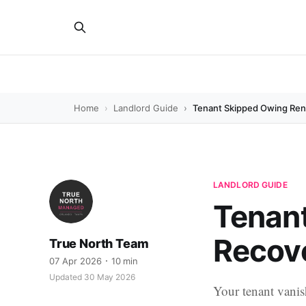
Home
Landlord Guide
Tenant Skipped Owing Rent
LANDLORD GUIDE
Tenant
Recove
True North Team
07 Apr 2026
10 min
Updated 30 May 2026
Your tenant vanis