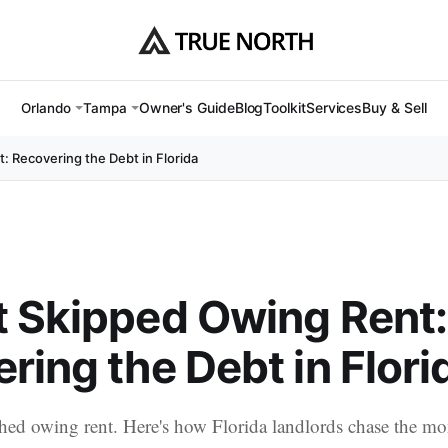
Owner's Guide
Blog
Toolkit
Services
Buy & Sell
Orlando
Tampa
: Recovering the Debt in Florida
 Skipped Owing Rent:
ring the Debt in Flori
hed owing rent. Here's how Florida landlords chase the m