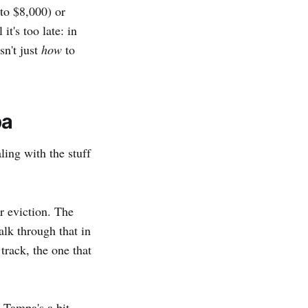
to $8,000) or
it's too late: in
sn't just
how
to
pa
ling with the stuff
r eviction. The
lk through that in
 track, the one that
 Tampa's a bit