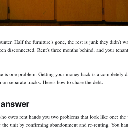
unter. Half the furniture's gone, the rest is junk they didn't w
been disconnected. Rent's three months behind, and your tena
ce is one problem. Getting your money back is a completely d
n on separate tracks. Here's how to chase the debt.
 answer
ho owes rent hands you two problems that look like one: the 
 the unit by confirming abandonment and re-renting. You ha