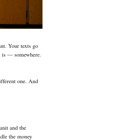
ant. Your texts go
nt is — somewhere.
ifferent one. And
unit and the
ndle the money