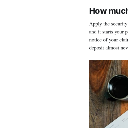
How much 
Apply the security
and it starts your 
notice of your clai
deposit almost neve