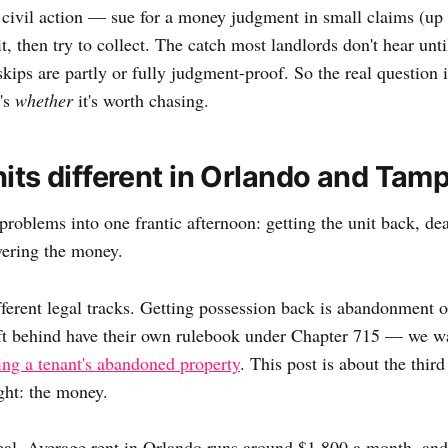
 civil action — sue for a money judgment in small claims (up 
t, then try to collect. The catch most landlords don't hear until 
skips are partly or fully judgment-proof. So the real question i
t's
whether
it's worth chasing.
hits different in Orlando and Tam
problems into one frantic afternoon: getting the unit back, dea
overing the money.
fferent legal tracks. Getting possession back is abandonment o
ft behind have their own rulebook under Chapter 715 — we wa
ing a tenant's abandoned property
. This post is about the third
ght: the money.
al. Average rent in Orlando runs around $1,800 a month, and