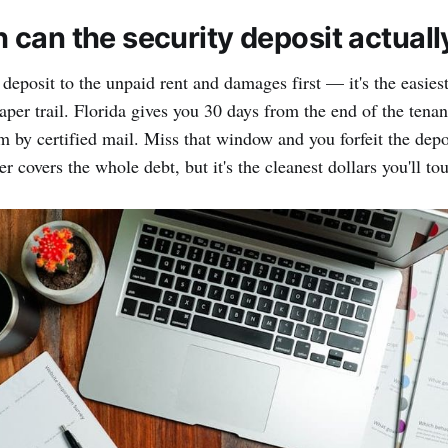
can the security deposit actuall
 deposit to the unpaid rent and damages first — it's the easie
paper trail. Florida gives you 30 days from the end of the tena
m by certified mail. Miss that window and you forfeit the depo
r covers the whole debt, but it's the cleanest dollars you'll tou