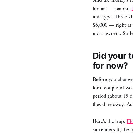
higher — see our
unit type. Three s
$6,000 — right at 
most owners. So le
Did your t
for now?
Before you change 
for a couple of we
period (about 15 d
they'd be away. Act
Here's the trap.
Fl
surrenders it, the 