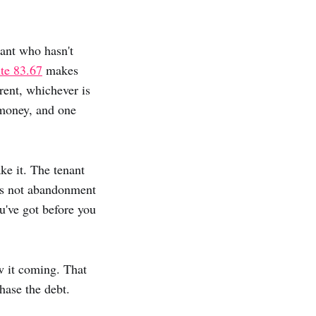
nant who hasn't
ute 83.67
makes
rent, whichever is
 money, and one
e it. The tenant
t's not abandonment
've got before you
w it coming. That
chase the debt.