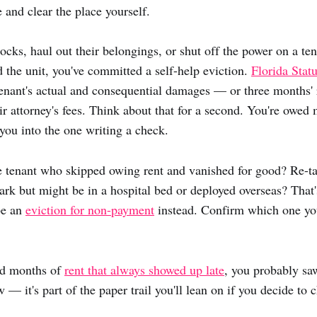
 and clear the place yourself.
locks, haul out their belongings, or shut off the power on a te
 the unit, you've committed a self-help eviction.
Florida Stat
 tenant's actual and consequential damages — or three months' 
ir attorney's fees. Think about that for a second. You're owed
ou into the one writing a check.
 tenant who skipped owing rent and vanished for good? Re-tak
rk but might be in a hospital bed or deployed overseas? Tha
be an
eviction for non-payment
instead. Confirm which one you
wed months of
rent that always showed up late
, you probably sa
 — it's part of the paper trail you'll lean on if you decide to 