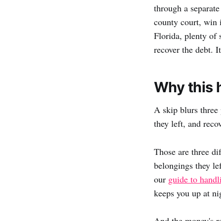
through a separate
county court, win i
Florida, plenty of 
recover the debt. I
Why this 
A skip blurs three 
they left, and rec
Those are three di
belongings they le
our
guide to handl
keeps you up at ni
And the money's re