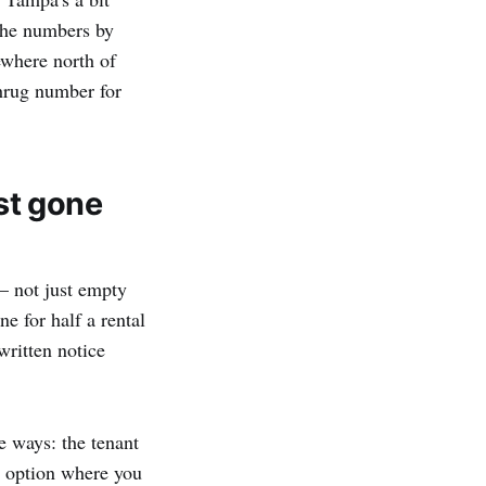
the numbers by
ewhere north of
shrug number for
ust gone
— not just empty
e for half a rental
written notice
e ways: the tenant
th option where you