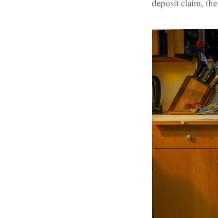
deposit claim, th