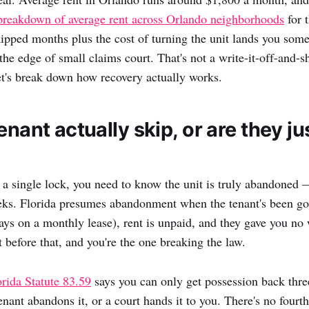
breakdown of average rent across Orlando neighborhoods
for 
kipped months plus the cost of turning the unit lands you som
the edge of small claims court. That's not a write-it-off-and-
t's break down how recovery actually works.
enant actually skip, or are they j
a single lock, you need to know the unit is truly abandoned 
eks. Florida presumes abandonment when the tenant's been gon
ays on a monthly lease), rent is unpaid, and they gave you no 
 before that, and you're the one breaking the law.
orida Statute 83.59
says you can only get possession back thre
tenant abandons it, or a court hands it to you. There's no four