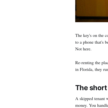
The key's on the co
to a phone that's 
Not here.
Re-renting the pla
in Florida, they ru
The short
A skipped tenant w
money. You handle