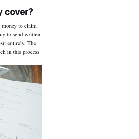
y cover?
st money to claim
ncy to send written
sit entirely. The
ch in this process.