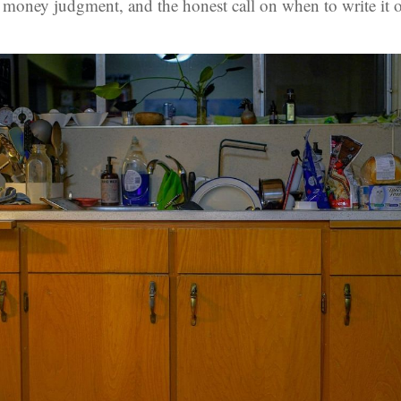
e money judgment, and the honest call on when to write it o