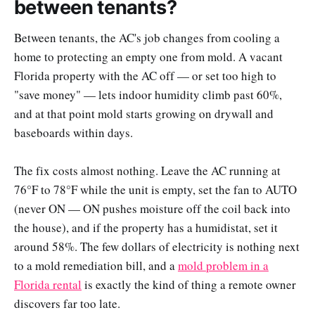
between tenants?
Between tenants, the AC's job changes from cooling a
home to protecting an empty one from mold. A vacant
Florida property with the AC off — or set too high to
"save money" — lets indoor humidity climb past 60%,
and at that point mold starts growing on drywall and
baseboards within days.
The fix costs almost nothing. Leave the AC running at
76°F to 78°F while the unit is empty, set the fan to AUTO
(never ON — ON pushes moisture off the coil back into
the house), and if the property has a humidistat, set it
around 58%. The few dollars of electricity is nothing next
to a mold remediation bill, and a
mold problem in a
Florida rental
is exactly the kind of thing a remote owner
discovers far too late.