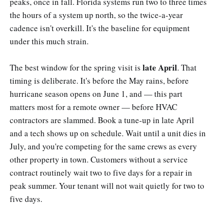
peaks, once in fall. Florida systems run two to three times
the hours of a system up north, so the twice-a-year
cadence isn't overkill. It's the baseline for equipment
under this much strain.
late April
The best window for the spring visit is
. That
timing is deliberate. It's before the May rains, before
hurricane season opens on June 1, and — this part
matters most for a remote owner — before HVAC
contractors are slammed. Book a tune-up in late April
and a tech shows up on schedule. Wait until a unit dies in
July, and you're competing for the same crews as every
other property in town. Customers without a service
contract routinely wait two to five days for a repair in
peak summer. Your tenant will not wait quietly for two to
five days.