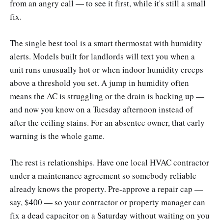
from an angry call — to see it first, while it's still a small
fix.
The single best tool is a smart thermostat with humidity
alerts. Models built for landlords will text you when a
unit runs unusually hot or when indoor humidity creeps
above a threshold you set. A jump in humidity often
means the AC is struggling or the drain is backing up —
and now you know on a Tuesday afternoon instead of
after the ceiling stains. For an absentee owner, that early
warning is the whole game.
The rest is relationships. Have one local HVAC contractor
under a maintenance agreement so somebody reliable
already knows the property. Pre-approve a repair cap —
say, $400 — so your contractor or property manager can
fix a dead capacitor on a Saturday without waiting on you