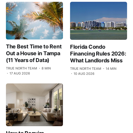
The Best Time to Rent
Florida Condo
Out a House in Tampa
Financing Rules 2026:
(11 Years of Data)
What Landlords Miss
TRUE NORTH TEAM
8 MIN
TRUE NORTH TEAM
14 MIN
17 AUG 2026
10 AUG 2026