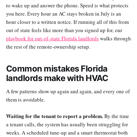
to wake up and answer the phone. Speed is what protects
you here. Every hour an AC stays broken in July is an
hour closer to a written notice. If running all of this from
out of state feels like more than you signed up for, our
playbook for out-of-state Florida landlords
walks through
the rest of the remote-ownership setup.
Common mistakes Florida
landlords make with HVAC
A few patterns show up again and again, and every one of
them is avoidable.
Waiting for the tenant to report a problem.
By the time
a tenant calls, the system has usually been struggling for
weeks. A scheduled tune-up and a smart thermostat both