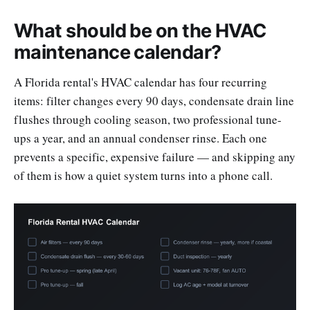
What should be on the HVAC
maintenance calendar?
A Florida rental's HVAC calendar has four recurring
items: filter changes every 90 days, condensate drain line
flushes through cooling season, two professional tune-
ups a year, and an annual condenser rinse. Each one
prevents a specific, expensive failure — and skipping any
of them is how a quiet system turns into a phone call.