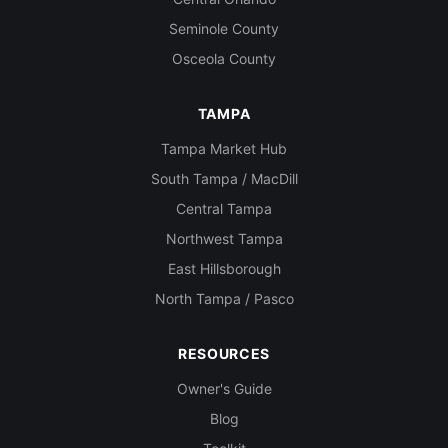
Seminole County
Osceola County
TAMPA
Tampa Market Hub
South Tampa / MacDill
Central Tampa
Northwest Tampa
East Hillsborough
North Tampa / Pasco
RESOURCES
Owner's Guide
Blog