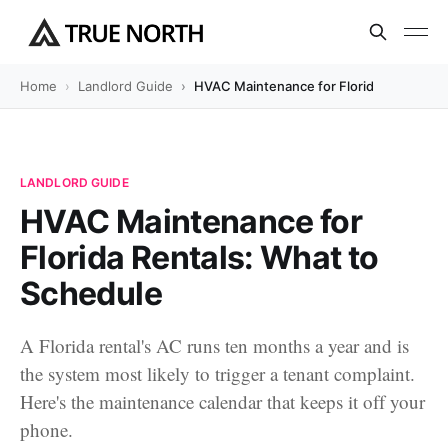
Home
Landlord Guide
HVAC Maintenance for Florida Rentals: 
LANDLORD GUIDE
HVAC Maintenance for
Florida Rentals: What to
Schedule
A Florida rental's AC runs ten months a year and is
the system most likely to trigger a tenant complaint.
Here's the maintenance calendar that keeps it off your
phone.