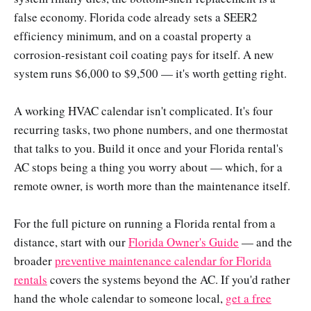
false economy. Florida code already sets a SEER2
efficiency minimum, and on a coastal property a
corrosion-resistant coil coating pays for itself. A new
system runs $6,000 to $9,500 — it's worth getting right.
A working HVAC calendar isn't complicated. It's four
recurring tasks, two phone numbers, and one thermostat
that talks to you. Build it once and your Florida rental's
AC stops being a thing you worry about — which, for a
remote owner, is worth more than the maintenance itself.
For the full picture on running a Florida rental from a
distance, start with our
Florida Owner's Guide
— and the
broader
preventive maintenance calendar for Florida
rentals
covers the systems beyond the AC. If you'd rather
hand the whole calendar to someone local,
get a free