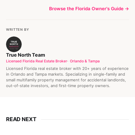
Browse the Florida Owner's Guide →
WRITTEN BY
True North Team
Licensed Florida Real Estate Broker
Orlando & Tampa
Licensed Florida real estate broker with 20+ years of experience
in Orlando and Tampa markets. Specializing in single-family and
small multifamily property management for accidental landlords,
out-of-state investors, and first-time property owners.
READ NEXT