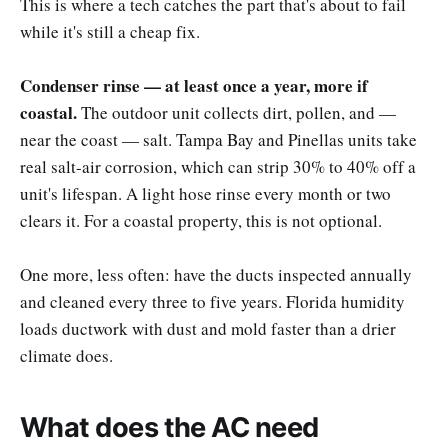
This is where a tech catches the part that's about to fail
while it's still a cheap fix.
Condenser rinse — at least once a year, more if
coastal.
The outdoor unit collects dirt, pollen, and —
near the coast — salt. Tampa Bay and Pinellas units take
real salt-air corrosion, which can strip 30% to 40% off a
unit's lifespan. A light hose rinse every month or two
clears it. For a coastal property, this is not optional.
One more, less often: have the ducts inspected annually
and cleaned every three to five years. Florida humidity
loads ductwork with dust and mold faster than a drier
climate does.
What does the AC need