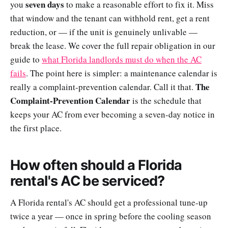
seven days
you
to make a reasonable effort to fix it. Miss
that window and the tenant can withhold rent, get a rent
reduction, or — if the unit is genuinely unlivable —
break the lease. We cover the full repair obligation in our
guide to
what Florida landlords must do when the AC
fails
. The point here is simpler: a maintenance calendar is
The
really a complaint-prevention calendar. Call it that.
Complaint-Prevention Calendar
is the schedule that
keeps your AC from ever becoming a seven-day notice in
the first place.
How often should a Florida
rental's AC be serviced?
A Florida rental's AC should get a professional tune-up
twice a year — once in spring before the cooling season