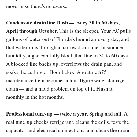
move-in so there's no excuse.
Condensate drain line flush — every 30 to 60 days,
April through October.
This is the sleeper. Your AC pulls
gallons of water out of Florida's humid air every day, and
that water runs through a narrow drain line. In summer
humidity, algae can fully block that line in 30 to 60 days.
A blocked line backs up, overflows the drain pan, and
soaks the ceiling or floor below. A routine $75
maintenance item becomes a four-figure water-damage
claim — and a mold problem on top of it. Flush it
monthly in the hot months.
Professional tune-up — twice a year.
Spring and fall. A
real tune-up checks refrigerant, cleans the coils, tests the
capacitor and electrical connections, and clears the drain.