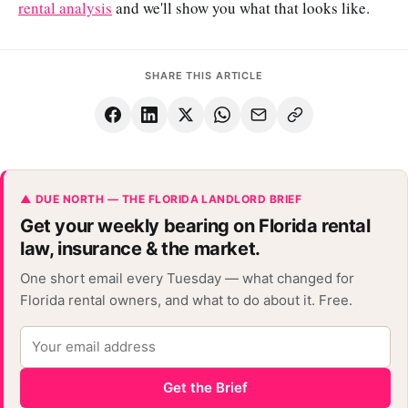
rental analysis
and we'll show you what that looks like.
SHARE THIS ARTICLE
▲ DUE NORTH — THE FLORIDA LANDLORD BRIEF
Get your weekly bearing on Florida rental
law, insurance & the market.
One short email every Tuesday — what changed for
Florida rental owners, and what to do about it. Free.
Get the Brief