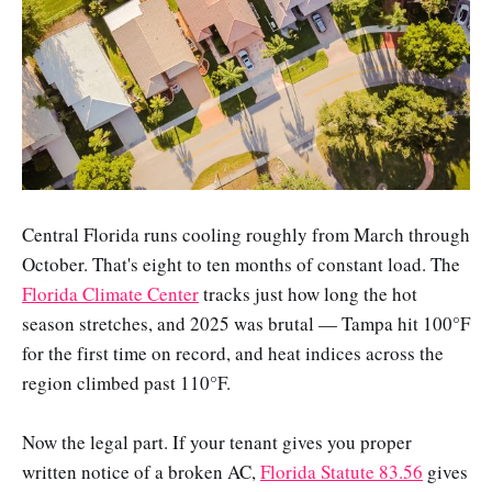
Central Florida runs cooling roughly from March through
October. That's eight to ten months of constant load. The
Florida Climate Center
tracks just how long the hot
season stretches, and 2025 was brutal — Tampa hit 100°F
for the first time on record, and heat indices across the
region climbed past 110°F.
Now the legal part. If your tenant gives you proper
written notice of a broken AC,
Florida Statute 83.56
gives