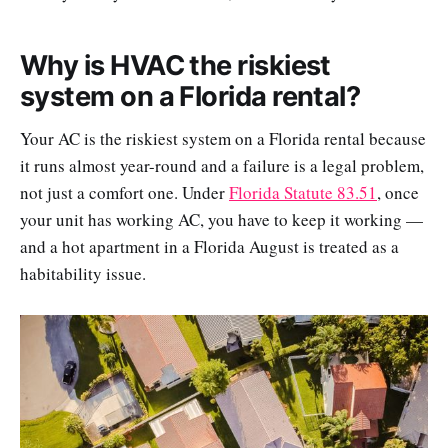
Why is HVAC the riskiest
system on a Florida rental?
Your AC is the riskiest system on a Florida rental because
it runs almost year-round and a failure is a legal problem,
not just a comfort one. Under
Florida Statute 83.51
, once
your unit has working AC, you have to keep it working —
and a hot apartment in a Florida August is treated as a
habitability issue.