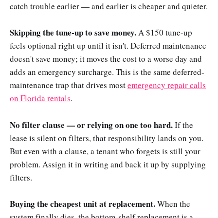
catch trouble earlier — and earlier is cheaper and quieter.
Skipping the tune-up to save money.
A $150 tune-up
feels optional right up until it isn't. Deferred maintenance
doesn't save money; it moves the cost to a worse day and
adds an emergency surcharge. This is the same deferred-
maintenance trap that drives most
emergency repair calls
on Florida rentals
.
No filter clause — or relying on one too hard.
If the
lease is silent on filters, that responsibility lands on you.
But even with a clause, a tenant who forgets is still your
problem. Assign it in writing and back it up by supplying
filters.
Buying the cheapest unit at replacement.
When the
system finally dies, the bottom-shelf replacement is a