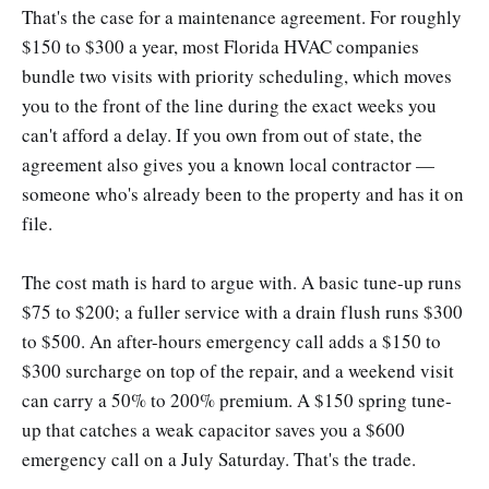
That's the case for a maintenance agreement. For roughly
$150 to $300 a year, most Florida HVAC companies
bundle two visits with priority scheduling, which moves
you to the front of the line during the exact weeks you
can't afford a delay. If you own from out of state, the
agreement also gives you a known local contractor —
someone who's already been to the property and has it on
file.
The cost math is hard to argue with. A basic tune-up runs
$75 to $200; a fuller service with a drain flush runs $300
to $500. An after-hours emergency call adds a $150 to
$300 surcharge on top of the repair, and a weekend visit
can carry a 50% to 200% premium. A $150 spring tune-
up that catches a weak capacitor saves you a $600
emergency call on a July Saturday. That's the trade.