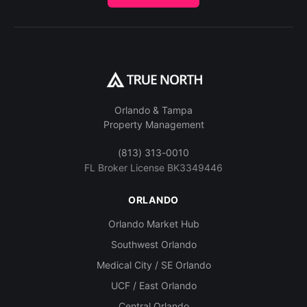
Orlando & Tampa
Property Management
(813) 313-0010
FL Broker License BK3349446
ORLANDO
Orlando Market Hub
Southwest Orlando
Medical City / SE Orlando
UCF / East Orlando
Central Orlando