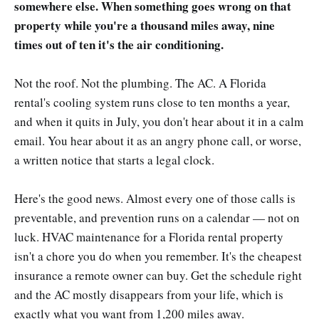
somewhere else. When something goes wrong on that
property while you're a thousand miles away, nine
times out of ten it's the air conditioning.
Not the roof. Not the plumbing. The AC. A Florida
rental's cooling system runs close to ten months a year,
and when it quits in July, you don't hear about it in a calm
email. You hear about it as an angry phone call, or worse,
a written notice that starts a legal clock.
Here's the good news. Almost every one of those calls is
preventable, and prevention runs on a calendar — not on
luck. HVAC maintenance for a Florida rental property
isn't a chore you do when you remember. It's the cheapest
insurance a remote owner can buy. Get the schedule right
and the AC mostly disappears from your life, which is
exactly what you want from 1,200 miles away.