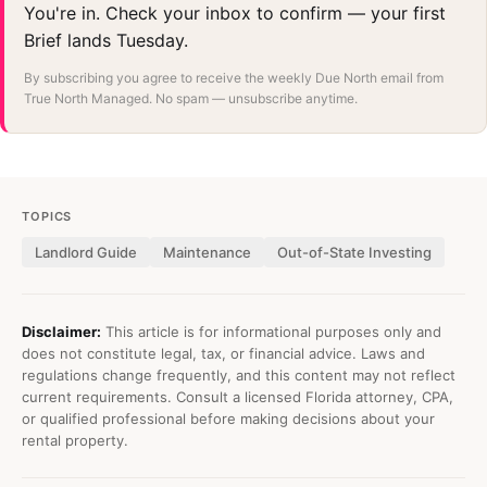
You're in. Check your inbox to confirm — your first
Brief lands Tuesday.
By subscribing you agree to receive the weekly Due North email from
True North Managed. No spam — unsubscribe anytime.
TOPICS
Landlord Guide
Maintenance
Out-of-State Investing
Disclaimer:
This article is for informational purposes only and
does not constitute legal, tax, or financial advice. Laws and
regulations change frequently, and this content may not reflect
current requirements. Consult a licensed Florida attorney, CPA,
or qualified professional before making decisions about your
rental property.