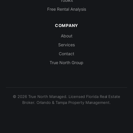
Toolkit
Free Rental Analysis
COMPANY
About
Services
Contact
True North Group
© 2026 True North Managed. Licensed Florida Real Estate
Broker. Orlando & Tampa Property Management.