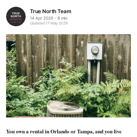
True North Team
14 Apr 2026
8 min
Updated 17 May 2026
You own a rental in Orlando or Tampa, and you live