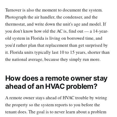
Turnover is also the moment to document the system.
Photograph the air handler, the condenser, and the
thermostat, and write down the unit's age and model. If
you don't know how old the AC is, find out — a 14-year-
old system in Florida is living on borrowed time, and
you'd rather plan that replacement than get surprised by
it. Florida units typically last 10 to 15 years, shorter than
the national average, because they simply run more.
How does a remote owner stay
ahead of an HVAC problem?
A remote owner stays ahead of HVAC trouble by wiring
the property so the system reports to you before the
tenant does. The goal is to never learn about a problem