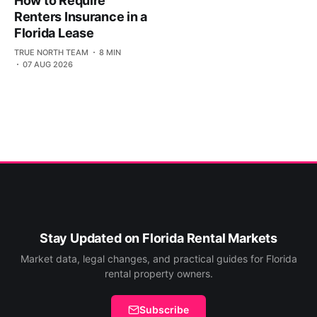
How to Require
Renters Insurance in a
Florida Lease
TRUE NORTH TEAM
8 MIN
07 AUG 2026
Stay Updated on Florida Rental Markets
Market data, legal changes, and practical guides for Florida
rental property owners.
Subscribe