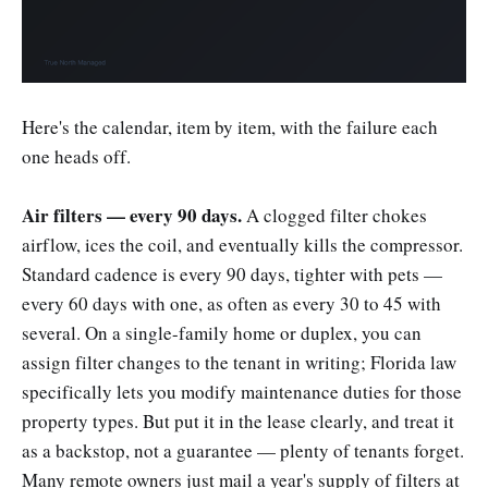
Here's the calendar, item by item, with the failure each
one heads off.
Air filters — every 90 days.
A clogged filter chokes
airflow, ices the coil, and eventually kills the compressor.
Standard cadence is every 90 days, tighter with pets —
every 60 days with one, as often as every 30 to 45 with
several. On a single-family home or duplex, you can
assign filter changes to the tenant in writing; Florida law
specifically lets you modify maintenance duties for those
property types. But put it in the lease clearly, and treat it
as a backstop, not a guarantee — plenty of tenants forget.
Many remote owners just mail a year's supply of filters at