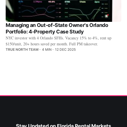
Managing an Out-of-State Owner's Orlando
Portfolio: 4-Property Case Study
NYC investor with 4 Orlando SFHs. Vacancy 15% to 4%, rent up
$150/unit, 20+ hours saved per month. Full PM takeover.
TRUE NORTH TEAM
4 MIN
12 DEC 2025
Stay Updated on Florida Rental Markets