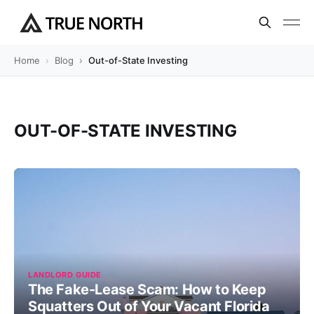
Home
Blog
Out-of-State Investing
OUT-OF-STATE INVESTING
LANDLORD GUIDE
The Fake-Lease Scam: How to Keep
Squatters Out of Your Vacant Florida