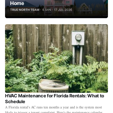
Home
TRUE NORTH TEAM
6 MIN
17 JUL 2026
HVAC Maintenance for Florida Rentals: What to
Schedule
A Florida rental's AC runs ten months a year and is the system most
likely to trigger a tenant complaint. Here's the maintenance calendar