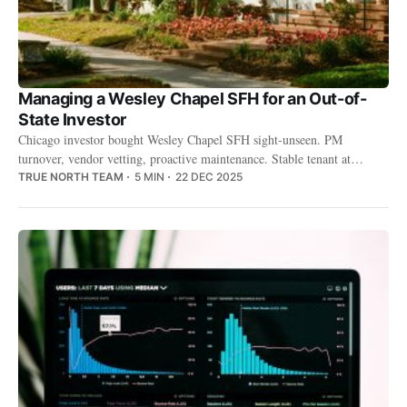
Managing a Wesley Chapel SFH for an Out-of-
State Investor
Chicago investor bought Wesley Chapel SFH sight-unseen. PM
turnover, vendor vetting, proactive maintenance. Stable tenant at
$2,200/month.
TRUE NORTH TEAM
5 MIN
22 DEC 2025