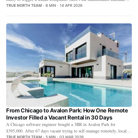
that keeps it off your phone.
TRUE NORTH TEAM
8 MIN
14 APR 2026
From Chicago to Avalon Park: How One Remote
Investor Filled a Vacant Rental in 30 Days
A Chicago software engineer bought a 3BR in Avalon Park for
$395,000. After 67 days vacant trying to self-manage remotely, local
property management placed a tenant in 30 days at $2,350/month.
TRUE NORTH TEAM
5 MIN
03 MAR 2026