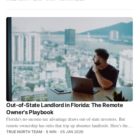
Out-of-State Landlord in Florida: The Remote
Owner's Playbook
Florida's no-income-tax advantage draws out-of-state investors. But
remote ownership has rules that trip up absentee landlords. Here's the
playbook.
TRUE NORTH TEAM
8 MIN
05 JAN 2026