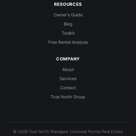
RESOURCES
Owner's Guide
Blog
Toolkit
Free Rental Analysis
COMPANY
About
Services
Contact
True North Group
© 2026 True North Managed. Licensed Florida Real Estate