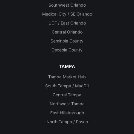
Southwest Orlando
Medical City / SE Orlando
UCF / East Orlando
Central Orlando
Seminole County
Osceola County
TAMPA
Tampa Market Hub
South Tampa / MacDill
Central Tampa
Northwest Tampa
East Hillsborough
North Tampa / Pasco