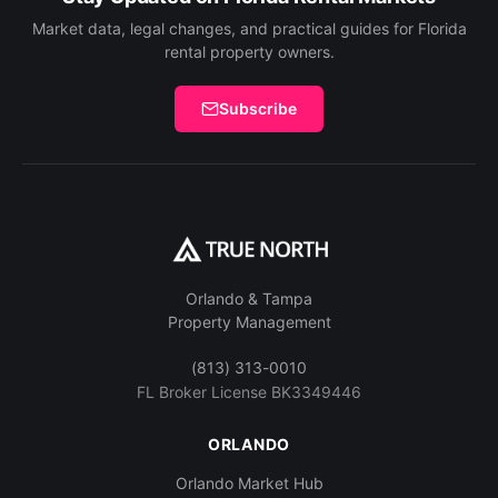
Market data, legal changes, and practical guides for Florida
rental property owners.
Subscribe
Orlando & Tampa
Property Management
(813) 313-0010
FL Broker License BK3349446
ORLANDO
Orlando Market Hub