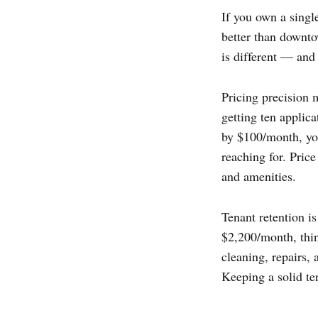
If you own a single
better than downto
is different — and 
Pricing precision 
getting ten applica
by $100/month, yo
reaching for. Price
and amenities.
Tenant retention i
$2,200/month, thin
cleaning, repairs, 
Keeping a solid te