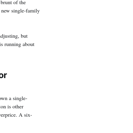
brunt of the
0 new single-family
djusting, but
 is running about
or
own a single-
on is other
verprice. A six-