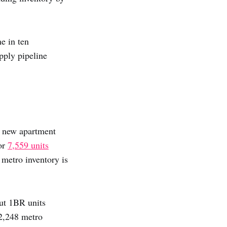
e in ten
upply pipeline
0 new apartment
for
7,559 units
l metro inventory is
ut 1BR units
2,248 metro