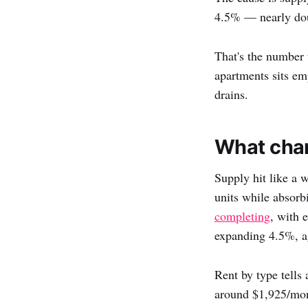
4.5% — nearly doub
That's the number 
apartments sits emp
drains.
What chan
Supply hit like a 
units while absorb
completing
, with 
expanding 4.5%, ag
Rent by type tells
around $1,925/mon