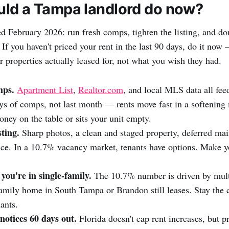
ld a Tampa landlord do now?
d February 2026: run fresh comps, tighten the listing, and don
 If you haven't priced your rent in the last 90 days, do it now
r properties actually leased for, not what you wish they had.
mps.
Apartment List
,
Realtor.com
, and local MLS data all feed
ays of comps, not last month — rents move fast in a softening 
ney on the table or sits your unit empty.
sting.
Sharp photos, a clean and staged property, deferred mai
ice. In a 10.7% vacancy market, tenants have options. Make y
 you're in single-family.
The 10.7% number is driven by mult
family home in South Tampa or Brandon still leases. Stay the c
ants.
notices 60 days out.
Florida doesn't cap rent increases, but pr