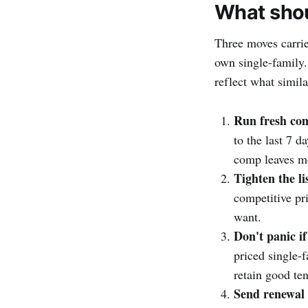
What shou
Three moves carrie
own single-family.
reflect what simila
Run fresh co
to the last 7 d
comp leaves mo
Tighten the li
competitive pr
want.
Don't panic if
priced single-
retain good ten
Send renewal 