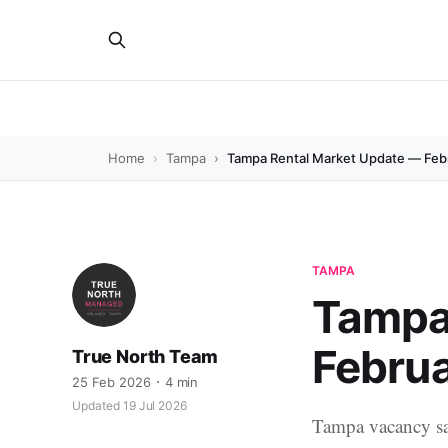
Home
Tampa
Tampa Rental Market Update — Feb
TAMPA
Tampa
Febru
True North Team
25 Feb 2026
4 min
Updated 19 Jul 2026
Tampa vacancy sa