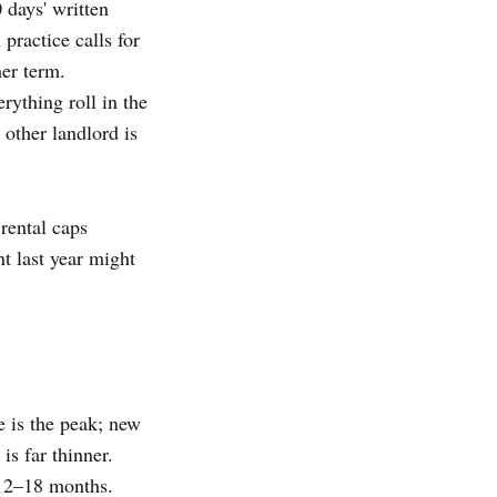
 days' written
practice calls for
er term.
rything roll in the
other landlord is
rental caps
t last year might
e is the peak; new
is far thinner.
 12–18 months.