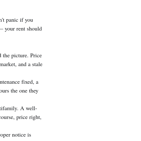
't panic if you
 — your rent should
 the picture. Price
market, and a stale
ntenance fixed, a
ours the one they
ifamily. A well-
ourse, price right,
oper notice is