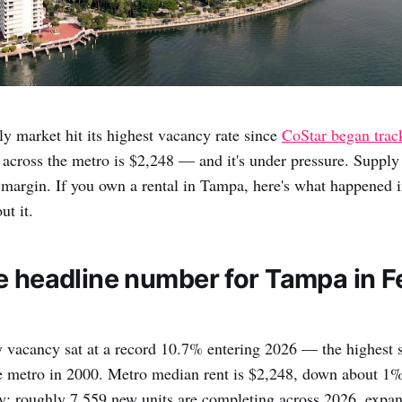
y market hit its highest vacancy rate since
CoStar began trac
across the metro is $2,248 — and it's under pressure. Supply
margin. If you own a rental in Tampa, here's what happened 
ut it.
e headline number for Tampa in F
 vacancy sat at a record 10.7% entering 2026 — the highest 
he metro in 2000. Metro median rent is $2,248, down about 1%
y: roughly 7,559 new units are completing across 2026, expan