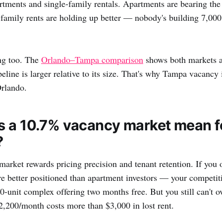
tments and single-family rentals. Apartments are bearing the 
-family rents are holding up better — nobody's building 7,00
ng too. The
Orlando–Tampa comparison
shows both markets a
eline is larger relative to its size. That's why Tampa vacancy
Orlando.
 a 10.7% vacancy market mean f
?
rket rewards pricing precision and tenant retention. If you 
're better positioned than apartment investors — your competiti
0-unit complex offering two months free. But you still can't o
,200/month costs more than $3,000 in lost rent.