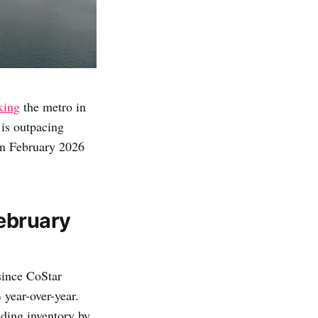
king
the metro in
 is outpacing
in February 2026
ebruary
since CoStar
 year-over-year.
ding inventory by