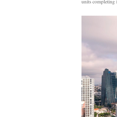
units completing 