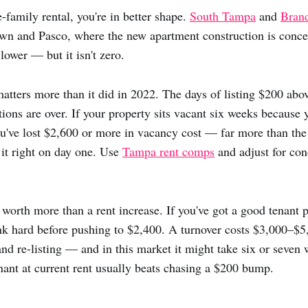
-family rental, you're in better shape.
South Tampa
and
Bran
wn and Pasco, where the new apartment construction is concen
lower — but it isn't zero.
matters more than it did in 2022. The days of listing $200 ab
tions are over. If your property sits vacant six weeks because 
u've lost $2,600 or more in vacancy cost — far more than th
 it right on day one. Use
Tampa rent comps
and adjust for cond
s worth more than a rent increase. If you've got a good tenant 
k hard before pushing to $2,400. A turnover costs $3,000–$5
and re-listing — and in this market it might take six or seven w
nant at current rent usually beats chasing a $200 bump.