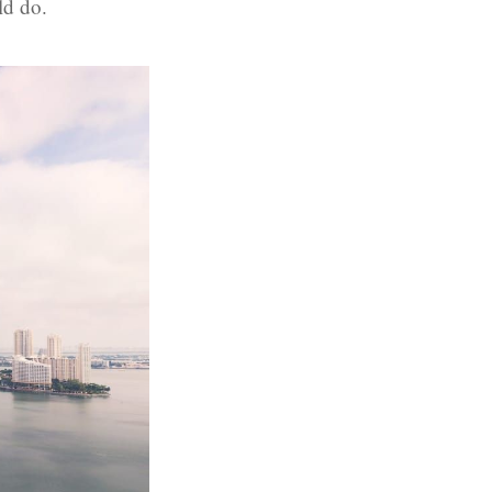
ld do.