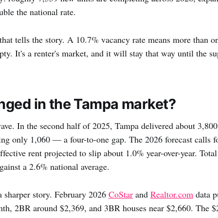
le the national rate.
that tells the story. A 10.7% vacancy rate means more than on
ty. It's a renter's market, and it will stay that way until the s
ged in the Tampa market?
wave. In the second half of 2025, Tampa delivered about 3,80
ing only 1,060 — a four-to-one gap. The 2026 forecast calls 
effective rent projected to slip about 1.0% year-over-year. Tota
ainst a 2.6% national average.
 a sharper story. February 2026
CoStar
and
Realtor.com
data p
th, 2BR around $2,369, and 3BR houses near $2,660. The $