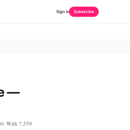
Sign in
Subscribe
e —
00. With 7,559