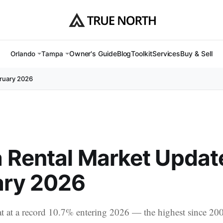
Owner's Guide
Blog
Toolkit
Services
Buy & Sell
Orlando
Tampa
ruary 2026
 Rental Market Updat
ary 2026
t at a record 10.7% entering 2026 — the highest since 20