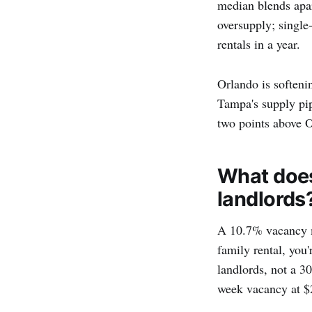
median blends apar
oversupply; single
rentals in a year.
Orlando is softeni
Tampa's supply pip
two points above 
What does
landlords
A 10.7% vacancy ma
family rental, you
landlords, not a 30
week vacancy at $2