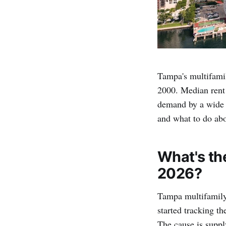
Tampa's multifamil
2000. Median rent 
demand by a wide 
and what to do abo
What's th
2026?
Tampa multifamily
started tracking t
The cause is suppl