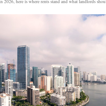
in 2026, here is where rents stand and what landlords shou