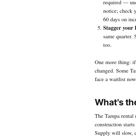
required — u
notice; check 
60 days on inc
Stagger your l
same quarter. 
too.
One more thing: if
changed. Some Tamp
face a waitlist no
What's th
The Tampa rental m
construction start
Supply will slow, 