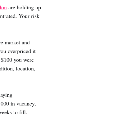
don
are holding up
trated. Your risk
ove market and
you overpriced it
e $100 you were
ition, location,
paying
,000 in vacancy,
eeks to fill.