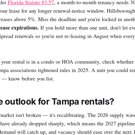
nder
Florida Statute 83.57
, a month-to-month tenancy needs 30
your lease for any longer renewal-notice window. Hillsborough 
reases above 5%. Miss the deadline and you're locked in anoth
ease expirations.
If you hold more than one unit, don't let eve
Spread renewals so you're not re-leasing in August when every 
 your rental is in a condo or HOA community, check whether 
a associations tightened rules in 2025. A unit you could ren
w — know before you list.
e outlook for Tampa rentals?
arket isn't broken — it's recalibrating. The 2026 supply wav
s have already dropped sharply, which means the 2027 pipeline 
demand will catch up, and vacancy should ease over the next