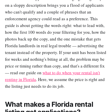
on a sloppy description brings you a flood of applicants
who can't qualify and a couple of phrases that an
enforcement agency could read as a preference. This
guide is about getting the words right: what to lead with,
how the first 100 words do your filtering for you, how the
photos back up the copy, and the one mistake that gets
Florida landlords in real legal trouble — advertising the
tenant instead of the property. If your unit has been listed
for weeks and nothing's biting at all, the problem may be
price or timing rather than copy, and that's a different fix
— read our guide on
what to do when your rental isn't
renting in Florida
. Here, we assume the price is right and
the listing just needs to do its job.
What makes a Florida rental