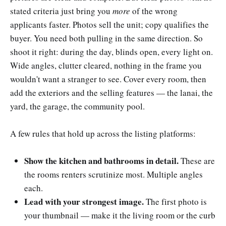
stated criteria just bring you
more
of the wrong
applicants faster. Photos sell the unit; copy qualifies the
buyer. You need both pulling in the same direction. So
shoot it right: during the day, blinds open, every light on.
Wide angles, clutter cleared, nothing in the frame you
wouldn't want a stranger to see. Cover every room, then
add the exteriors and the selling features — the lanai, the
yard, the garage, the community pool.
A few rules that hold up across the listing platforms:
Show the kitchen and bathrooms in detail.
These are
the rooms renters scrutinize most. Multiple angles
each.
Lead with your strongest image.
The first photo is
your thumbnail — make it the living room or the curb