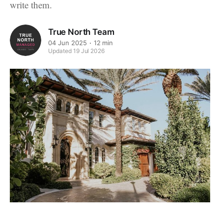
write them.
True North Team
04 Jun 2025
12 min
Updated 19 Jul 2026