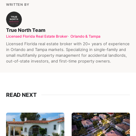
WRITTEN BY
True North Team
Licensed Florida Real Estate Broker
Orlando & Tampa
Licensed Florida real estate broker with 20+ years of experience
in Orlando and Tampa markets. Specializing in single-family and
small multifamily property management for accidental landlords,
out-of-state investors, and first-time property owners.
READ NEXT