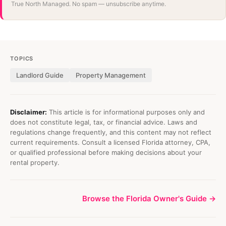
True North Managed. No spam — unsubscribe anytime.
TOPICS
Landlord Guide
Property Management
Disclaimer:
This article is for informational purposes only and
does not constitute legal, tax, or financial advice. Laws and
regulations change frequently, and this content may not reflect
current requirements. Consult a licensed Florida attorney, CPA,
or qualified professional before making decisions about your
rental property.
Browse the Florida Owner's Guide →