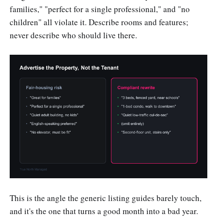
families," "perfect for a single professional," and "no
children" all violate it. Describe rooms and features;
never describe who should live there.
This is the angle the generic listing guides barely touch,
and it's the one that turns a good month into a bad year.