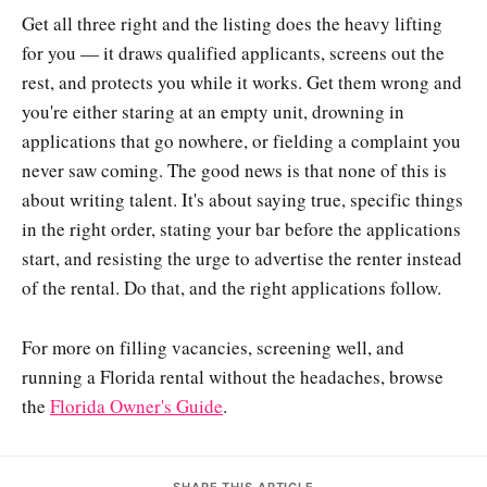
Get all three right and the listing does the heavy lifting
for you — it draws qualified applicants, screens out the
rest, and protects you while it works. Get them wrong and
you're either staring at an empty unit, drowning in
applications that go nowhere, or fielding a complaint you
never saw coming. The good news is that none of this is
about writing talent. It's about saying true, specific things
in the right order, stating your bar before the applications
start, and resisting the urge to advertise the renter instead
of the rental. Do that, and the right applications follow.
For more on filling vacancies, screening well, and
running a Florida rental without the headaches, browse
the
Florida Owner's Guide
.
SHARE THIS ARTICLE