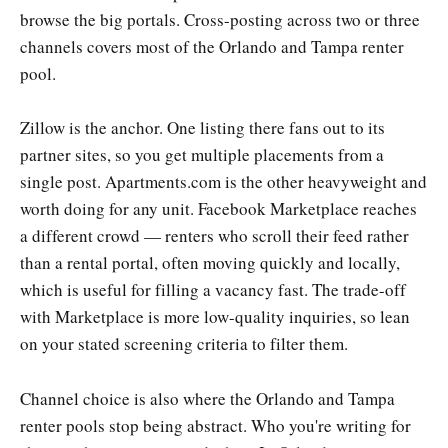
browse the big portals. Cross-posting across two or three
channels covers most of the Orlando and Tampa renter
pool.
Zillow is the anchor. One listing there fans out to its
partner sites, so you get multiple placements from a
single post. Apartments.com is the other heavyweight and
worth doing for any unit. Facebook Marketplace reaches
a different crowd — renters who scroll their feed rather
than a rental portal, often moving quickly and locally,
which is useful for filling a vacancy fast. The trade-off
with Marketplace is more low-quality inquiries, so lean
on your stated screening criteria to filter them.
Channel choice is also where the Orlando and Tampa
renter pools stop being abstract. Who you're writing for