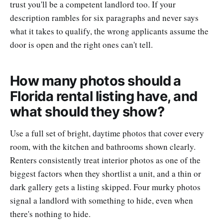
trust you'll be a competent landlord too. If your
description rambles for six paragraphs and never says
what it takes to qualify, the wrong applicants assume the
door is open and the right ones can't tell.
How many photos should a
Florida rental listing have, and
what should they show?
Use a full set of bright, daytime photos that cover every
room, with the kitchen and bathrooms shown clearly.
Renters consistently treat interior photos as one of the
biggest factors when they shortlist a unit, and a thin or
dark gallery gets a listing skipped. Four murky photos
signal a landlord with something to hide, even when
there's nothing to hide.