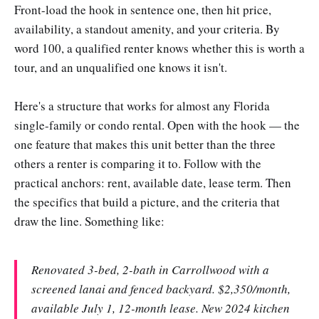
Front-load the hook in sentence one, then hit price,
availability, a standout amenity, and your criteria. By
word 100, a qualified renter knows whether this is worth a
tour, and an unqualified one knows it isn't.
Here's a structure that works for almost any Florida
single-family or condo rental. Open with the hook — the
one feature that makes this unit better than the three
others a renter is comparing it to. Follow with the
practical anchors: rent, available date, lease term. Then
the specifics that build a picture, and the criteria that
draw the line. Something like:
Renovated 3-bed, 2-bath in Carrollwood with a
screened lanai and fenced backyard. $2,350/month,
available July 1, 12-month lease. New 2024 kitchen