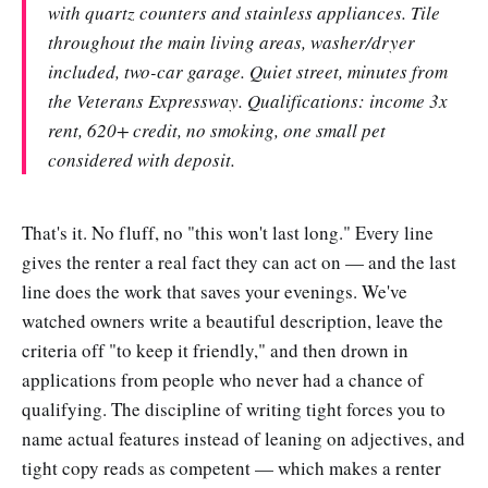
with quartz counters and stainless appliances. Tile
throughout the main living areas, washer/dryer
included, two-car garage. Quiet street, minutes from
the Veterans Expressway. Qualifications: income 3x
rent, 620+ credit, no smoking, one small pet
considered with deposit.
That's it. No fluff, no "this won't last long." Every line
gives the renter a real fact they can act on — and the last
line does the work that saves your evenings. We've
watched owners write a beautiful description, leave the
criteria off "to keep it friendly," and then drown in
applications from people who never had a chance of
qualifying. The discipline of writing tight forces you to
name actual features instead of leaning on adjectives, and
tight copy reads as competent — which makes a renter