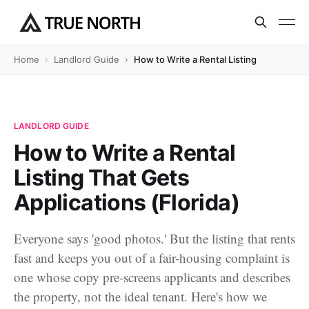
Home
Landlord Guide
How to Write a Rental Listing That Gets A
LANDLORD GUIDE
How to Write a Rental
Listing That Gets
Applications (Florida)
Everyone says 'good photos.' But the listing that rents
fast and keeps you out of a fair-housing complaint is
one whose copy pre-screens applicants and describes
the property, not the ideal tenant. Here's how we