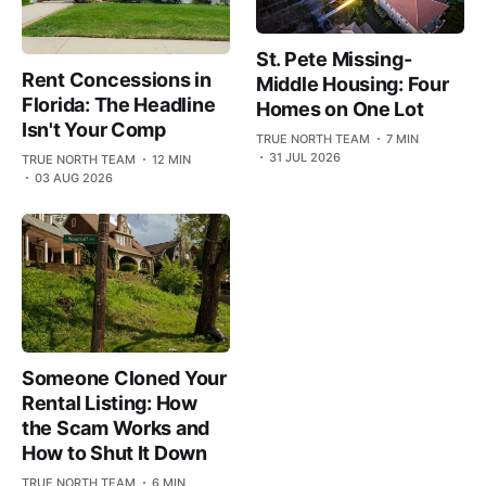
St. Pete Missing-
Rent Concessions in
Middle Housing: Four
Florida: The Headline
Homes on One Lot
Isn't Your Comp
TRUE NORTH TEAM
7 MIN
31 JUL 2026
TRUE NORTH TEAM
12 MIN
03 AUG 2026
Someone Cloned Your
Rental Listing: How
the Scam Works and
How to Shut It Down
TRUE NORTH TEAM
6 MIN