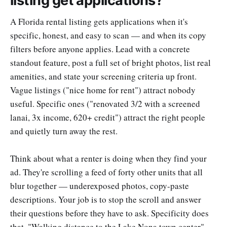
listing get applications?
A Florida rental listing gets applications when it's
specific, honest, and easy to scan — and when its copy
filters before anyone applies. Lead with a concrete
standout feature, post a full set of bright photos, list real
amenities, and state your screening criteria up front.
Vague listings ("nice home for rent") attract nobody
useful. Specific ones ("renovated 3/2 with a screened
lanai, 3x income, 620+ credit") attract the right people
and quietly turn away the rest.
Think about what a renter is doing when they find your
ad. They're scrolling a feed of forty other units that all
blur together — underexposed photos, copy-paste
descriptions. Your job is to stop the scroll and answer
their questions before they have to ask. Specificity does
that. "Walking distance to the Lake Nona town center"