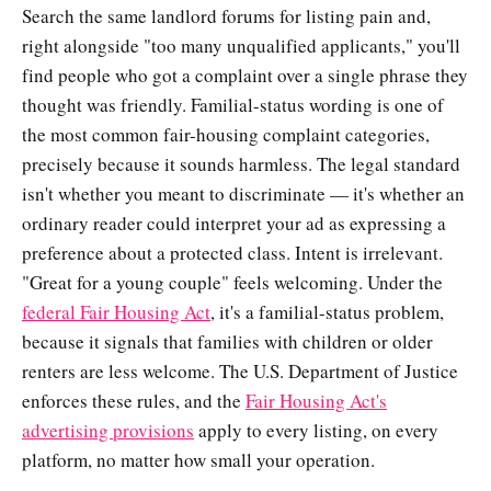
Search the same landlord forums for listing pain and,
right alongside "too many unqualified applicants," you'll
find people who got a complaint over a single phrase they
thought was friendly. Familial-status wording is one of
the most common fair-housing complaint categories,
precisely because it sounds harmless. The legal standard
isn't whether you meant to discriminate — it's whether an
ordinary reader could interpret your ad as expressing a
preference about a protected class. Intent is irrelevant.
"Great for a young couple" feels welcoming. Under the
federal Fair Housing Act
, it's a familial-status problem,
because it signals that families with children or older
renters are less welcome. The U.S. Department of Justice
enforces these rules, and the
Fair Housing Act's
advertising provisions
apply to every listing, on every
platform, no matter how small your operation.