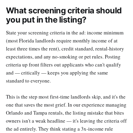
What screening criteria should
you put in the listing?
State your screening criteria in the ad: income minimum
(most Florida landlords require monthly income of at
least three times the rent), credit standard, rental-history
expectations, and any no-smoking or pet rules. Posting
criteria up front filters out applicants who can't qualify
and — critically — keeps you applying the same
standard to everyone.
This is the step most first-time landlords skip, and it's the
one that saves the most grief. In our experience managing
Orlando and Tampa rentals, the listing mistake that bites
owners isn't a weak headline — it's leaving the criteria off
the ad entirely. They think stating a 3x-income rule