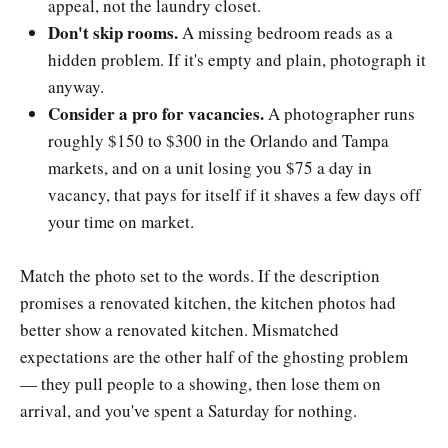
appeal, not the laundry closet.
Don't skip rooms.
A missing bedroom reads as a
hidden problem. If it's empty and plain, photograph it
anyway.
Consider a pro for vacancies.
A photographer runs
roughly $150 to $300 in the Orlando and Tampa
markets, and on a unit losing you $75 a day in
vacancy, that pays for itself if it shaves a few days off
your time on market.
Match the photo set to the words. If the description
promises a renovated kitchen, the kitchen photos had
better show a renovated kitchen. Mismatched
expectations are the other half of the ghosting problem
— they pull people to a showing, then lose them on
arrival, and you've spent a Saturday for nothing.