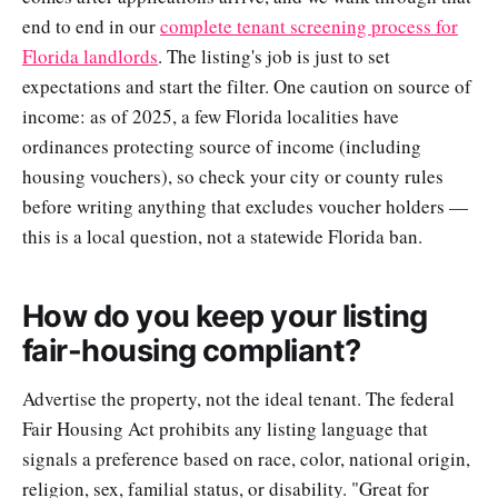
end to end in our
complete tenant screening process for
Florida landlords
. The listing's job is just to set
expectations and start the filter. One caution on source of
income: as of 2025, a few Florida localities have
ordinances protecting source of income (including
housing vouchers), so check your city or county rules
before writing anything that excludes voucher holders —
this is a local question, not a statewide Florida ban.
How do you keep your listing
fair-housing compliant?
Advertise the property, not the ideal tenant. The federal
Fair Housing Act prohibits any listing language that
signals a preference based on race, color, national origin,
religion, sex, familial status, or disability. "Great for