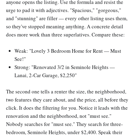
anyone opens the listing. Use the formula and resist the
urge to pad it with adjectives. "Spacious," "gorgeous,"
and "stunning" are filler — every other listing uses them,
so they've stopped meaning anything. A concrete detail
does more work than three superlatives. Compare these:
Weak: "Lovely 3 Bedroom Home for Rent — Must
See!"
Strong: "Renovated 3/2 in Seminole Heights —
Lanai, 2-Car Garage, $2,250"
The second one tells a renter the size, the neighborhood,
two features they care about, and the price, all before they
click. It does the filtering for you. Notice it leads with the
renovation and the neighborhood, not "must see."
Nobody searches for "must see." They search for three-
bedroom, Seminole Heights, under $2,400. Speak their