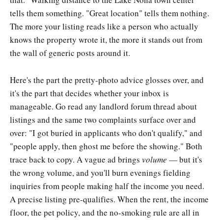
tells them something. "Great location" tells them nothing.
The more your listing reads like a person who actually
knows the property wrote it, the more it stands out from
the wall of generic posts around it.
Here's the part the pretty-photo advice glosses over, and
it's the part that decides whether your inbox is
manageable. Go read any landlord forum thread about
listings and the same two complaints surface over and
over: "I got buried in applicants who don't qualify," and
"people apply, then ghost me before the showing." Both
trace back to copy. A vague ad brings
volume
— but it's
the wrong volume, and you'll burn evenings fielding
inquiries from people making half the income you need.
A precise listing pre-qualifies. When the rent, the income
floor, the pet policy, and the no-smoking rule are all in