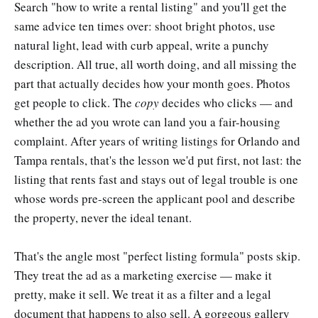
Search "how to write a rental listing" and you'll get the
same advice ten times over: shoot bright photos, use
natural light, lead with curb appeal, write a punchy
description. All true, all worth doing, and all missing the
part that actually decides how your month goes. Photos
get people to click. The
copy
decides who clicks — and
whether the ad you wrote can land you a fair-housing
complaint. After years of writing listings for Orlando and
Tampa rentals, that's the lesson we'd put first, not last: the
listing that rents fast and stays out of legal trouble is one
whose words pre-screen the applicant pool and describe
the property, never the ideal tenant.
That's the angle most "perfect listing formula" posts skip.
They treat the ad as a marketing exercise — make it
pretty, make it sell. We treat it as a filter and a legal
document that happens to also sell. A gorgeous gallery