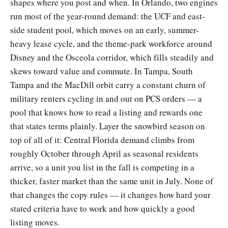
shapes where you post and when. In Orlando, two engines
run most of the year-round demand: the UCF and east-
side student pool, which moves on an early, summer-
heavy lease cycle, and the theme-park workforce around
Disney and the Osceola corridor, which fills steadily and
skews toward value and commute. In Tampa, South
Tampa and the MacDill orbit carry a constant churn of
military renters cycling in and out on PCS orders — a
pool that knows how to read a listing and rewards one
that states terms plainly. Layer the snowbird season on
top of all of it: Central Florida demand climbs from
roughly October through April as seasonal residents
arrive, so a unit you list in the fall is competing in a
thicker, faster market than the same unit in July. None of
that changes the copy rules — it changes how hard your
stated criteria have to work and how quickly a good
listing moves.