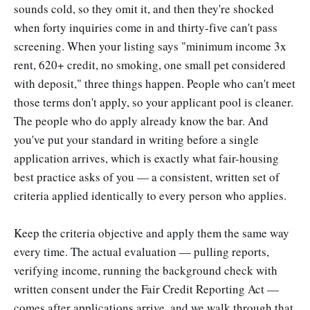
sounds cold, so they omit it, and then they're shocked
when forty inquiries come in and thirty-five can't pass
screening. When your listing says "minimum income 3x
rent, 620+ credit, no smoking, one small pet considered
with deposit," three things happen. People who can't meet
those terms don't apply, so your applicant pool is cleaner.
The people who do apply already know the bar. And
you've put your standard in writing before a single
application arrives, which is exactly what fair-housing
best practice asks of you — a consistent, written set of
criteria applied identically to every person who applies.
Keep the criteria objective and apply them the same way
every time. The actual evaluation — pulling reports,
verifying income, running the background check with
written consent under the Fair Credit Reporting Act —
comes after applications arrive, and we walk through that