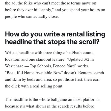
the ad, the folks who can't meet those terms move on
before they ever hit "apply," and you spend your hours on
people who can actually close.
How do you write a rental listing
headline that stops the scroll?
Write a headline with three things: bed/bath count,
location, and one standout feature. "Updated 3/2 in
Westchase — Top Schools, Fenced Yard" works.
"Beautiful Home Available Now" doesn't. Renters search
and skim by beds and area, so put those first, then earn
the click with a real selling point.
The headline is the whole ballgame on most platforms,
because it's what shows in the search results before