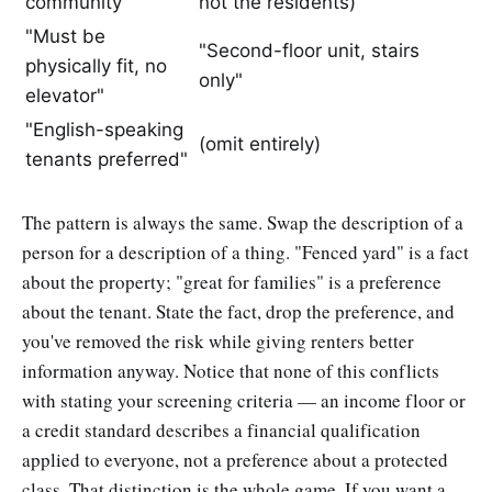
community"
not the residents)
"Must be
"Second-floor unit, stairs
physically fit, no
only"
elevator"
"English-speaking
(omit entirely)
tenants preferred"
The pattern is always the same. Swap the description of a
person for a description of a thing. "Fenced yard" is a fact
about the property; "great for families" is a preference
about the tenant. State the fact, drop the preference, and
you've removed the risk while giving renters better
information anyway. Notice that none of this conflicts
with stating your screening criteria — an income floor or
a credit standard describes a financial qualification
applied to everyone, not a preference about a protected
class. That distinction is the whole game. If you want a