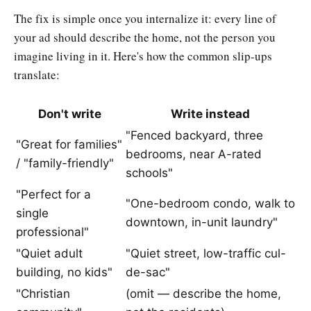
The fix is simple once you internalize it: every line of
your ad should describe the home, not the person you
imagine living in it. Here's how the common slip-ups
translate:
Don't write
Write instead
"Fenced backyard, three
"Great for families"
bedrooms, near A-rated
/ "family-friendly"
schools"
"Perfect for a
"One-bedroom condo, walk to
single
downtown, in-unit laundry"
professional"
"Quiet adult
"Quiet street, low-traffic cul-
building, no kids"
de-sac"
"Christian
(omit — describe the home,