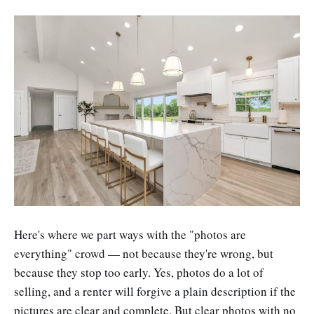
Here's where we part ways with the "photos are
everything" crowd — not because they're wrong, but
because they stop too early. Yes, photos do a lot of
selling, and a renter will forgive a plain description if the
pictures are clear and complete. But clear photos with no