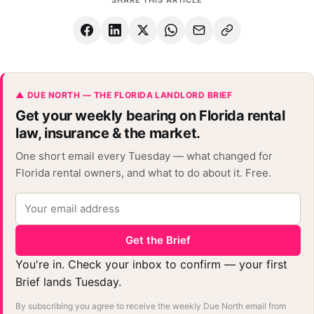
▲ DUE NORTH — THE FLORIDA LANDLORD BRIEF
Get your weekly bearing on Florida rental
law, insurance & the market.
One short email every Tuesday — what changed for
Florida rental owners, and what to do about it. Free.
Get the Brief
You're in. Check your inbox to confirm — your first
Brief lands Tuesday.
By subscribing you agree to receive the weekly Due North email from