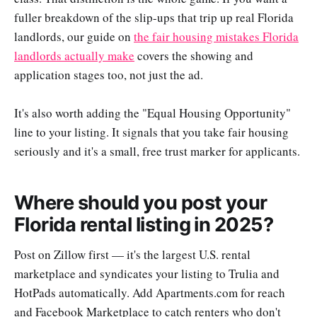
fuller breakdown of the slip-ups that trip up real Florida
landlords, our guide on
the fair housing mistakes Florida
landlords actually make
covers the showing and
application stages too, not just the ad.
It's also worth adding the "Equal Housing Opportunity"
line to your listing. It signals that you take fair housing
seriously and it's a small, free trust marker for applicants.
Where should you post your
Florida rental listing in 2025?
Post on Zillow first — it's the largest U.S. rental
marketplace and syndicates your listing to Trulia and
HotPads automatically. Add Apartments.com for reach
and Facebook Marketplace to catch renters who don't