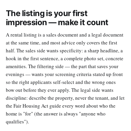
The listing is your first
impression — make it count
A rental listing is a sales document and a legal document
at the same time, and most advice only covers the first
half. The sales side wants specificity: a sharp headline, a
hook in the first sentence, a complete photo set, concrete
amenities. The filtering side — the part that saves your
evenings — wants your screening criteria stated up front
so the right applicants self-select and the wrong ones
bow out before they ever apply. The legal side wants
discipline: describe the property, never the tenant, and let
the Fair Housing Act guide every word about who the
home is "for" (the answer is always "anyone who
qualifies").