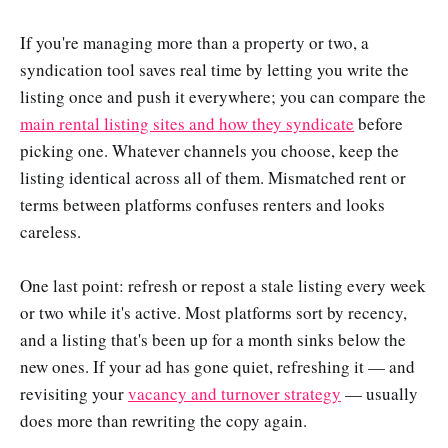
If you're managing more than a property or two, a
syndication tool saves real time by letting you write the
listing once and push it everywhere; you can compare the
main rental listing sites and how they syndicate
before
picking one. Whatever channels you choose, keep the
listing identical across all of them. Mismatched rent or
terms between platforms confuses renters and looks
careless.
One last point: refresh or repost a stale listing every week
or two while it's active. Most platforms sort by recency,
and a listing that's been up for a month sinks below the
new ones. If your ad has gone quiet, refreshing it — and
revisiting your
vacancy and turnover strategy
— usually
does more than rewriting the copy again.