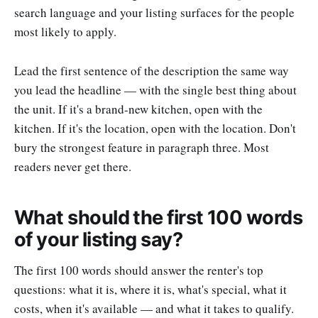
search language and your listing surfaces for the people
most likely to apply.
Lead the first sentence of the description the same way
you lead the headline — with the single best thing about
the unit. If it's a brand-new kitchen, open with the
kitchen. If it's the location, open with the location. Don't
bury the strongest feature in paragraph three. Most
readers never get there.
What should the first 100 words
of your listing say?
The first 100 words should answer the renter's top
questions: what it is, where it is, what's special, what it
costs, when it's available — and what it takes to qualify.