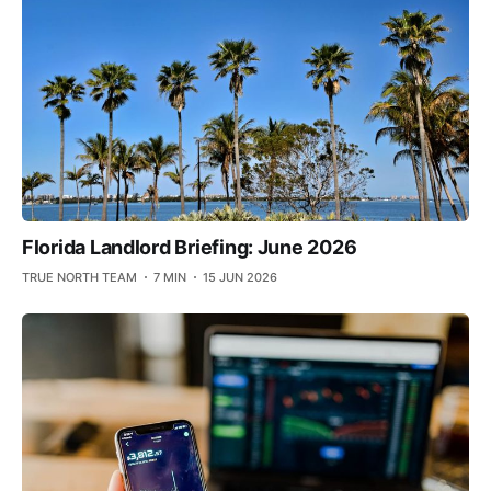
Florida Landlord Briefing: June 2026
TRUE NORTH TEAM
7 MIN
15 JUN 2026