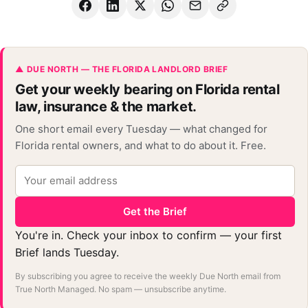
▲ DUE NORTH — THE FLORIDA LANDLORD BRIEF
Get your weekly bearing on Florida rental
law, insurance & the market.
One short email every Tuesday — what changed for
Florida rental owners, and what to do about it. Free.
Get the Brief
You're in. Check your inbox to confirm — your first
Brief lands Tuesday.
By subscribing you agree to receive the weekly Due North email from
True North Managed. No spam — unsubscribe anytime.