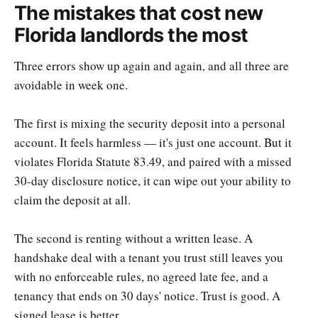
The mistakes that cost new
Florida landlords the most
Three errors show up again and again, and all three are
avoidable in week one.
The first is mixing the security deposit into a personal
account. It feels harmless — it's just one account. But it
violates Florida Statute 83.49, and paired with a missed
30-day disclosure notice, it can wipe out your ability to
claim the deposit at all.
The second is renting without a written lease. A
handshake deal with a tenant you trust still leaves you
with no enforceable rules, no agreed late fee, and a
tenancy that ends on 30 days' notice. Trust is good. A
signed lease is better.