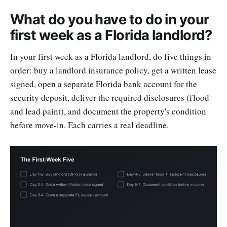
What do you have to do in your
first week as a Florida landlord?
In your first week as a Florida landlord, do five things in
order: buy a landlord insurance policy, get a written lease
signed, open a separate Florida bank account for the
security deposit, deliver the required disclosures (flood
and lead paint), and document the property's condition
before move-in. Each carries a real deadline.