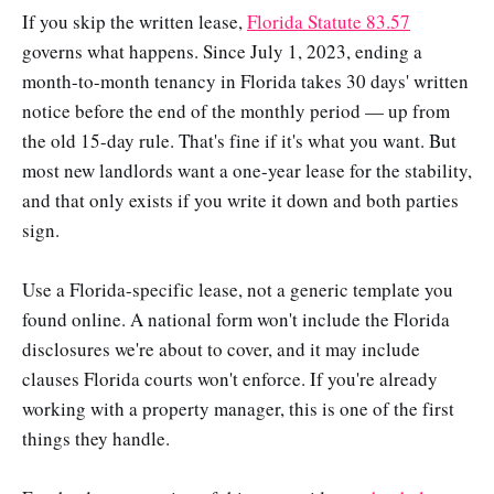
If you skip the written lease,
Florida Statute 83.57
governs what happens. Since July 1, 2023, ending a
month-to-month tenancy in Florida takes 30 days' written
notice before the end of the monthly period — up from
the old 15-day rule. That's fine if it's what you want. But
most new landlords want a one-year lease for the stability,
and that only exists if you write it down and both parties
sign.
Use a Florida-specific lease, not a generic template you
found online. A national form won't include the Florida
disclosures we're about to cover, and it may include
clauses Florida courts won't enforce. If you're already
working with a property manager, this is one of the first
things they handle.