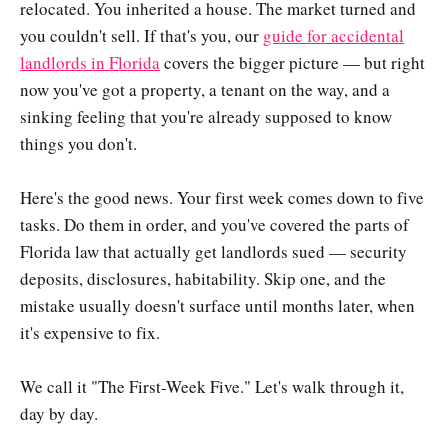
relocated. You inherited a house. The market turned and
you couldn't sell. If that's you, our
guide for accidental
landlords in Florida
covers the bigger picture — but right
now you've got a property, a tenant on the way, and a
sinking feeling that you're already supposed to know
things you don't.
Here's the good news. Your first week comes down to five
tasks. Do them in order, and you've covered the parts of
Florida law that actually get landlords sued — security
deposits, disclosures, habitability. Skip one, and the
mistake usually doesn't surface until months later, when
it's expensive to fix.
We call it "The First-Week Five." Let's walk through it,
day by day.