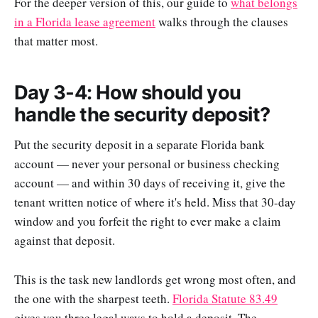
For the deeper version of this, our guide to
what belongs
in a Florida lease agreement
walks through the clauses
that matter most.
Day 3-4: How should you
handle the security deposit?
Put the security deposit in a separate Florida bank
account — never your personal or business checking
account — and within 30 days of receiving it, give the
tenant written notice of where it's held. Miss that 30-day
window and you forfeit the right to ever make a claim
against that deposit.
This is the task new landlords get wrong most often, and
the one with the sharpest teeth.
Florida Statute 83.49
gives you three legal ways to hold a deposit. The