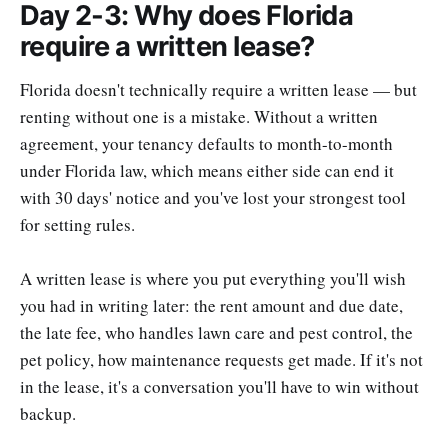
Day 2-3: Why does Florida
require a written lease?
Florida doesn't technically require a written lease — but
renting without one is a mistake. Without a written
agreement, your tenancy defaults to month-to-month
under Florida law, which means either side can end it
with 30 days' notice and you've lost your strongest tool
for setting rules.
A written lease is where you put everything you'll wish
you had in writing later: the rent amount and due date,
the late fee, who handles lawn care and pest control, the
pet policy, how maintenance requests get made. If it's not
in the lease, it's a conversation you'll have to win without
backup.