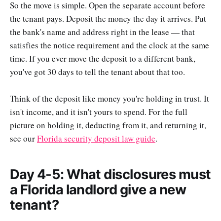
So the move is simple. Open the separate account before
the tenant pays. Deposit the money the day it arrives. Put
the bank's name and address right in the lease — that
satisfies the notice requirement and the clock at the same
time. If you ever move the deposit to a different bank,
you've got 30 days to tell the tenant about that too.
Think of the deposit like money you're holding in trust. It
isn't income, and it isn't yours to spend. For the full
picture on holding it, deducting from it, and returning it,
see our
Florida security deposit law guide
.
Day 4-5: What disclosures must
a Florida landlord give a new
tenant?