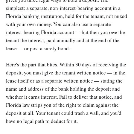
simplest: a separate, non-interest-bearing account in a
Florida banking institution, held for the tenant, not mixed
with your own money. You can also use a separate
interest-bearing Florida account — but then you owe the
tenant the interest, paid annually and at the end of the
lease — or post a surety bond.
Here's the part that bites. Within 30 days of receiving the
deposit, you must give the tenant written notice — in the
lease itself or as a separate written notice — stating the
name and address of the bank holding the deposit and
whether it earns interest. Fail to deliver that notice, and
Florida law strips you of the right to claim against the
deposit at all. Your tenant could trash a wall, and you'd
have no legal path to deduct for it.