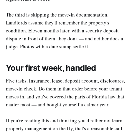
The third is skipping the move-in documentation.
Landlords assume they'll remember the property's
condition. Eleven months later, with a security deposit
dispute in front of them, they don't — and neither does a
judge. Photos with a date stamp settle it.
Your first week, handled
Five tasks. Insurance, lease, deposit account, disclosures,
move-in check. Do them in that order before your tenant
moves in, and you've covered the parts of Florida law that
matter most — and bought yourself a calmer year.
If you're reading this and thinking you'd rather not learn
property management on the fly, that's a reasonable call.