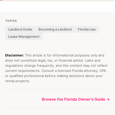
TOPICS
Landlord Guide
Becoming a Landlord
Florida Law
Lease Management
Disclaimer:
This article is for informational purposes only and
does not constitute legal, tax, or financial advice. Laws and
regulations change frequently, and this content may not reflect
current requirements. Consult a licensed Florida attorney, CPA,
or qualified professional before making decisions about your
rental property.
Browse the Florida Owner's Guide →