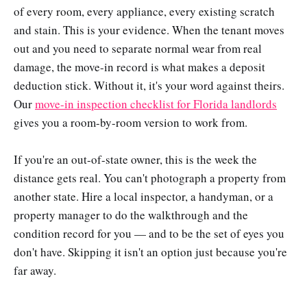
of every room, every appliance, every existing scratch
and stain. This is your evidence. When the tenant moves
out and you need to separate normal wear from real
damage, the move-in record is what makes a deposit
deduction stick. Without it, it's your word against theirs.
Our
move-in inspection checklist for Florida landlords
gives you a room-by-room version to work from.
If you're an out-of-state owner, this is the week the
distance gets real. You can't photograph a property from
another state. Hire a local inspector, a handyman, or a
property manager to do the walkthrough and the
condition record for you — and to be the set of eyes you
don't have. Skipping it isn't an option just because you're
far away.