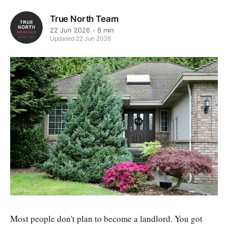
True North Team
22 Jun 2026
8 min
Updated 22 Jun 2026
Most people don't plan to become a landlord. You got