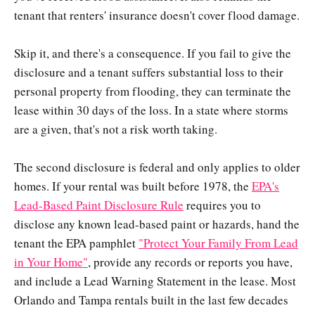
tenant that renters' insurance doesn't cover flood damage.
Skip it, and there's a consequence. If you fail to give the
disclosure and a tenant suffers substantial loss to their
personal property from flooding, they can terminate the
lease within 30 days of the loss. In a state where storms
are a given, that's not a risk worth taking.
The second disclosure is federal and only applies to older
homes. If your rental was built before 1978, the
EPA's
Lead-Based Paint Disclosure Rule
requires you to
disclose any known lead-based paint or hazards, hand the
tenant the EPA pamphlet
"Protect Your Family From Lead
in Your Home"
, provide any records or reports you have,
and include a Lead Warning Statement in the lease. Most
Orlando and Tampa rentals built in the last few decades