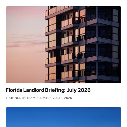
Florida Landlord Briefing: July 2026
TRUE NORTH TEAM
6 MIN
29 JUL 2026