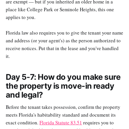
are exempt — but if you inherited an older home in a
place like College Park or Seminole Heights, this one
applies to you.
Florida law also requires you to give the tenant your name
and address (or your agent's) as the person authorized to
receive notices. Put that in the lease and you've handled
it.
Day 5-7: How do you make sure
the property is move-in ready
and legal?
Before the tenant takes possession, confirm the property
meets Florida's habitability standard and document its
exact condition.
Florida Statute 83.51
requires you to