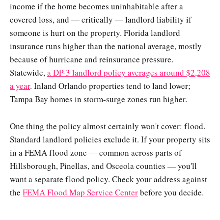
income if the home becomes uninhabitable after a
covered loss, and — critically — landlord liability if
someone is hurt on the property. Florida landlord
insurance runs higher than the national average, mostly
because of hurricane and reinsurance pressure.
Statewide,
a DP-3 landlord policy averages around $2,208
a year
. Inland Orlando properties tend to land lower;
Tampa Bay homes in storm-surge zones run higher.
One thing the policy almost certainly won't cover: flood.
Standard landlord policies exclude it. If your property sits
in a FEMA flood zone — common across parts of
Hillsborough, Pinellas, and Osceola counties — you'll
want a separate flood policy. Check your address against
the
FEMA Flood Map Service Center
before you decide.