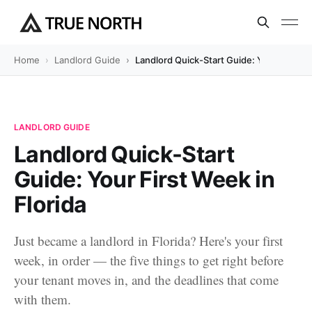
Home
Landlord Guide
Landlord Quick-Start Guide: Your First We
LANDLORD GUIDE
Landlord Quick-Start
Guide: Your First Week in
Florida
Just became a landlord in Florida? Here's your first
week, in order — the five things to get right before
your tenant moves in, and the deadlines that come
with them.