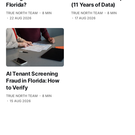
(11 Years of Data)
Florida?
TRUE NORTH TEAM
8 MIN
TRUE NORTH TEAM
8 MIN
17 AUG 2026
22 AUG 2026
AI Tenant Screening
Fraud in Florida: How
to Verify
TRUE NORTH TEAM
8 MIN
15 AUG 2026