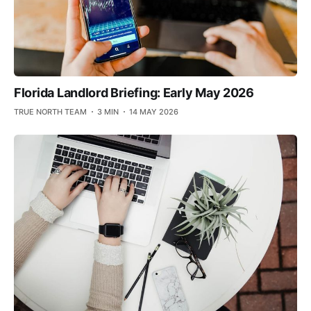
Florida Landlord Briefing: Early May 2026
TRUE NORTH TEAM
3 MIN
14 MAY 2026