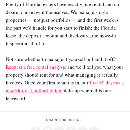
Plenty of Florida owners have exactly one rental and no
desire to manage it themselves. We manage single
properties — not just portfolios — and the first week is
the part we'd handle for you start to finish: the Florida
lease, the deposit account and disclosure, the move-in
inspection, all of it.
Not sure whether to manage it yourself or hand it off?
Request a free rental analysis
and we'll tell you what your
property should rent for and what managing it actually
involves. Once your first tenant is in, our
first 30 days as a
new Florida landlord guide
picks up where this one
leaves off.
SHARE THIS ARTICLE