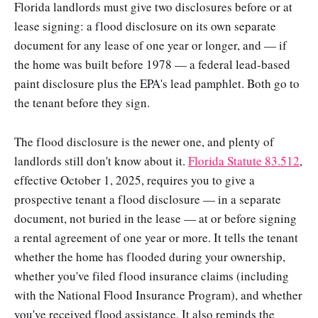
Florida landlords must give two disclosures before or at
lease signing: a flood disclosure on its own separate
document for any lease of one year or longer, and — if
the home was built before 1978 — a federal lead-based
paint disclosure plus the EPA's lead pamphlet. Both go to
the tenant before they sign.
The flood disclosure is the newer one, and plenty of
landlords still don't know about it.
Florida Statute 83.512
,
effective October 1, 2025, requires you to give a
prospective tenant a flood disclosure — in a separate
document, not buried in the lease — at or before signing
a rental agreement of one year or more. It tells the tenant
whether the home has flooded during your ownership,
whether you've filed flood insurance claims (including
with the National Flood Insurance Program), and whether
you've received flood assistance. It also reminds the