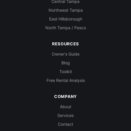
Central Tampa
Northwest Tampa
East Hillsborough
North Tampa / Pasco
RESOURCES
Owner's Guide
Blog
Toolkit
Free Rental Analysis
COMPANY
About
Services
Contact