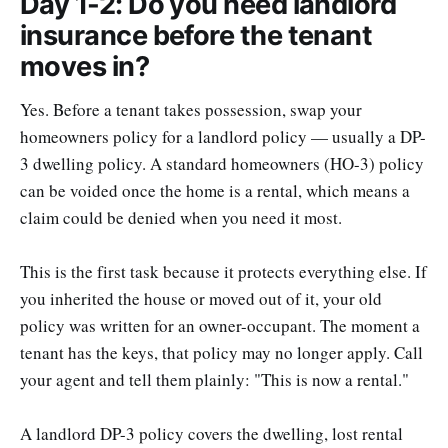
Day 1-2: Do you need landlord
insurance before the tenant
moves in?
Yes. Before a tenant takes possession, swap your
homeowners policy for a landlord policy — usually a DP-
3 dwelling policy. A standard homeowners (HO-3) policy
can be voided once the home is a rental, which means a
claim could be denied when you need it most.
This is the first task because it protects everything else. If
you inherited the house or moved out of it, your old
policy was written for an owner-occupant. The moment a
tenant has the keys, that policy may no longer apply. Call
your agent and tell them plainly: "This is now a rental."
A landlord DP-3 policy covers the dwelling, lost rental