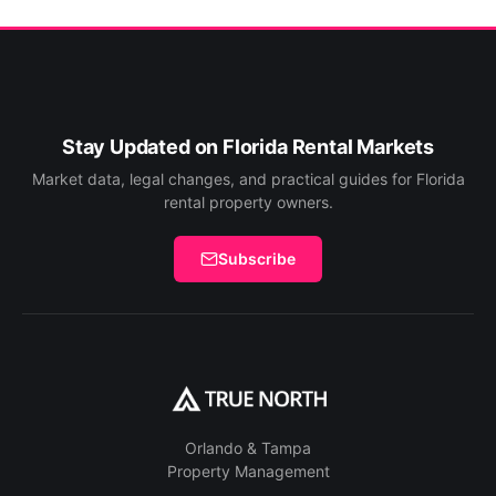
Stay Updated on Florida Rental Markets
Market data, legal changes, and practical guides for Florida
rental property owners.
Subscribe
Orlando & Tampa
Property Management