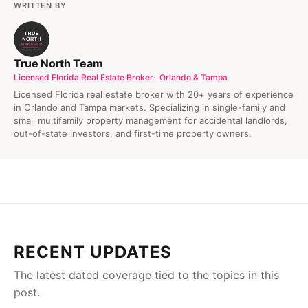
WRITTEN BY
True North Team
Licensed Florida Real Estate Broker
Orlando & Tampa
Licensed Florida real estate broker with 20+ years of experience
in Orlando and Tampa markets. Specializing in single-family and
small multifamily property management for accidental landlords,
out-of-state investors, and first-time property owners.
RECENT UPDATES
The latest dated coverage tied to the topics in this
post.