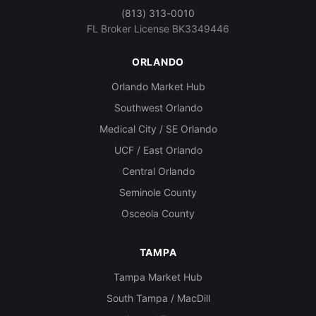
(813) 313-0010
FL Broker License BK3349446
ORLANDO
Orlando Market Hub
Southwest Orlando
Medical City / SE Orlando
UCF / East Orlando
Central Orlando
Seminole County
Osceola County
TAMPA
Tampa Market Hub
South Tampa / MacDill