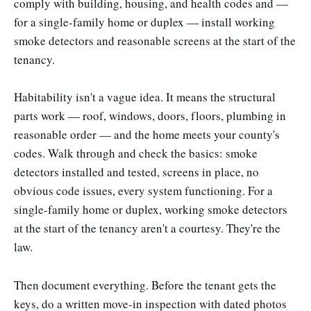
comply with building, housing, and health codes and —
for a single-family home or duplex — install working
smoke detectors and reasonable screens at the start of the
tenancy.
Habitability isn't a vague idea. It means the structural
parts work — roof, windows, doors, floors, plumbing in
reasonable order — and the home meets your county's
codes. Walk through and check the basics: smoke
detectors installed and tested, screens in place, no
obvious code issues, every system functioning. For a
single-family home or duplex, working smoke detectors
at the start of the tenancy aren't a courtesy. They're the
law.
Then document everything. Before the tenant gets the
keys, do a written move-in inspection with dated photos