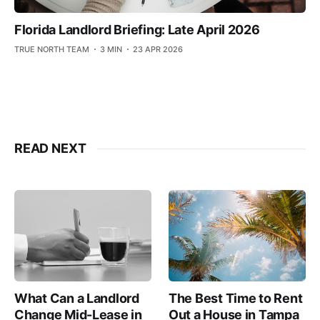
Florida Landlord Briefing: Late April 2026
TRUE NORTH TEAM
3 MIN
23 APR 2026
READ NEXT
The Best Time to Rent
What Can a Landlord
Out a House in Tampa
Change Mid-Lease in