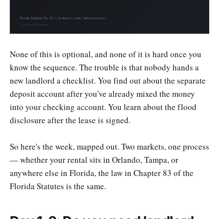
None of this is optional, and none of it is hard once you
know the sequence. The trouble is that nobody hands a
new landlord a checklist. You find out about the separate
deposit account after you've already mixed the money
into your checking account. You learn about the flood
disclosure after the lease is signed.
So here's the week, mapped out. Two markets, one process
— whether your rental sits in Orlando, Tampa, or
anywhere else in Florida, the law in Chapter 83 of the
Florida Statutes is the same.