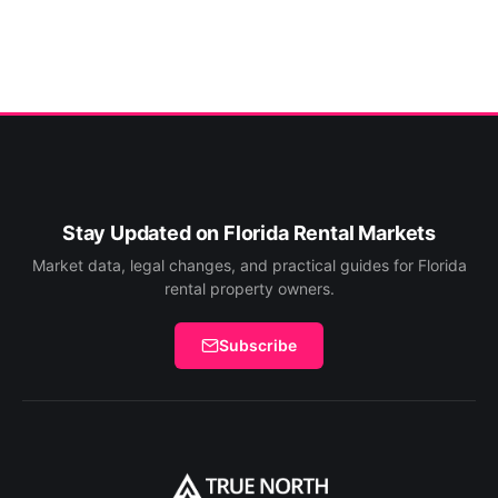
Stay Updated on Florida Rental Markets
Market data, legal changes, and practical guides for Florida
rental property owners.
Subscribe