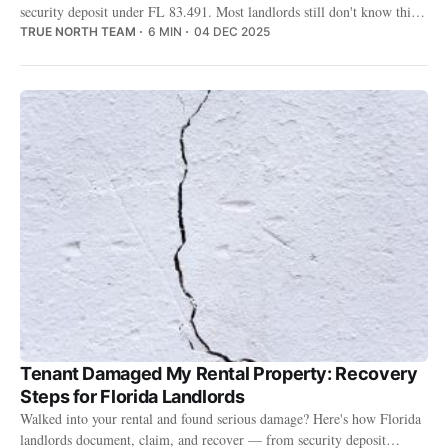
security deposit under FL 83.491. Most landlords still don't know this
option exists — and the ones who do aren't sure if it's worth the trade-
TRUE NORTH TEAM
6 MIN
04 DEC 2025
off.
Tenant Damaged My Rental Property: Recovery
Steps for Florida Landlords
Walked into your rental and found serious damage? Here's how Florida
landlords document, claim, and recover — from security deposit