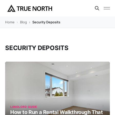
Home
Blog
Security Deposits
SECURITY DEPOSITS
LANDLORD GUIDE
How to Run a Rental Walkthrough That