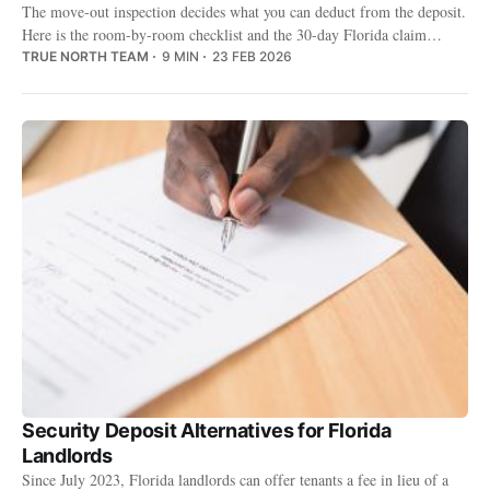
The move-out inspection decides what you can deduct from the deposit.
Here is the room-by-room checklist and the 30-day Florida claim
deadline you cannot miss.
TRUE NORTH TEAM
9 MIN
23 FEB 2026
Security Deposit Alternatives for Florida
Landlords
Since July 2023, Florida landlords can offer tenants a fee in lieu of a