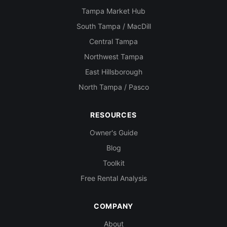
Tampa Market Hub
South Tampa / MacDill
Central Tampa
Northwest Tampa
East Hillsborough
North Tampa / Pasco
RESOURCES
Owner's Guide
Blog
Toolkit
Free Rental Analysis
COMPANY
About