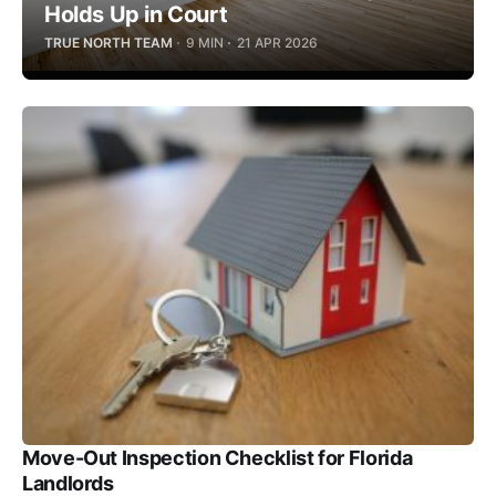
Holds Up in Court
TRUE NORTH TEAM
9 MIN
21 APR 2026
Move-Out Inspection Checklist for Florida
Landlords