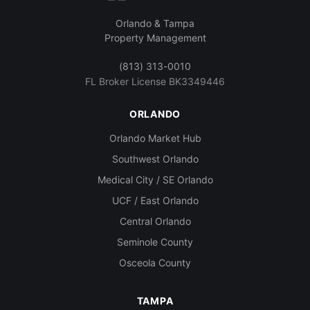
Orlando & Tampa
Property Management
(813) 313-0010
FL Broker License BK3349446
ORLANDO
Orlando Market Hub
Southwest Orlando
Medical City / SE Orlando
UCF / East Orlando
Central Orlando
Seminole County
Osceola County
TAMPA