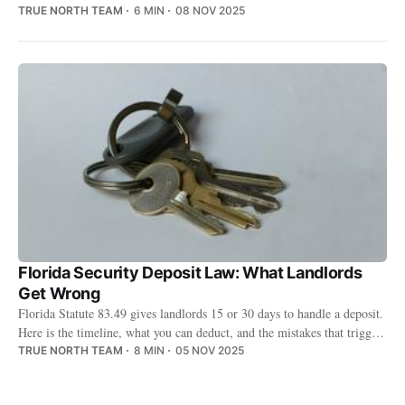
deductions to small claims court.
TRUE NORTH TEAM
6 MIN
08 NOV 2025
Florida Security Deposit Law: What Landlords
Get Wrong
Florida Statute 83.49 gives landlords 15 or 30 days to handle a deposit.
Here is the timeline, what you can deduct, and the mistakes that trigger
lawsuits.
TRUE NORTH TEAM
8 MIN
05 NOV 2025