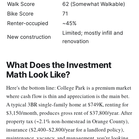
Walk Score
62 (Somewhat Walkable)
Bike Score
71
Renter-occupied
~45%
Limited; mostly infill and
New construction
renovation
What Does the Investment
Math Look Like?
Here's the bottom line: College Park is a premium market
where cash flow is thin and appreciation is the main bet.
A typical 3BR single-family home at $749K, renting for
$3,150/month, produces gross rent of $37,800/year. After
property tax (~2.1% non-homestead in Orange County),
insurance ($2,400–$2,800/year for a landlord policy),
maintenance, vacancy, and management, you're looking