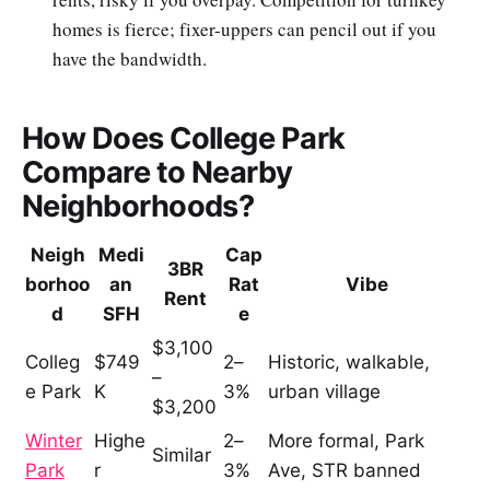
homes is fierce; fixer-uppers can pencil out if you
have the bandwidth.
How Does College Park
Compare to Nearby
Neighborhoods?
Neigh
Medi
Cap
3BR
borhoo
an
Rat
Vibe
Rent
d
SFH
e
$3,100
Colleg
$749
2–
Historic, walkable,
–
e Park
K
3%
urban village
$3,200
Winter
Highe
2–
More formal, Park
Similar
Park
r
3%
Ave, STR banned