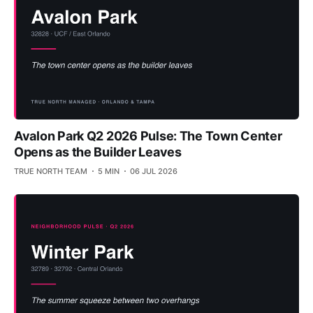
Avalon Park Q2 2026 Pulse: The Town Center
Opens as the Builder Leaves
TRUE NORTH TEAM
5 MIN
06 JUL 2026