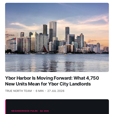
Ybor Harbor Is Moving Forward: What 4,750
New Units Mean for Ybor City Landlords
TRUE NORTH TEAM
6 MIN
27 JUL 2026