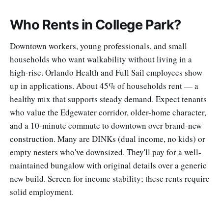
Who Rents in College Park?
Downtown workers, young professionals, and small
households who want walkability without living in a
high-rise. Orlando Health and Full Sail employees show
up in applications. About 45% of households rent — a
healthy mix that supports steady demand. Expect tenants
who value the Edgewater corridor, older-home character,
and a 10-minute commute to downtown over brand-new
construction. Many are DINKs (dual income, no kids) or
empty nesters who've downsized. They'll pay for a well-
maintained bungalow with original details over a generic
new build. Screen for income stability; these rents require
solid employment.