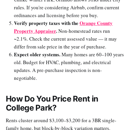
rules. If you're considering Airbnb, confirm current
ordinances and licensing before you buy.
Verify property taxes with the
Orange County
Property Appraiser
.
Non-homestead rates run
~2.1%. Check the current assessed value — it may
differ from sale price in the year of purchase.
Expect older systems.
Many homes are 60–100 years
old. Budget for HVAC, plumbing, and electrical
updates. A pre-purchase inspection is non-
negotiable.
How Do You Price Rent in
College Park?
Rents cluster around $3,100–$3,200 for a 3BR single-
family home, but block-by-block variation matters.