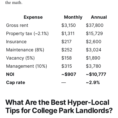
the math.
Expense
Monthly
Annual
Gross rent
$3,150
$37,800
Property tax (~2.1%)
$1,311
$15,729
Insurance
$217
$2,600
Maintenance (8%)
$252
$3,024
Vacancy (5%)
$158
$1,890
Management (10%)
$315
$3,780
NOI
~$907
~$10,777
Cap rate
—
~2.9%
What Are the Best Hyper-Local
Tips for College Park Landlords?