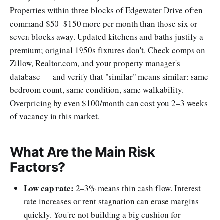
Properties within three blocks of Edgewater Drive often
command $50–$150 more per month than those six or
seven blocks away. Updated kitchens and baths justify a
premium; original 1950s fixtures don't. Check comps on
Zillow, Realtor.com, and your property manager's
database — and verify that "similar" means similar: same
bedroom count, same condition, same walkability.
Overpricing by even $100/month can cost you 2–3 weeks
of vacancy in this market.
What Are the Main Risk
Factors?
Low cap rate:
2–3% means thin cash flow. Interest
rate increases or rent stagnation can erase margins
quickly. You're not building a big cushion for