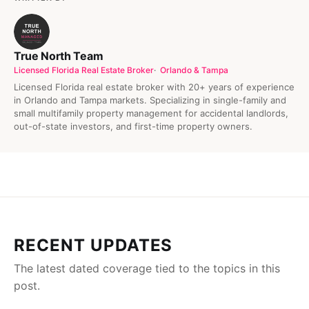
True North Team
Licensed Florida Real Estate Broker
Orlando & Tampa
Licensed Florida real estate broker with 20+ years of experience
in Orlando and Tampa markets. Specializing in single-family and
small multifamily property management for accidental landlords,
out-of-state investors, and first-time property owners.
RECENT UPDATES
The latest dated coverage tied to the topics in this
post.