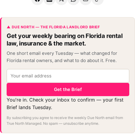
▲ DUE NORTH — THE FLORIDA LANDLORD BRIEF
Get your weekly bearing on Florida rental
law, insurance & the market.
One short email every Tuesday — what changed for
Florida rental owners, and what to do about it. Free.
Get the Brief
You're in. Check your inbox to confirm — your first
Brief lands Tuesday.
By subscribing you agree to receive the weekly Due North email from
True North Managed. No spam — unsubscribe anytime.