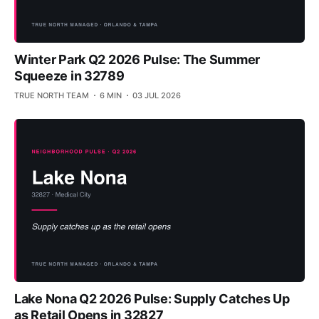
Winter Park Q2 2026 Pulse: The Summer
Squeeze in 32789
TRUE NORTH TEAM
6 MIN
03 JUL 2026
Lake Nona Q2 2026 Pulse: Supply Catches Up
as Retail Opens in 32827