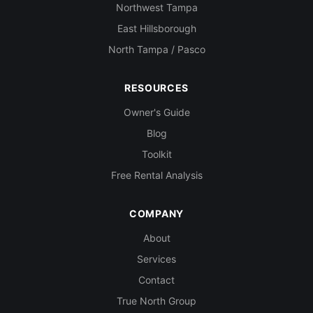
Northwest Tampa
East Hillsborough
North Tampa / Pasco
RESOURCES
Owner's Guide
Blog
Toolkit
Free Rental Analysis
COMPANY
About
Services
Contact
True North Group