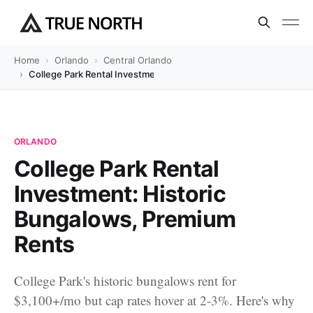
Home
Orlando
Central Orlando
College Park Rental Investment: Historic Bungalows, Premium Re
ORLANDO
College Park Rental
Investment: Historic
Bungalows, Premium
Rents
College Park's historic bungalows rent for
$3,100+/mo but cap rates hover at 2-3%. Here's why