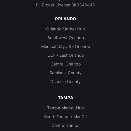
FL Broker License BK3349446
ORLANDO
Orlando Market Hub
Southwest Orlando
Medical City / SE Orlando
UCF / East Orlando
Central Orlando
Seminole County
Osceola County
TAMPA
Tampa Market Hub
South Tampa / MacDill
Central Tampa