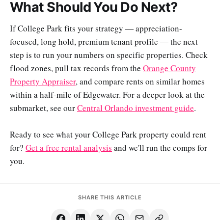
What Should You Do Next?
If College Park fits your strategy — appreciation-
focused, long hold, premium tenant profile — the next
step is to run your numbers on specific properties. Check
flood zones, pull tax records from the
Orange County
Property Appraiser
, and compare rents on similar homes
within a half-mile of Edgewater. For a deeper look at the
submarket, see our
Central Orlando investment guide
.
Ready to see what your College Park property could rent
for?
Get a free rental analysis
and we'll run the comps for
you.
SHARE THIS ARTICLE