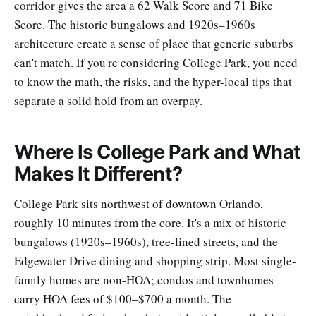
corridor gives the area a 62 Walk Score and 71 Bike
Score. The historic bungalows and 1920s–1960s
architecture create a sense of place that generic suburbs
can't match. If you're considering College Park, you need
to know the math, the risks, and the hyper-local tips that
separate a solid hold from an overpay.
Where Is College Park and What
Makes It Different?
College Park sits northwest of downtown Orlando,
roughly 10 minutes from the core. It's a mix of historic
bungalows (1920s–1960s), tree-lined streets, and the
Edgewater Drive dining and shopping strip. Most single-
family homes are non-HOA; condos and townhomes
carry HOA fees of $100–$700 a month. The