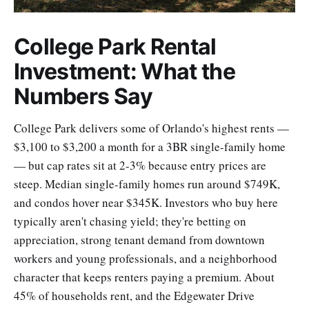
College Park Rental
Investment: What the
Numbers Say
College Park delivers some of Orlando's highest rents —
$3,100 to $3,200 a month for a 3BR single-family home
— but cap rates sit at 2-3% because entry prices are
steep. Median single-family homes run around $749K,
and condos hover near $345K. Investors who buy here
typically aren't chasing yield; they're betting on
appreciation, strong tenant demand from downtown
workers and young professionals, and a neighborhood
character that keeps renters paying a premium. About
45% of households rent, and the Edgewater Drive