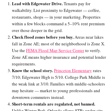
Lead with Edgewater Drive.
Tenants pay for
walkability. List proximity to Edgewater — coffee,
restaurants, shops — in your marketing. Properties
within a few blocks command a 5–10% rent premium
over those deeper in the grid.
Check flood zones before you buy.
Areas near lakes
fall in Zone AE; most of the neighborhood is Zone X.
Use the
FEMA Flood Map Service Center
to verify.
Zone AE means higher insurance and potential lender
requirements.
Know the school story.
Princeton Elementary
rates
7/10; Edgewater High is 5/10. College Park Middle is
the weak link at 3/10. Families with middle-schoolers
may hesitate — market to young professionals and
downtown commuters instead.
Short-term rentals are regulated, not banned.
Unlike Winter Park, Orlando allows STRs under city