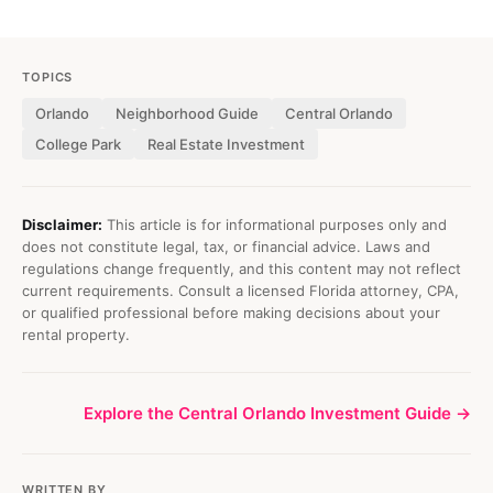
TOPICS
Orlando
Neighborhood Guide
Central Orlando
College Park
Real Estate Investment
Disclaimer:
This article is for informational purposes only and
does not constitute legal, tax, or financial advice. Laws and
regulations change frequently, and this content may not reflect
current requirements. Consult a licensed Florida attorney, CPA,
or qualified professional before making decisions about your
rental property.
Explore the Central Orlando Investment Guide →
WRITTEN BY