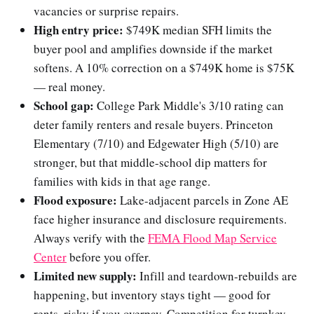
vacancies or surprise repairs.
High entry price:
$749K median SFH limits the
buyer pool and amplifies downside if the market
softens. A 10% correction on a $749K home is $75K
— real money.
School gap:
College Park Middle's 3/10 rating can
deter family renters and resale buyers. Princeton
Elementary (7/10) and Edgewater High (5/10) are
stronger, but that middle-school dip matters for
families with kids in that age range.
Flood exposure:
Lake-adjacent parcels in Zone AE
face higher insurance and disclosure requirements.
Always verify with the
FEMA Flood Map Service
Center
before you offer.
Limited new supply:
Infill and teardown-rebuilds are
happening, but inventory stays tight — good for
rents, risky if you overpay. Competition for turnkey