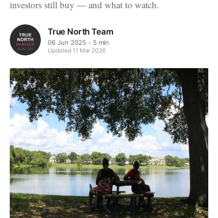
investors still buy — and what to watch.
True North Team
06 Jun 2025
5 min
Updated 11 Mar 2026