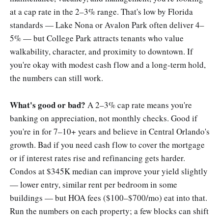
at a cap rate in the 2–3% range. That's low by Florida
standards — Lake Nona or Avalon Park often deliver 4–
5% — but College Park attracts tenants who value
walkability, character, and proximity to downtown. If
you're okay with modest cash flow and a long-term hold,
the numbers can still work.
What's good or bad?
A 2–3% cap rate means you're
banking on appreciation, not monthly checks. Good if
you're in for 7–10+ years and believe in Central Orlando's
growth. Bad if you need cash flow to cover the mortgage
or if interest rates rise and refinancing gets harder.
Condos at $345K median can improve your yield slightly
— lower entry, similar rent per bedroom in some
buildings — but HOA fees ($100–$700/mo) eat into that.
Run the numbers on each property; a few blocks can shift