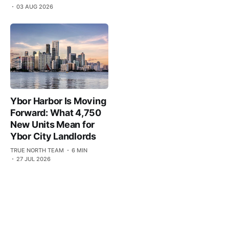
03 AUG 2026
Ybor Harbor Is Moving
Forward: What 4,750
New Units Mean for
Ybor City Landlords
TRUE NORTH TEAM
6 MIN
27 JUL 2026