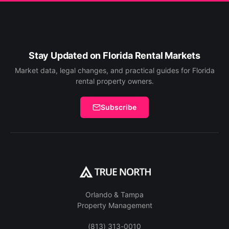
Stay Updated on Florida Rental Markets
Market data, legal changes, and practical guides for Florida
rental property owners.
Subscribe
Orlando & Tampa
Property Management
(813) 313-0010