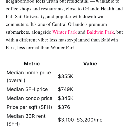
neighborhood feels urban but residential — walkable to
coffee shops and restaurants, close to Orlando Health and
Full Sail University, and popular with downtown
commuters. It's one of Central Orlando's premium
submarkets, alongside
Winter Park
and
Baldwin Park
, but
with a different vibe: less master-planned than Baldwin
Park, less formal than Winter Park.
Metric
Value
Median home price
$355K
(overall)
Median SFH price
$749K
Median condo price
$345K
Price per sqft (SFH)
$376
Median 3BR rent
$3,100–$3,200/mo
(SFH)