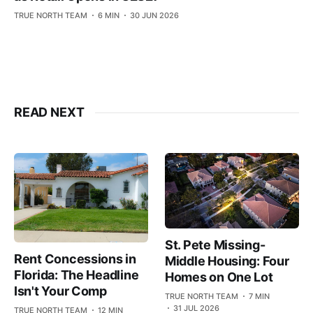
TRUE NORTH TEAM
6 MIN
30 JUN 2026
READ NEXT
St. Pete Missing-
Rent Concessions in
Middle Housing: Four
Florida: The Headline
Homes on One Lot
Isn't Your Comp
TRUE NORTH TEAM
7 MIN
31 JUL 2026
TRUE NORTH TEAM
12 MIN