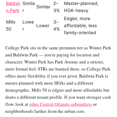
Baldwi
Simila
2–
Master-planned,
Similar
n Park
r
3%
HOA-heavy
Edgier, more
Mills
Lowe
3–
Lower
affordable, less
50
r
4%
family-oriented
College Park sits in the same premium tier as Winter Park
and Baldwin Park — you're paying for location and
character. Winter Park has Park Avenue and a stricter,
more formal feel; STRs are banned there, so College Park
offers more flexibility if you ever pivot. Baldwin Park is
master-planned with more HOAs and a different
demographic. Mills 50 is edgier and more affordable but
draws a different tenant profile. If you want stronger cash
flow, look at
other Central Orlando submarkets
or
neighborhoods farther from the urban core.