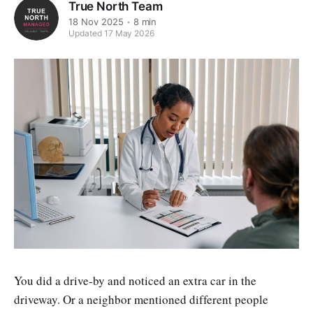
True North Team
18 Nov 2025
8 min
Updated 17 May 2026
You did a drive-by and noticed an extra car in the
driveway. Or a neighbor mentioned different people