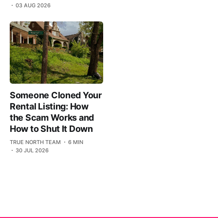
03 AUG 2026
Someone Cloned Your
Rental Listing: How
the Scam Works and
How to Shut It Down
TRUE NORTH TEAM
6 MIN
30 JUL 2026