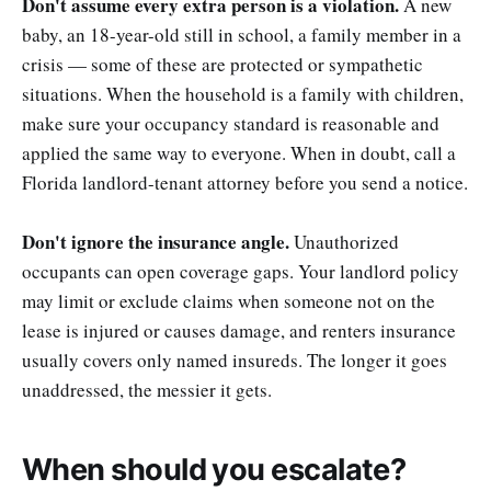
Don't assume every extra person is a violation.
A new
baby, an 18-year-old still in school, a family member in a
crisis — some of these are protected or sympathetic
situations. When the household is a family with children,
make sure your occupancy standard is reasonable and
applied the same way to everyone. When in doubt, call a
Florida landlord-tenant attorney before you send a notice.
Don't ignore the insurance angle.
Unauthorized
occupants can open coverage gaps. Your landlord policy
may limit or exclude claims when someone not on the
lease is injured or causes damage, and renters insurance
usually covers only named insureds. The longer it goes
unaddressed, the messier it gets.
When should you escalate?