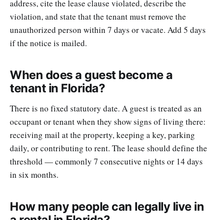
address, cite the lease clause violated, describe the
violation, and state that the tenant must remove the
unauthorized person within 7 days or vacate. Add 5 days
if the notice is mailed.
When does a guest become a
tenant in Florida?
There is no fixed statutory date. A guest is treated as an
occupant or tenant when they show signs of living there:
receiving mail at the property, keeping a key, parking
daily, or contributing to rent. The lease should define the
threshold — commonly 7 consecutive nights or 14 days
in six months.
How many people can legally live in
a rental in Florida?