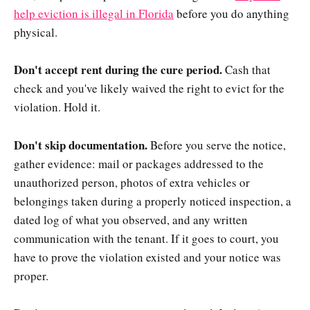
help eviction is illegal in Florida
before you do anything
physical.
Don't accept rent during the cure period.
Cash that
check and you've likely waived the right to evict for the
violation. Hold it.
Don't skip documentation.
Before you serve the notice,
gather evidence: mail or packages addressed to the
unauthorized person, photos of extra vehicles or
belongings taken during a properly noticed inspection, a
dated log of what you observed, and any written
communication with the tenant. If it goes to court, you
have to prove the violation existed and your notice was
proper.