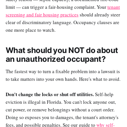
limit — can trigger a fair-housing complaint. Your
tenant
screening and fair housing practices
should already steer
clear of discriminatory language. Occupancy clauses are
one more place to watch.
What should you NOT do about
an unauthorized occupant?
The fastest way to turn a fixable problem into a lawsuit is
to take matters into your own hands. Here's what to avoid.
Don't change the locks or shut off utilities.
Self-help
eviction is illegal in Florida. You can't lock anyone out,
cut power, or remove belongings without a court order.
Doing so exposes you to damages, the tenant's attorney's
fees, and possible penalties. See our guide to
why self-