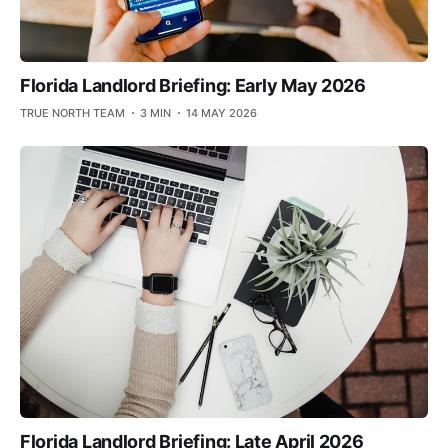
Florida Landlord Briefing: Early May 2026
TRUE NORTH TEAM
3 MIN
14 MAY 2026
Florida Landlord Briefing: Late April 2026