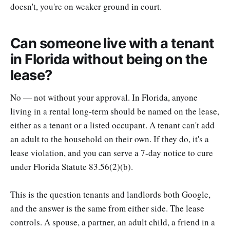
doesn't, you're on weaker ground in court.
Can someone live with a tenant
in Florida without being on the
lease?
No — not without your approval. In Florida, anyone
living in a rental long-term should be named on the lease,
either as a tenant or a listed occupant. A tenant can't add
an adult to the household on their own. If they do, it's a
lease violation, and you can serve a 7-day notice to cure
under Florida Statute 83.56(2)(b).
This is the question tenants and landlords both Google,
and the answer is the same from either side. The lease
controls. A spouse, a partner, an adult child, a friend in a