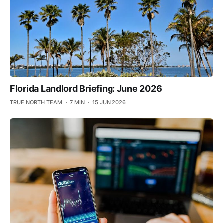
Florida Landlord Briefing: June 2026
TRUE NORTH TEAM
7 MIN
15 JUN 2026