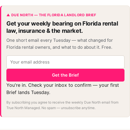
▲ DUE NORTH — THE FLORIDA LANDLORD BRIEF
Get your weekly bearing on Florida rental
law, insurance & the market.
One short email every Tuesday — what changed for
Florida rental owners, and what to do about it. Free.
Get the Brief
You're in. Check your inbox to confirm — your first
Brief lands Tuesday.
By subscribing you agree to receive the weekly Due North email from
True North Managed. No spam — unsubscribe anytime.