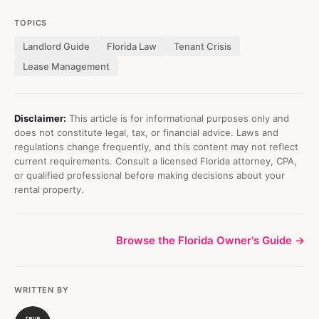
TOPICS
Landlord Guide
Florida Law
Tenant Crisis
Lease Management
Disclaimer:
This article is for informational purposes only and
does not constitute legal, tax, or financial advice. Laws and
regulations change frequently, and this content may not reflect
current requirements. Consult a licensed Florida attorney, CPA,
or qualified professional before making decisions about your
rental property.
Browse the Florida Owner's Guide →
WRITTEN BY