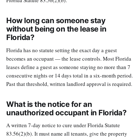
Florida Statute 83.56(2)(b).
How long can someone stay
without being on the lease in
Florida?
Florida has no statute setting the exact day a guest
becomes an occupant — the lease controls. Most Florida
leases define a guest as someone staying no more than 7
consecutive nights or 14 days total in a six-month period.
Past that threshold, written landlord approval is required.
What is the notice for an
unauthorized occupant in Florida?
A written 7-day notice to cure under Florida Statute
83.56(2)(b). It must name all tenants, give the property