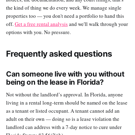
the kind of thing we do every week. We manage single
properties too — you don't need a portfolio to hand this
off.
Get a free rental analysis
and we'll walk through your
options with you. No pressure.
Frequently asked questions
Can someone live with you without
being on the lease in Florida?
Not without the landlord’s approval. In Florida, anyone
living in a rental long-term should be named on the lease
as a tenant or listed occupant. A tenant cannot add an
adult on their own — doing so is a lease violation the
landlord can address with a 7-day notice to cure under