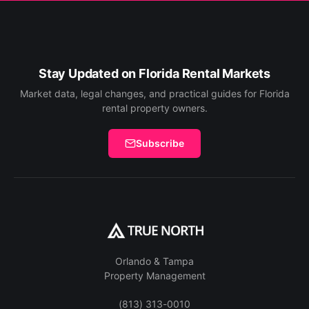
Stay Updated on Florida Rental Markets
Market data, legal changes, and practical guides for Florida
rental property owners.
Subscribe
Orlando & Tampa
Property Management
(813) 313-0010