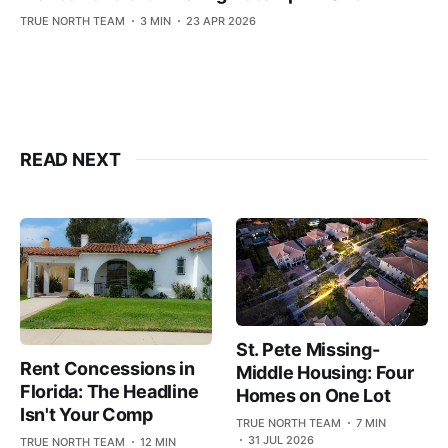
TRUE NORTH TEAM
3 MIN
23 APR 2026
READ NEXT
St. Pete Missing-
Rent Concessions in
Middle Housing: Four
Florida: The Headline
Homes on One Lot
Isn't Your Comp
TRUE NORTH TEAM
7 MIN
31 JUL 2026
TRUE NORTH TEAM
12 MIN