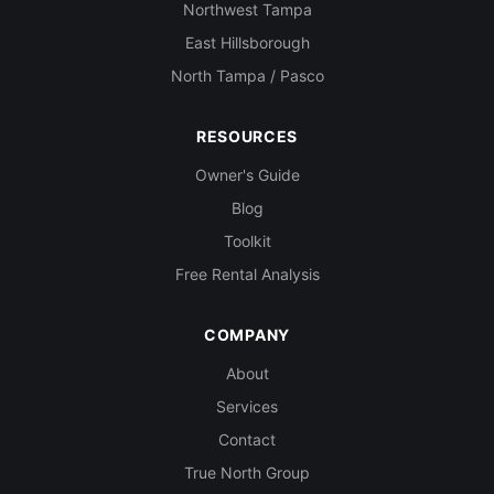
Northwest Tampa
East Hillsborough
North Tampa / Pasco
RESOURCES
Owner's Guide
Blog
Toolkit
Free Rental Analysis
COMPANY
About
Services
Contact
True North Group