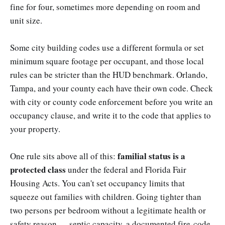
fine for four, sometimes more depending on room and
unit size.
Some city building codes use a different formula or set
minimum square footage per occupant, and those local
rules can be stricter than the HUD benchmark. Orlando,
Tampa, and your county each have their own code. Check
with city or county code enforcement before you write an
occupancy clause, and write it to the code that applies to
your property.
familial status is a
One rule sits above all of this:
protected class
under the federal and Florida Fair
Housing Acts. You can't set occupancy limits that
squeeze out families with children. Going tighter than
two persons per bedroom without a legitimate health or
safety reason — septic capacity, a documented fire-code