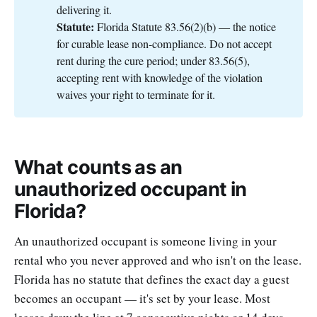
delivering it.
Statute:
Florida Statute 83.56(2)(b) — the notice
for curable lease non-compliance. Do not accept
rent during the cure period; under 83.56(5),
accepting rent with knowledge of the violation
waives your right to terminate for it.
What counts as an
unauthorized occupant in
Florida?
An unauthorized occupant is someone living in your
rental who you never approved and who isn't on the lease.
Florida has no statute that defines the exact day a guest
becomes an occupant — it's set by your lease. Most