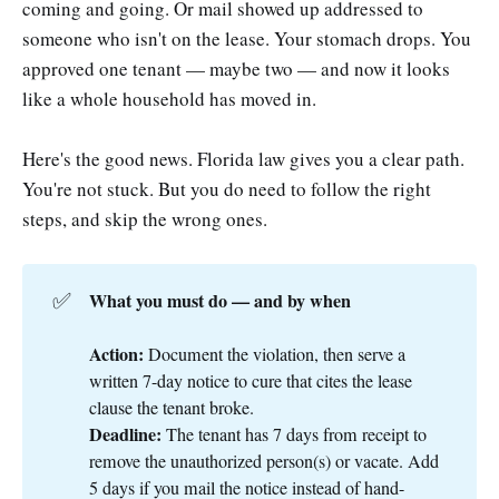
coming and going. Or mail showed up addressed to
someone who isn't on the lease. Your stomach drops. You
approved one tenant — maybe two — and now it looks
like a whole household has moved in.
Here's the good news. Florida law gives you a clear path.
You're not stuck. But you do need to follow the right
steps, and skip the wrong ones.
✅
What you must do — and by when
Action:
Document the violation, then serve a
written 7-day notice to cure that cites the lease
clause the tenant broke.
Deadline:
The tenant has 7 days from receipt to
remove the unauthorized person(s) or vacate. Add
5 days if you mail the notice instead of hand-