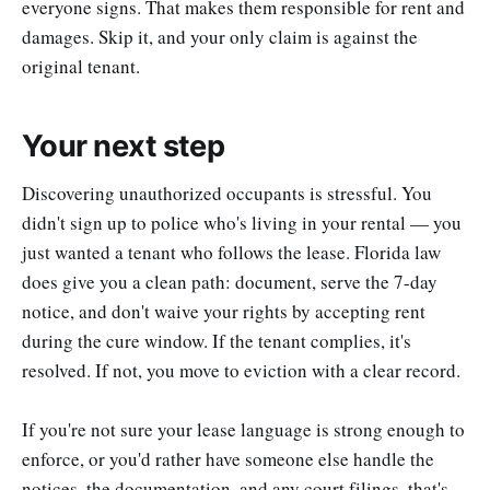
everyone signs. That makes them responsible for rent and
damages. Skip it, and your only claim is against the
original tenant.
Your next step
Discovering unauthorized occupants is stressful. You
didn't sign up to police who's living in your rental — you
just wanted a tenant who follows the lease. Florida law
does give you a clean path: document, serve the 7-day
notice, and don't waive your rights by accepting rent
during the cure window. If the tenant complies, it's
resolved. If not, you move to eviction with a clear record.
If you're not sure your lease language is strong enough to
enforce, or you'd rather have someone else handle the
notices, the documentation, and any court filings, that's