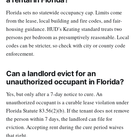
Florida sets no statewide occupancy cap. Limits come
from the lease, local building and fire codes, and fair-
housing guidance. HUD’s Keating standard treats two
persons per bedroom as presumptively reasonable. Local
codes can be stricter, so check with city or county code
enforcement.
Can a landlord evict for an
unauthorized occupant in Florida?
Yes, but only after a 7-day notice to cure. An
unauthorized occupant is a curable lease violation under
Florida Statute 83.56(2)(b). If the tenant does not remove
the person within 7 days, the landlord can file for
eviction. Accepting rent during the cure period waives
that right.