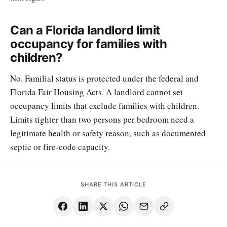
Can a Florida landlord limit
occupancy for families with
children?
No. Familial status is protected under the federal and
Florida Fair Housing Acts. A landlord cannot set
occupancy limits that exclude families with children.
Limits tighter than two persons per bedroom need a
legitimate health or safety reason, such as documented
septic or fire-code capacity.
SHARE THIS ARTICLE