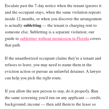
Escalate past the 7-day notice when the tenant ignores it
and the occupant stays, when the same violation repeats
inside 12 months, or when you discover the arrangement
subletting
is actually
— the tenant is charging rent to
someone else. Subletting is a separate violation; our
guide to
subletting without permission in Florida
covers
that path.
If the unauthorized occupant claims they're a tenant and
refuses to leave, you may need to name them in the
eviction action or pursue an unlawful detainer. A lawyer
can help you pick the right route.
If you allow the new person to stay, do it properly. Run
the same screening you'd run on any applicant — credit,
background, income — then add them to the lease so