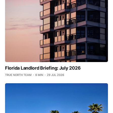
Florida Landlord Briefing: July 2026
TRUE NORTH TEAM
6 MIN
29 JUL 2026