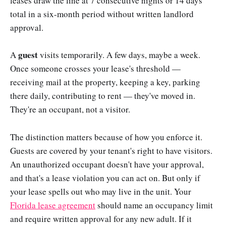
leases draw the line at 7 consecutive nights or 14 days
total in a six-month period without written landlord
approval.
guest
A
visits temporarily. A few days, maybe a week.
Once someone crosses your lease's threshold —
receiving mail at the property, keeping a key, parking
there daily, contributing to rent — they've moved in.
They're an occupant, not a visitor.
The distinction matters because of how you enforce it.
Guests are covered by your tenant's right to have visitors.
An unauthorized occupant doesn't have your approval,
and that's a lease violation you can act on. But only if
your lease spells out who may live in the unit. Your
Florida lease agreement
should name an occupancy limit
and require written approval for any new adult. If it