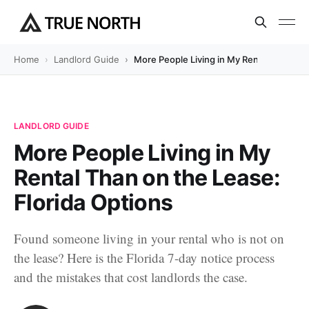
Home
Landlord Guide
More People Living in My Rental Than on 
LANDLORD GUIDE
More People Living in My
Rental Than on the Lease:
Florida Options
Found someone living in your rental who is not on
the lease? Here is the Florida 7-day notice process
and the mistakes that cost landlords the case.