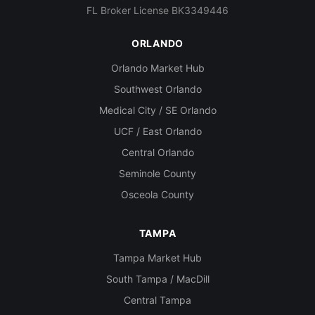
FL Broker License BK3349446
ORLANDO
Orlando Market Hub
Southwest Orlando
Medical City / SE Orlando
UCF / East Orlando
Central Orlando
Seminole County
Osceola County
TAMPA
Tampa Market Hub
South Tampa / MacDill
Central Tampa