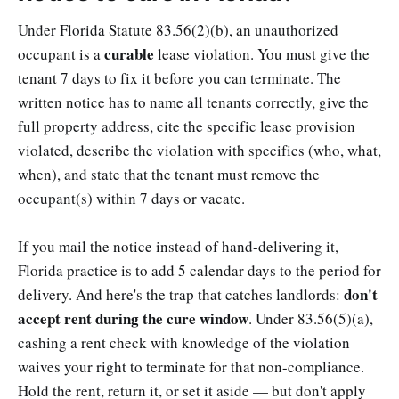
Under Florida Statute 83.56(2)(b), an unauthorized
curable
occupant is a
lease violation. You must give the
tenant 7 days to fix it before you can terminate. The
written notice has to name all tenants correctly, give the
full property address, cite the specific lease provision
violated, describe the violation with specifics (who, what,
when), and state that the tenant must remove the
occupant(s) within 7 days or vacate.
If you mail the notice instead of hand-delivering it,
Florida practice is to add 5 calendar days to the period for
don't
delivery. And here's the trap that catches landlords:
accept rent during the cure window
. Under 83.56(5)(a),
cashing a rent check with knowledge of the violation
waives your right to terminate for that non-compliance.
Hold the rent, return it, or set it aside — but don't apply