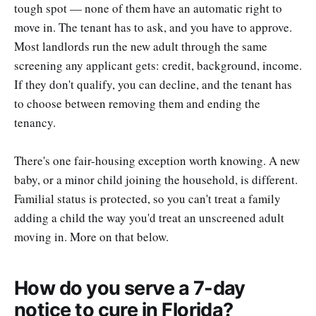
tough spot — none of them have an automatic right to
move in. The tenant has to ask, and you have to approve.
Most landlords run the new adult through the same
screening any applicant gets: credit, background, income.
If they don't qualify, you can decline, and the tenant has
to choose between removing them and ending the
tenancy.
There's one fair-housing exception worth knowing. A new
baby, or a minor child joining the household, is different.
Familial status is protected, so you can't treat a family
adding a child the way you'd treat an unscreened adult
moving in. More on that below.
How do you serve a 7-day
notice to cure in Florida?