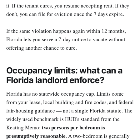
it. If the tenant cures, you resume accepting rent. If they
don't, you can file for eviction once the 7 days expire.
If the same violation happens again within 12 months,
Florida lets you serve a 7-day notice to vacate without
offering another chance to cure.
Occupancy limits: what can a
Florida landlord enforce?
Florida has no statewide occupancy cap. Limits come
from your lease, local building and fire codes, and federal
fair-housing guidance — not a single Florida statute. The
widely used benchmark is HUD's standard from the
two persons per bedroom is
Keating Memo:
presumptively reasonable
. A two-bedroom is generally