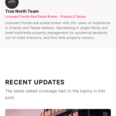
True North Team
Licensed Florida Real Estate Broker
Orlando & Tampa
Licensed Florida real estate broker with 20+ years of experience
in Orlando and Tampa markets. Specializing in single-family and
small multifamily property management for accidental landlords,
out-of-state investors, and first-time property owners.
RECENT UPDATES
The latest dated coverage tied to the topics in this
post.