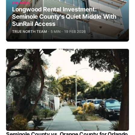
ORLANDO
Longwood Rental Investment:
Seminole County's Quiet Middle With
SunRail Access
TRUE NORTH TEAM
5 MIN
19 FEB 2026
Seminole County vs. Orange County for Orlando