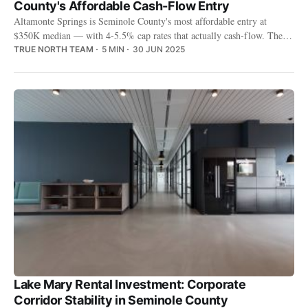
County's Affordable Cash-Flow Entry
Altamonte Springs is Seminole County's most affordable entry at
$350K median — with 4-5.5% cap rates that actually cash-flow. The
trade-off: older housing stock and more maintenance.
TRUE NORTH TEAM
5 MIN
30 JUN 2025
Lake Mary Rental Investment: Corporate
Corridor Stability in Seminole County