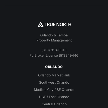
Orlando & Tampa
Property Management
(813) 313-0010
FL Broker License BK3349446
ORLANDO
Orlando Market Hub
Southwest Orlando
Medical City / SE Orlando
UCF / East Orlando
Central Orlando