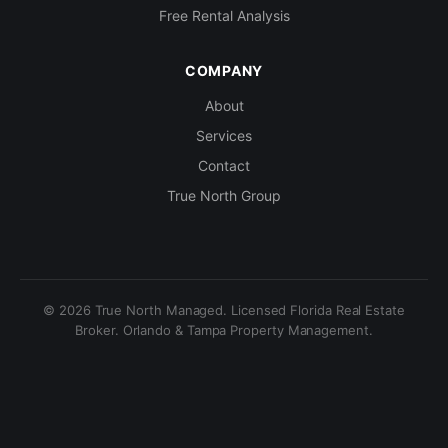
Free Rental Analysis
COMPANY
About
Services
Contact
True North Group
© 2026 True North Managed. Licensed Florida Real Estate
Broker. Orlando & Tampa Property Management.