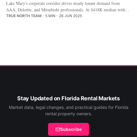
Lake Mary's corporate corridor drives steady tenant demand from
AAA, Deloitte, and Mitsubishi professionals. At $418K median with
$2,300/mo rents, the math favors patient investors.
TRUE NORTH TEAM
5 MIN
26 JUN 2025
Stay Updated on Florida Rental Markets
Market data, legal changes, and practical guides for Florida
rental property owners.
Subscribe