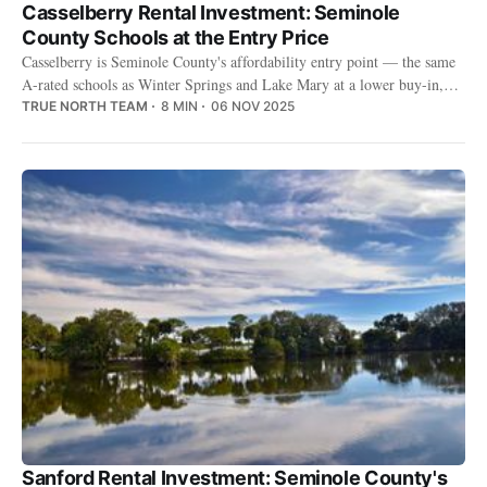
Casselberry Rental Investment: Seminole
County Schools at the Entry Price
Casselberry is Seminole County's affordability entry point — the same
A-rated schools as Winter Springs and Lake Mary at a lower buy-in,
with a genuinely renter-heavy base.
TRUE NORTH TEAM
8 MIN
06 NOV 2025
Sanford Rental Investment: Seminole County's