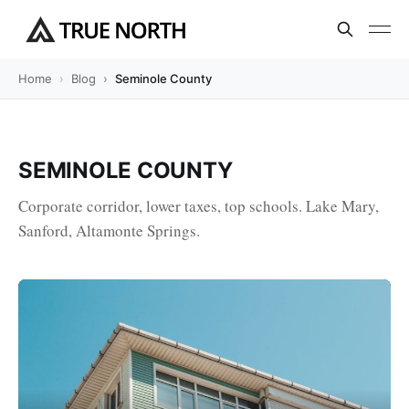
Home
Blog
Seminole County
SEMINOLE COUNTY
Corporate corridor, lower taxes, top schools. Lake Mary,
Sanford, Altamonte Springs.