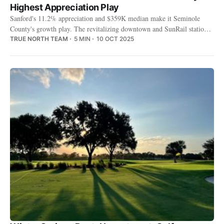
Highest Appreciation Play
Sanford's 11.2% appreciation and $359K median make it Seminole
County's growth play. The revitalizing downtown and SunRail station
are changing who rents here.
TRUE NORTH TEAM
5 MIN
10 OCT 2025