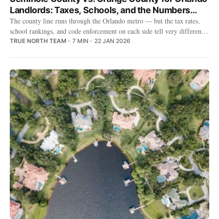
Landlords: Taxes, Schools, and the Numbers
That Matter
The county line runs through the Orlando metro — but the tax rates,
school rankings, and code enforcement on each side tell very different
stories for landlords.
TRUE NORTH TEAM
7 MIN
22 JAN 2026