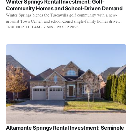
Winter Springs Rental Investment: Golf-
Community Homes and School-Driven Demand
Winter Springs blends the Tuscawilla golf community with a new-
urbanist Town Center, and school-zoned single-family homes drive
steady, low-turnover rental demand.
TRUE NORTH TEAM
7 MIN
23 SEP 2025
Altamonte Springs Rental Investment: Seminole