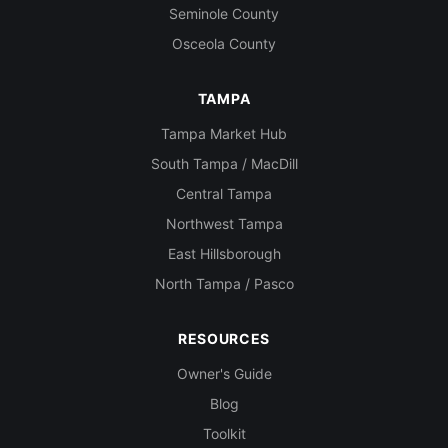
Seminole County
Osceola County
TAMPA
Tampa Market Hub
South Tampa / MacDill
Central Tampa
Northwest Tampa
East Hillsborough
North Tampa / Pasco
RESOURCES
Owner's Guide
Blog
Toolkit