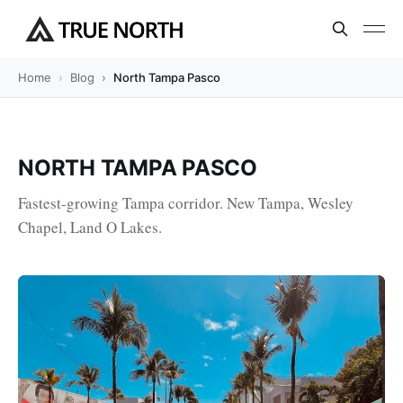
Home
Blog
North Tampa Pasco
NORTH TAMPA PASCO
Fastest-growing Tampa corridor. New Tampa, Wesley
Chapel, Land O Lakes.