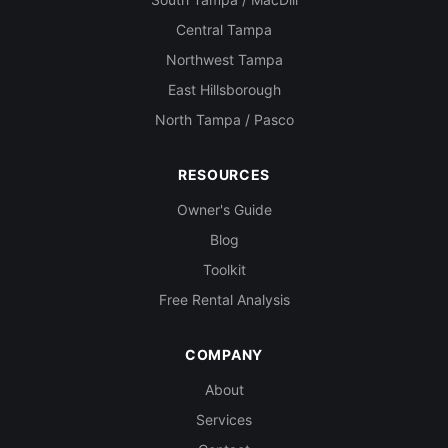
Central Tampa
Northwest Tampa
East Hillsborough
North Tampa / Pasco
RESOURCES
Owner's Guide
Blog
Toolkit
Free Rental Analysis
COMPANY
About
Services