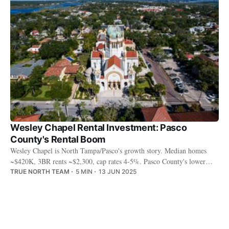
Wesley Chapel Rental Investment: Pasco
County's Rental Boom
Wesley Chapel is North Tampa/Pasco's growth story. Median homes
~$420K, 3BR rents ~$2,300, cap rates 4-5%. Pasco County's lower
taxes, The Grove, and explosive retail draw families.
TRUE NORTH TEAM
5 MIN
13 JUN 2025