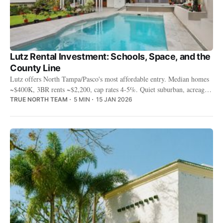
Lutz Rental Investment: Schools, Space, and the
County Line
Lutz offers North Tampa/Pasco's most affordable entry. Median homes
~$400K, 3BR rents ~$2,200, cap rates 4-5%. Quiet suburban, acreage
properties, and families who want space over amenities.
TRUE NORTH TEAM
5 MIN
15 JAN 2026