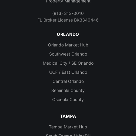
Property Management
(813) 313-0010
FL Broker License BK3349446
ORLANDO
Orlando Market Hub
Southwest Orlando
Medical City / SE Orlando
UCF / East Orlando
Central Orlando
Seminole County
Osceola County
TAMPA
Tampa Market Hub
South Tampa / MacDill