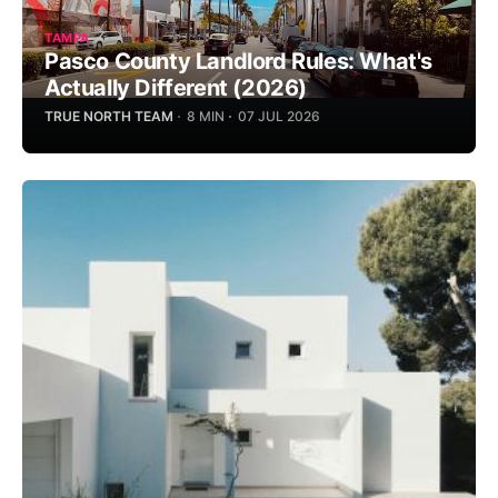
TAMPA
Pasco County Landlord Rules: What's
Actually Different (2026)
TRUE NORTH TEAM
8 MIN
07 JUL 2026