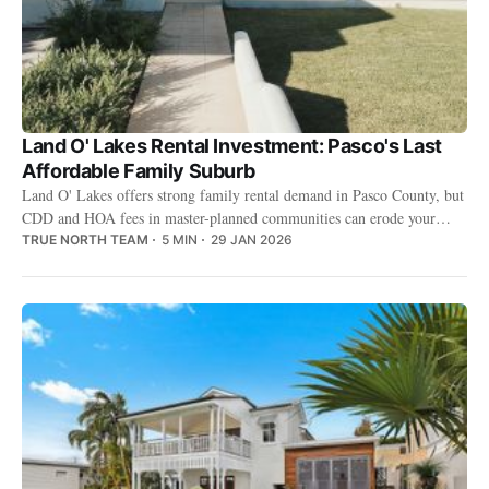
Land O' Lakes Rental Investment: Pasco's Last
Affordable Family Suburb
Land O' Lakes offers strong family rental demand in Pasco County, but
CDD and HOA fees in master-planned communities can erode your
returns.
TRUE NORTH TEAM
5 MIN
29 JAN 2026