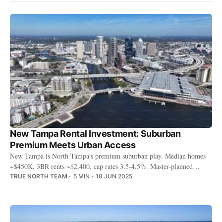
New Tampa Rental Investment: Suburban
Premium Meets Urban Access
New Tampa is North Tampa's premium suburban play. Median homes
~$450K, 3BR rents ~$2,400, cap rates 3.5-4.5%. Master-planned
communities, A-rated schools, and USF proximity draw young families
TRUE NORTH TEAM
5 MIN
18 JUN 2025
and professionals.