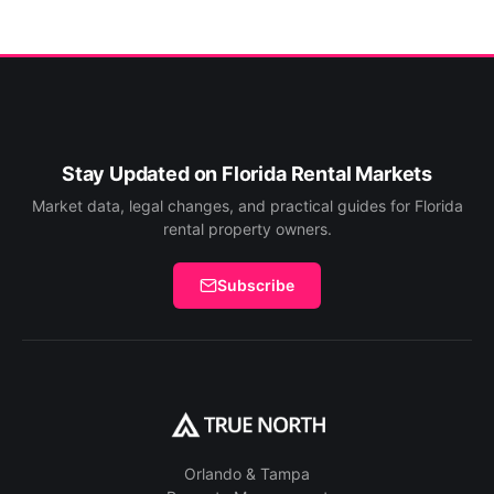
Stay Updated on Florida Rental Markets
Market data, legal changes, and practical guides for Florida
rental property owners.
Subscribe
Orlando & Tampa