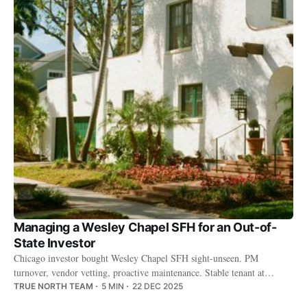
Managing a Wesley Chapel SFH for an Out-of-
State Investor
Chicago investor bought Wesley Chapel SFH sight-unseen. PM
turnover, vendor vetting, proactive maintenance. Stable tenant at
$2,200/month.
TRUE NORTH TEAM
5 MIN
22 DEC 2025