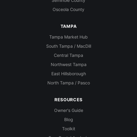
Seminole County
Osceola County
TAMPA
Tampa Market Hub
South Tampa / MacDill
Central Tampa
Northwest Tampa
East Hillsborough
North Tampa / Pasco
RESOURCES
Owner's Guide
Blog
Toolkit