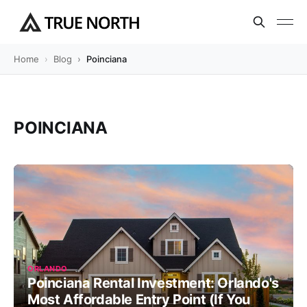
Home
Blog
Poinciana
POINCIANA
ORLANDO
Poinciana Rental Investment: Orlando's
Most Affordable Entry Point (If You