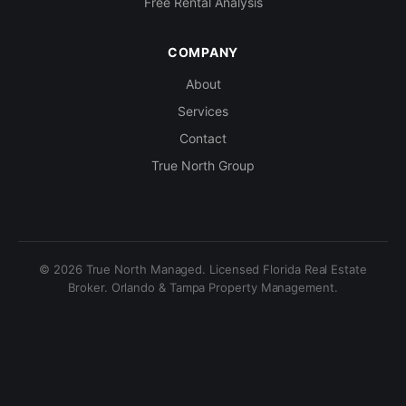
Free Rental Analysis
COMPANY
About
Services
Contact
True North Group
© 2026 True North Managed. Licensed Florida Real Estate
Broker. Orlando & Tampa Property Management.