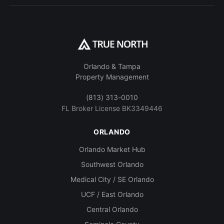
Orlando & Tampa
Property Management
(813) 313-0010
FL Broker License BK3349446
ORLANDO
Orlando Market Hub
Southwest Orlando
Medical City / SE Orlando
UCF / East Orlando
Central Orlando