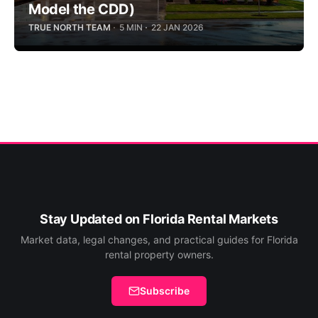
Model the CDD)
TRUE NORTH TEAM
5 MIN
22 JAN 2026
Stay Updated on Florida Rental Markets
Market data, legal changes, and practical guides for Florida
rental property owners.
Subscribe