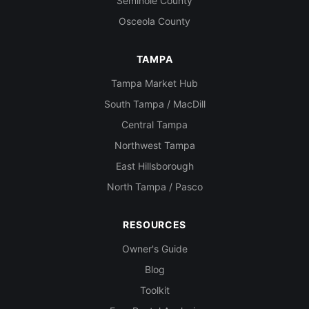
Seminole County
Osceola County
TAMPA
Tampa Market Hub
South Tampa / MacDill
Central Tampa
Northwest Tampa
East Hillsborough
North Tampa / Pasco
RESOURCES
Owner's Guide
Blog
Toolkit