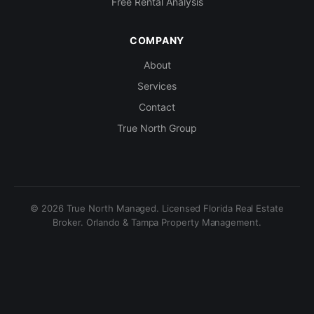
Free Rental Analysis
COMPANY
About
Services
Contact
True North Group
© 2026 True North Managed. Licensed Florida Real Estate
Broker. Orlando & Tampa Property Management.