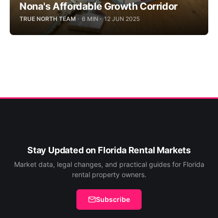
Nona's Affordable Growth Corridor
TRUE NORTH TEAM
6 MIN
12 JUN 2025
Stay Updated on Florida Rental Markets
Market data, legal changes, and practical guides for Florida
rental property owners.
Subscribe