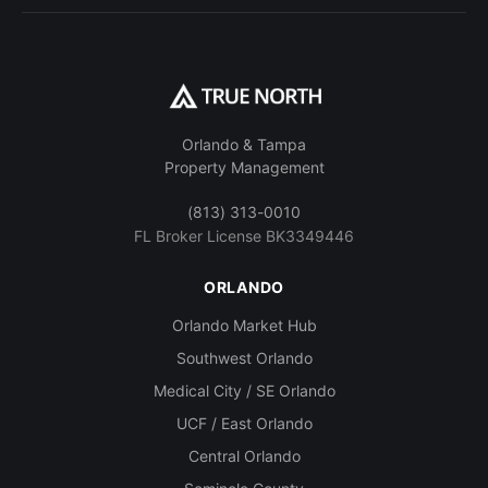
Orlando & Tampa
Property Management
(813) 313-0010
FL Broker License BK3349446
ORLANDO
Orlando Market Hub
Southwest Orlando
Medical City / SE Orlando
UCF / East Orlando
Central Orlando