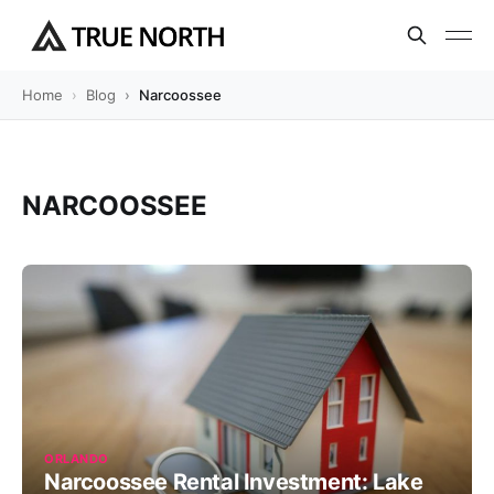
Home
Blog
Narcoossee
NARCOOSSEE
ORLANDO
Narcoossee Rental Investment: Lake