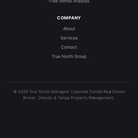
Free Rental Analysis
COMPANY
About
Services
Contact
True North Group
© 2026 True North Managed. Licensed Florida Real Estate
Broker. Orlando & Tampa Property Management.