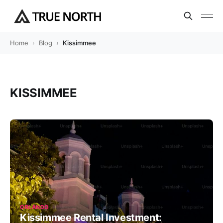
Home
Blog
Kissimmee
KISSIMMEE
ORLANDO
Kissimmee Rental Investment: