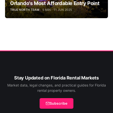
Orlando's Most Affordable Entry Point
TRUE NORTH TEAM
5 MIN
11 JUN 2025
Stay Updated on Florida Rental Markets
Market data, legal changes, and practical guides for Florida
rental property owners.
Subscribe