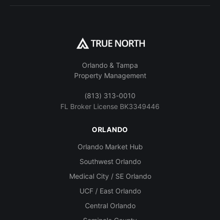
Orlando & Tampa
Property Management
(813) 313-0010
FL Broker License BK3349446
ORLANDO
Orlando Market Hub
Southwest Orlando
Medical City / SE Orlando
UCF / East Orlando
Central Orlando