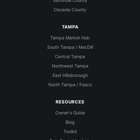
Seminole County
Osceola County
TAMPA
Tampa Market Hub
South Tampa / MacDill
Central Tampa
Northwest Tampa
East Hillsborough
North Tampa / Pasco
RESOURCES
Owner's Guide
Blog
Toolkit