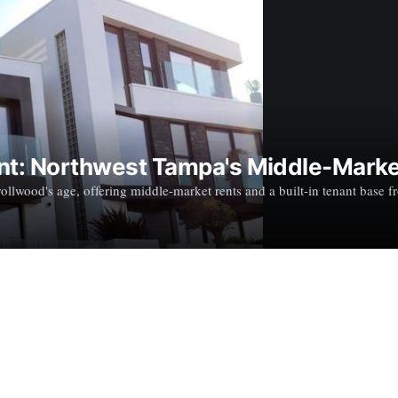
ent: Northwest Tampa's Middle-Marke
llwood's age, offering middle-market rents and a built-in tenant base f