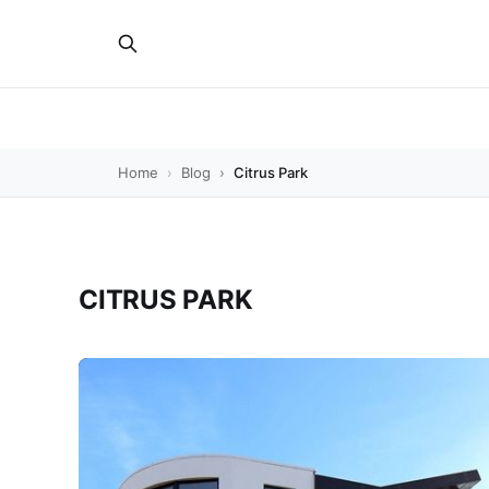
Home
Blog
Citrus Park
CITRUS PARK