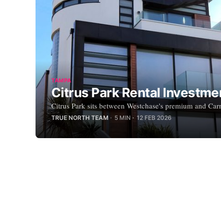
TAMPA
Citrus Park Rental Investm
Citrus Park sits between Westchase's premium and Carro
TRUE NORTH TEAM
5 MIN
12 FEB 2026