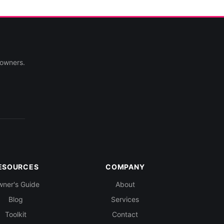
 owners.
ESOURCES
COMPANY
ner's Guide
About
Blog
Services
Toolkit
Contact