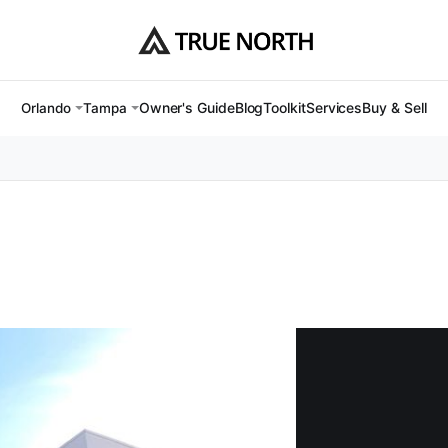
Owner's Guide
Blog
Toolkit
Services
Buy & Sell
Orlando
Tampa