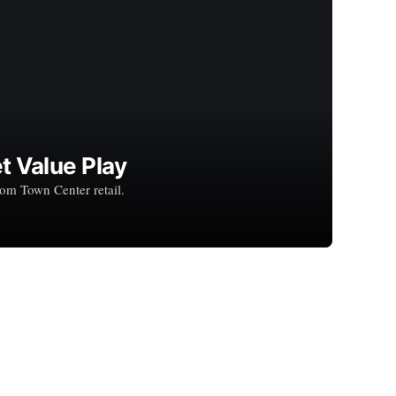
t Value Play
rom Town Center retail.