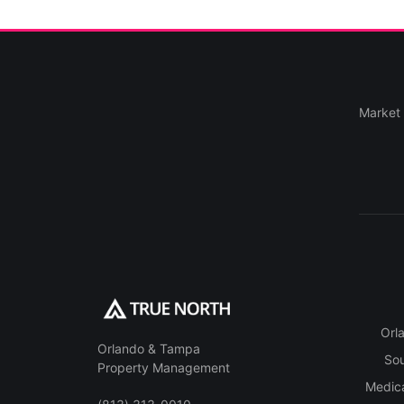
Market 
Orl
Orlando & Tampa
So
Property Management
Medica