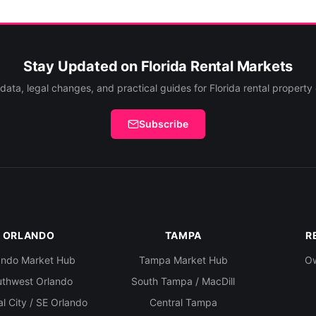
Stay Updated on Florida Rental Markets
data, legal changes, and practical guides for Florida rental property
Subscribe
ORLANDO
TAMPA
R
ando Market Hub
Tampa Market Hub
Ow
uthwest Orlando
South Tampa / MacDill
l City / SE Orlando
Central Tampa