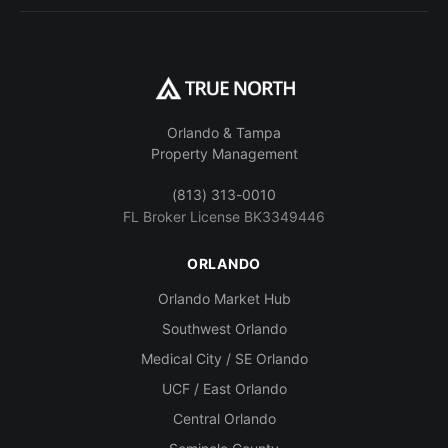
Orlando & Tampa
Property Management
(813) 313-0010
FL Broker License BK3349446
ORLANDO
Orlando Market Hub
Southwest Orlando
Medical City / SE Orlando
UCF / East Orlando
Central Orlando