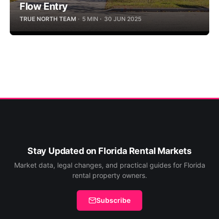
Flow Entry
TRUE NORTH TEAM
5 MIN
30 JUN 2025
Stay Updated on Florida Rental Markets
Market data, legal changes, and practical guides for Florida
rental property owners.
Subscribe