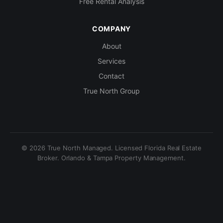
Free Rental Analysis
COMPANY
About
Services
Contact
True North Group
© 2026 True North Managed. Licensed Florida Real Estate
Broker. Orlando & Tampa Property Management.