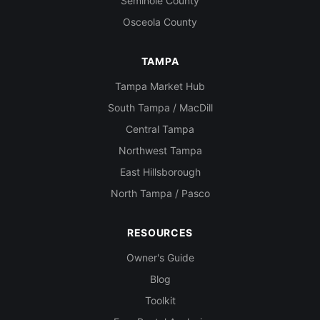
Seminole County
Osceola County
TAMPA
Tampa Market Hub
South Tampa / MacDill
Central Tampa
Northwest Tampa
East Hillsborough
North Tampa / Pasco
RESOURCES
Owner's Guide
Blog
Toolkit