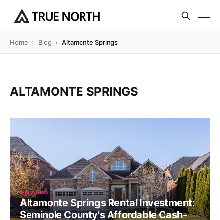
Home
Blog
Altamonte Springs
ALTAMONTE SPRINGS
ORLANDO
Altamonte Springs Rental Investment:
Seminole County's Affordable Cash-